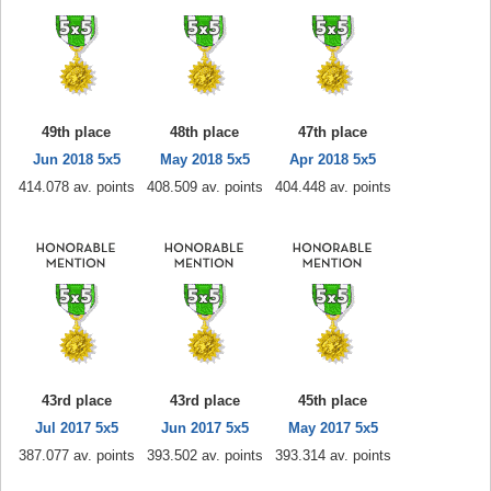
49th place
48th place
47th place
Jun 2018 5x5
May 2018 5x5
Apr 2018 5x5
414.078 av. points
408.509 av. points
404.448 av. points
43rd place
43rd place
45th place
Jul 2017 5x5
Jun 2017 5x5
May 2017 5x5
387.077 av. points
393.502 av. points
393.314 av. points