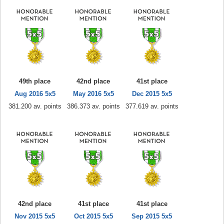
49th place
42nd place
41st place
Aug 2016 5x5
May 2016 5x5
Dec 2015 5x5
381.200 av. points
386.373 av. points
377.619 av. points
42nd place
41st place
41st place
Nov 2015 5x5
Oct 2015 5x5
Sep 2015 5x5