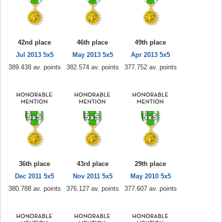
42nd place
46th place
49th place
Jul 2013 5x5
May 2013 5x5
Apr 2013 5x5
389.438 av. points
382.574 av. points
377.752 av. points
36th place
43rd place
29th place
Dec 2011 5x5
Nov 2011 5x5
May 2010 5x5
380.788 av. points
376.127 av. points
377.607 av. points