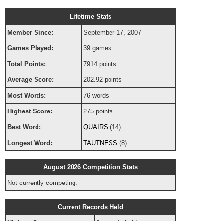
Lifetime Stats
Member Since:
September 17, 2007
Games Played:
39 games
Total Points:
7914 points
Average Score:
202.92 points
Most Words:
76 words
Highest Score:
275 points
Best Word:
QUAIRS
(14)
Longest Word:
TAUTNESS
(8)
August 2026 Competition Stats
Not currently competing.
Current Records Held