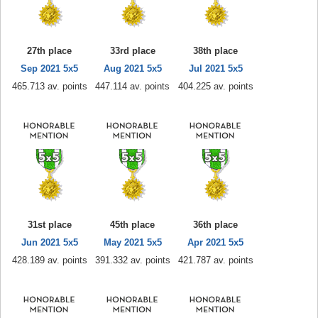
27th place
33rd place
38th place
Sep 2021 5x5
Aug 2021 5x5
Jul 2021 5x5
465.713 av. points
447.114 av. points
404.225 av. points
31st place
45th place
36th place
Jun 2021 5x5
May 2021 5x5
Apr 2021 5x5
428.189 av. points
391.332 av. points
421.787 av. points