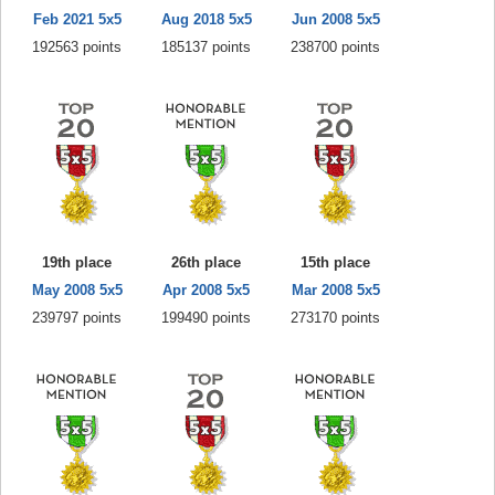
Feb 2021 5x5
Aug 2018 5x5
Jun 2008 5x5
192563 points
185137 points
238700 points
19th place
26th place
15th place
May 2008 5x5
Apr 2008 5x5
Mar 2008 5x5
239797 points
199490 points
273170 points