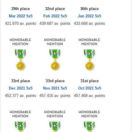
39th place
32nd place
36th place
Mar 2022 5x5
Feb 2022 5x5
Jan 2022 5x5
421.870 av. points
439.687 av. points
433.668 av. points
33rd place
33rd place
31st place
Dec 2021 5x5
Nov 2021 5x5
Oct 2021 5x5
452.377 av. points
457.416 av. points
457.469 av. points