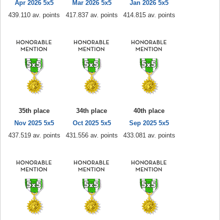
Apr 2026 5x5
Mar 2026 5x5
Jan 2026 5x5
439.110 av. points
417.837 av. points
414.815 av. points
35th place
34th place
40th place
Nov 2025 5x5
Oct 2025 5x5
Sep 2025 5x5
437.519 av. points
431.556 av. points
433.081 av. points