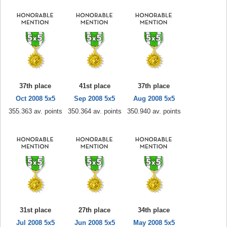
37th place
41st place
37th place
Oct 2008 5x5
Sep 2008 5x5
Aug 2008 5x5
355.363 av. points
350.364 av. points
350.940 av. points
31st place
27th place
34th place
Jul 2008 5x5
Jun 2008 5x5
May 2008 5x5