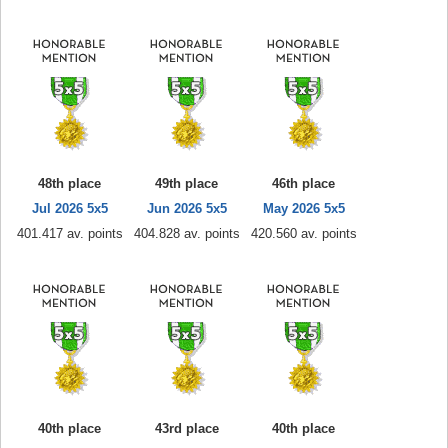
48th place
49th place
46th place
Jul 2026 5x5
Jun 2026 5x5
May 2026 5x5
401.417 av. points
404.828 av. points
420.560 av. points
40th place
43rd place
40th place