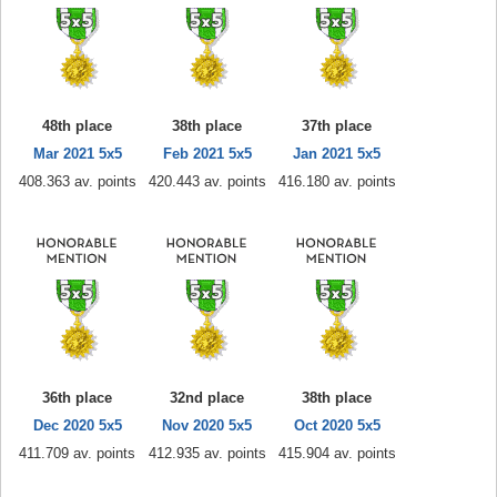
48th place
38th place
37th place
Mar 2021 5x5
Feb 2021 5x5
Jan 2021 5x5
408.363 av. points
420.443 av. points
416.180 av. points
36th place
32nd place
38th place
Dec 2020 5x5
Nov 2020 5x5
Oct 2020 5x5
411.709 av. points
412.935 av. points
415.904 av. points