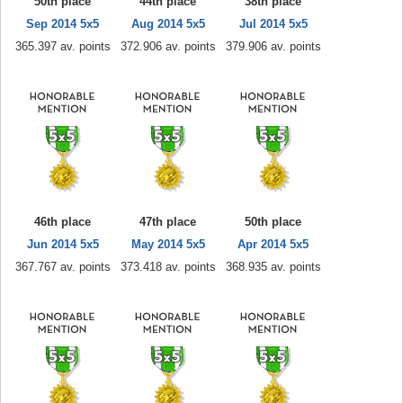
50th place
44th place
38th place
Sep 2014 5x5
Aug 2014 5x5
Jul 2014 5x5
365.397 av. points
372.906 av. points
379.906 av. points
46th place
47th place
50th place
Jun 2014 5x5
May 2014 5x5
Apr 2014 5x5
367.767 av. points
373.418 av. points
368.935 av. points