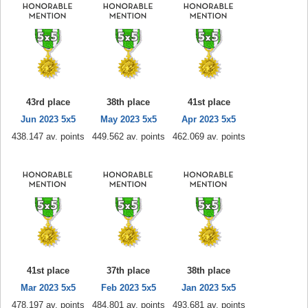
43rd place
38th place
41st place
Jun 2023 5x5
May 2023 5x5
Apr 2023 5x5
438.147 av. points
449.562 av. points
462.069 av. points
41st place
37th place
38th place
Mar 2023 5x5
Feb 2023 5x5
Jan 2023 5x5
478.197 av. points
484.801 av. points
493.681 av. points