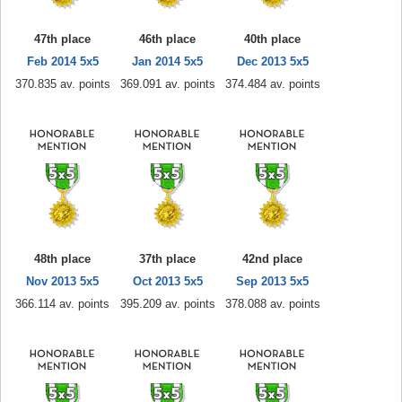
47th place
46th place
40th place
Feb 2014 5x5
Jan 2014 5x5
Dec 2013 5x5
370.835 av. points
369.091 av. points
374.484 av. points
48th place
37th place
42nd place
Nov 2013 5x5
Oct 2013 5x5
Sep 2013 5x5
366.114 av. points
395.209 av. points
378.088 av. points