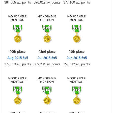
384.065 av. points
376.012 av. points
377.100 av. points
40th place
42nd place
45th place
Aug 2015 5x5
Jul 2015 5x5
Jun 2015 5x5
377.353 av. points
369.204 av. points
357.812 av. points