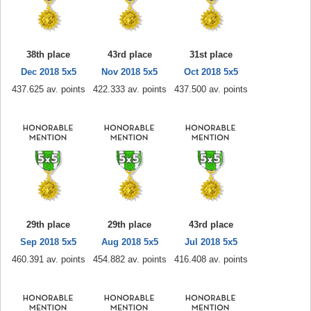
38th place
43rd place
31st place
Dec 2018 5x5
Nov 2018 5x5
Oct 2018 5x5
437.625 av. points
422.333 av. points
437.500 av. points
29th place
29th place
43rd place
Sep 2018 5x5
Aug 2018 5x5
Jul 2018 5x5
460.391 av. points
454.882 av. points
416.408 av. points