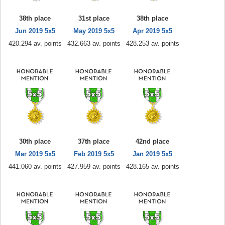
38th place
31st place
38th place
Jun 2019 5x5
May 2019 5x5
Apr 2019 5x5
420.294 av. points
432.663 av. points
428.253 av. points
30th place
37th place
42nd place
Mar 2019 5x5
Feb 2019 5x5
Jan 2019 5x5
441.060 av. points
427.959 av. points
428.165 av. points