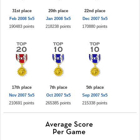
31st place
20th place
22nd place
Feb 2008 5x5
Jan 2008 5x5
Dec 2007 5x5
190483 points
218238 points
170880 points
17th place
7th place
5th place
Nov 2007 5x5
Oct 2007 5x5
Sep 2007 5x5
210691 points
265385 points
215338 points