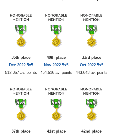
35th place
40th place
33rd place
Dec 2022 5x5
Nov 2022 5x5
Oct 2022 5x5
512.057 av. points
454.516 av. points
443.643 av. points
37th place
41st place
42nd place