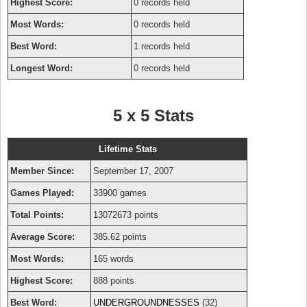
Highest Score:
0 records held
Most Words:
0 records held
Best Word:
1 records held
Longest Word:
0 records held
5 x 5 Stats
Lifetime Stats
Member Since:
September 17, 2007
Games Played:
33900 games
Total Points:
13072673 points
Average Score:
385.62 points
Most Words:
165 words
Highest Score:
888 points
Best Word:
UNDERGROUNDNESSES
(32)