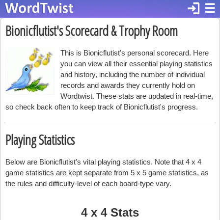
login
☰
Bionicflutist's Scorecard & Trophy Room
This is Bionicflutist's personal scorecard. Here
you can view all their essential playing statistics
and history, including the number of individual
records and awards they currently hold on
Wordtwist. These stats are updated in real-time,
so check back often to keep track of Bionicflutist's progress.
Playing Statistics
Below are Bionicflutist's vital playing statistics. Note that 4 x 4
game statistics are kept separate from 5 x 5 game statistics, as
the rules and difficulty-level of each board-type vary.
4 x 4 Stats