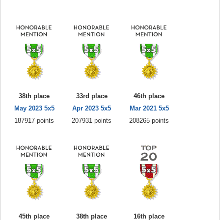
38th place
33rd place
46th place
May 2023 5x5
Apr 2023 5x5
Mar 2021 5x5
187917 points
207931 points
208265 points
45th place
38th place
16th place