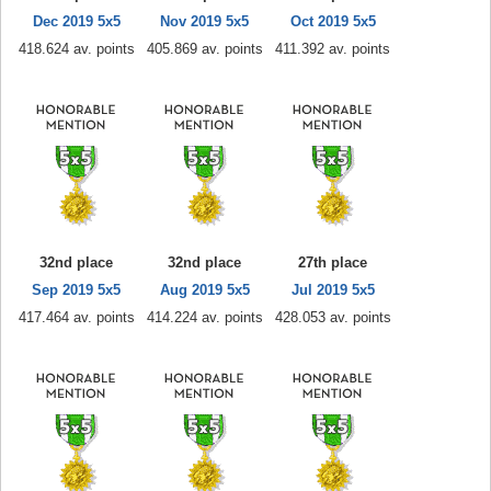
Dec 2019 5x5
Nov 2019 5x5
Oct 2019 5x5
418.624 av. points
405.869 av. points
411.392 av. points
32nd place
32nd place
27th place
Sep 2019 5x5
Aug 2019 5x5
Jul 2019 5x5
417.464 av. points
414.224 av. points
428.053 av. points