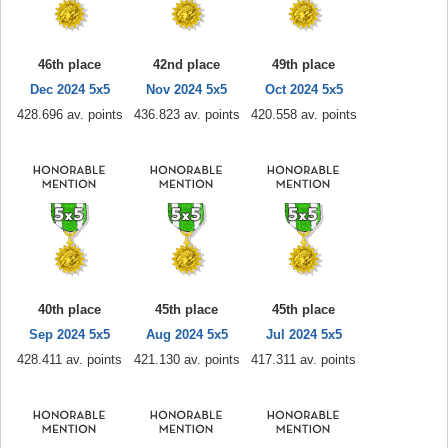
46th place
42nd place
49th place
Dec 2024 5x5
Nov 2024 5x5
Oct 2024 5x5
428.696 av. points
436.823 av. points
420.558 av. points
40th place
45th place
45th place
Sep 2024 5x5
Aug 2024 5x5
Jul 2024 5x5
428.411 av. points
421.130 av. points
417.311 av. points