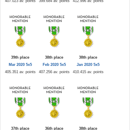
407.023 av. points
399.684 av. points
412.996 av. points
39th place
38th place
38th place
Mar 2020 5x5
Feb 2020 5x5
Jan 2020 5x5
405.351 av. points
407.256 av. points
410.415 av. points
37th place
36th place
38th place