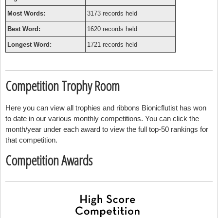
Most Words:
3173 records held
Best Word:
1620 records held
Longest Word:
1721 records held
Competition Trophy Room
Here you can view all trophies and ribbons Bionicflutist has won
to date in our various monthly competitions. You can click the
month/year under each award to view the full top-50 rankings for
that competition.
Competition Awards