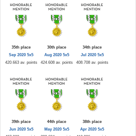
35th place
30th place
34th place
Sep 2020 5x5
Aug 2020 5x5
Jul 2020 5x5
420.663 av. points
424.608 av. points
408.708 av. points
39th place
44th place
38th place
Jun 2020 5x5
May 2020 5x5
Apr 2020 5x5