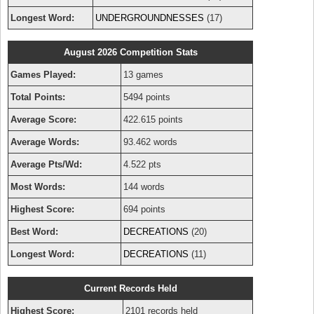
Longest Word:
UNDERGROUNDNESSES
(17)
August 2026 Competition Stats
Games Played:
13 games
Total Points:
5494 points
Average Score:
422.615 points
Average Words:
93.462 words
Average Pts/Wd:
4.522 pts
Most Words:
144 words
Highest Score:
694 points
Best Word:
DECREATIONS
(20)
Longest Word:
DECREATIONS
(11)
Current Records Held
Highest Score:
2101 records held