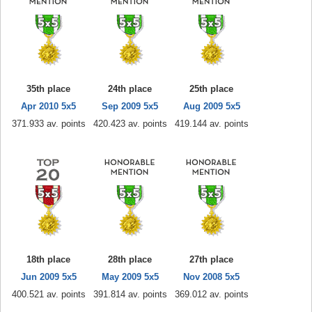
35th place
24th place
25th place
Apr 2010 5x5
Sep 2009 5x5
Aug 2009 5x5
371.933 av. points
420.423 av. points
419.144 av. points
18th place
28th place
27th place
Jun 2009 5x5
May 2009 5x5
Nov 2008 5x5
400.521 av. points
391.814 av. points
369.012 av. points