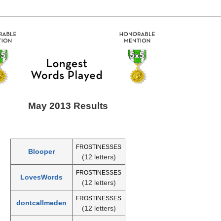
May 2013 Results
FROSTINESSES
Blooper
(12 letters)
FROSTINESSES
LovesWords
(12 letters)
FROSTINESSES
dontcallmeden
(12 letters)