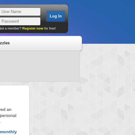
Not a member?
Register now
for free!
zzles
ved an
 personal
.
 monthly