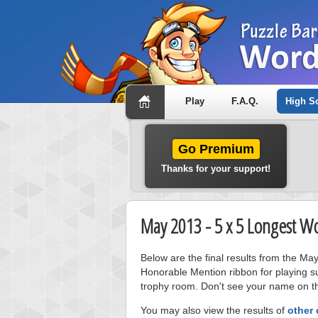
Play
F.A.Q.
High S
Go Premium
Thanks for your support!
May 2013 - 5 x 5 Longest W
Below are the final results from the Ma
Honorable Mention ribbon for playing s
trophy room. Don't see your name on thi
You may also view the results of
other