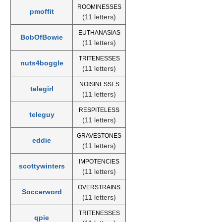
ROOMINESSES
pmoffit
(11 letters)
EUTHANASIAS
BobOfBowie
(11 letters)
TRITENESSES
nuts4boggle
(11 letters)
NOISINESSES
telegirl
(11 letters)
RESPITELESS
teleguy
(11 letters)
GRAVESTONES
eddie
(11 letters)
IMPOTENCIES
scottywinters
(11 letters)
OVERSTRAINS
Soccerword
(11 letters)
TRITENESSES
qpie