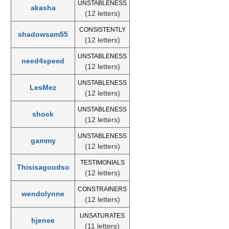
UNSTABLENESS
akasha
(12 letters)
CONSISTENTLY
shadowsam55
(12 letters)
UNSTABLENESS
need4speed
(12 letters)
UNSTABLENESS
LesMez
(12 letters)
UNSTABLENESS
shock
(12 letters)
UNSTABLENESS
gammy
(12 letters)
TESTIMONIALS
Thisisagoodso
(12 letters)
CONSTRAINERS
wendolynne
(12 letters)
UNSATURATES
hjenee
(11 letters)