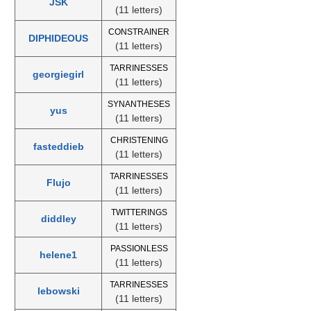
JSK
(11 letters)
CONSTRAINER
DIPHIDEOUS
(11 letters)
TARRINESSES
georgiegirl
(11 letters)
SYNANTHESES
yus
(11 letters)
CHRISTENING
fasteddieb
(11 letters)
TARRINESSES
Flujo
(11 letters)
TWITTERINGS
diddley
(11 letters)
PASSIONLESS
helene1
(11 letters)
TARRINESSES
lebowski
(11 letters)