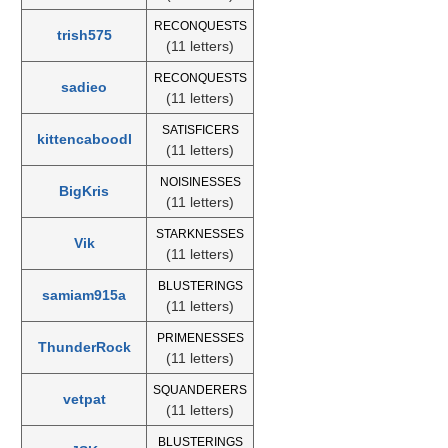
RECONQUESTS
trish575
(11 letters)
RECONQUESTS
sadieo
(11 letters)
SATISFICERS
kittencaboodl
(11 letters)
NOISINESSES
BigKris
(11 letters)
STARKNESSES
Vik
(11 letters)
BLUSTERINGS
samiam915a
(11 letters)
PRIMENESSES
ThunderRock
(11 letters)
SQUANDERERS
vetpat
(11 letters)
BLUSTERINGS