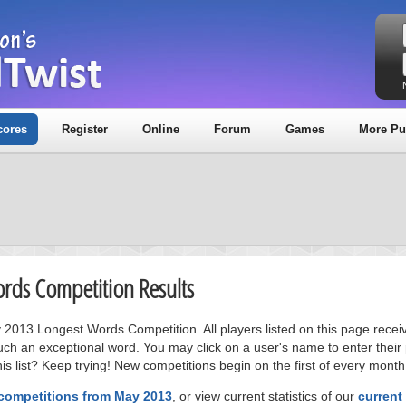
cores
Register
Online
Forum
Games
More Pu
ords Competition Results
y 2013 Longest Words Competition. All players listed on this page recei
uch an exceptional word. You may click on a user's name to enter their
s list? Keep trying! New competitions begin on the first of every month
 competitions from May 2013
, or view current statistics of our
current