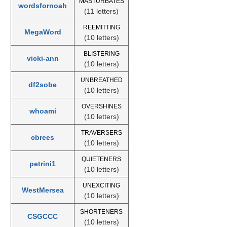
MASTURBATES
wordsfornoah
(11 letters)
REEMITTING
MegaWord
(10 letters)
BLISTERING
vicki-ann
(10 letters)
UNBREATHED
df2sobe
(10 letters)
OVERSHINES
whoami
(10 letters)
TRAVERSERS
cbrees
(10 letters)
QUIETENERS
petrini1
(10 letters)
UNEXCITING
WestMersea
(10 letters)
SHORTENERS
CSGCCC
(10 letters)