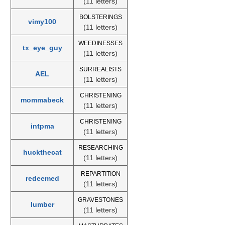
(11 letters)
BOLSTERINGS
vimy100
(11 letters)
WEEDINESSES
tx_eye_guy
(11 letters)
SURREALISTS
AEL
(11 letters)
CHRISTENING
mommabeck
(11 letters)
CHRISTENING
intpma
(11 letters)
RESEARCHING
huckthecat
(11 letters)
REPARTITION
redeemed
(11 letters)
GRAVESTONES
lumber
(11 letters)