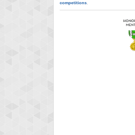
competitions
.