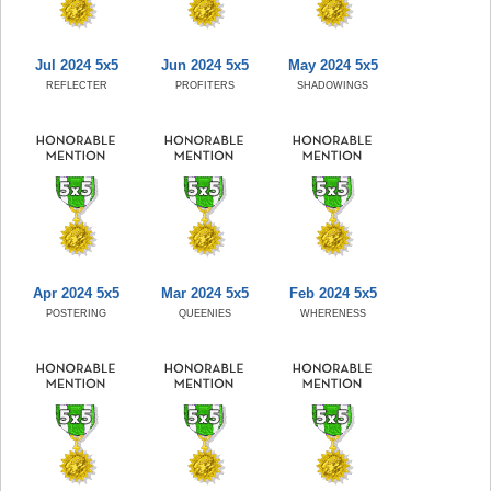
Jul 2024 5x5
Jun 2024 5x5
May 2024 5x5
REFLECTER
PROFITERS
SHADOWINGS
Apr 2024 5x5
Mar 2024 5x5
Feb 2024 5x5
POSTERING
QUEENIES
WHERENESS