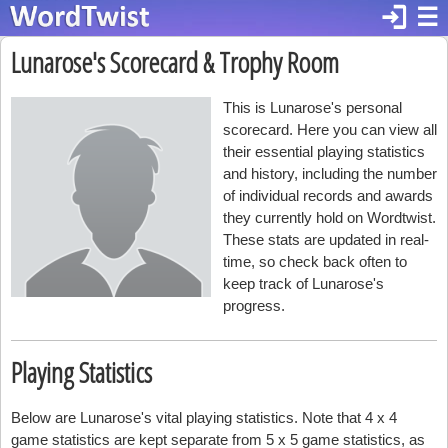
login
☰
Lunarose's Scorecard & Trophy Room
This is Lunarose's personal
scorecard. Here you can view all
their essential playing statistics
and history, including the number
of individual records and awards
they currently hold on Wordtwist.
These stats are updated in real-
time, so check back often to
keep track of Lunarose's
progress.
Playing Statistics
Below are Lunarose's vital playing statistics. Note that 4 x 4
game statistics are kept separate from 5 x 5 game statistics, as