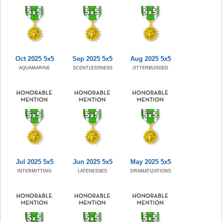
Oct 2025 5x5
Sep 2025 5x5
Aug 2025 5x5
AQUAMARINE
SCENTLESSNESS
JITTERBUGGED
Jul 2025 5x5
Jun 2025 5x5
May 2025 5x5
INTERMITTING
LATENESSES
DRAMATIZATIONS