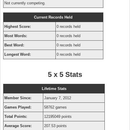
Not currently competing.
Current Records Held
Highest Score:
0 records held
Most Words:
0 records held
Best Word:
0 records held
Longest Word:
0 records held
5 x 5 Stats
Lifetime Stats
Member Since:
January 7, 2012
Games Played:
58762 games
Total Points:
12195049 points
Average Score:
207.53 points