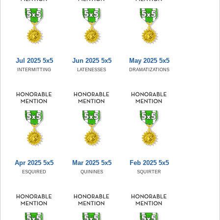
Jul 2025 5x5
Jun 2025 5x5
May 2025 5x5
INTERMITTING
LATENESSES
DRAMATIZATIONS
Apr 2025 5x5
Mar 2025 5x5
Feb 2025 5x5
ESQUIRED
QUININES
SQUIRTER