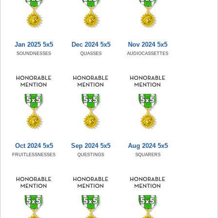
Jan 2025 5x5
Dec 2024 5x5
Nov 2024 5x5
SOUNDNESSES
QUASSES
AUDIOCASSETTES
Oct 2024 5x5
Sep 2024 5x5
Aug 2024 5x5
FRUITLESSNESSES
QUESTINGS
SQUARERS