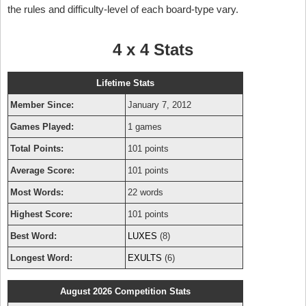
the rules and difficulty-level of each board-type vary.
4 x 4 Stats
Lifetime Stats
Member Since:
January 7, 2012
Games Played:
1 games
Total Points:
101 points
Average Score:
101 points
Most Words:
22 words
Highest Score:
101 points
Best Word:
LUXES
(8)
Longest Word:
EXULTS
(6)
August 2026 Competition Stats