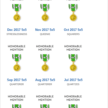
Dec 2017 5x5
Nov 2017 5x5
Oct 2017 5x5
STRESSLESSNESS
QUEENIE
SQUARERS
Sep 2017 5x5
Aug 2017 5x5
Jul 2017 5x5
QUARTERER
QUARTERER
QUARTZES