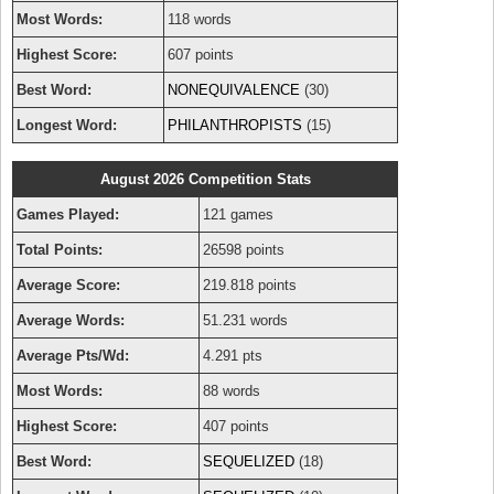
Most Words:
118 words
Highest Score:
607 points
Best Word:
NONEQUIVALENCE
(30)
Longest Word:
PHILANTHROPISTS
(15)
August 2026 Competition Stats
Games Played:
121 games
Total Points:
26598 points
Average Score:
219.818 points
Average Words:
51.231 words
Average Pts/Wd:
4.291 pts
Most Words:
88 words
Highest Score:
407 points
Best Word:
SEQUELIZED
(18)