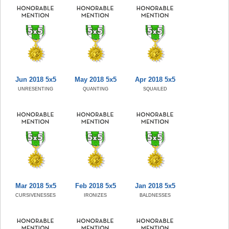
Jun 2018 5x5
May 2018 5x5
Apr 2018 5x5
UNRESENTING
QUANTING
SQUAILED
Mar 2018 5x5
Feb 2018 5x5
Jan 2018 5x5
CURSIVENESSES
IRONIZES
BALDNESSES