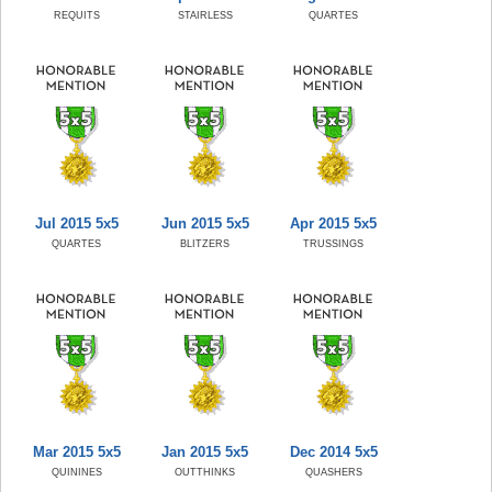
REQUITS
STAIRLESS
QUARTES
Jul 2015 5x5
Jun 2015 5x5
Apr 2015 5x5
QUARTES
BLITZERS
TRUSSINGS
Mar 2015 5x5
Jan 2015 5x5
Dec 2014 5x5
QUININES
OUTTHINKS
QUASHERS