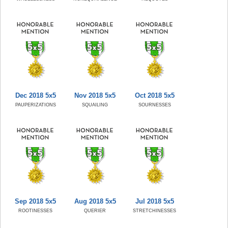
Dec 2018 5x5
Nov 2018 5x5
Oct 2018 5x5
PAUPERIZATIONS
SQUAILING
SOURNESSES
Sep 2018 5x5
Aug 2018 5x5
Jul 2018 5x5
ROOTINESSES
QUERIER
STRETCHINESSES