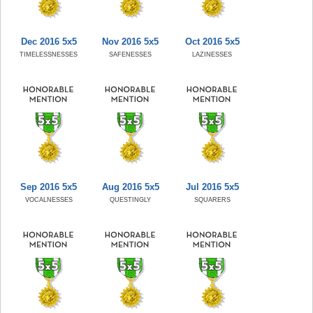
Dec 2016 5x5
Nov 2016 5x5
Oct 2016 5x5
TIMELESSNESSES
SAFENESSES
LAZINESSES
Sep 2016 5x5
Aug 2016 5x5
Jul 2016 5x5
VOCALNESSES
QUESTINGLY
SQUARERS