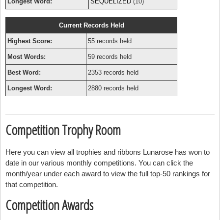
Longest Word:
SEQUELIZED
(10)
Current Records Held
Highest Score:
55 records held
Most Words:
59 records held
Best Word:
2353 records held
Longest Word:
2880 records held
Competition Trophy Room
Here you can view all trophies and ribbons Lunarose has won to
date in our various monthly competitions. You can click the
month/year under each award to view the full top-50 rankings for
that competition.
Competition Awards