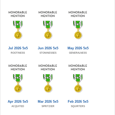
Jul 2026 5x5
Jun 2026 5x5
May 2026 5x5
ROOTINESS
STONINESSES
GENERALNESS
Apr 2026 5x5
Mar 2026 5x5
Feb 2026 5x5
ACQUITED
SPRITZIER
SQUIRTERS