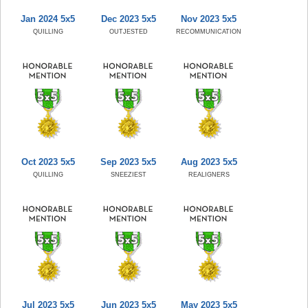
Jan 2024 5x5
Dec 2023 5x5
Nov 2023 5x5
QUILLING
OUTJESTED
RECOMMUNICATION
Oct 2023 5x5
Sep 2023 5x5
Aug 2023 5x5
QUILLING
SNEEZIEST
REALIGNERS
Jul 2023 5x5
Jun 2023 5x5
May 2023 5x5