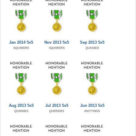
Jan 2014 5x5
Nov 2013 5x5
Sep 2013 5x5
SQUARERS
SQUARERS
QUASSES
Aug 2013 5x5
Jul 2013 5x5
Jun 2013 5x5
QUININES
QUERIERS
KNITTINGS