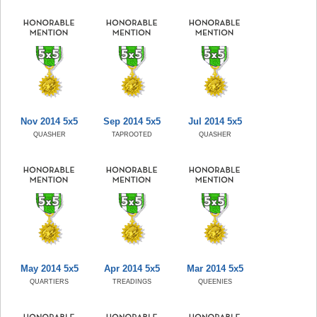
Nov 2014 5x5
Sep 2014 5x5
Jul 2014 5x5
QUASHER
TAPROOTED
QUASHER
May 2014 5x5
Apr 2014 5x5
Mar 2014 5x5
QUARTIERS
TREADINGS
QUEENIES