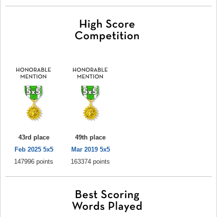
43rd place
49th place
Feb 2025 5x5
Mar 2019 5x5
147996 points
163374 points