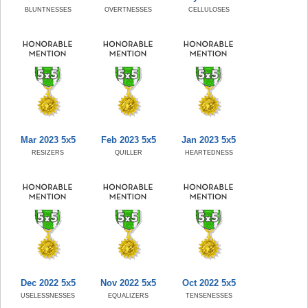
BLUNTNESSES
OVERTNESSES
CELLULOSES
Mar 2023 5x5
Feb 2023 5x5
Jan 2023 5x5
RESIZERS
QUILLER
HEARTEDNESS
Dec 2022 5x5
Nov 2022 5x5
Oct 2022 5x5
USELESSNESSES
EQUALIZERS
TENSENESSES