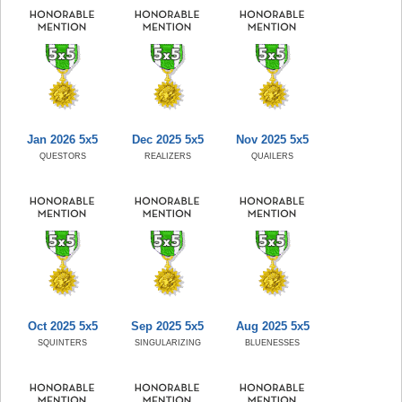
Jan 2026 5x5
Dec 2025 5x5
Nov 2025 5x5
QUESTORS
REALIZERS
QUAILERS
Oct 2025 5x5
Sep 2025 5x5
Aug 2025 5x5
SQUINTERS
SINGULARIZING
BLUENESSES