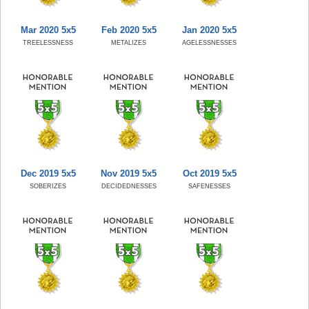
Mar 2020 5x5
Feb 2020 5x5
Jan 2020 5x5
TREELESSNESS
METALIZES
AGELESSNESSES
Dec 2019 5x5
Nov 2019 5x5
Oct 2019 5x5
SOBERIZES
DECIDEDNESSES
SAFENESSES