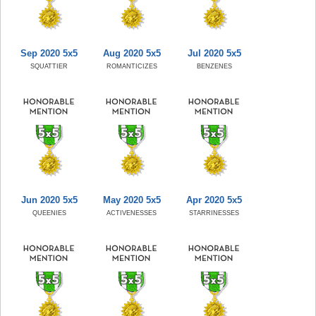
Sep 2020 5x5
Aug 2020 5x5
Jul 2020 5x5
SQUATTIER
ROMANTICIZES
BENZENES
Jun 2020 5x5
May 2020 5x5
Apr 2020 5x5
QUEENIES
ACTIVENESSES
STARRINESSES