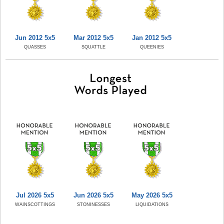
Jun 2012 5x5
Mar 2012 5x5
Jan 2012 5x5
QUASSES
SQUATTLE
QUEENIES
Jul 2026 5x5
Jun 2026 5x5
May 2026 5x5
WAINSCOTTINGS
STONINESSES
LIQUIDATIONS