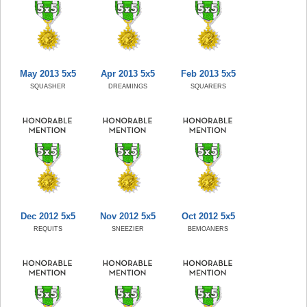
May 2013 5x5
Apr 2013 5x5
Feb 2013 5x5
SQUASHER
DREAMINGS
SQUARERS
Dec 2012 5x5
Nov 2012 5x5
Oct 2012 5x5
REQUITS
SNEEZIER
BEMOANERS