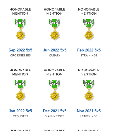
Sep 2022 5x5
Jun 2022 5x5
Feb 2022 5x5
CROSSNESSES
QUEAZY
STRAININGS
Jan 2022 5x5
Dec 2021 5x5
Nov 2021 5x5
REQUOTES
BLANKNESSES
LEAVENINGS