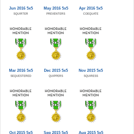
Jun 2016 5x5
May 2016 5x5
Apr 2016 5x5
SQUIRTER
PREVENTERS
COEQUATE
Mar 2016 5x5
Dec 2015 5x5
Nov 2015 5x5
SEQUESTERED
QUIPPERS
SQUIRESS
Oct 2015 5x5
Sep 2015 5x5
Aug 2015 5x5