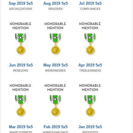
Sep 2019 5x5
Aug 2019 5x5
Jul 2019 5x5
SOCIALIZATIONS
GRAZIERS
COMPLIANCES
Jun 2019 5x5
May 2019 5x5
Apr 2019 5x5
RESEIZING
WEIRDNESSES
TREELESSNESS
Mar 2019 5x5
Feb 2019 5x5
Jan 2019 5x5
WAGELESSNESS
NONEQUIVALENCE
REQUOTES