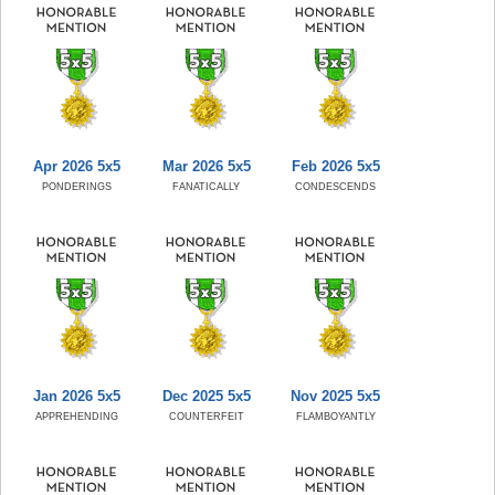
Apr 2026 5x5
Mar 2026 5x5
Feb 2026 5x5
PONDERINGS
FANATICALLY
CONDESCENDS
Jan 2026 5x5
Dec 2025 5x5
Nov 2025 5x5
APPREHENDING
COUNTERFEIT
FLAMBOYANTLY