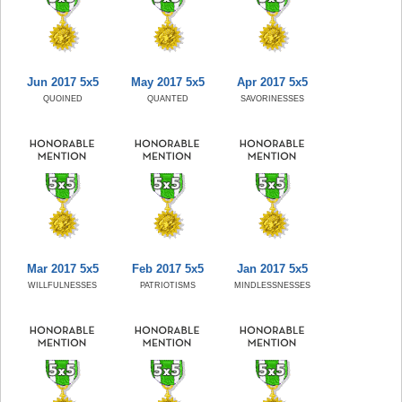
Jun 2017 5x5
May 2017 5x5
Apr 2017 5x5
QUOINED
QUANTED
SAVORINESSES
Mar 2017 5x5
Feb 2017 5x5
Jan 2017 5x5
WILLFULNESSES
PATRIOTISMS
MINDLESSNESSES