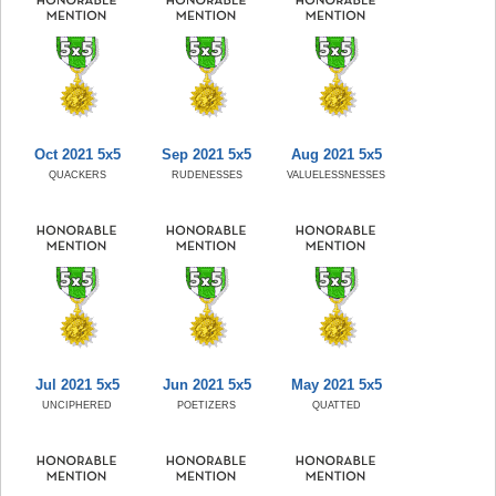
Oct 2021 5x5
Sep 2021 5x5
Aug 2021 5x5
QUACKERS
RUDENESSES
VALUELESSNESSES
Jul 2021 5x5
Jun 2021 5x5
May 2021 5x5
UNCIPHERED
POETIZERS
QUATTED