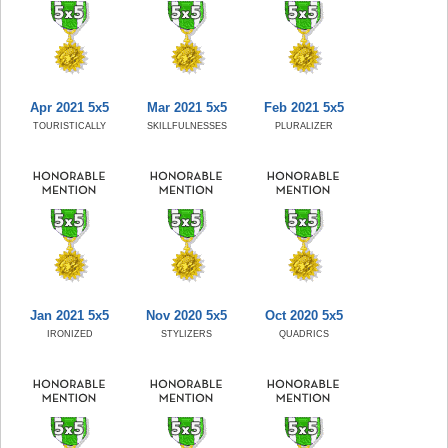
Apr 2021 5x5
Mar 2021 5x5
Feb 2021 5x5
TOURISTICALLY
SKILLFULNESSES
PLURALIZER
Jan 2021 5x5
Nov 2020 5x5
Oct 2020 5x5
IRONIZED
STYLIZERS
QUADRICS