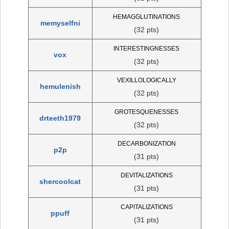
HEMAGGLUTINATIONS
memyselfni
(32 pts)
INTERESTINGNESSES
vox
(32 pts)
VEXILLOLOGICALLY
hemulenish
(32 pts)
GROTESQUENESSES
drteeth1979
(32 pts)
DECARBONIZATION
p2p
(31 pts)
DEVITALIZATIONS
shercoolcat
(31 pts)
CAPITALIZATIONS
ppuff
(31 pts)