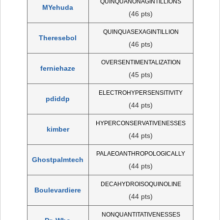
QUINQUANONAGINTILLIONS
MYehuda
(46 pts)
QUINQUASEXAGINTILLION
Theresebol
(46 pts)
OVERSENTIMENTALIZATION
ferniehaze
(45 pts)
ELECTROHYPERSENSITIVITY
pdiddp
(44 pts)
HYPERCONSERVATIVENESSES
kimber
(44 pts)
PALAEOANTHROPOLOGICALLY
Ghostpalmtech
(44 pts)
DECAHYDROISOQUINOLINE
Boulevardiere
(44 pts)
NONQUANTITATIVENESSES