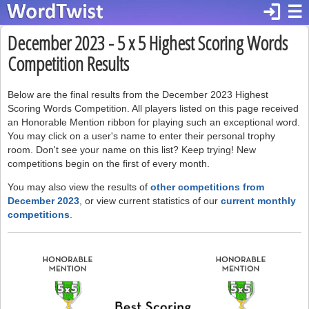
login
☰
December 2023 - 5 x 5 Highest Scoring Words
Competition Results
Below are the final results from the December 2023 Highest
Scoring Words Competition. All players listed on this page received
an Honorable Mention ribbon for playing such an exceptional word.
You may click on a user's name to enter their personal trophy
room. Don't see your name on this list? Keep trying! New
competitions begin on the first of every month.
You may also view the results of
other competitions from
December 2023
, or view current statistics of our
current monthly
competitions
.