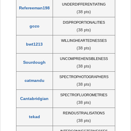
UNDERDIFFERENTIATING
Refereeman198
(38 pts)
DISPROPORTIONALITIES
gozo
(38 pts)
WILLINGHEARTEDNESSES
bwt1213
(38 pts)
UNCOMPREHENSIBLENESS
Sourdough
(38 pts)
SPECTROPHOTOGRAPHERS
catmandu
(38 pts)
SPECTROFLUOROMETRIES
Cantabridgian
(38 pts)
REINDUSTRIALISATIONS
tekad
(38 pts)