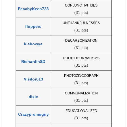
CONJUNCTIVITISES
PeachyKeen723
(31 pts)
UNTHANKFULNESSES
floppers
(31 pts)
DECARBONIZATION
klahowya
(31 pts)
PHOTOJOURNALISMS
RichardinSD
(31 pts)
PHOTOZINCOGRAPH
Visitor613
(31 pts)
COMMUNALIZATION
dixie
(31 pts)
EDUCATIONALIZED
Crazypromoguy
(31 pts)