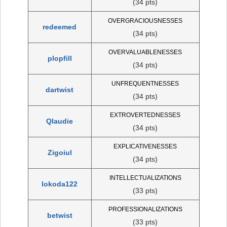
(34 pts)
OVERGRACIOUSNESSES
redeemed
(34 pts)
OVERVALUABLENESSES
plopfill
(34 pts)
UNFREQUENTNESSES
dartwist
(34 pts)
EXTROVERTEDNESSES
Qlaudie
(34 pts)
EXPLICATIVENESSES
Zigoiul
(34 pts)
INTELLECTUALIZATIONS
lokoda122
(33 pts)
PROFESSIONALIZATIONS
betwist
(33 pts)