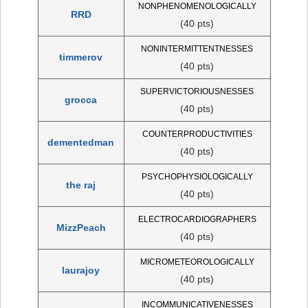
NONPHENOMENOLOGICALLY
RRD
(40 pts)
NONINTERMITTENTNESSES
timmerov
(40 pts)
SUPERVICTORIOUSNESSES
grocca
(40 pts)
COUNTERPRODUCTIVITIES
dementedman
(40 pts)
PSYCHOPHYSIOLOGICALLY
the raj
(40 pts)
ELECTROCARDIOGRAPHERS
MizzPeach
(40 pts)
MICROMETEOROLOGICALLY
laurajoy
(40 pts)
INCOMMUNICATIVENESSES