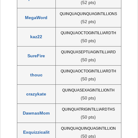
(52 pts)
QUINQUAQUINQUAGINTILLIONS
MegaWord
(52 pts)
QUINQUAOCTOGINTILLIARDTH
kaz22
(50 pts)
QUINQUASEPTUAGINTILLIARD
SureFire
(50 pts)
QUINQUAOCTOGINTILLIARDTH
thouc
(50 pts)
QUINQUASEXAGINTILLIONTH
crazykate
(50 pts)
QUINQUATRIGINTILLIARDTHS
DawnasMom
(50 pts)
QUINQUAQUINQUAGINTILLION
Exquizzicalit
(50 pts)