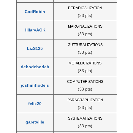
DERADICALIZATION
CodRobin
(33 pts)
MARGINALIZATIONS
HilaryAOK
(33 pts)
GUTTURALIZATIONS
LizS125
(33 pts)
METALLICIZATIONS
debodebodeb
(33 pts)
COMPUTERIZATIONS
joshinrhodeis
(33 pts)
PARAGRAPHIZATION
felix20
(33 pts)
SYSTEMATIZATIONS
garetville
(33 pts)