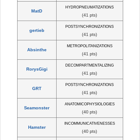
HYDROPNEUMATIZATIONS
MatD
(41 pts)
POSTSYNCHRONIZATIONS
gertieb
(41 pts)
METROPOLITANIZATIONS
Absinthe
(41 pts)
DECOMPARTMENTALIZING
RorysGigi
(41 pts)
POSTSYNCHRONIZATIONS
GRT
(41 pts)
ANATOMICOPHYSIOLOGIES
Seamonster
(40 pts)
INCOMMUNICATIVENESSES
Hamster
(40 pts)