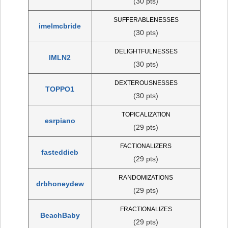
(30 pts)
SUFFERABLENESSES
imelmcbride
(30 pts)
DELIGHTFULNESSES
IMLN2
(30 pts)
DEXTEROUSNESSES
TOPPO1
(30 pts)
TOPICALIZATION
esrpiano
(29 pts)
FACTIONALIZERS
fasteddieb
(29 pts)
RANDOMIZATIONS
drbhoneydew
(29 pts)
FRACTIONALIZES
BeachBaby
(29 pts)