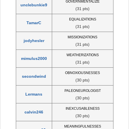
GOVERNMENTALIZE
unclebunkie9
(31 pts)
EQUALIZATIONS
TamarC
(31 pts)
MISSIONIZATIONS
jodyhesler
(31 pts)
WEATHERIZATIONS
mimulus2000
(31 pts)
OBNOXIOUSNESSES
secondwind
(30 pts)
PALEONEUROLOGIST
Lermans
(30 pts)
INEXCUSABLENESS
calvin246
(30 pts)
MEANINGFULNESSES