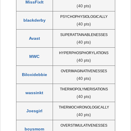
MissFixIt
(40 pts)
PSYCHOPHYSIOLOGICALLY
blackderby
(40 pts)
SUPERATTAINABLENESSES
Avast
(40 pts)
HYPERPHOSPHORYLATIONS
MWC
(40 pts)
OVERIMAGINATIVENESSES
Biloxidebbie
(40 pts)
THERMOPOLYMERISATIONS
wassinkt
(40 pts)
THERMOCHRONOLOGICALLY
Joesgirl
(40 pts)
OVERSTIMULATIVENESSES
boysmom