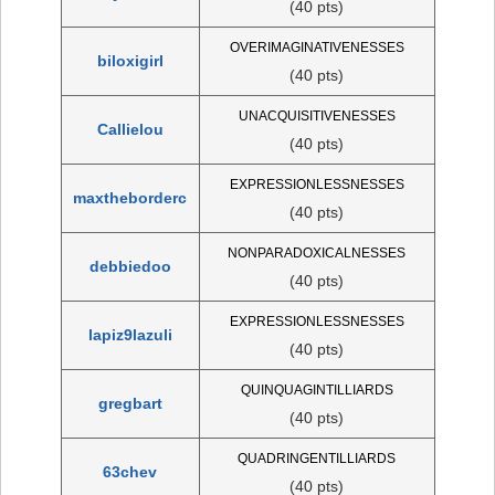
(40 pts)
OVERIMAGINATIVENESSES
biloxigirl
(40 pts)
UNACQUISITIVENESSES
Callielou
(40 pts)
EXPRESSIONLESSNESSES
maxtheborderc
(40 pts)
NONPARADOXICALNESSES
debbiedoo
(40 pts)
EXPRESSIONLESSNESSES
lapiz9lazuli
(40 pts)
QUINQUAGINTILLIARDS
gregbart
(40 pts)
QUADRINGENTILLIARDS
63chev
(40 pts)