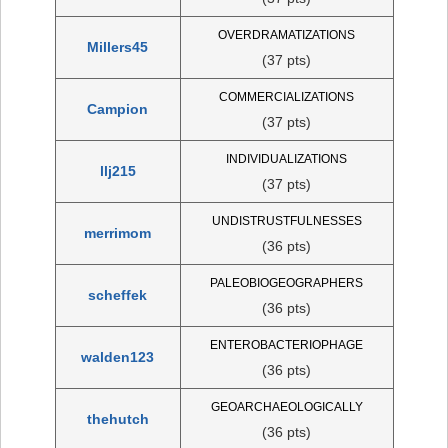
OVERDRAMATIZATIONS
Millers45
(37 pts)
COMMERCIALIZATIONS
Campion
(37 pts)
INDIVIDUALIZATIONS
llj215
(37 pts)
UNDISTRUSTFULNESSES
merrimom
(36 pts)
PALEOBIOGEOGRAPHERS
scheffek
(36 pts)
ENTEROBACTERIOPHAGE
walden123
(36 pts)
GEOARCHAEOLOGICALLY
thehutch
(36 pts)