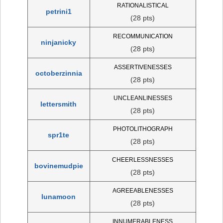
RATIONALISTICAL
petrini1
(28 pts)
RECOMMUNICATION
ninjanicky
(28 pts)
ASSERTIVENESSES
octoberzinnia
(28 pts)
UNCLEANLINESSES
lettersmith
(28 pts)
PHOTOLITHOGRAPH
spr1te
(28 pts)
CHEERLESSNESSES
bovinemudpie
(28 pts)
AGREEABLENESSES
lunamoon
(28 pts)
INNUMERABLENESS