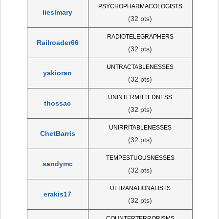
PSYCHOPHARMACOLOGISTS
lieslmary
(32 pts)
RADIOTELEGRAPHERS
Railroader66
(32 pts)
UNTRACTABLENESSES
yakioran
(32 pts)
UNINTERMITTEDNESS
thossac
(32 pts)
UNIRRITABLENESSES
ChetBarris
(32 pts)
TEMPESTUOUSNESSES
sandymc
(32 pts)
ULTRANATIONALISTS
erakis17
(32 pts)
COUNTERTERRORISMS