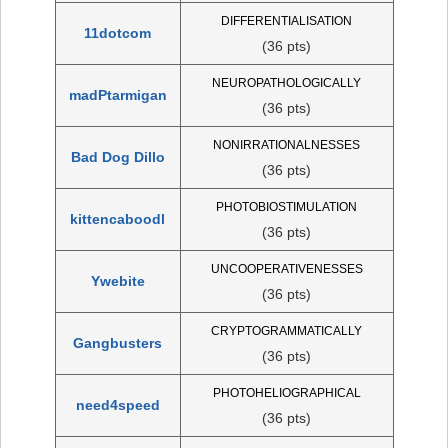
DIFFERENTIALISATION
11dotcom
(36 pts)
NEUROPATHOLOGICALLY
madPtarmigan
(36 pts)
NONIRRATIONALNESSES
Bad Dog Dillo
(36 pts)
PHOTOBIOSTIMULATION
kittencaboodl
(36 pts)
UNCOOPERATIVENESSES
Ywebite
(36 pts)
CRYPTOGRAMMATICALLY
Gangbusters
(36 pts)
PHOTOHELIOGRAPHICAL
need4speed
(36 pts)