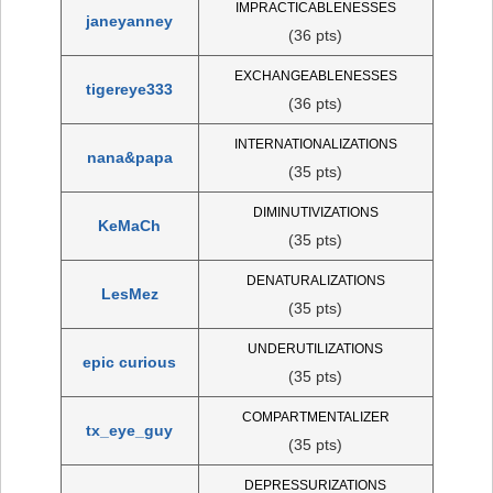
IMPRACTICABLENESSES
janeyanney
(36 pts)
EXCHANGEABLENESSES
tigereye333
(36 pts)
INTERNATIONALIZATIONS
nana&papa
(35 pts)
DIMINUTIVIZATIONS
KeMaCh
(35 pts)
DENATURALIZATIONS
LesMez
(35 pts)
UNDERUTILIZATIONS
epic curious
(35 pts)
COMPARTMENTALIZER
tx_eye_guy
(35 pts)
DEPRESSURIZATIONS