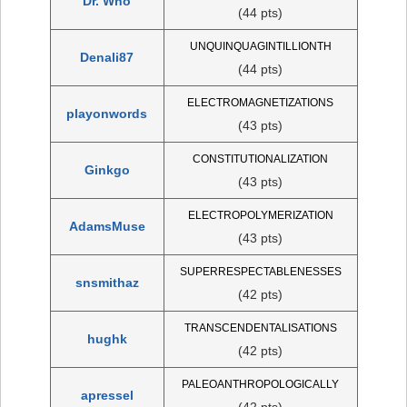
Dr. Who
(44 pts)
UNQUINQUAGINTILLIONTH
Denali87
(44 pts)
ELECTROMAGNETIZATIONS
playonwords
(43 pts)
CONSTITUTIONALIZATION
Ginkgo
(43 pts)
ELECTROPOLYMERIZATION
AdamsMuse
(43 pts)
SUPERRESPECTABLENESSES
snsmithaz
(42 pts)
TRANSCENDENTALISATIONS
hughk
(42 pts)
PALEOANTHROPOLOGICALLY
apressel
(42 pts)