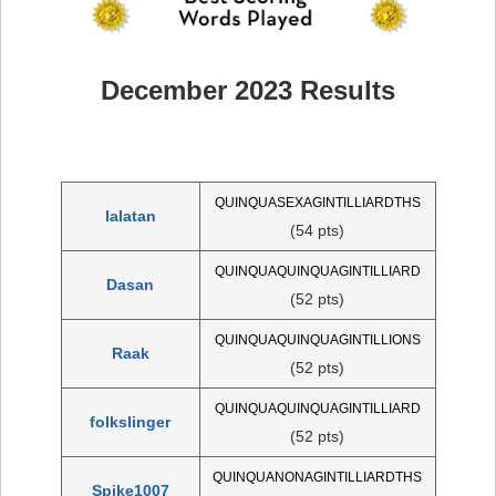
December 2023 Results
QUINQUASEXAGINTILLIARDTHS
lalatan
(54 pts)
QUINQUAQUINQUAGINTILLIARD
Dasan
(52 pts)
QUINQUAQUINQUAGINTILLIONS
Raak
(52 pts)
QUINQUAQUINQUAGINTILLIARD
folkslinger
(52 pts)
QUINQUANONAGINTILLIARDTHS
Spike1007