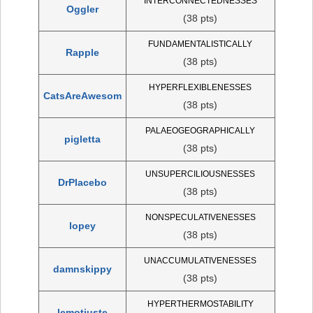
INTERCONNECTEDNESSES
Oggler
(38 pts)
FUNDAMENTALISTICALLY
Rapple
(38 pts)
HYPERFLEXIBLENESSES
CatsAreAwesom
(38 pts)
PALAEOGEOGRAPHICALLY
pigletta
(38 pts)
UNSUPERCILIOUSNESSES
DrPlacebo
(38 pts)
NONSPECULATIVENESSES
lopey
(38 pts)
UNACCUMULATIVENESSES
damnskippy
(38 pts)
HYPERTHERMOSTABILITY
lemotjuste