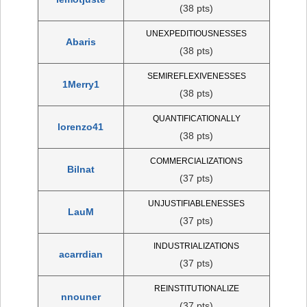
(38 pts)
UNEXPEDITIOUSNESSES
Abaris
(38 pts)
SEMIREFLEXIVENESSES
1Merry1
(38 pts)
QUANTIFICATIONALLY
lorenzo41
(38 pts)
COMMERCIALIZATIONS
Bilnat
(37 pts)
UNJUSTIFIABLENESSES
LauM
(37 pts)
INDUSTRIALIZATIONS
acarrdian
(37 pts)
REINSTITUTIONALIZE
nnouner
(37 pts)