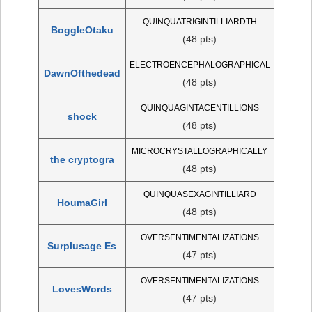
QUINQUATRIGINTILLIARDTH
BoggleOtaku
(48 pts)
ELECTROENCEPHALOGRAPHICAL
DawnOfthedead
(48 pts)
QUINQUAGINTACENTILLIONS
shock
(48 pts)
MICROCRYSTALLOGRAPHICALLY
the cryptogra
(48 pts)
QUINQUASEXAGINTILLIARD
HoumaGirl
(48 pts)
OVERSENTIMENTALIZATIONS
Surplusage Es
(47 pts)
OVERSENTIMENTALIZATIONS
LovesWords
(47 pts)