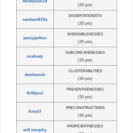
momoose19
(30 pts)
DISSERTATIONISTS
samiam915a
(30 pts)
INSENSIBLENESSES
jazzygaltoo
(30 pts)
SUBCONCAVENESSES
scaharp
(30 pts)
CLUSTERABILITIES
danhanch
(30 pts)
PREVENTIVENESSES
lb46jool
(30 pts)
PRECONSTRUCTIONS
Kristi7
(30 pts)
PROFICIENTNESSES
will murphy