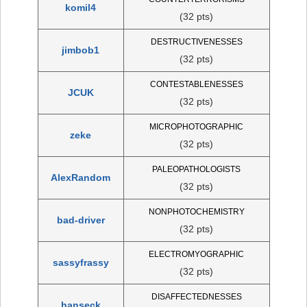
komil4
(32 pts)
DESTRUCTIVENESSES
jimbob1
(32 pts)
CONTESTABLENESSES
JCUK
(32 pts)
MICROPHOTOGRAPHIC
zeke
(32 pts)
PALEOPATHOLOGISTS
AlexRandom
(32 pts)
NONPHOTOCHEMISTRY
bad-driver
(32 pts)
ELECTROMYOGRAPHIC
sassyfrassy
(32 pts)
DISAFFECTEDNESSES
hanseck