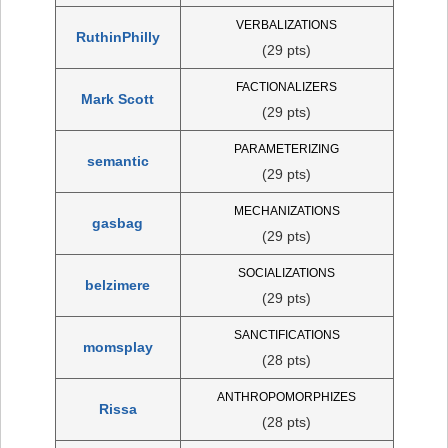
VERBALIZATIONS
RuthinPhilly
(29 pts)
FACTIONALIZERS
Mark Scott
(29 pts)
PARAMETERIZING
semantic
(29 pts)
MECHANIZATIONS
gasbag
(29 pts)
SOCIALIZATIONS
belzimere
(29 pts)
SANCTIFICATIONS
momsplay
(28 pts)
ANTHROPOMORPHIZES
Rissa
(28 pts)