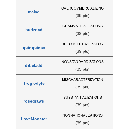
OVERCOMMERCIALIZING
mclag
(39 pts)
GRAMMATICALIZATIONS
budzdad
(39 pts)
RECONCEPTUALIZATION
quinquinas
(39 pts)
NONSTANDARDIZATIONS
drbcladd
(39 pts)
MISCHARACTERIZATION
Troglodyte
(39 pts)
SUBSTANTIALIZATIONS
rosedraws
(39 pts)
NONNATIONALIZATIONS
LoveMonster
(39 pts)