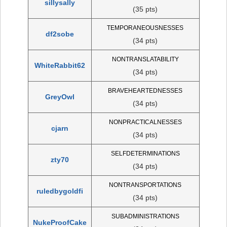
sillysally
(35 pts)
TEMPORANEOUSNESSES
df2sobe
(34 pts)
NONTRANSLATABILITY
WhiteRabbit62
(34 pts)
BRAVEHEARTEDNESSES
GreyOwl
(34 pts)
NONPRACTICALNESSES
cjarn
(34 pts)
SELFDETERMINATIONS
zty70
(34 pts)
NONTRANSPORTATIONS
ruledbygoldfi
(34 pts)
SUBADMINISTRATIONS
NukeProofCake