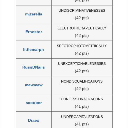
UNDISCRIMINATIVENESSES
mjzerella
(42 pts)
ELECTROTHERAPEUTICALLY
Ernestor
(42 pts)
SPECTROPHOTOMETRICALLY
littlemarph
(42 pts)
UNEXCEPTIONABLENESSES
RussDNails
(42 pts)
NONDISQUALIFICATIONS
mawmaw
(42 pts)
CONFESSIONALIZATIONS
scoober
(41 pts)
UNDERCAPITALIZATIONS
Draex
(41 pts)