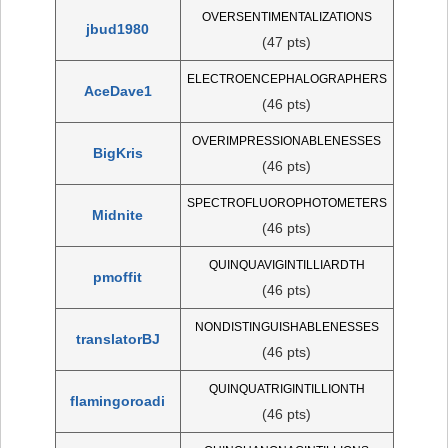
OVERSENTIMENTALIZATIONS
jbud1980
(47 pts)
ELECTROENCEPHALOGRAPHERS
AceDave1
(46 pts)
OVERIMPRESSIONABLENESSES
BigKris
(46 pts)
SPECTROFLUOROPHOTOMETERS
Midnite
(46 pts)
QUINQUAVIGINTILLIARDTH
pmoffit
(46 pts)
NONDISTINGUISHABLENESSES
translatorBJ
(46 pts)
QUINQUATRIGINTILLIONTH
flamingoroadi
(46 pts)