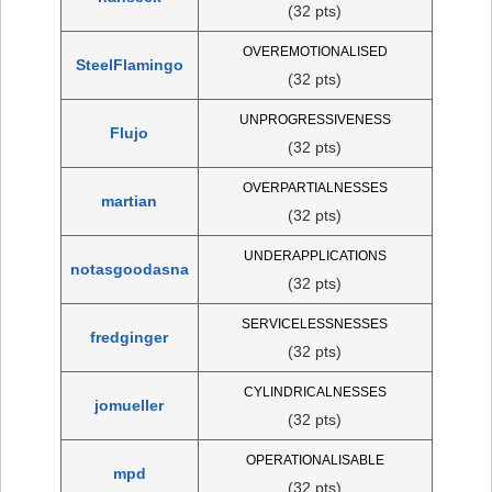
(32 pts)
OVEREMOTIONALISED
SteelFlamingo
(32 pts)
UNPROGRESSIVENESS
Flujo
(32 pts)
OVERPARTIALNESSES
martian
(32 pts)
UNDERAPPLICATIONS
notasgoodasna
(32 pts)
SERVICELESSNESSES
fredginger
(32 pts)
CYLINDRICALNESSES
jomueller
(32 pts)
OPERATIONALISABLE
mpd
(32 pts)