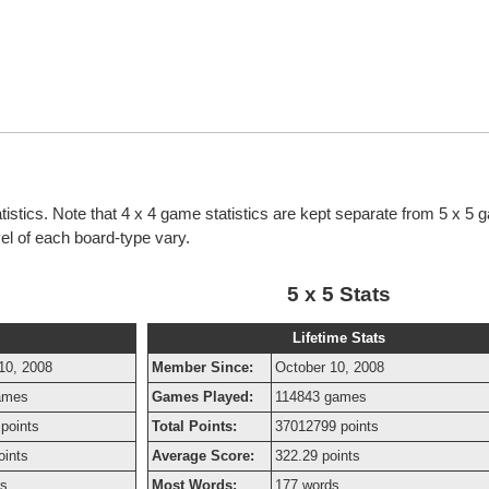
tistics. Note that 4 x 4 game statistics are kept separate from 5 x 5
evel of each board-type vary.
5 x 5 Stats
Lifetime Stats
10, 2008
Member Since:
October 10, 2008
ames
Games Played:
114843 games
points
Total Points:
37012799 points
oints
Average Score:
322.29 points
ds
Most Words:
177 words