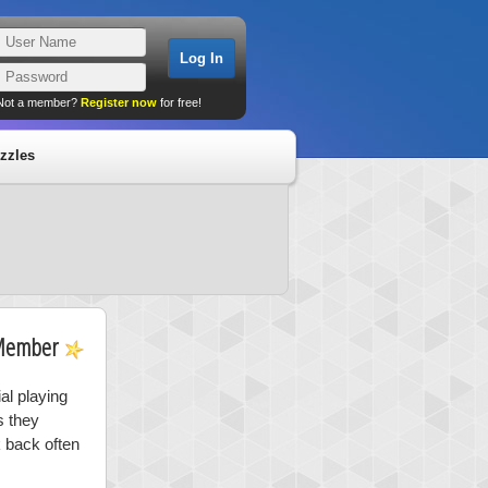
Not a member?
Register now
for free!
zzles
Member
al playing
s they
k back often