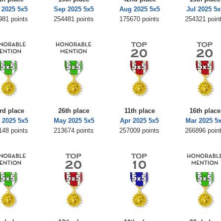
 2025 5x5
Sep 2025 5x5
Aug 2025 5x5
Jul 2025 5x
981 points
254481 points
175670 points
254321 poin
rd place
26th place
11th place
16th place
 2025 5x5
May 2025 5x5
Apr 2025 5x5
Mar 2025 5
148 points
213674 points
257009 points
266896 poin