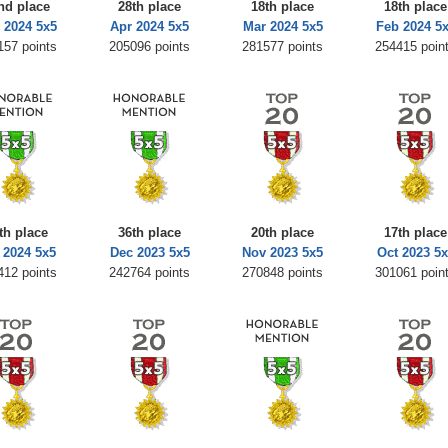
nd place
28th place
18th place
18th place
 2024 5x5
Apr 2024 5x5
Mar 2024 5x5
Feb 2024 5
157 points
205096 points
281577 points
254415 poin
th place
36th place
20th place
17th place
 2024 5x5
Dec 2023 5x5
Nov 2023 5x5
Oct 2023 5x
412 points
242764 points
270848 points
301061 poin