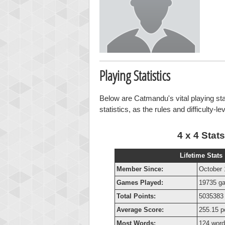
Playing Statistics
Below are Catmandu's vital playing sta
statistics, as the rules and difficulty-l
4 x 4 Stats
Lifetime Stats
Member Since:
October 
Games Played:
19735 g
Total Points:
5035383 
Average Score:
255.15 p
Most Words:
124 wor