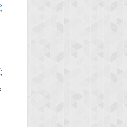
5
ts
x5
ts