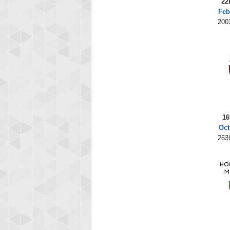
22
Feb
200
16
Oct
263