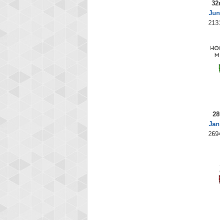
32
Jun
213
28
Jan
269