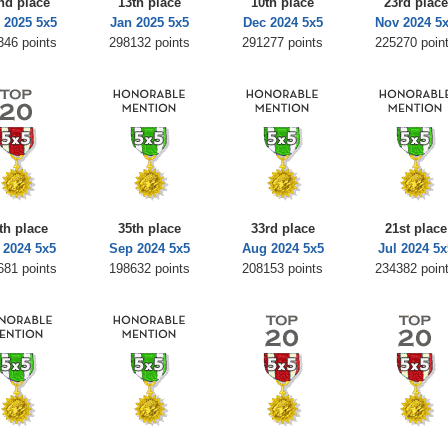
nd place
13th place
10th place
23rd place
 2025 5x5
Jan 2025 5x5
Dec 2024 5x5
Nov 2024 5
346 points
298132 points
291277 points
225270 poin
th place
35th place
33rd place
21st place
 2024 5x5
Sep 2024 5x5
Aug 2024 5x5
Jul 2024 5x
681 points
198632 points
208153 points
234382 poin