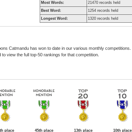
Most Words:
21470 records held
Best Word:
1254 records held
Longest Word:
1320 records held
bbons Catmandu has won to date in our various monthly competitions.
o view the full top-50 rankings for that competition.
th place
45th place
13th place
10th place