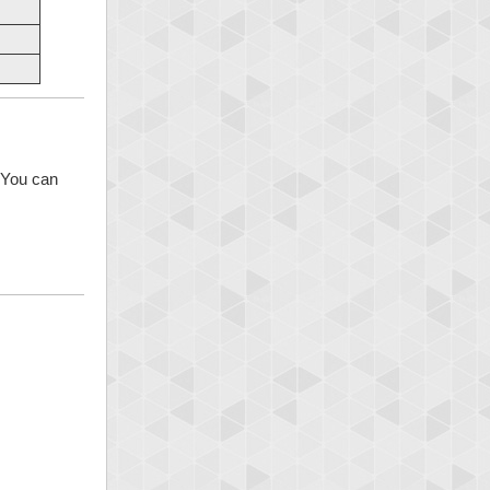
 You can