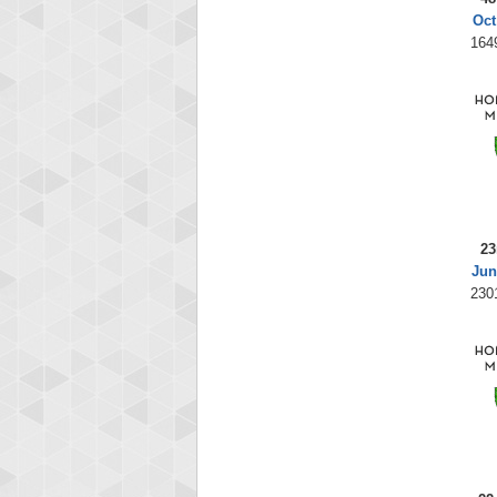
Oct
164
23
Jun
230