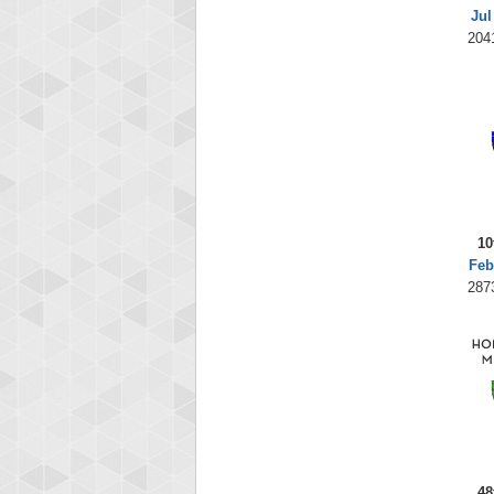
Jul
204
10
Feb
287
48