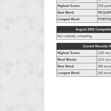
Highest Score:
558 poin
Best Word:
REQUIR
Longest Word:
PORTIO
August 2026 Competiti
Not currently competing.
Current Records H
Highest Score:
1185 reco
Most Words:
2151 rec
Best Word:
285 recor
Longest Word:
343 recor