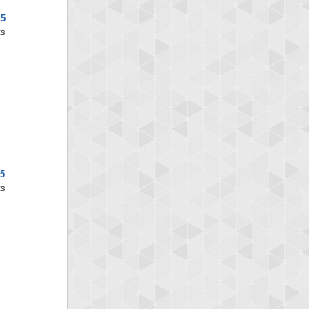
x5
ts
5
ts