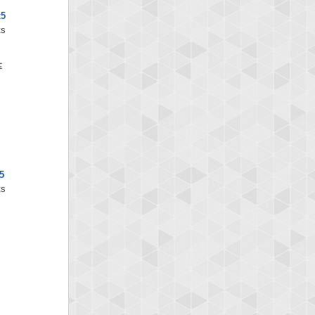
x5
ts
5
ts