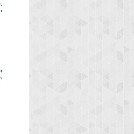
x5
ts
x5
ts