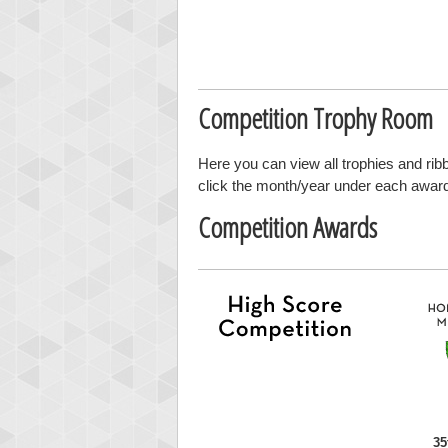
Competition Trophy Room
Here you can view all trophies and ri
click the month/year under each award t
Competition Awards
35