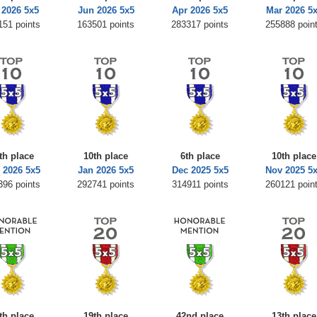
 2026 5x5
Jun 2026 5x5
Apr 2026 5x5
Mar 2026 5
151 points
163501 points
283317 points
255888 poin
th place
10th place
6th place
10th place
 2026 5x5
Jan 2026 5x5
Dec 2025 5x5
Nov 2025 5
396 points
292741 points
314911 points
260121 poin
th place
19th place
42nd place
13th place