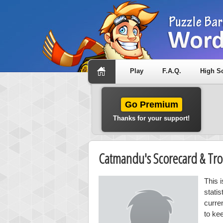
Play
F.A.Q.
High S
Go Premium
Thanks for your support!
Catmandu's Scorecard & Tr
This 
stati
curre
to ke