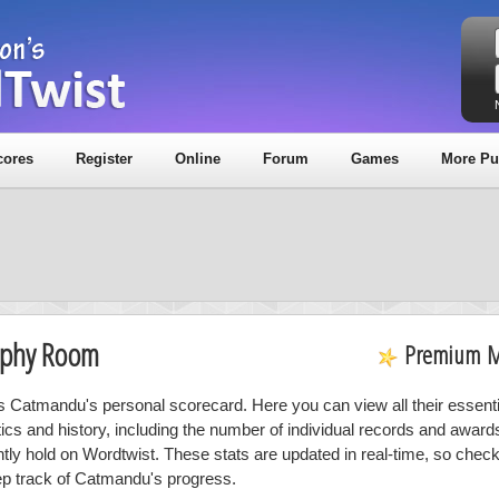
cores
Register
Online
Forum
Games
More Pu
ophy Room
Premium 
is Catmandu's personal scorecard. Here you can view all their essenti
stics and history, including the number of individual records and award
ntly hold on Wordtwist. These stats are updated in real-time, so chec
ep track of Catmandu's progress.