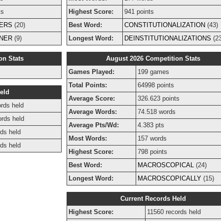
ts
Highest Score:
941 points
ERS
(20)
Best Word:
CONSTITUTIONALIZATION
(43)
NER
(9)
Longest Word:
DEINSTITUTIONALIZATIONS
(23
on Stats
August 2026 Competition Stats
Games Played:
199 games
Total Points:
64998 points
eld
Average Score:
326.623 points
rds held
Average Words:
74.518 words
ords held
Average Pts/Wd:
4.383 pts
ds held
Most Words:
157 words
ds held
Highest Score:
798 points
Best Word:
MACROSCOPICAL
(24)
Longest Word:
MACROSCOPICALLY
(15)
Current Records Held
Highest Score:
11560 records held