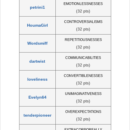
EMOTIONLESSNESSES
petrini1
(32 pts)
CONTROVERSIALISMS
HoumaGirl
(32 pts)
REPETITIOUSNESSES
Wordsmiff
(32 pts)
COMMUNICABILITIES
dartwist
(32 pts)
CONVERTIBLENESSES
loveliness
(32 pts)
UNIMAGINATIVENESS
Evelyn64
(32 pts)
OVEREXPECTATIONS
tenderpioneer
(32 pts)
EXTRACORPOREALLY