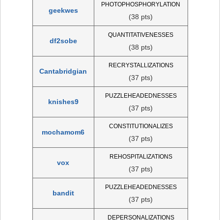
PHOTOPHOSPHORYLATION
geekwes
(38 pts)
QUANTITATIVENESSES
df2sobe
(38 pts)
RECRYSTALLIZATIONS
Cantabridgian
(37 pts)
PUZZLEHEADEDNESSES
knishes9
(37 pts)
CONSTITUTIONALIZES
mochamom6
(37 pts)
REHOSPITALIZATIONS
vox
(37 pts)
PUZZLEHEADEDNESSES
bandit
(37 pts)
DEPERSONALIZATIONS