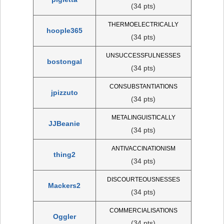
(34 pts)
THERMOELECTRICALLY
hoople365
(34 pts)
UNSUCCESSFULNESSES
bostongal
(34 pts)
CONSUBSTANTIATIONS
jpizzuto
(34 pts)
METALINGUISTICALLY
JJBeanie
(34 pts)
ANTIVACCINATIONISM
thing2
(34 pts)
DISCOURTEOUSNESSES
Mackers2
(34 pts)
COMMERCIALISATIONS
Oggler
(34 pts)