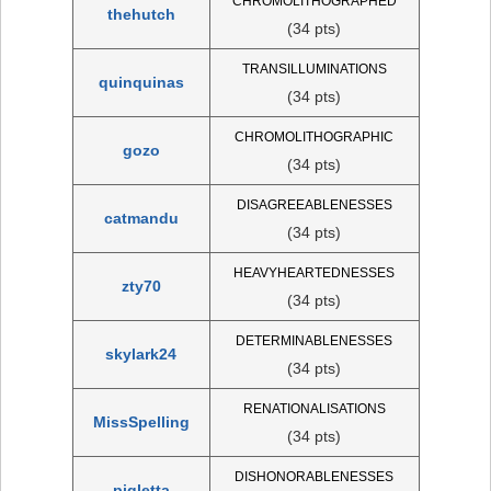
CHROMOLITHOGRAPHED
thehutch
(34 pts)
TRANSILLUMINATIONS
quinquinas
(34 pts)
CHROMOLITHOGRAPHIC
gozo
(34 pts)
DISAGREEABLENESSES
catmandu
(34 pts)
HEAVYHEARTEDNESSES
zty70
(34 pts)
DETERMINABLENESSES
skylark24
(34 pts)
RENATIONALISATIONS
MissSpelling
(34 pts)
DISHONORABLENESSES
pigletta