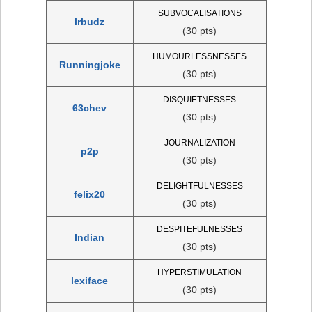
SUBVOCALISATIONS
lrbudz
(30 pts)
HUMOURLESSNESSES
Runningjoke
(30 pts)
DISQUIETNESSES
63chev
(30 pts)
JOURNALIZATION
p2p
(30 pts)
DELIGHTFULNESSES
felix20
(30 pts)
DESPITEFULNESSES
Indian
(30 pts)
HYPERSTIMULATION
lexiface
(30 pts)