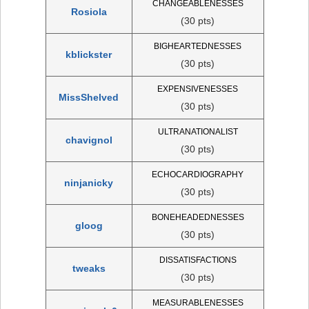
CHANGEABLENESSES
Rosiola
(30 pts)
BIGHEARTEDNESSES
kblickster
(30 pts)
EXPENSIVENESSES
MissShelved
(30 pts)
ULTRANATIONALIST
chavignol
(30 pts)
ECHOCARDIOGRAPHY
ninjanicky
(30 pts)
BONEHEADEDNESSES
gloog
(30 pts)
DISSATISFACTIONS
tweaks
(30 pts)
MEASURABLENESSES