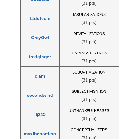
(31 pts)
TABULARIZATIONS
11dotcom
(31 pts)
DEVITALIZATIONS
GreyOwl
(31 pts)
TRANSPARENTIZES
fredginger
(31 pts)
SUBOPTIMIZATION
cjarn
(31 pts)
SUBJECTIVISATION
secondwind
(31 pts)
UNTHANKFULNESSES
llj215
(31 pts)
CONCEPTUALIZERS
maxtheborderc
(31 pts)