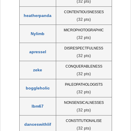
(32 pts)
CONTENTIOUSNESSES
heatherpanda
(32 pts)
MICROPHOTOGRAPHIC
Nylimb
(32 pts)
DISRESPECTFULNESS
apressel
(32 pts)
CONQUERABLENESS
zeke
(32 pts)
PALEOPATHOLOGISTS
boggleholic
(32 pts)
NONSENSICALNESSES
lbm67
(32 pts)
CONSTITUTIONALISE
danceswithlif
(32 pts)