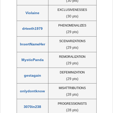
(30 pts)
EXCLUSIVENESSES
Violaine
(30 pts)
PHENOMENALIZES
drteeth1979
(29 pts)
SCENARIZATIONS
InsertNameHer
(29 pts)
REMORALIZATION
MysticPanda
(29 pts)
DEFEMINIZATION
gestagain
(29 pts)
MISATTRIBUTIONS
onlydontknow
(28 pts)
PROGRESSIONISTS
3070in238
(28 pts)