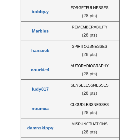
FORGETFULNESSES
bobby.y
(28 pts)
REMEMBERABILITY
Marbles
(28 pts)
SPIRITOUSNESSES
hanseck
(28 pts)
AUTORADIOGRAPHY
courkie4
(28 pts)
SENSELESSNESSES
ludy817
(28 pts)
CLOUDLESSNESSES
noumea
(28 pts)
MISPUNCTUATIONS
damnskippy
(28 pts)