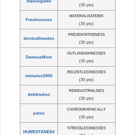
marciegale0
(30 pts)
MATERIALISATIONS
Freshnesses
(30 pts)
PRESENTATIVENESS
dontcallmeden
(30 pts)
OUTLANDISHNESSES
DawnasMom
(30 pts)
RELENTLESSNESSES
mimulus2000
(30 pts)
REINDUSTRIALISES
debbiedoo
(30 pts)
CHOROGRAPHICALLY
patoz
(30 pts)
STRESSLESSNESSES
HUMESTANES4