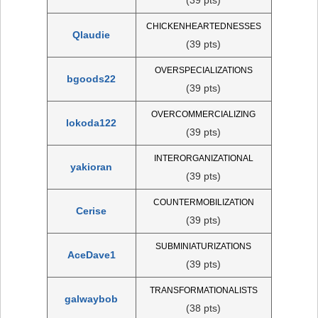
CHICKENHEARTEDNESSES
Qlaudie
(39 pts)
OVERSPECIALIZATIONS
bgoods22
(39 pts)
OVERCOMMERCIALIZING
lokoda122
(39 pts)
INTERORGANIZATIONAL
yakioran
(39 pts)
COUNTERMOBILIZATION
Cerise
(39 pts)
SUBMINIATURIZATIONS
AceDave1
(39 pts)
TRANSFORMATIONALISTS
galwaybob
(38 pts)