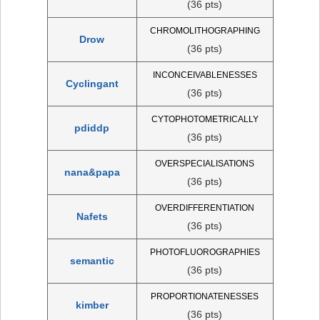
(36 pts)
CHROMOLITHOGRAPHING
Drow
(36 pts)
INCONCEIVABLENESSES
Cyclingant
(36 pts)
CYTOPHOTOMETRICALLY
pdiddp
(36 pts)
OVERSPECIALISATIONS
nana&papa
(36 pts)
OVERDIFFERENTIATION
Nafets
(36 pts)
PHOTOFLUOROGRAPHIES
semantic
(36 pts)
PROPORTIONATENESSES
kimber
(36 pts)