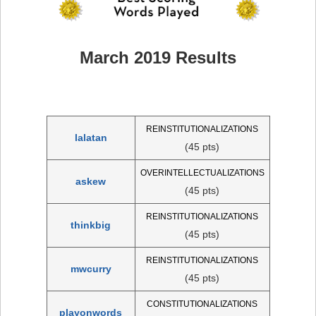
March 2019 Results
REINSTITUTIONALIZATIONS
lalatan
(45 pts)
OVERINTELLECTUALIZATIONS
askew
(45 pts)
REINSTITUTIONALIZATIONS
thinkbig
(45 pts)
REINSTITUTIONALIZATIONS
mwcurry
(45 pts)
CONSTITUTIONALIZATIONS
playonwords