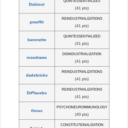
QUINTESSENTIALIZES
Dubiout
(41 pts)
REINDUSTRIALIZATIONS
pmoffit
(41 pts)
QUINTESSENTIALIZED
baronette
(41 pts)
DISINDUSTRIALIZATION
rosedraws
(41 pts)
REINDUSTRIALIZATIONS
dadsbricks
(41 pts)
REINDUSTRIALIZATIONS
DrPlacebo
(41 pts)
PSYCHONEUROIMMUNOLOGY
thouc
(40 pts)
CONSTITUTIONALISATION