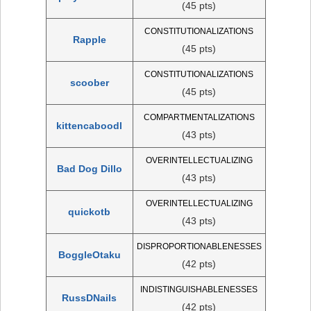
(45 pts)
CONSTITUTIONALIZATIONS
Rapple
(45 pts)
CONSTITUTIONALIZATIONS
scoober
(45 pts)
COMPARTMENTALIZATIONS
kittencaboodl
(43 pts)
OVERINTELLECTUALIZING
Bad Dog Dillo
(43 pts)
OVERINTELLECTUALIZING
quickotb
(43 pts)
DISPROPORTIONABLENESSES
BoggleOtaku
(42 pts)
INDISTINGUISHABLENESSES
RussDNails
(42 pts)