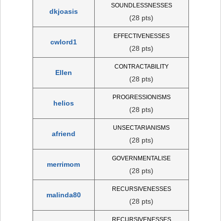
SOUNDLESSNESSES
dkjoasis
(28 pts)
EFFECTIVENESSES
cwlord1
(28 pts)
CONTRACTABILITY
Ellen
(28 pts)
PROGRESSIONISMS
helios
(28 pts)
UNSECTARIANISMS
afriend
(28 pts)
GOVERNMENTALISE
merrimom
(28 pts)
RECURSIVENESSES
malinda80
(28 pts)
RECURSIVENESSES