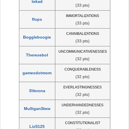
tekad
(33 pts)
IMMORTALIZATIONS
flops
(33 pts)
CANNIBALIZATIONS
Boggleboogie
(33 pts)
UNCOMMUNICATIVENESSES
Theresebol
(32 pts)
CONQUERABLENESS
gamesdotmom
(32 pts)
EVERLASTINGNESSES
SVerona
(32 pts)
UNDERHANDEDNESSES
MulliganStew
(32 pts)
CONSTITUTIONALIST
LizS125