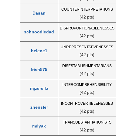
COUNTERINTERPRETATIONS
Dasan
(42 pts)
DISPROPORTIONABLENESSES
schnoodledad
(42 pts)
UNREPRESENTATIVENESSES
helene1
(42 pts)
DISESTABLISHMENTARIANS
trish575
(42 pts)
INTERCOMPREHENSIBILITY
mjzerella
(42 pts)
INCONTROVERTIBLENESSES
zhensler
(42 pts)
TRANSUBSTANTIATIONISTS
mdyak
(42 pts)