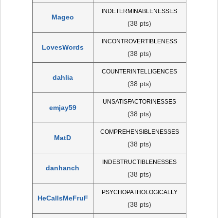
INDETERMINABLENESSES
Mageo
(38 pts)
INCONTROVERTIBLENESS
LovesWords
(38 pts)
COUNTERINTELLIGENCES
dahlia
(38 pts)
UNSATISFACTORINESSES
emjay59
(38 pts)
COMPREHENSIBLENESSES
MatD
(38 pts)
INDESTRUCTIBLENESSES
danhanch
(38 pts)
PSYCHOPATHOLOGICALLY
HeCallsMeFruF
(38 pts)