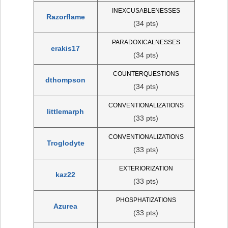
INEXCUSABLENESSES
Razorflame
(34 pts)
PARADOXICALNESSES
erakis17
(34 pts)
COUNTERQUESTIONS
dthompson
(34 pts)
CONVENTIONALIZATIONS
littlemarph
(33 pts)
CONVENTIONALIZATIONS
Troglodyte
(33 pts)
EXTERIORIZATION
kaz22
(33 pts)
PHOSPHATIZATIONS
Azurea
(33 pts)