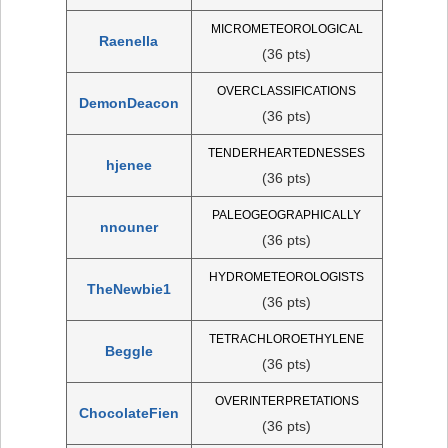
MICROMETEOROLOGICAL
Raenella
(36 pts)
OVERCLASSIFICATIONS
DemonDeacon
(36 pts)
TENDERHEARTEDNESSES
hjenee
(36 pts)
PALEOGEOGRAPHICALLY
nnouner
(36 pts)
HYDROMETEOROLOGISTS
TheNewbie1
(36 pts)
TETRACHLOROETHYLENE
Beggle
(36 pts)
OVERINTERPRETATIONS
ChocolateFien
(36 pts)