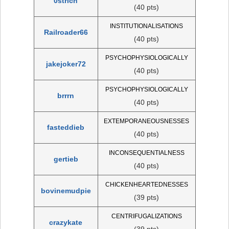
0strich
(40 pts)
INSTITUTIONALISATIONS
Railroader66
(40 pts)
PSYCHOPHYSIOLOGICALLY
jakejoker72
(40 pts)
PSYCHOPHYSIOLOGICALLY
brrrn
(40 pts)
EXTEMPORANEOUSNESSES
fasteddieb
(40 pts)
INCONSEQUENTIALNESS
gertieb
(40 pts)
CHICKENHEARTEDNESSES
bovinemudpie
(39 pts)
CENTRIFUGALIZATIONS
crazykate
(39 pts)