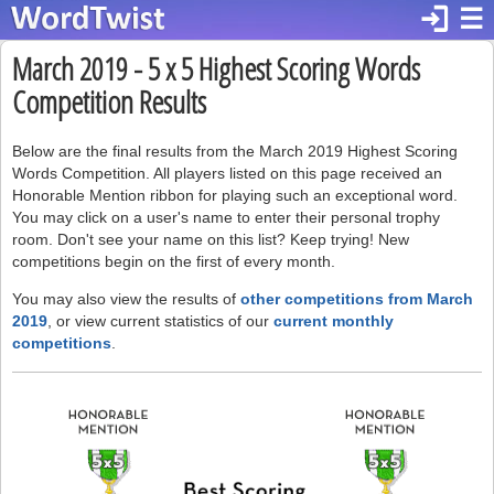
login
☰
March 2019 - 5 x 5 Highest Scoring Words
Competition Results
Below are the final results from the March 2019 Highest Scoring
Words Competition. All players listed on this page received an
Honorable Mention ribbon for playing such an exceptional word.
You may click on a user's name to enter their personal trophy
room. Don't see your name on this list? Keep trying! New
competitions begin on the first of every month.
You may also view the results of
other competitions from March
2019
, or view current statistics of our
current monthly
competitions
.