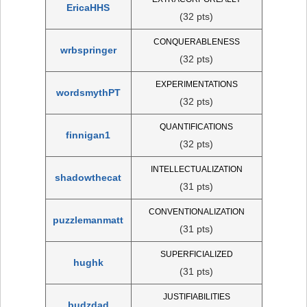
EricaHHS
(32 pts)
CONQUERABLENESS
wrbspringer
(32 pts)
EXPERIMENTATIONS
wordsmythPT
(32 pts)
QUANTIFICATIONS
finnigan1
(32 pts)
INTELLECTUALIZATION
shadowthecat
(31 pts)
CONVENTIONALIZATION
puzzlemanmatt
(31 pts)
SUPERFICIALIZED
hughk
(31 pts)
JUSTIFIABILITIES
budzdad