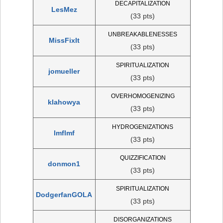
DECAPITALIZATION
LesMez
(33 pts)
UNBREAKABLENESSES
MissFixIt
(33 pts)
SPIRITUALIZATION
jomueller
(33 pts)
OVERHOMOGENIZING
klahowya
(33 pts)
HYDROGENIZATIONS
lmflmf
(33 pts)
QUIZZIFICATION
donmon1
(33 pts)
SPIRITUALIZATION
DodgerfanGOLA
(33 pts)
DISORGANIZATIONS