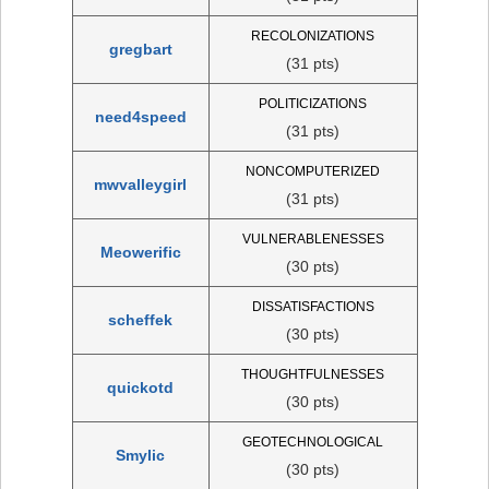
RECOLONIZATIONS
gregbart
(31 pts)
POLITICIZATIONS
need4speed
(31 pts)
NONCOMPUTERIZED
mwvalleygirl
(31 pts)
VULNERABLENESSES
Meowerific
(30 pts)
DISSATISFACTIONS
scheffek
(30 pts)
THOUGHTFULNESSES
quickotd
(30 pts)
GEOTECHNOLOGICAL
Smylic
(30 pts)