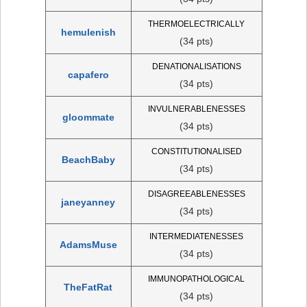
THERMOELECTRICALLY
hemulenish
(34 pts)
DENATIONALISATIONS
capafero
(34 pts)
INVULNERABLENESSES
gloommate
(34 pts)
CONSTITUTIONALISED
BeachBaby
(34 pts)
DISAGREEABLENESSES
janeyanney
(34 pts)
INTERMEDIATENESSES
AdamsMuse
(34 pts)
IMMUNOPATHOLOGICAL
TheFatRat
(34 pts)