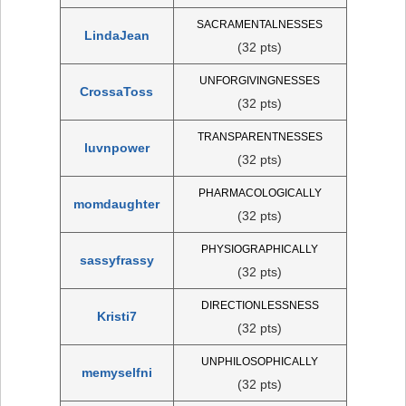
SACRAMENTALNESSES
LindaJean
(32 pts)
UNFORGIVINGNESSES
CrossaToss
(32 pts)
TRANSPARENTNESSES
luvnpower
(32 pts)
PHARMACOLOGICALLY
momdaughter
(32 pts)
PHYSIOGRAPHICALLY
sassyfrassy
(32 pts)
DIRECTIONLESSNESS
Kristi7
(32 pts)
UNPHILOSOPHICALLY
memyselfni
(32 pts)