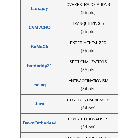
OVEREXTRAPOLATIONS
laurajoy
(36 pts)
TRANQUILIZINGLY
CVMVCHO
(35 pts)
EXPERIMENTALIZED
KeMaCh
(35 pts)
SECTIONALIZATIONS
hatdaddy21
(35 pts)
ANTIVACCINATIONISM
mclag
(34 pts)
CONFIDENTIALNESSES
Juru
(34 pts)
CONSTITUTIONALISES
DawnOfthedead
(34 pts)