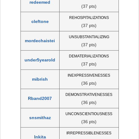
redeemed
(37 pts)
REHOSPITALIZATIONS
cleftone
(37 pts)
UNSUBSTANTIALIZING
mordechaistei
(37 pts)
DEMATERIALIZATIONS
under5yearold
(37 pts)
INEXPRESSIVENESSES
mibrish
(36 pts)
DEMONSTRATIVENESSES
Rband2007
(36 pts)
UNCONSCIENTIOUSNESS
snsmithaz
(36 pts)
IRREPRESSIBLENESSES
Inkita