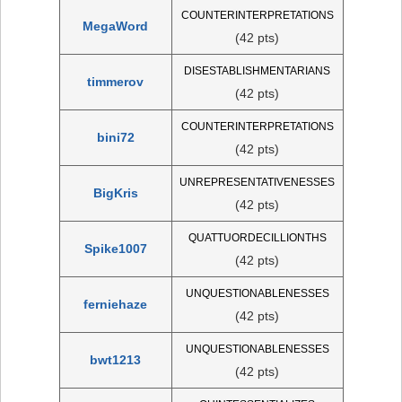
COUNTERINTERPRETATIONS
MegaWord
(42 pts)
DISESTABLISHMENTARIANS
timmerov
(42 pts)
COUNTERINTERPRETATIONS
bini72
(42 pts)
UNREPRESENTATIVENESSES
BigKris
(42 pts)
QUATTUORDECILLIONTHS
Spike1007
(42 pts)
UNQUESTIONABLENESSES
ferniehaze
(42 pts)
UNQUESTIONABLENESSES
bwt1213
(42 pts)