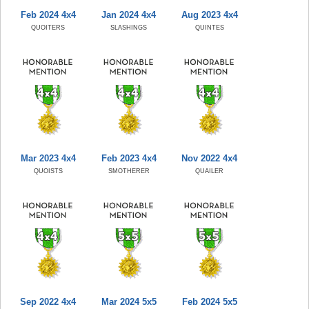
Feb 2024 4x4
Jan 2024 4x4
Aug 2023 4x4
QUOITERS
SLASHINGS
QUINTES
Mar 2023 4x4
Feb 2023 4x4
Nov 2022 4x4
QUOISTS
SMOTHERER
QUAILER
Sep 2022 4x4
Mar 2024 5x5
Feb 2024 5x5