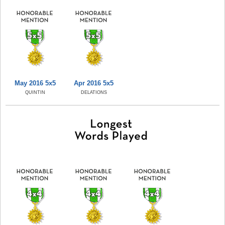
May 2016 5x5
Apr 2016 5x5
QUINTIN
DELATIONS