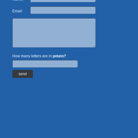
Email:
How many letters are in
potato?