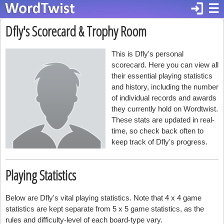
login
☰
Dfly's Scorecard & Trophy Room
This is Dfly's personal
scorecard. Here you can view all
their essential playing statistics
and history, including the number
of individual records and awards
they currently hold on Wordtwist.
These stats are updated in real-
time, so check back often to
keep track of Dfly's progress.
Playing Statistics
Below are Dfly's vital playing statistics. Note that 4 x 4 game
statistics are kept separate from 5 x 5 game statistics, as the
rules and difficulty-level of each board-type vary.