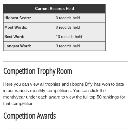
Current Records Held
Highest Score:
0 records held
Most Words:
0 records held
Best Word:
10 records held
Longest Word:
3 records held
Competition Trophy Room
Here you can view all trophies and ribbons Dfly has won to date
in our various monthly competitions. You can click the
month/year under each award to view the full top-50 rankings for
that competition.
Competition Awards