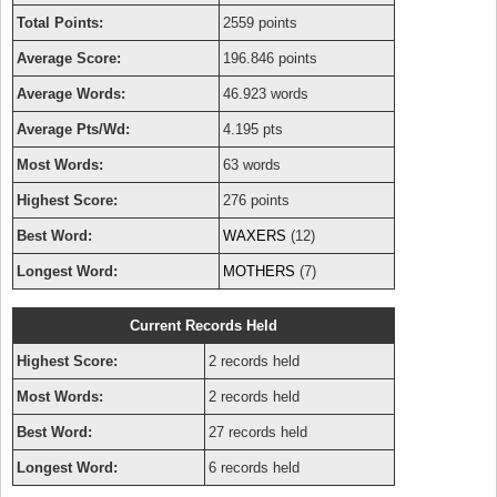
Total Points:
2559 points
Average Score:
196.846 points
Average Words:
46.923 words
Average Pts/Wd:
4.195 pts
Most Words:
63 words
Highest Score:
276 points
Best Word:
WAXERS
(12)
Longest Word:
MOTHERS
(7)
Current Records Held
Highest Score:
2 records held
Most Words:
2 records held
Best Word:
27 records held
Longest Word:
6 records held