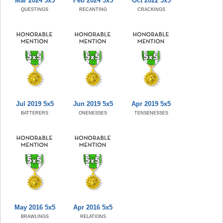
Mar 2024 5x5
Feb 2024 5x5
Oct 2022 5x5
QUESTINGS
RECANTING
CRACKINGS
Jul 2019 5x5
Jun 2019 5x5
Apr 2019 5x5
BATTERERS
ONENESSES
TENSENESSES
May 2016 5x5
Apr 2016 5x5
BRAWLINGS
RELATIONS