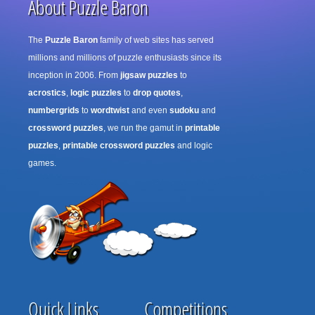
About Puzzle Baron
The
Puzzle Baron
family of web sites has served
millions and millions of puzzle enthusiasts since its
inception in 2006. From
jigsaw puzzles
to
acrostics
,
logic puzzles
to
drop quotes
,
numbergrids
to
wordtwist
and even
sudoku
and
crossword puzzles
, we run the gamut in
printable
puzzles
,
printable crossword puzzles
and logic
games.
Quick Links
Competitions