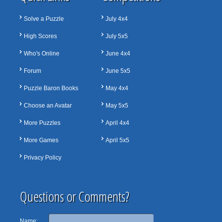
Solve a Puzzle
July 4x4
High Scores
July 5x5
Who's Online
June 4x4
Forum
June 5x5
Puzzle Baron Books
May 4x4
Choose an Avatar
May 5x5
More Puzzles
April 4x4
More Games
April 5x5
Privacy Policy
Questions or Comments?
Name: