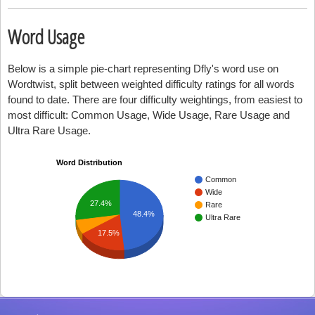
Word Usage
Below is a simple pie-chart representing Dfly's word use on
Wordtwist, split between weighted difficulty ratings for all words
found to date. There are four difficulty weightings, from easiest to
most difficult: Common Usage, Wide Usage, Rare Usage and
Ultra Rare Usage.
Word Distribution
Common
Wide
27.4%
Rare
48.4%
Ultra Rare
17.5%