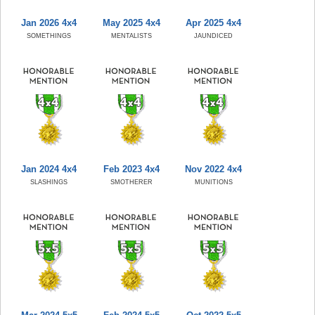
Jan 2026 4x4
May 2025 4x4
Apr 2025 4x4
SOMETHINGS
MENTALISTS
JAUNDICED
Jan 2024 4x4
Feb 2023 4x4
Nov 2022 4x4
SLASHINGS
SMOTHERER
MUNITIONS