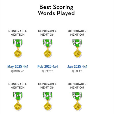
May 2025 4x4
Feb 2025 4x4
Jan 2025 4x4
QUADDING
QUEESTS
QUAILER