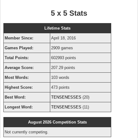
5 x 5 Stats
Lifetime Stats
Member Since:
April 18, 2016
Games Played:
2909 games
Total Points:
602993 points
Average Score:
207.29 points
Most Words:
103 words
Highest Score:
473 points
Best Word:
TENSENESSES
(20)
Longest Word:
TENSENESSES
(11)
August 2026 Competition Stats
Not currently competing.