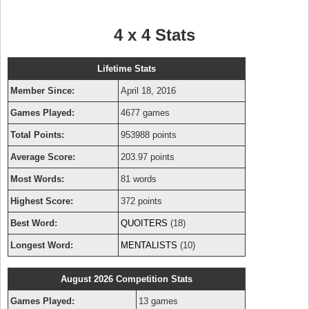
4 x 4 Stats
Lifetime Stats
Member Since:
April 18, 2016
Games Played:
4677 games
Total Points:
953988 points
Average Score:
203.97 points
Most Words:
81 words
Highest Score:
372 points
Best Word:
QUOITERS
(18)
Longest Word:
MENTALISTS
(10)
August 2026 Competition Stats
Games Played:
13 games