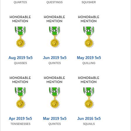
QUARTES
QUESTINGS
SQUISHER
Aug 2019 5x5
Jun 2019 5x5
May 2019 5x5
QUASSES
QUINTES
QUILLING
Apr 2019 5x5
Mar 2019 5x5
Jun 2016 5x5
TENSENESSES
QUINTES
SQUAILS