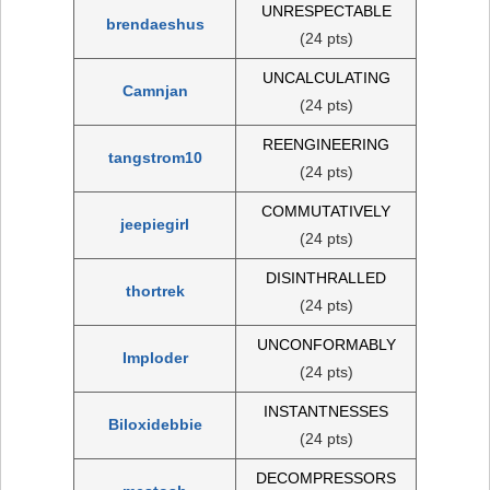
UNRESPECTABLE
brendaeshus
(24 pts)
UNCALCULATING
Camnjan
(24 pts)
REENGINEERING
tangstrom10
(24 pts)
COMMUTATIVELY
jeepiegirl
(24 pts)
DISINTHRALLED
thortrek
(24 pts)
UNCONFORMABLY
Imploder
(24 pts)
INSTANTNESSES
Biloxidebbie
(24 pts)
DECOMPRESSORS