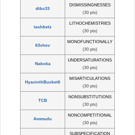
DISMISSINGNESSES
dtbc33
(30 pts)
LITHOCHEMISTRIES
tashbetz
(30 pts)
MONOFUNCTIONALLY
63chev
(30 pts)
UNDERSATURATIONS
Naboka
(30 pts)
MISARTICULATIONS
HyacinthBucket6
(30 pts)
NONSUBSTITUTIONS
TCB
(30 pts)
NONCOMPETITIONAL
Ammudu
(30 pts)
SUBSPECIFICATION