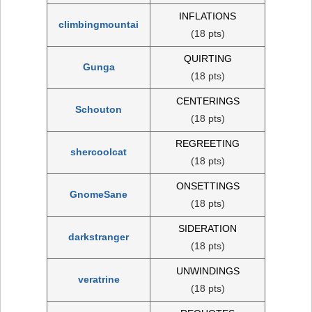
INFLATIONS
climbingmountai
(18 pts)
QUIRTING
Gunga
(18 pts)
CENTERINGS
Schouton
(18 pts)
REGREETING
shercoolcat
(18 pts)
ONSETTINGS
GnomeSane
(18 pts)
SIDERATION
darkstranger
(18 pts)
UNWINDINGS
veratrine
(18 pts)