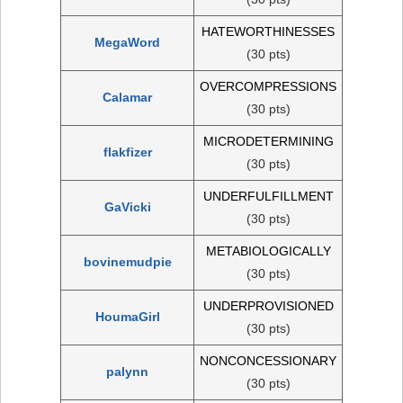
HATEWORTHINESSES
MegaWord
(30 pts)
OVERCOMPRESSIONS
Calamar
(30 pts)
MICRODETERMINING
flakfizer
(30 pts)
UNDERFULFILLMENT
GaVicki
(30 pts)
METABIOLOGICALLY
bovinemudpie
(30 pts)
UNDERPROVISIONED
HoumaGirl
(30 pts)
NONCONCESSIONARY
palynn
(30 pts)