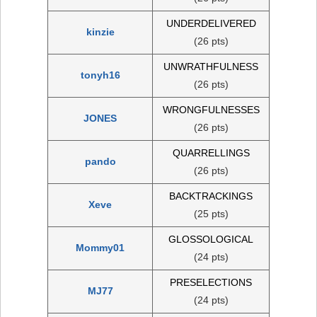
UNDERDELIVERED
kinzie
(26 pts)
UNWRATHFULNESS
tonyh16
(26 pts)
WRONGFULNESSES
JONES
(26 pts)
QUARRELLINGS
pando
(26 pts)
BACKTRACKINGS
Xeve
(25 pts)
GLOSSOLOGICAL
Mommy01
(24 pts)
PRESELECTIONS
MJ77
(24 pts)