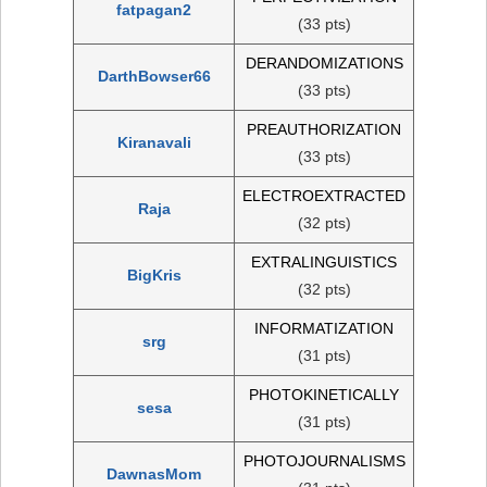
fatpagan2
(33 pts)
DERANDOMIZATIONS
DarthBowser66
(33 pts)
PREAUTHORIZATION
Kiranavali
(33 pts)
ELECTROEXTRACTED
Raja
(32 pts)
EXTRALINGUISTICS
BigKris
(32 pts)
INFORMATIZATION
srg
(31 pts)
PHOTOKINETICALLY
sesa
(31 pts)
PHOTOJOURNALISMS
DawnasMom