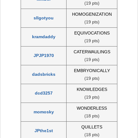
(19 pts)
HOMOGENIZATION
sllgotyou
(19 pts)
EQUIVOCATIONS
kramdaddy
(19 pts)
CATERWAULINGS
JPJP1970
(19 pts)
EMBRYONICALLY
dadsbricks
(19 pts)
KNOWLEDGES
dcd3257
(19 pts)
WONDERLESS
momosky
(18 pts)
QUILLETS
JPthe1st
(18 pts)