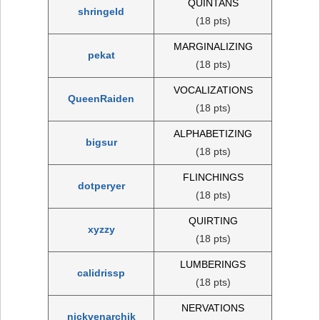
QUINTANS
shringeld
(18 pts)
MARGINALIZING
pekat
(18 pts)
VOCALIZATIONS
QueenRaiden
(18 pts)
ALPHABETIZING
bigsur
(18 pts)
FLINCHINGS
dotperyer
(18 pts)
QUIRTING
xyzzy
(18 pts)
LUMBERINGS
calidrissp
(18 pts)
NERVATIONS
nickvenarchik