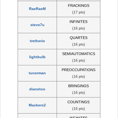
FRACKINGS
RaeRaeM
(17 pts)
INFINITES
steve7u
(16 pts)
QUARTES
tretherio
(16 pts)
SEMIAUTOMATICS
lightbulb
(16 pts)
PREOCCUPATIONS
tunerman
(16 pts)
BRINGINGS
dianetoo
(16 pts)
COUNTINGS
Mackers2
(16 pts)
INFINITES