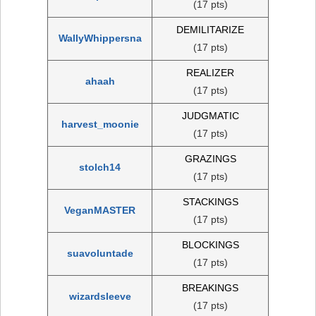
(17 pts)
DEMILITARIZE
WallyWhippersna
(17 pts)
REALIZER
ahaah
(17 pts)
JUDGMATIC
harvest_moonie
(17 pts)
GRAZINGS
stolch14
(17 pts)
STACKINGS
VeganMASTER
(17 pts)
BLOCKINGS
suavoluntade
(17 pts)
BREAKINGS
wizardsleeve
(17 pts)