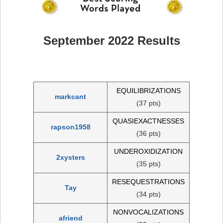
September 2022 Results
EQUILIBRIZATIONS
markcant
(37 pts)
QUASIEXACTNESSES
rapson1958
(36 pts)
UNDEROXIDIZATION
2xysters
(35 pts)
RESEQUESTRATIONS
Tay
(34 pts)
NONVOCALIZATIONS
afriend