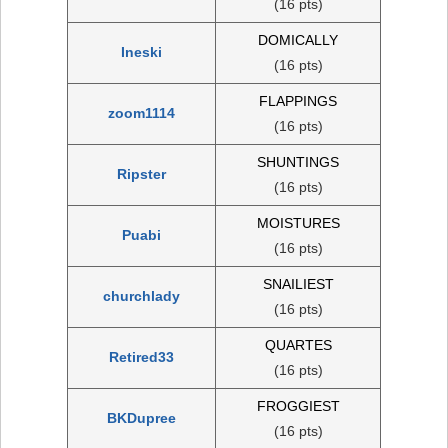
(16 pts)
DOMICALLY
Ineski
(16 pts)
FLAPPINGS
zoom1114
(16 pts)
SHUNTINGS
Ripster
(16 pts)
MOISTURES
Puabi
(16 pts)
SNAILIEST
churchlady
(16 pts)
QUARTES
Retired33
(16 pts)
FROGGIEST
BKDupree
(16 pts)