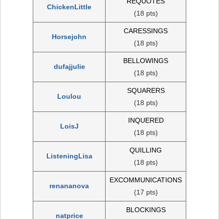
REQUOTES
ChickenLittle
(18 pts)
CARESSINGS
Horsejohn
(18 pts)
BELLOWINGS
dufajjulie
(18 pts)
SQUARERS
Loulou
(18 pts)
INQUERED
LoisJ
(18 pts)
QUILLING
ListeningLisa
(18 pts)
EXCOMMUNICATIONS
renananova
(17 pts)
BLOCKINGS
natprice