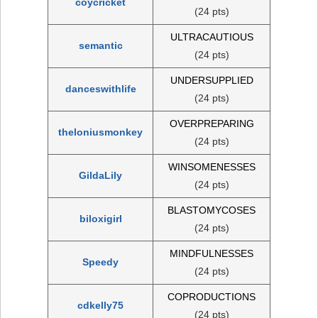
coycricket
(24 pts)
ULTRACAUTIOUS
semantic
(24 pts)
UNDERSUPPLIED
danceswithlife
(24 pts)
OVERPREPARING
theloniusmonkey
(24 pts)
WINSOMENESSES
GildaLily
(24 pts)
BLASTOMYCOSES
biloxigirl
(24 pts)
MINDFULNESSES
Speedy
(24 pts)
COPRODUCTIONS
cdkelly75
(24 pts)