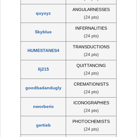
ANGULARNESSES
quyxyz
(24 pts)
INFERNALITIES
Skyblue
(24 pts)
TRANSDUCTIONS
HUMESTANES4
(24 pts)
QUITTANCING
llj215
(24 pts)
CREMATIONISTS
goodbadandugly
(24 pts)
ICONOGRAPHIES
nworberic
(24 pts)
PHOTOCHEMISTS
gertieb
(24 pts)