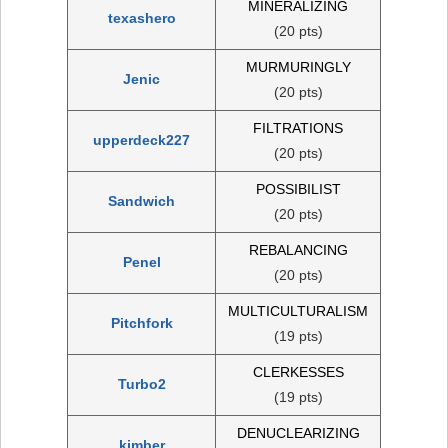
MINERALIZING
texashero
(20 pts)
MURMURINGLY
Jenic
(20 pts)
FILTRATIONS
upperdeck227
(20 pts)
POSSIBILIST
Sandwich
(20 pts)
REBALANCING
Penel
(20 pts)
MULTICULTURALISM
Pitchfork
(19 pts)
CLERKESSES
Turbo2
(19 pts)
DENUCLEARIZING
kimber