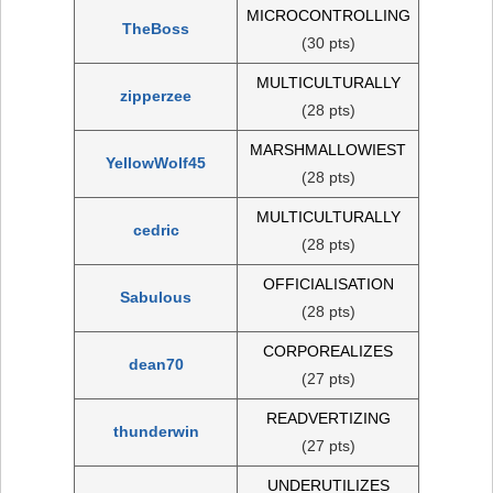
MICROCONTROLLING
TheBoss
(30 pts)
MULTICULTURALLY
zipperzee
(28 pts)
MARSHMALLOWIEST
YellowWolf45
(28 pts)
MULTICULTURALLY
cedric
(28 pts)
OFFICIALISATION
Sabulous
(28 pts)
CORPOREALIZES
dean70
(27 pts)
READVERTIZING
thunderwin
(27 pts)
UNDERUTILIZES