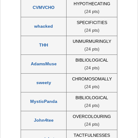
HYPOTHECATING
CVMVCHO
(24 pts)
SPECIFICITIES
whacked
(24 pts)
UNMURMURINGLY
THH
(24 pts)
BIBLIOLOGICAL
AdamsMuse
(24 pts)
CHROMOSOMALLY
sweety
(24 pts)
BIBLIOLOGICAL
MysticPanda
(24 pts)
OVERCOLOURING
John4tee
(24 pts)
TACTFULNESSES