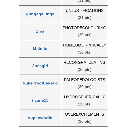
(31 pts)
UNJUSTIFICATIONS
gungagalunga
(31 pts)
PHOTODECOLOURING
Ziva
(30 pts)
HOMEOMORPHICALLY
Midnite
(30 pts)
RECONGRATULATING
Joesgirl
(30 pts)
PALEOPEDOLOGISTS
NukeProofCakePo
(30 pts)
HYDROSPHERICALLY
tisane15
(30 pts)
OVEREXCITEMENTS
superwordie
(30 pts)