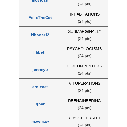
mcstosh
(24 pts)
INHABITATIONS
FelixTheCat
(24 pts)
SUBMARGINALLY
Nhansei2
(24 pts)
PSYCHOLOGISMS
lilibeth
(24 pts)
CIRCUMVENTERS
jeremyb
(24 pts)
VITUPERATIONS
arniecat
(24 pts)
REENGINEERING
jqneh
(24 pts)
REACCELERATED
mawmaw
(24 pts)