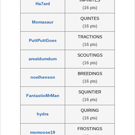
Ha7ard
(16 pts)
QUINTES
Momasaur
(16 pts)
TRACTIONS
PuttPuttGoes
(16 pts)
SCOUTINGS
arealdumdum
(16 pts)
BREEDINGS
noelhenson
(16 pts)
SQUINTIER
FantasticMrMan
(16 pts)
QUIRING
hydra
(16 pts)
FROSTINGS
momoose19