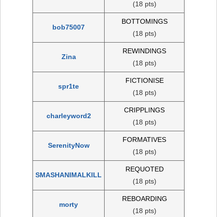
(18 pts)
BOTTOMINGS
bob75007
(18 pts)
REWINDINGS
Zina
(18 pts)
FICTIONISE
spr1te
(18 pts)
CRIPPLINGS
charleyword2
(18 pts)
FORMATIVES
SerenityNow
(18 pts)
REQUOTED
SMASHANIMALKILL
(18 pts)
REBOARDING
morty
(18 pts)