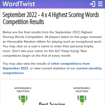
login
☰
September 2022 - 4 x 4 Highest Scoring Words
Competition Results
Below are the final results from the September 2022 Highest
Scoring Words Competition. All players listed on this page received
an Honorable Mention ribbon for playing such an exceptional word.
You may click on a user's name to enter their personal trophy
room. Don't see your name on this list? Keep trying! New
competitions begin on the first of every month.
You may also view the results of
other competitions from
September 2022
, or view current statistics of our
current monthly
competitions
.