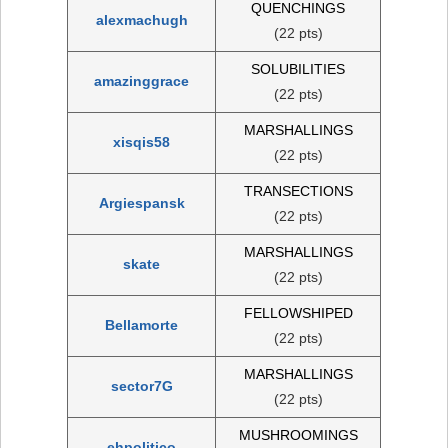
QUENCHINGS
alexmachugh
(22 pts)
SOLUBILITIES
amazinggrace
(22 pts)
MARSHALLINGS
xisqis58
(22 pts)
TRANSECTIONS
Argiespansk
(22 pts)
MARSHALLINGS
skate
(22 pts)
FELLOWSHIPED
Bellamorte
(22 pts)
MARSHALLINGS
sector7G
(22 pts)
MUSHROOMINGS
ehpolitico