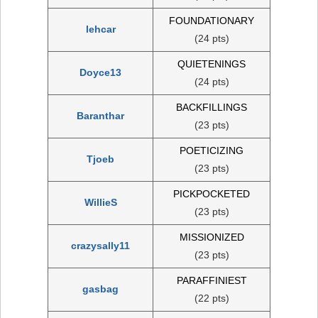
FOUNDATIONARY
lehcar
(24 pts)
QUIETENINGS
Doyce13
(24 pts)
BACKFILLINGS
Baranthar
(23 pts)
POETICIZING
Tjoeb
(23 pts)
PICKPOCKETED
WillieS
(23 pts)
MISSIONIZED
crazysally11
(23 pts)
PARAFFINIEST
gasbag
(22 pts)