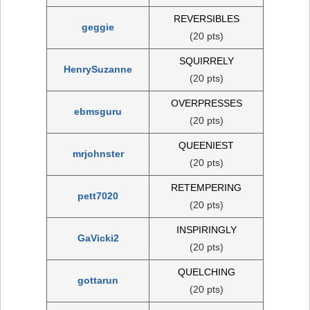
REVERSIBLES
geggie
(20 pts)
SQUIRRELY
HenrySuzanne
(20 pts)
OVERPRESSES
ebmsguru
(20 pts)
QUEENIEST
mrjohnster
(20 pts)
RETEMPERING
pett7020
(20 pts)
INSPIRINGLY
GaVicki2
(20 pts)
QUELCHING
gottarun
(20 pts)