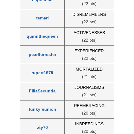
(22 pts)
DISREMEMBERS
temari
(22 pts)
ACTIVENESSES
quinnthequeen
(22 pts)
EXPERIENCER
pearlforrester
(22 pts)
MORTALIZED
rupert1979
(21 pts)
JOURNALISMS
FiliaSecunda
(21 pts)
REEMBRACING
funkyreunion
(20 pts)
INBREEDINGS
zty70
(20 pts)