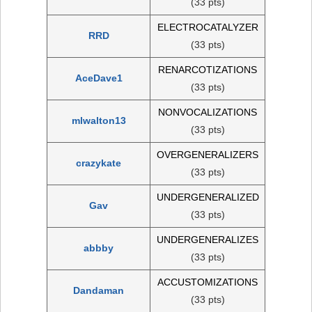
(33 pts)
ELECTROCATALYZER
RRD
(33 pts)
RENARCOTIZATIONS
AceDave1
(33 pts)
NONVOCALIZATIONS
mlwalton13
(33 pts)
OVERGENERALIZERS
crazykate
(33 pts)
UNDERGENERALIZED
Gav
(33 pts)
UNDERGENERALIZES
abbby
(33 pts)
ACCUSTOMIZATIONS
Dandaman
(33 pts)