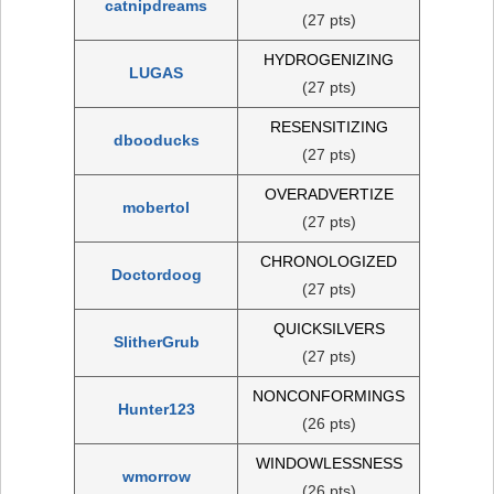
catnipdreams
(27 pts)
HYDROGENIZING
LUGAS
(27 pts)
RESENSITIZING
dbooducks
(27 pts)
OVERADVERTIZE
mobertol
(27 pts)
CHRONOLOGIZED
Doctordoog
(27 pts)
QUICKSILVERS
SlitherGrub
(27 pts)
NONCONFORMINGS
Hunter123
(26 pts)
WINDOWLESSNESS
wmorrow
(26 pts)