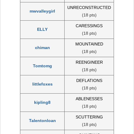
UNRECONSTRUCTED
mwvalleygirl
(18 pts)
CARESSINGS
ELLY
(18 pts)
MOUNTAINED
chiman
(18 pts)
REENGINEER
Tomtomg
(18 pts)
DEFLATIONS
littlefoxes
(18 pts)
ABLENESSES
kipling8
(18 pts)
SCUTTERING
Talentonloan
(18 pts)