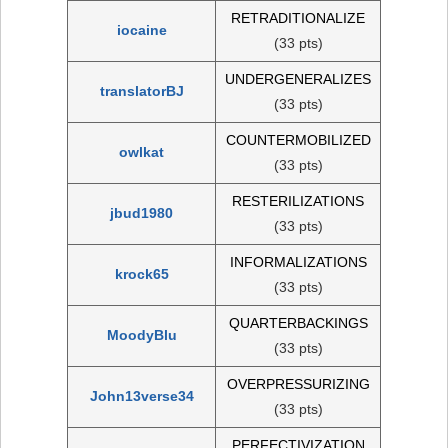
RETRADITIONALIZE
iocaine
(33 pts)
UNDERGENERALIZES
translatorBJ
(33 pts)
COUNTERMOBILIZED
owlkat
(33 pts)
RESTERILIZATIONS
jbud1980
(33 pts)
INFORMALIZATIONS
krock65
(33 pts)
QUARTERBACKINGS
MoodyBlu
(33 pts)
OVERPRESSURIZING
John13verse34
(33 pts)
PERFECTIVIZATION