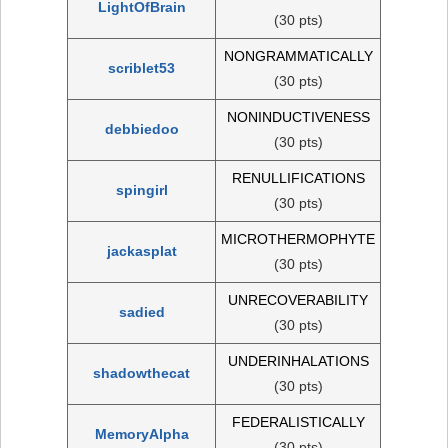
LightOfBrain
(30 pts)
NONGRAMMATICALLY
scriblet53
(30 pts)
NONINDUCTIVENESS
debbiedoo
(30 pts)
RENULLIFICATIONS
spingirl
(30 pts)
MICROTHERMOPHYTE
jackasplat
(30 pts)
UNRECOVERABILITY
sadied
(30 pts)
UNDERINHALATIONS
shadowthecat
(30 pts)
FEDERALISTICALLY
MemoryAlpha
(30 pts)