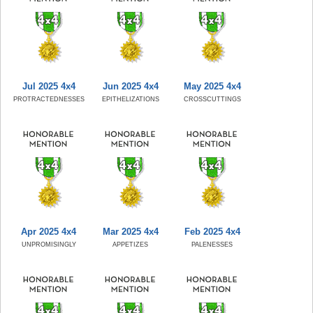
Jul 2025 4x4
Jun 2025 4x4
May 2025 4x4
PROTRACTEDNESSES
EPITHELIZATIONS
CROSSCUTTINGS
Apr 2025 4x4
Mar 2025 4x4
Feb 2025 4x4
UNPROMISINGLY
APPETIZES
PALENESSES