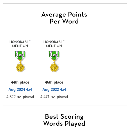
44th place
46th place
Aug 2024 4x4
Aug 2022 4x4
4.522 av. pts/wd
4.471 av. pts/wd