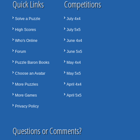
Quick Links
Competitions
Solve a Puzzle
July 4x4
High Scores
July 5x5
Who's Online
June 4x4
Forum
June 5x5
Puzzle Baron Books
May 4x4
Choose an Avatar
May 5x5
More Puzzles
April 4x4
More Games
April 5x5
Privacy Policy
Questions or Comments?