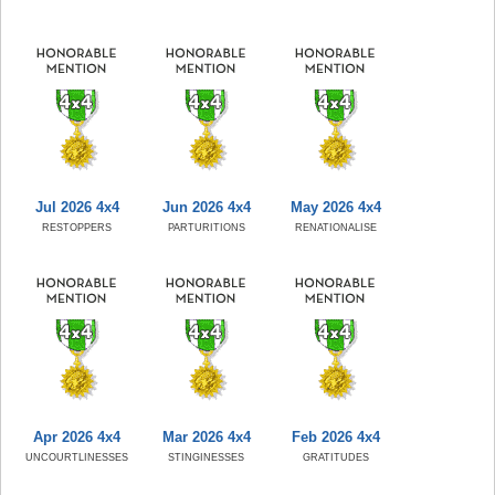
Jul 2026 4x4
Jun 2026 4x4
May 2026 4x4
RESTOPPERS
PARTURITIONS
RENATIONALISE
Apr 2026 4x4
Mar 2026 4x4
Feb 2026 4x4
UNCOURTLINESSES
STINGINESSES
GRATITUDES