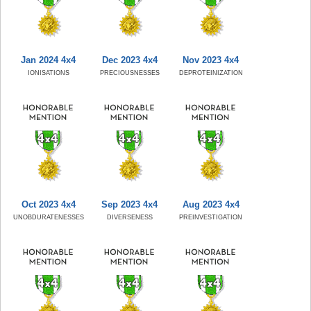
Jan 2024 4x4
Dec 2023 4x4
Nov 2023 4x4
IONISATIONS
PRECIOUSNESSES
DEPROTEINIZATION
Oct 2023 4x4
Sep 2023 4x4
Aug 2023 4x4
UNOBDURATENESSES
DIVERSENESS
PREINVESTIGATION