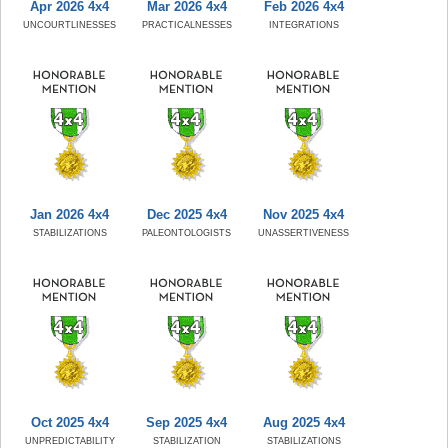
Apr 2026 4x4
Mar 2026 4x4
Feb 2026 4x4
UNCOURTLINESSES
PRACTICALNESSES
INTEGRATIONS
Jan 2026 4x4
Dec 2025 4x4
Nov 2025 4x4
STABILIZATIONS
PALEONTOLOGISTS
UNASSERTIVENESS
Oct 2025 4x4
Sep 2025 4x4
Aug 2025 4x4
UNPREDICTABILITY
STABILIZATION
STABILIZATIONS