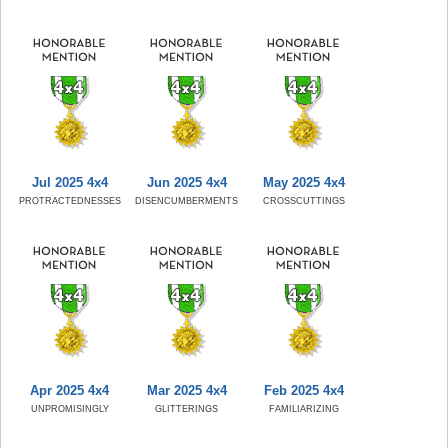
Jul 2025 4x4
Jun 2025 4x4
May 2025 4x4
PROTRACTEDNESSES
DISENCUMBERMENTS
CROSSCUTTINGS
Apr 2025 4x4
Mar 2025 4x4
Feb 2025 4x4
UNPROMISINGLY
GLITTERINGS
FAMILIARIZING