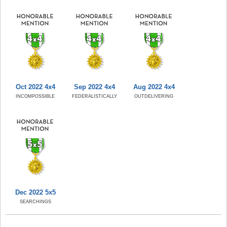
Oct 2022 4x4
Sep 2022 4x4
Aug 2022 4x4
INCOMPOSSIBLE
FEDERALISTICALLY
OUTDELIVERING
Dec 2022 5x5
SEARCHINGS