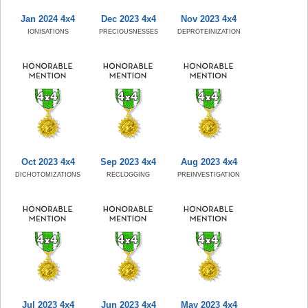
Jan 2024 4x4
Dec 2023 4x4
Nov 2023 4x4
IONISATIONS
PRECIOUSNESSES
DEPROTEINIZATION
Oct 2023 4x4
Sep 2023 4x4
Aug 2023 4x4
DICHOTOMIZATIONS
RECLOGGING
PREINVESTIGATION
Jul 2023 4x4
Jun 2023 4x4
May 2023 4x4