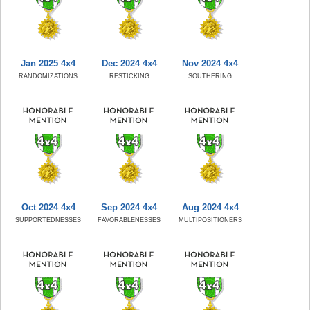
Jan 2025 4x4
Dec 2024 4x4
Nov 2024 4x4
RANDOMIZATIONS
RESTICKING
SOUTHERING
Oct 2024 4x4
Sep 2024 4x4
Aug 2024 4x4
SUPPORTEDNESSES
FAVORABLENESSES
MULTIPOSITIONERS