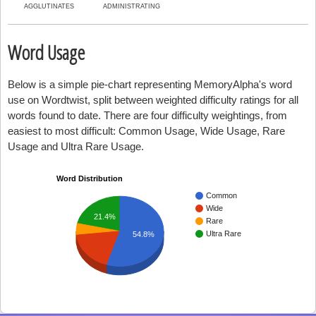
AGGLUTINATES
ADMINISTRATING
Word Usage
Below is a simple pie-chart representing MemoryAlpha's word
use on Wordtwist, split between weighted difficulty ratings for all
words found to date. There are four difficulty weightings, from
easiest to most difficult: Common Usage, Wide Usage, Rare
Usage and Ultra Rare Usage.
Word Distribution
Common
Wide
21.4%
Rare
Ultra Rare
54.8%