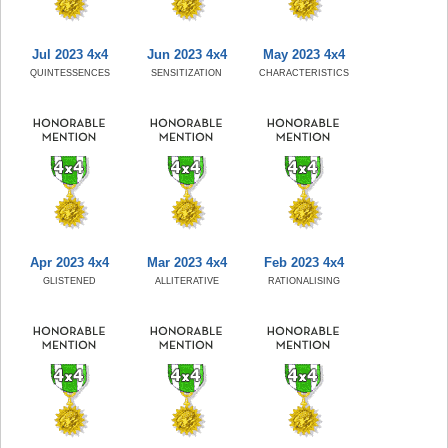
Jul 2023 4x4
Jun 2023 4x4
May 2023 4x4
QUINTESSENCES
SENSITIZATION
CHARACTERISTICS
Apr 2023 4x4
Mar 2023 4x4
Feb 2023 4x4
GLISTENED
ALLITERATIVE
RATIONALISING