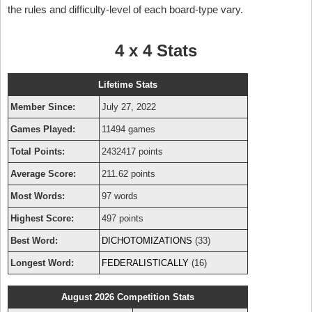
the rules and difficulty-level of each board-type vary.
4 x 4 Stats
Lifetime Stats
Member Since:
July 27, 2022
Games Played:
11494 games
Total Points:
2432417 points
Average Score:
211.62 points
Most Words:
97 words
Highest Score:
497 points
Best Word:
DICHOTOMIZATIONS
(33)
Longest Word:
FEDERALISTICALLY
(16)
August 2026 Competition Stats