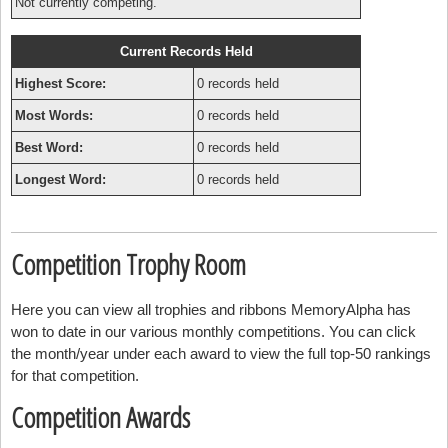
Not currently competing.
Current Records Held
Highest Score:
0 records held
Most Words:
0 records held
Best Word:
0 records held
Longest Word:
0 records held
Competition Trophy Room
Here you can view all trophies and ribbons MemoryAlpha has
won to date in our various monthly competitions. You can click
the month/year under each award to view the full top-50 rankings
for that competition.
Competition Awards