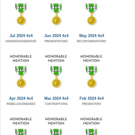
Jul 2024 4x4
Jun 2024 4x4
May 2024 4x4
UNDEREXAGGERATED
PRESENTATIONS
RECONTAMINATIONS
Apr 2024 4x4
Mar 2024 4x4
Feb 2024 4x4
REBELLIOUSNESSES
CONTRAPTIONS
PRESENTERS