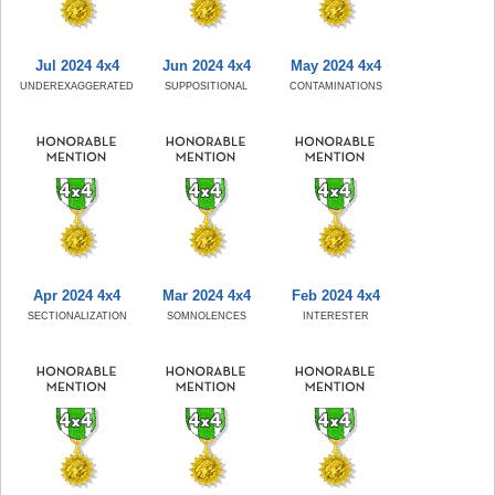
Jul 2024 4x4
Jun 2024 4x4
May 2024 4x4
UNDEREXAGGERATED
SUPPOSITIONAL
CONTAMINATIONS
Apr 2024 4x4
Mar 2024 4x4
Feb 2024 4x4
SECTIONALIZATION
SOMNOLENCES
INTERESTER