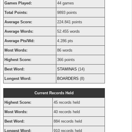
Games Played:
44 games
Total Points:
9893 points
Average Score:
224.841 points
Average Words:
52.455 words
Average Pts/Wd:
4.286 pts
Most Words:
86 words
Highest Score:
366 points
Best Word:
STAMINAS
(14)
Longest Word:
BOARDERS
(8)
Current Records Held
Highest Score:
45 records held
Most Words:
40 records held
Best Word:
884 records held
Longest Word:
910 records held