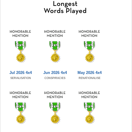
Jul 2026 4x4
Jun 2026 4x4
May 2026 4x4
SERIALISATION
CONSPIRACIES
RENATIONALISE