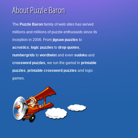
About Puzzle Baron
The
Puzzle Baron
family of web sites has served
millions and millions of puzzle enthusiasts since its
inception in 2006. From
jigsaw puzzles
to
acrostics
,
logic puzzles
to
drop quotes
,
numbergrids
to
wordtwist
and even
sudoku
and
crossword puzzles
, we run the gamut in
printable
puzzles
,
printable crossword puzzles
and logic
games.