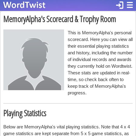
login
☰
MemoryAlpha's Scorecard & Trophy Room
This is MemoryAlpha's personal
scorecard. Here you can view all
their essential playing statistics
and history, including the number
of individual records and awards
they currently hold on Wordtwist.
These stats are updated in real-
time, so check back often to
keep track of MemoryAlpha's
progress.
Playing Statistics
Below are MemoryAlpha's vital playing statistics. Note that 4 x 4
game statistics are kept separate from 5 x 5 game statistics, as