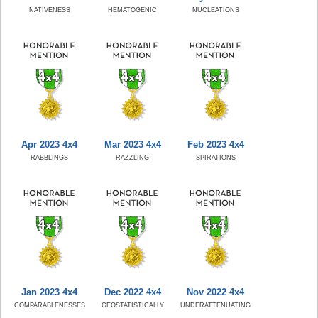
NATIVENESS
HEMATOGENIC
NUCLEATIONS
Apr 2023 4x4
Mar 2023 4x4
Feb 2023 4x4
RABBLINGS
RAZZLING
SPIRATIONS
Jan 2023 4x4
Dec 2022 4x4
Nov 2022 4x4
COMPARABLENESSES
GEOSTATISTICALLY
UNDERATTENUATING