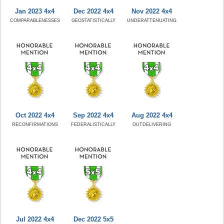
Jan 2023 4x4
Dec 2022 4x4
Nov 2022 4x4
COMPARABLENESSES
GEOSTATISTICALLY
UNDERATTENUATING
Oct 2022 4x4
Sep 2022 4x4
Aug 2022 4x4
RECONFIRMATIONS
FEDERALISTICALLY
OUTDELIVERING
Jul 2022 4x4
Dec 2022 5x5