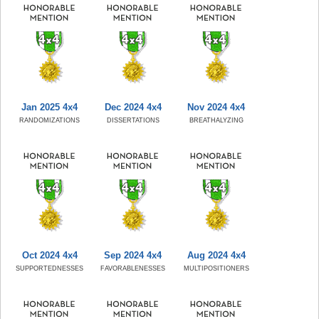
Jan 2025 4x4
Dec 2024 4x4
Nov 2024 4x4
RANDOMIZATIONS
DISSERTATIONS
BREATHALYZING
Oct 2024 4x4
Sep 2024 4x4
Aug 2024 4x4
SUPPORTEDNESSES
FAVORABLENESSES
MULTIPOSITIONERS