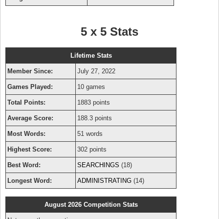
5 x 5 Stats
Lifetime Stats
Member Since:
July 27, 2022
Games Played:
10 games
Total Points:
1883 points
Average Score:
188.3 points
Most Words:
51 words
Highest Score:
302 points
Best Word:
SEARCHINGS
(18)
Longest Word:
ADMINISTRATING
(14)
August 2026 Competition Stats