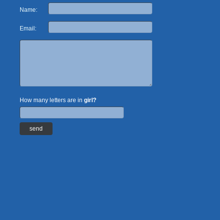
Name:
Email:
How many letters are in
girl?