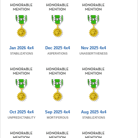
Jan 2026 4x4
Dec 2025 4x4
Nov 2025 4x4
STABILIZATIONS
ASPERATIONS
UNASSERTIVENESS
Oct 2025 4x4
Sep 2025 4x4
Aug 2025 4x4
UNPREDICTABILITY
MORTIFEROUS
STABILIZATIONS