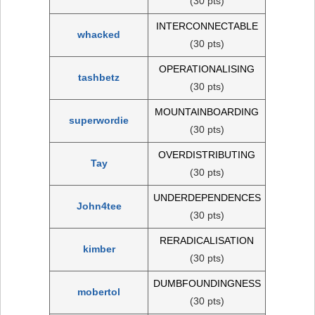
(30 pts)
INTERCONNECTABLE
whacked
(30 pts)
OPERATIONALISING
tashbetz
(30 pts)
MOUNTAINBOARDING
superwordie
(30 pts)
OVERDISTRIBUTING
Tay
(30 pts)
UNDERDEPENDENCES
John4tee
(30 pts)
RERADICALISATION
kimber
(30 pts)
DUMBFOUNDINGNESS
mobertol
(30 pts)