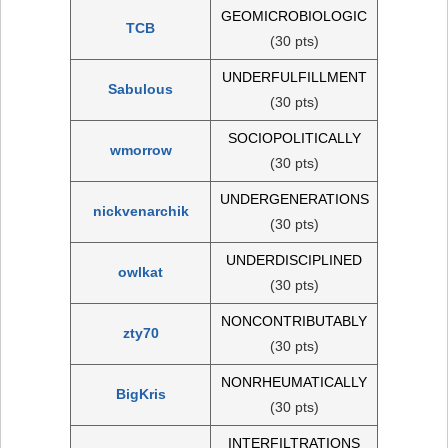
GEOMICROBIOLOGIC
TCB
(30 pts)
UNDERFULFILLMENT
Sabulous
(30 pts)
SOCIOPOLITICALLY
wmorrow
(30 pts)
UNDERGENERATIONS
nickvenarchik
(30 pts)
UNDERDISCIPLINED
owlkat
(30 pts)
NONCONTRIBUTABLY
zty70
(30 pts)
NONRHEUMATICALLY
BigKris
(30 pts)
INTERFILTRATIONS