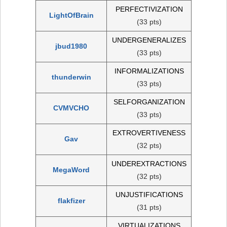
PERFECTIVIZATION
LightOfBrain
(33 pts)
UNDERGENERALIZES
jbud1980
(33 pts)
INFORMALIZATIONS
thunderwin
(33 pts)
SELFORGANIZATION
CVMVCHO
(33 pts)
EXTROVERTIVENESS
Gav
(32 pts)
UNDEREXTRACTIONS
MegaWord
(32 pts)
UNJUSTIFICATIONS
flakfizer
(31 pts)
VIRTUALIZATIONS