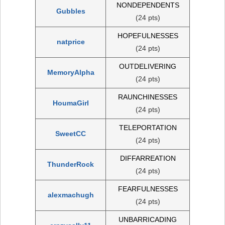
NONDEPENDENTS
Gubbles
(24 pts)
HOPEFULNESSES
natprice
(24 pts)
OUTDELIVERING
MemoryAlpha
(24 pts)
RAUNCHINESSES
HoumaGirl
(24 pts)
TELEPORTATION
SweetCC
(24 pts)
DIFFARREATION
ThunderRock
(24 pts)
FEARFULNESSES
alexmachugh
(24 pts)
UNBARRICADING