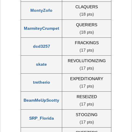
CLAQUERS
MontyZofo
(18 pts)
QUERIERS
MarmiteyCrumpet
(18 pts)
FRACKINGS
dcd3257
(17 pts)
REVOLUTIONIZING
skate
(17 pts)
EXPEDITIONARY
tretherio
(17 pts)
RESEIZED
BeamMeUpScotty
(17 pts)
STOOZING
SRP_Florida
(17 pts)