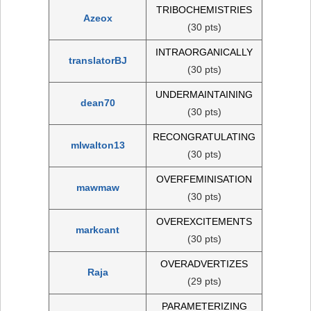
TRIBOCHEMISTRIES
Azeox
(30 pts)
INTRAORGANICALLY
translatorBJ
(30 pts)
UNDERMAINTAINING
dean70
(30 pts)
RECONGRATULATING
mlwalton13
(30 pts)
OVERFEMINISATION
mawmaw
(30 pts)
OVEREXCITEMENTS
markcant
(30 pts)
OVERADVERTIZES
Raja
(29 pts)
PARAMETERIZING