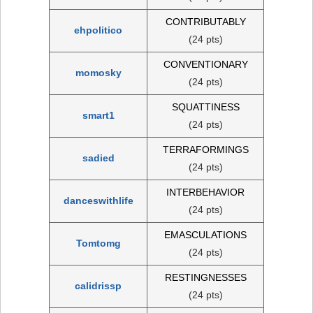
CONTRIBUTABLY
ehpolitico
(24 pts)
CONVENTIONARY
momosky
(24 pts)
SQUATTINESS
smart1
(24 pts)
TERRAFORMINGS
sadied
(24 pts)
INTERBEHAVIOR
danceswithlife
(24 pts)
EMASCULATIONS
Tomtomg
(24 pts)
RESTINGNESSES
calidrissp
(24 pts)