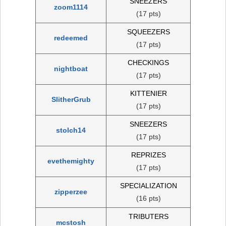
SNEEZERS
zoom1114
(17 pts)
SQUEEZERS
redeemed
(17 pts)
CHECKINGS
nightboat
(17 pts)
KITTENIER
SlitherGrub
(17 pts)
SNEEZERS
stolch14
(17 pts)
REPRIZES
evethemighty
(17 pts)
SPECIALIZATION
zipperzee
(16 pts)
TRIBUTERS
mcstosh