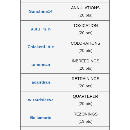
ANNULATIONS
Sunshine14
(20 pts)
TOXICATION
autu_m_n
(20 pts)
COLORATIONS
ChickenLittle
(20 pts)
INBREEDINGS
tunerman
(20 pts)
RETRAININGS
acarrdian
(20 pts)
QUARTERER
wizardsleeve
(20 pts)
REZONINGS
Bellamorte
(19 pts)