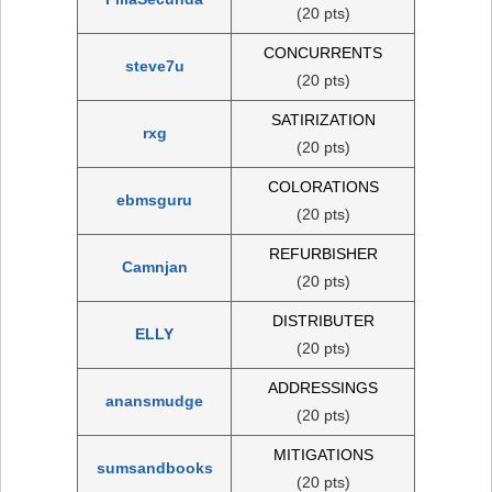
(20 pts)
CONCURRENTS
steve7u
(20 pts)
SATIRIZATION
rxg
(20 pts)
COLORATIONS
ebmsguru
(20 pts)
REFURBISHER
Camnjan
(20 pts)
DISTRIBUTER
ELLY
(20 pts)
ADDRESSINGS
anansmudge
(20 pts)
MITIGATIONS
sumsandbooks
(20 pts)