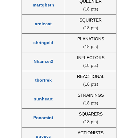
QUEENIER
mattgbstn
(18 pts)
SQUIRTER
arniecat
(18 pts)
PLANATIONS
shringeld
(18 pts)
INFLECTORS
Nhansei2
(18 pts)
REACTIONAL
thortrek
(18 pts)
STRAININGS
sunheart
(18 pts)
SQUARERS
Pocomint
(18 pts)
ACTIONISTS
quyxyz