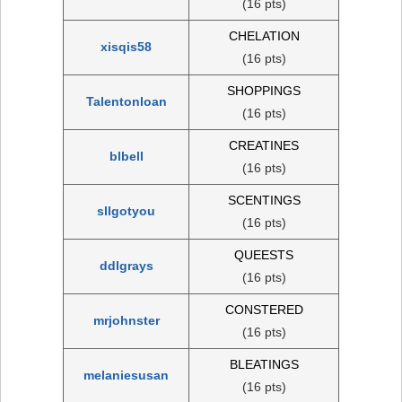
(16 pts)
CHELATION
xisqis58
(16 pts)
SHOPPINGS
Talentonloan
(16 pts)
CREATINES
blbell
(16 pts)
SCENTINGS
sllgotyou
(16 pts)
QUEESTS
ddlgrays
(16 pts)
CONSTERED
mrjohnster
(16 pts)
BLEATINGS
melaniesusan
(16 pts)