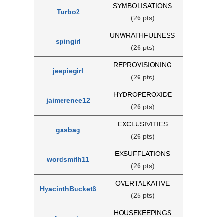
SYMBOLISATIONS
Turbo2
(26 pts)
UNWRATHFULNESS
spingirl
(26 pts)
REPROVISIONING
jeepiegirl
(26 pts)
HYDROPEROXIDE
jaimerenee12
(26 pts)
EXCLUSIVITIES
gasbag
(26 pts)
EXSUFFLATIONS
wordsmith11
(26 pts)
OVERTALKATIVE
HyacinthBucket6
(25 pts)
HOUSEKEEPINGS