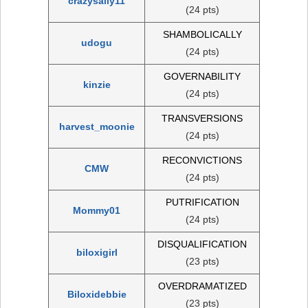
crazysally11
(24 pts)
SHAMBOLICALLY
udogu
(24 pts)
GOVERNABILITY
kinzie
(24 pts)
TRANSVERSIONS
harvest_moonie
(24 pts)
RECONVICTIONS
CMW
(24 pts)
PUTRIFICATION
Mommy01
(24 pts)
DISQUALIFICATION
biloxigirl
(23 pts)
OVERDRAMATIZED
Biloxidebbie
(23 pts)