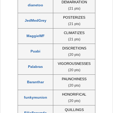
DEMARKATION
dianetoo
(21 pts)
POSTERIZES
JedMedGrey
(21 pts)
CLIMATIZES
MaggieWF
(21 pts)
DISCRETIONS
Puabi
(20 pts)
VIGOROUSNESSES
Palabras
(20 pts)
PAUNCHINESS
Baranthar
(20 pts)
HONORIFICAL
funkyreunion
(20 pts)
QUILLINGS
FiliaSecunda