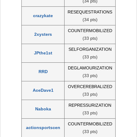
(34 pts)
RESEQUESTRATIONS
crazykate
(34 pts)
COUNTERMOBILIZED
2xysters
(33 pts)
SELFORGANIZATION
JPthe1st
(33 pts)
DEGLAMOURIZATION
RRD
(33 pts)
OVERCEREBRALIZED
AceDave1
(33 pts)
REPRESSURIZATION
Naboka
(33 pts)
COUNTERMOBILIZED
actionsportscen
(33 pts)