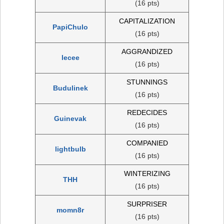
(16 pts)
CAPITALIZATION
PapiChulo
(16 pts)
AGGRANDIZED
lecee
(16 pts)
STUNNINGS
Budulinek
(16 pts)
REDECIDES
Guinevak
(16 pts)
COMPANIED
lightbulb
(16 pts)
WINTERIZING
THH
(16 pts)
SURPRISER
momn8r
(16 pts)