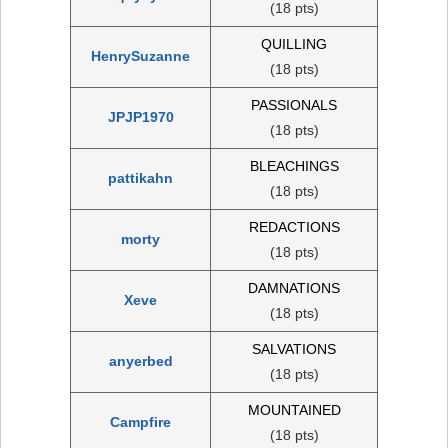
(18 pts)
QUILLING
HenrySuzanne
(18 pts)
PASSIONALS
JPJP1970
(18 pts)
BLEACHINGS
pattikahn
(18 pts)
REDACTIONS
morty
(18 pts)
DAMNATIONS
Xeve
(18 pts)
SALVATIONS
anyerbed
(18 pts)
MOUNTAINED
Campfire
(18 pts)