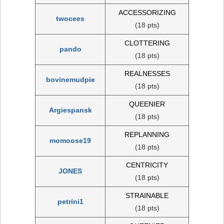
ACCESSORIZING
twocees
(18 pts)
CLOTTERING
pando
(18 pts)
REALNESSES
bovinemudpie
(18 pts)
QUEENIER
Argiespansk
(18 pts)
REPLANNING
momoose19
(18 pts)
CENTRICITY
JONES
(18 pts)
STRAINABLE
petrini1
(18 pts)