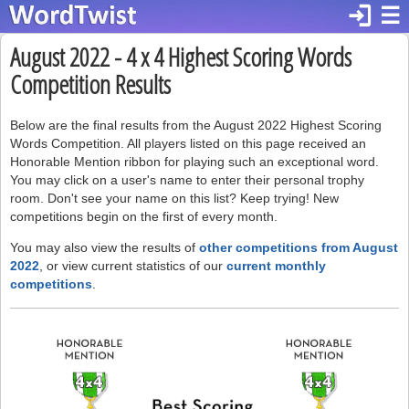
login
☰
August 2022 - 4 x 4 Highest Scoring Words
Competition Results
Below are the final results from the August 2022 Highest Scoring
Words Competition. All players listed on this page received an
Honorable Mention ribbon for playing such an exceptional word.
You may click on a user's name to enter their personal trophy
room. Don't see your name on this list? Keep trying! New
competitions begin on the first of every month.
You may also view the results of
other competitions from August
2022
, or view current statistics of our
current monthly
competitions
.