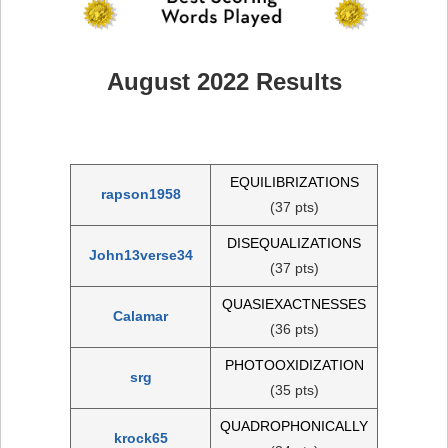
August 2022 Results
EQUILIBRIZATIONS
rapson1958
(37 pts)
DISEQUALIZATIONS
John13verse34
(37 pts)
QUASIEXACTNESSES
Calamar
(36 pts)
PHOTOOXIDIZATION
srg
(35 pts)
QUADROPHONICALLY
krock65