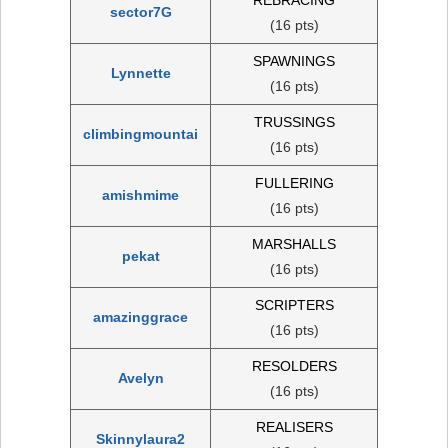
sector7G
(16 pts)
SPAWNINGS
Lynnette
(16 pts)
TRUSSINGS
climbingmountai
(16 pts)
FULLERING
amishmime
(16 pts)
MARSHALLS
pekat
(16 pts)
SCRIPTERS
amazinggrace
(16 pts)
RESOLDERS
Avelyn
(16 pts)
REALISERS
Skinnylaura2