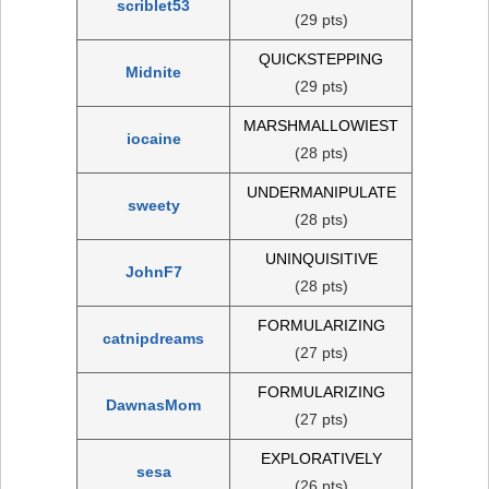
scriblet53
(29 pts)
QUICKSTEPPING
Midnite
(29 pts)
MARSHMALLOWIEST
iocaine
(28 pts)
UNDERMANIPULATE
sweety
(28 pts)
UNINQUISITIVE
JohnF7
(28 pts)
FORMULARIZING
catnipdreams
(27 pts)
FORMULARIZING
DawnasMom
(27 pts)
EXPLORATIVELY
sesa
(26 pts)