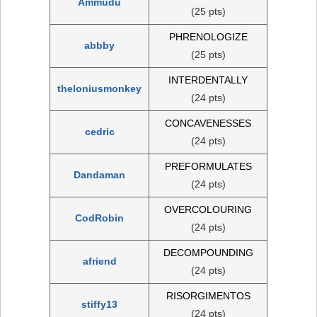
Ammudu
(25 pts)
PHRENOLOGIZE
abbby
(25 pts)
INTERDENTALLY
theloniusmonkey
(24 pts)
CONCAVENESSES
cedric
(24 pts)
PREFORMULATES
Dandaman
(24 pts)
OVERCOLOURING
CodRobin
(24 pts)
DECOMPOUNDING
afriend
(24 pts)
RISORGIMENTOS
stiffy13
(24 pts)