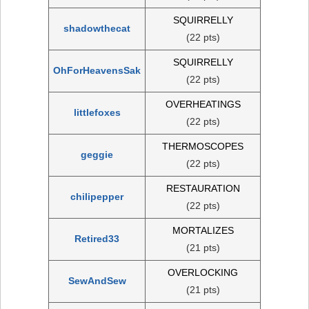
SQUIRRELLY
shadowthecat
(22 pts)
SQUIRRELLY
OhForHeavensSak
(22 pts)
OVERHEATINGS
littlefoxes
(22 pts)
THERMOSCOPES
geggie
(22 pts)
RESTAURATION
chilipepper
(22 pts)
MORTALIZES
Retired33
(21 pts)
OVERLOCKING
SewAndSew
(21 pts)