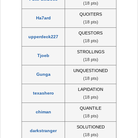
(18 pts)
QUOITERS
Ha7ard
(18 pts)
QUESTORS
upperdeck227
(18 pts)
STROLLINGS
Tjoeb
(18 pts)
UNQUESTIONED
Gunga
(18 pts)
LAPIDATION
texashero
(18 pts)
QUANTILE
chiman
(18 pts)
SOLUTIONED
darkstranger
(18 pts)