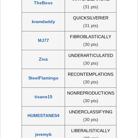
TheBoss
(31 pts)
QUICKSILVERIER
kramdaddy
(31 pts)
FIBROBLASTICALLY
MJ77
(30 pts)
UNDERARTICULATED
Ziva
(30 pts)
RECONTEMPLATIONS
SteelFlamingo
(30 pts)
NONREPRODUCTIONS
tisane15
(30 pts)
UNDERCLASSIFYING
HUMESTANES4
(30 pts)
LIBERALISTICALLY
jeremyb