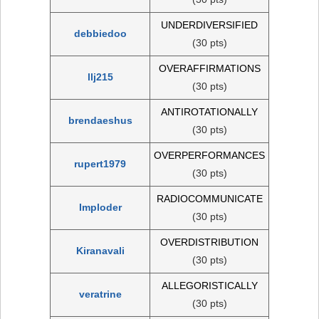
UNDERDIVERSIFIED
debbiedoo
(30 pts)
OVERAFFIRMATIONS
llj215
(30 pts)
ANTIROTATIONALLY
brendaeshus
(30 pts)
OVERPERFORMANCES
rupert1979
(30 pts)
RADIOCOMMUNICATE
Imploder
(30 pts)
OVERDISTRIBUTION
Kiranavali
(30 pts)
ALLEGORISTICALLY
veratrine
(30 pts)