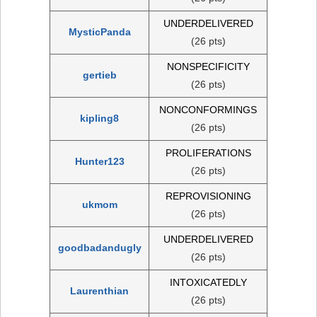
UNDERDELIVERED
MysticPanda
(26 pts)
NONSPECIFICITY
gertieb
(26 pts)
NONCONFORMINGS
kipling8
(26 pts)
PROLIFERATIONS
Hunter123
(26 pts)
REPROVISIONING
ukmom
(26 pts)
UNDERDELIVERED
goodbadandugly
(26 pts)
INTOXICATEDLY
Laurenthian
(26 pts)