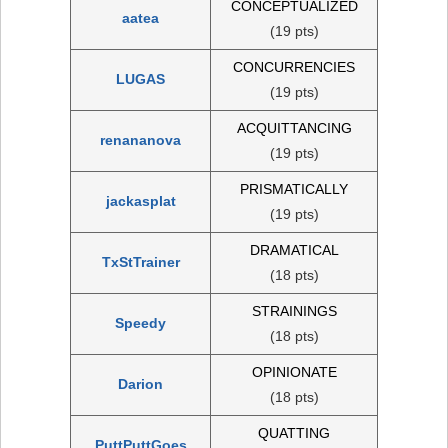
CONCEPTUALIZED
aatea
(19 pts)
CONCURRENCIES
LUGAS
(19 pts)
ACQUITTANCING
renananova
(19 pts)
PRISMATICALLY
jackasplat
(19 pts)
DRAMATICAL
TxStTrainer
(18 pts)
STRAININGS
Speedy
(18 pts)
OPINIONATE
Darion
(18 pts)
QUATTING
PuttPuttGoes