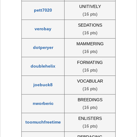
UNITIVELY
pett7020
(16 pts)
SEDATIONS
verobay
(16 pts)
MAMMERING
dotperyer
(16 pts)
FORMATING
doublehelix
(16 pts)
VOCABULAR
joebuck8
(16 pts)
BREEDINGS
nworberic
(16 pts)
ENLISTERS
toomuchfreetime
(16 pts)
REBRACING