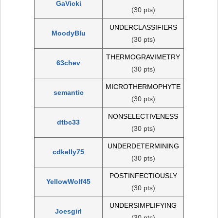
GaVicki
(30 pts)
UNDERCLASSIFIERS
MoodyBlu
(30 pts)
THERMOGRAVIMETRY
63chev
(30 pts)
MICROTHERMOPHYTE
semantic
(30 pts)
NONSELECTIVENESS
dtbc33
(30 pts)
UNDERDETERMINING
cdkelly75
(30 pts)
POSTINFECTIOUSLY
YellowWolf45
(30 pts)
UNDERSIMPLIFYING
Joesgirl
(30 pts)