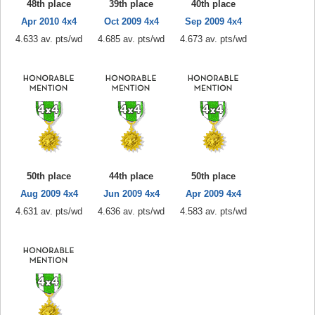
48th place
39th place
40th place
Apr 2010 4x4
Oct 2009 4x4
Sep 2009 4x4
4.633 av. pts/wd
4.685 av. pts/wd
4.673 av. pts/wd
50th place
44th place
50th place
Aug 2009 4x4
Jun 2009 4x4
Apr 2009 4x4
4.631 av. pts/wd
4.636 av. pts/wd
4.583 av. pts/wd