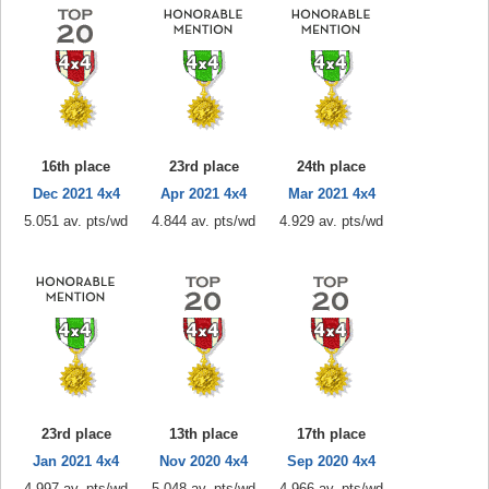
16th place
23rd place
24th place
Dec 2021 4x4
Apr 2021 4x4
Mar 2021 4x4
5.051 av. pts/wd
4.844 av. pts/wd
4.929 av. pts/wd
23rd place
13th place
17th place
Jan 2021 4x4
Nov 2020 4x4
Sep 2020 4x4
4.997 av. pts/wd
5.048 av. pts/wd
4.966 av. pts/wd