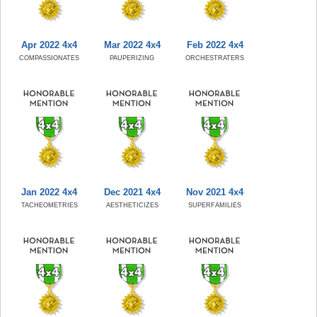
Apr 2022 4x4
Mar 2022 4x4
Feb 2022 4x4
COMPASSIONATES
PAUPERIZING
ORCHESTRATERS
Jan 2022 4x4
Dec 2021 4x4
Nov 2021 4x4
TACHEOMETRIES
AESTHETICIZES
SUPERFAMILIES