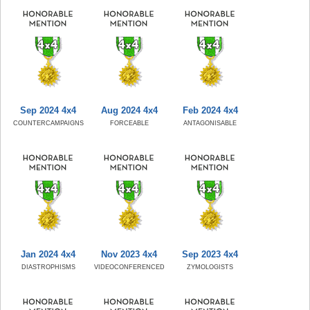
Sep 2024 4x4
Aug 2024 4x4
Feb 2024 4x4
COUNTERCAMPAIGNS
FORCEABLE
ANTAGONISABLE
Jan 2024 4x4
Nov 2023 4x4
Sep 2023 4x4
DIASTROPHISMS
VIDEOCONFERENCED
ZYMOLOGISTS