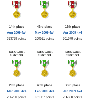
14th place
43rd place
13th place
Aug 2009 4x4
May 2009 4x4
Apr 2009 4x4
323758 points
200921 points
301978 points
26th place
48th place
33rd place
Mar 2009 4x4
Feb 2009 4x4
Jan 2009 4x4
266250 points
181087 points
256600 points