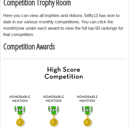
Competition Trophy Room
Here you can view all trophies and ribbons Stiffy13 has won to
date in our various monthly competitions. You can click the
month/year under each award to view the full top-50 rankings for
that competition.
Competition Awards