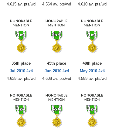
4.615 av. pts/wd
4.564 av. pts/wd
4.610 av. pts/wd
35th place
45th place
48th place
Jul 2010 4x4
Jun 2010 4x4
May 2010 4x4
4.639 av. pts/wd
4.608 av. pts/wd
4.599 av. pts/wd