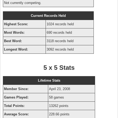
Not currently competing.
Current Records Held
Highest Score:
1024 records held
Most Words:
690 records held
Best Word:
3118 records held
Longest Word:
3092 records held
5 x 5 Stats
Lifetime Stats
Member Since:
April 23, 2008
Games Played:
58 games
Total Points:
13262 points
Average Score:
228.66 points