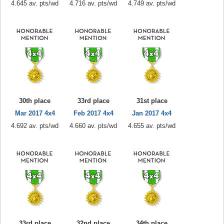
4.645 av. pts/wd
4.716 av. pts/wd
4.749 av. pts/wd
30th place
33rd place
31st place
Mar 2017 4x4
Feb 2017 4x4
Jan 2017 4x4
4.692 av. pts/wd
4.660 av. pts/wd
4.655 av. pts/wd
33rd place
32nd place
34th place