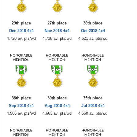
29th place
27th place
38th place
Dec 2018 4x4
Nov 2018 4x4
Oct 2018 4x4
4.720 av. pts/wd
4.738 av. pts/wd
4.621 av. pts/wd
38th place
30th place
35th place
Sep 2018 4x4
Aug 2018 4x4
Jul 2018 4x4
4.586 av. pts/wd
4.663 av. pts/wd
4.658 av. pts/wd