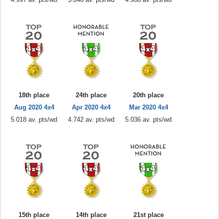
18th place
24th place
20th place
Aug 2020 4x4
Apr 2020 4x4
Mar 2020 4x4
5.018 av. pts/wd
4.742 av. pts/wd
5.036 av. pts/wd
15th place
14th place
21st place