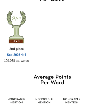
2nd place
Sep 2008 4x4
109.058 av. words