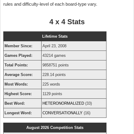
rules and difficulty-level of each board-type vary.
4 x 4 Stats
Lifetime Stats
Member Since:
April 23, 2008
Games Played:
43214 games
Total Points:
9858751 points
Average Score:
228.14 points
Most Words:
225 words
Highest Score:
1129 points
Best Word:
HETERONORMALIZED
(33)
Longest Word:
CONVERSATIONALLY
(16)
August 2026 Competition Stats