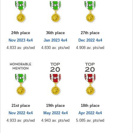
24th place
36th place
27th place
Nov 2023 4x4
Jan 2023 4x4
Dec 2022 4x4
4.833 av. pts/wd
4.830 av. pts/wd
4.908 av. pts/wd
21st place
19th place
18th place
Nov 2022 4x4
May 2022 4x4
Apr 2022 4x4
4.933 av. pts/wd
4.943 av. pts/wd
5.085 av. pts/wd