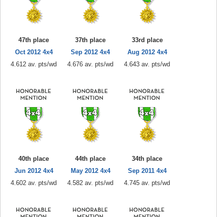
47th place
37th place
33rd place
Oct 2012 4x4
Sep 2012 4x4
Aug 2012 4x4
4.612 av. pts/wd
4.676 av. pts/wd
4.643 av. pts/wd
40th place
44th place
34th place
Jun 2012 4x4
May 2012 4x4
Sep 2011 4x4
4.602 av. pts/wd
4.582 av. pts/wd
4.745 av. pts/wd