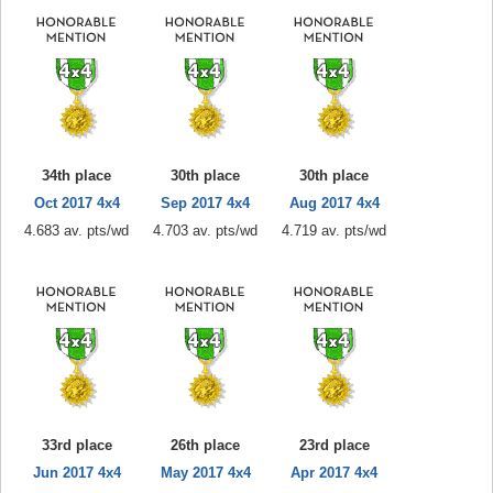
34th place
30th place
30th place
Oct 2017 4x4
Sep 2017 4x4
Aug 2017 4x4
4.683 av. pts/wd
4.703 av. pts/wd
4.719 av. pts/wd
33rd place
26th place
23rd place
Jun 2017 4x4
May 2017 4x4
Apr 2017 4x4