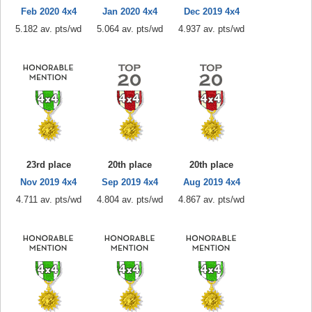
Feb 2020 4x4
Jan 2020 4x4
Dec 2019 4x4
5.182 av. pts/wd
5.064 av. pts/wd
4.937 av. pts/wd
23rd place
20th place
20th place
Nov 2019 4x4
Sep 2019 4x4
Aug 2019 4x4
4.711 av. pts/wd
4.804 av. pts/wd
4.867 av. pts/wd