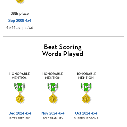
38th place
Sep 2008 4x4
4.544 av. pts/wd
Dec 2024 4x4
Nov 2024 4x4
Oct 2024 4x4
INTRASPECIFIC
SOLDERABILITY
SUPERSURGEONS