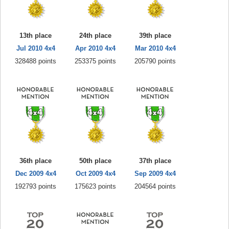
13th place
24th place
39th place
Jul 2010 4x4
Apr 2010 4x4
Mar 2010 4x4
328488 points
253375 points
205790 points
36th place
50th place
37th place
Dec 2009 4x4
Oct 2009 4x4
Sep 2009 4x4
192793 points
175623 points
204564 points