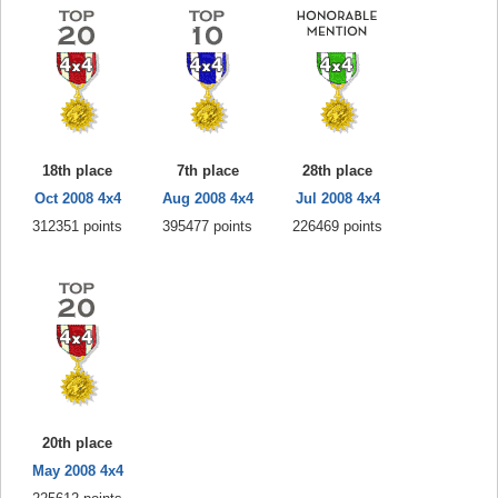
18th place
7th place
28th place
Oct 2008 4x4
Aug 2008 4x4
Jul 2008 4x4
312351 points
395477 points
226469 points
20th place
May 2008 4x4