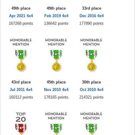
49th place
49th place
33rd place
Apr 2021 4x4
Feb 2019 4x4
Dec 2016 4x4
167268 points
136642 points
177890 points
43rd place
45th place
30th place
Jul 2011 4x4
Nov 2010 4x4
Oct 2010 4x4
160112 points
178165 points
214321 points