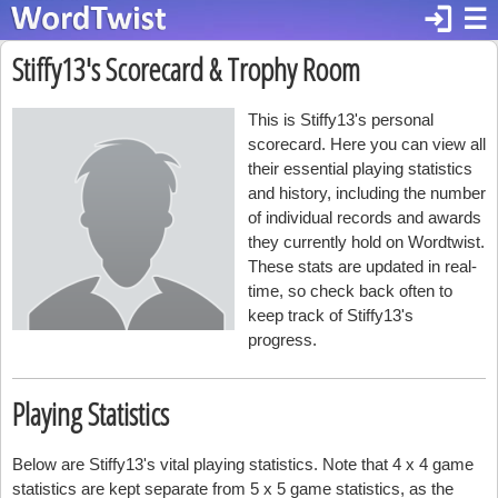
login
☰
Stiffy13's Scorecard & Trophy Room
This is Stiffy13's personal
scorecard. Here you can view all
their essential playing statistics
and history, including the number
of individual records and awards
they currently hold on Wordtwist.
These stats are updated in real-
time, so check back often to
keep track of Stiffy13's
progress.
Playing Statistics
Below are Stiffy13's vital playing statistics. Note that 4 x 4 game
statistics are kept separate from 5 x 5 game statistics, as the