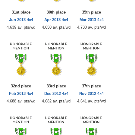
31st place
30th place
35th place
Jun 2013 4x4
Apr 2013 4x4
Mar 2013 4x4
4.639 av. pts/wd
4.650 av. pts/wd
4.730 av. pts/wd
32nd place
33rd place
37th place
Feb 2013 4x4
Dec 2012 4x4
Nov 2012 4x4
4.688 av. pts/wd
4.682 av. pts/wd
4.641 av. pts/wd