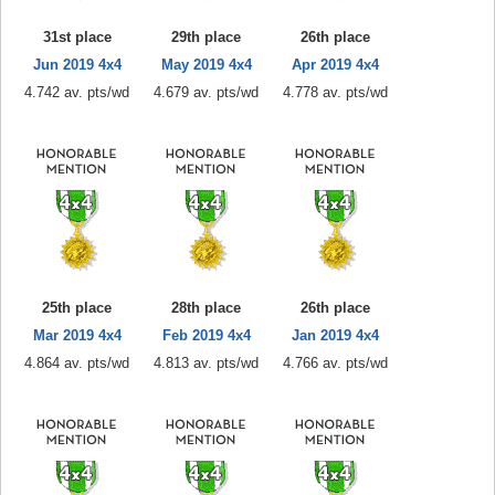
31st place
29th place
26th place
Jun 2019 4x4
May 2019 4x4
Apr 2019 4x4
4.742 av. pts/wd
4.679 av. pts/wd
4.778 av. pts/wd
25th place
28th place
26th place
Mar 2019 4x4
Feb 2019 4x4
Jan 2019 4x4
4.864 av. pts/wd
4.813 av. pts/wd
4.766 av. pts/wd