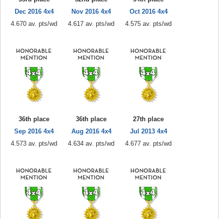
Dec 2016 4x4
Nov 2016 4x4
Oct 2016 4x4
4.670 av. pts/wd
4.617 av. pts/wd
4.575 av. pts/wd
36th place
36th place
27th place
Sep 2016 4x4
Aug 2016 4x4
Jul 2013 4x4
4.573 av. pts/wd
4.634 av. pts/wd
4.677 av. pts/wd