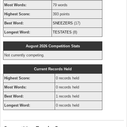
Most Words:
79 words
Highest Score:
393 points
Best Word:
SNEEZERS
(17)
Longest Word:
TESTATES
(8)
August 2026 Competition Stats
Not currently competing.
Current Records Held
Highest Score:
0 records held
Most Words:
0 records held
Best Word:
1 records held
Longest Word:
0 records held