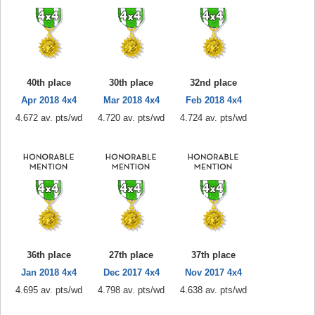
40th place
30th place
32nd place
Apr 2018 4x4
Mar 2018 4x4
Feb 2018 4x4
4.672 av. pts/wd
4.720 av. pts/wd
4.724 av. pts/wd
36th place
27th place
37th place
Jan 2018 4x4
Dec 2017 4x4
Nov 2017 4x4
4.695 av. pts/wd
4.798 av. pts/wd
4.638 av. pts/wd