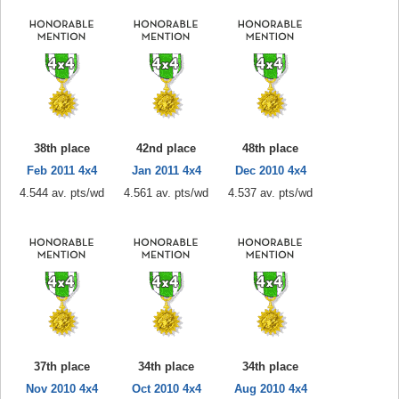
38th place
42nd place
48th place
Feb 2011 4x4
Jan 2011 4x4
Dec 2010 4x4
4.544 av. pts/wd
4.561 av. pts/wd
4.537 av. pts/wd
37th place
34th place
34th place
Nov 2010 4x4
Oct 2010 4x4
Aug 2010 4x4