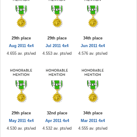
29th place
29th place
34th place
Aug 2011 4x4
Jul 2011 4x4
Jun 2011 4x4
4.655 av. pts/wd
4.553 av. pts/wd
4.576 av. pts/wd
29th place
32nd place
34th place
May 2011 4x4
Apr 2011 4x4
Mar 2011 4x4
4.530 av. pts/wd
4.532 av. pts/wd
4.555 av. pts/wd