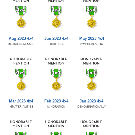
Aug 2023 4x4
Jun 2023 4x4
May 2023 4x4
DELIRIOUSNESSES
TRAITRESS
LYMPHOBLASTIC
Mar 2023 4x4
Feb 2023 4x4
Jan 2023 4x4
IMMATERIALITIES
MINORATION
DENOMINATIONALLY