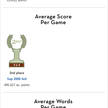
225612 points
2nd place
Sep 2008 4x4
495.627 av. points