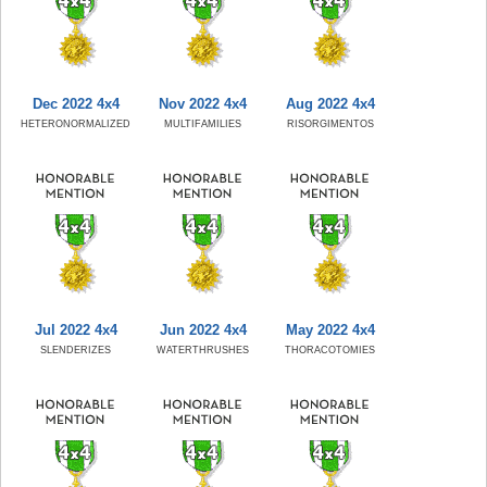
Dec 2022 4x4
Nov 2022 4x4
Aug 2022 4x4
HETERONORMALIZED
MULTIFAMILIES
RISORGIMENTOS
Jul 2022 4x4
Jun 2022 4x4
May 2022 4x4
SLENDERIZES
WATERTHRUSHES
THORACOTOMIES