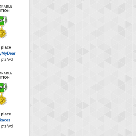
 place
lyMyDear
 pts/wd
 place
kaces
 pts/wd