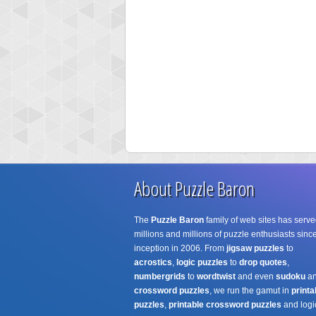
About Puzzle Baron
The
Puzzle Baron
family of web sites has serve
millions and millions of puzzle enthusiasts since
inception in 2006. From
jigsaw puzzles
to
acrostics
,
logic puzzles
to
drop quotes
,
numbergrids
to
wordtwist
and even
sudoku
a
crossword puzzles
, we run the gamut in
printa
puzzles
,
printable crossword puzzles
and logi