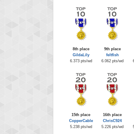
8th place
9th place
GildaLily
feltfish
6.373 pts/wd
6.062 pts/wd
15th place
16th place
CopperCable
ChrisC924
5.238 pts/wd
5.226 pts/wd