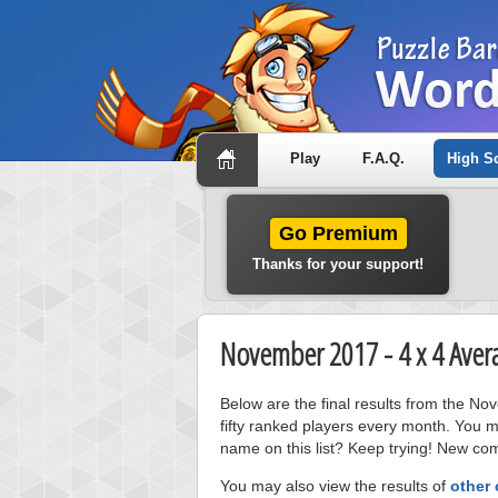
Play
F.A.Q.
High S
Go Premium
Thanks for your support!
November 2017 - 4 x 4 Aver
Below are the final results from the N
fifty ranked players every month. You m
name on this list? Keep trying! New com
You may also view the results of
other