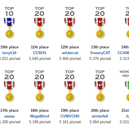
10th place
11th place
12th place
13th place
14th
tonyh16
CC9241
wildercat
SneezyCAT
CCAN
6.021 pts/wd
5.640 pts/wd
5.404 pts/wd
5.376 pts/wd
5.313
17th place
18th place
19th place
20th place
21st
aaaaa
MegaWord
CVMVCHO
winterfell
b
5.200 pts/wd
5.199 pts/wd
5.161 pts/wd
5.064 pts/wd
5.021