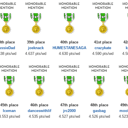
8th place
39th place
40th place
41st place
42
ussieDad
joeknack
HUMESTANESAGA
crazykate
k
638 pts/wd
4.637 pts/wd
4.630 pts/wd
4.590 pts/wd
4.5
45th place
46th place
47th place
48th place
49th
Iceman
danceswithlif
jrc2000
gasbag
moo
4.553 pts/wd
4.535 pts/wd
4.527 pts/wd
4.526 pts/wd
4.523