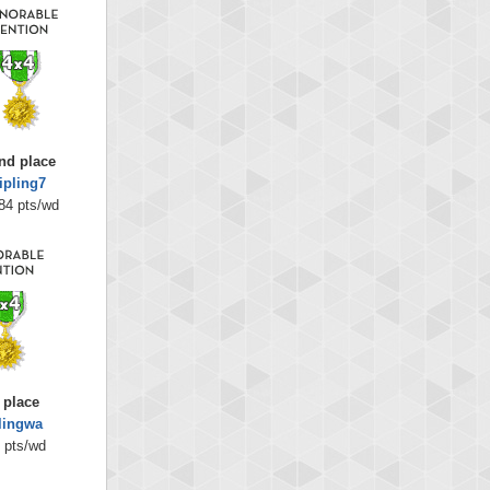
nd place
ipling7
84 pts/wd
 place
lingwa
 pts/wd