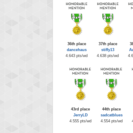
36th place
37th place
3
dancehaus
stiffy13
A
4.643 pts/wd
4.638 pts/wd
4.
43rd place
44th place
JerryLD
sadcatblues
4.555 pts/wd
4.554 pts/wd