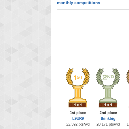
monthly competitions
.
1st place
2nd place
L9UR9
thinkbig
22.592 pts/wd
20.171 pts/wd
1