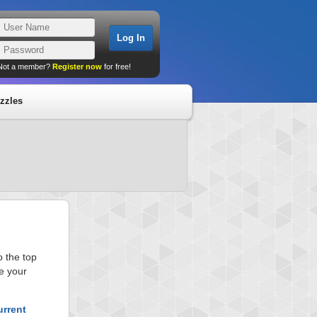
Not a member?
Register now
for free!
zzles
 the top
e your
urrent