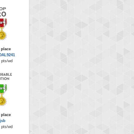
 place
DAL9241
 pts/wd
 place
jsb
 pts/wd