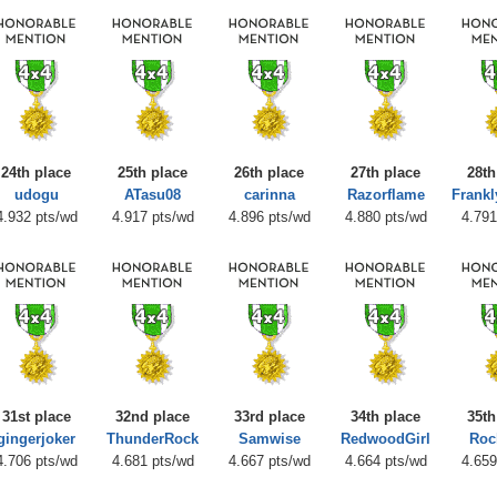
24th place
25th place
26th place
27th place
28th
udogu
ATasu08
carinna
Razorflame
Frank
4.932 pts/wd
4.917 pts/wd
4.896 pts/wd
4.880 pts/wd
4.791
31st place
32nd place
33rd place
34th place
35th
gingerjoker
ThunderRock
Samwise
RedwoodGirl
Roc
4.706 pts/wd
4.681 pts/wd
4.667 pts/wd
4.664 pts/wd
4.659