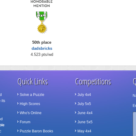
50th place
dadsbricks
4.523 pts/wd
Quick Links
Competitions
Q
d
Solve a Puzzle
July 4x4
N
 its
High Scores
July 5x5
Em
Who's Online
June 4x4
nd
Forum
June 5x5
ble
c
Puzzle Baron Books
May 4x4