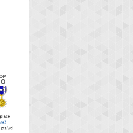
 place
am3
 pts/wd