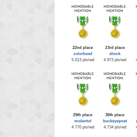
22nd place
23rd place
zolorbowl
shock
5.013 pts/wd
4.973 pts/wd
29th place
30th place
mobertol
buckeyepoet
4.770 pts/wd
4.734 pts/wd