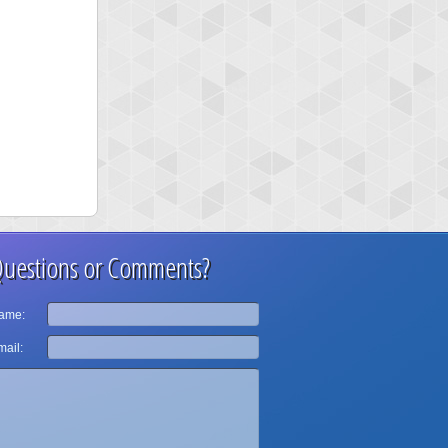
uestions or Comments?
ame:
ail: