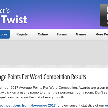
cores
Register
Online
Forum
Games
More Pu
age Points Per Word Competition Results
ovember 2017 Average Points Per Word Competition. Awards are given to
ay click on a user's name to enter their personal trophy room. Don't se
petitions begin on the first of every month.
 competitions from November 2017
, or view current statistics of our
c