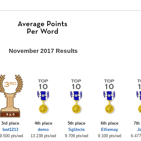
November 2017 Results
3rd place
4th place
5th place
6th place
7th
bwt1213
demo
SgUncle
Elliemay
J
9.500 pts/wd
13.238 pts/wd
9.709 pts/wd
9.100 pts/wd
6.477