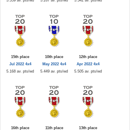
5.339 av. pts/wd
5.267 av. pts/wd
5.342 av. pts/wd
15th place
10th place
12th place
Jul 2022 4x4
May 2022 4x4
Apr 2022 4x4
5.168 av. pts/wd
5.449 av. pts/wd
5.505 av. pts/wd
16th place
11th place
13th place