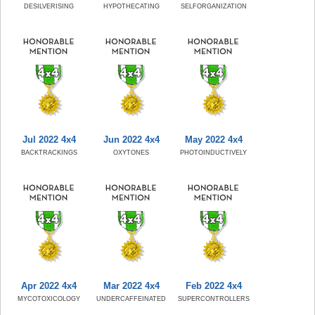
DESILVERISING
HYPOTHECATING
SELFORGANIZATION
Jul 2022 4x4
Jun 2022 4x4
May 2022 4x4
BACKTRACKINGS
OXYTONES
PHOTOINDUCTIVELY
Apr 2022 4x4
Mar 2022 4x4
Feb 2022 4x4
MYCOTOXICOLOGY
UNDERCAFFEINATED
SUPERCONTROLLERS