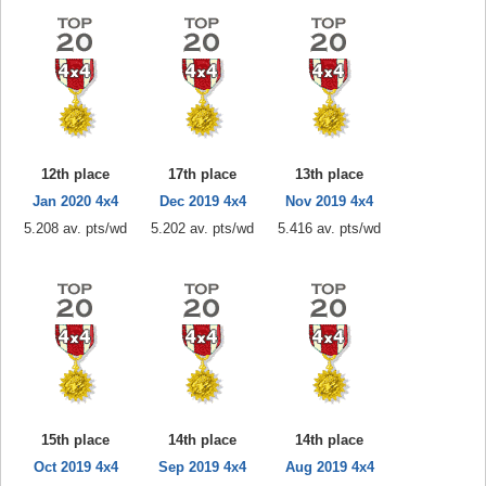
12th place
17th place
13th place
Jan 2020 4x4
Dec 2019 4x4
Nov 2019 4x4
5.208 av. pts/wd
5.202 av. pts/wd
5.416 av. pts/wd
15th place
14th place
14th place
Oct 2019 4x4
Sep 2019 4x4
Aug 2019 4x4