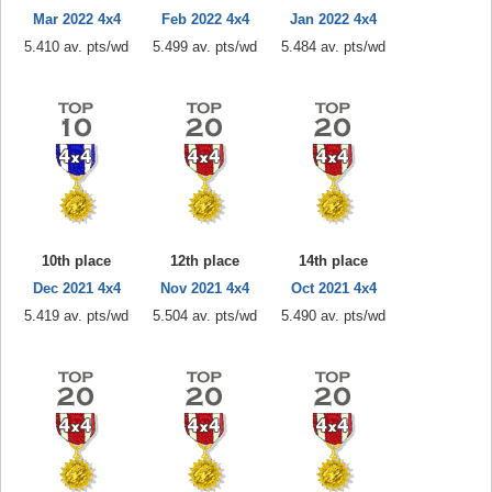
Mar 2022 4x4
Feb 2022 4x4
Jan 2022 4x4
5.410 av. pts/wd
5.499 av. pts/wd
5.484 av. pts/wd
10th place
12th place
14th place
Dec 2021 4x4
Nov 2021 4x4
Oct 2021 4x4
5.419 av. pts/wd
5.504 av. pts/wd
5.490 av. pts/wd