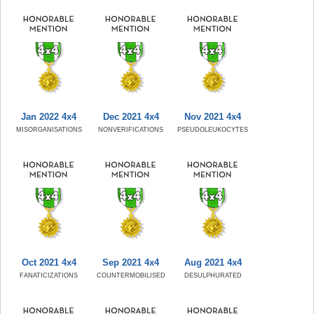
Jan 2022 4x4
Dec 2021 4x4
Nov 2021 4x4
MISORGANISATIONS
NONVERIFICATIONS
PSEUDOLEUKOCYTES
Oct 2021 4x4
Sep 2021 4x4
Aug 2021 4x4
FANATICIZATIONS
COUNTERMOBILISED
DESULPHURATED