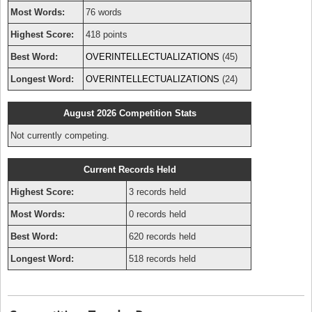
Most Words:
76 words
Highest Score:
418 points
Best Word:
OVERINTELLECTUALIZATIONS
(45)
Longest Word:
OVERINTELLECTUALIZATIONS
(24)
August 2026 Competition Stats
Not currently competing.
Current Records Held
Highest Score:
3 records held
Most Words:
0 records held
Best Word:
620 records held
Longest Word:
518 records held