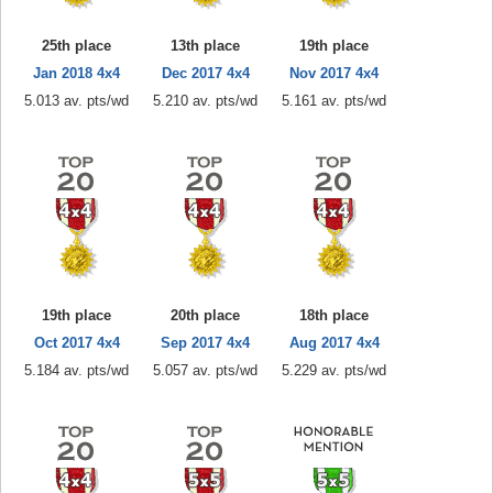
25th place
13th place
19th place
Jan 2018 4x4
Dec 2017 4x4
Nov 2017 4x4
5.013 av. pts/wd
5.210 av. pts/wd
5.161 av. pts/wd
19th place
20th place
18th place
Oct 2017 4x4
Sep 2017 4x4
Aug 2017 4x4
5.184 av. pts/wd
5.057 av. pts/wd
5.229 av. pts/wd