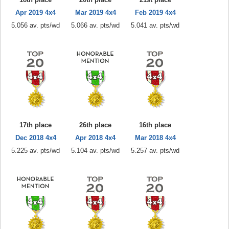
Apr 2019 4x4
Mar 2019 4x4
Feb 2019 4x4
5.056 av. pts/wd
5.066 av. pts/wd
5.041 av. pts/wd
17th place
26th place
16th place
Dec 2018 4x4
Apr 2018 4x4
Mar 2018 4x4
5.225 av. pts/wd
5.104 av. pts/wd
5.257 av. pts/wd