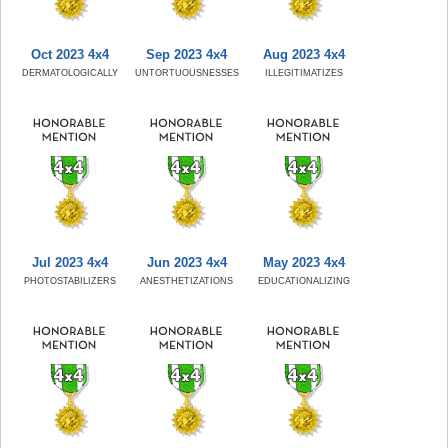
Oct 2023 4x4
Sep 2023 4x4
Aug 2023 4x4
DERMATOLOGICALLY
UNTORTUOUSNESSES
ILLEGITIMATIZES
Jul 2023 4x4
Jun 2023 4x4
May 2023 4x4
PHOTOSTABILIZERS
ANESTHETIZATIONS
EDUCATIONALIZING