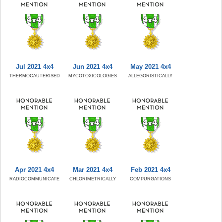
Jul 2021 4x4
Jun 2021 4x4
May 2021 4x4
THERMOCAUTERISED
MYCOTOXICOLOGIES
ALLEGORISTICALLY
Apr 2021 4x4
Mar 2021 4x4
Feb 2021 4x4
RADIOCOMMUNICATE
CHLORIMETRICALLY
COMPURGATIONS