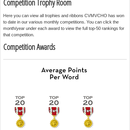
Competition Trophy Room
Here you can view all trophies and ribbons CVMVCHO has won
to date in our various monthly competitions. You can click the
month/year under each award to view the full top-50 rankings for
that competition.
Competition Awards