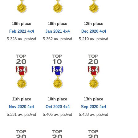
19th place
18th place
12th place
Feb 2021 4x4
Jan 2021 4x4
Dec 2020 4x4
5.328 av. pts/wd
5.362 av. pts/wd
5.219 av. pts/wd
11th place
10th place
13th place
Nov 2020 4x4
Oct 2020 4x4
Sep 2020 4x4
5.331 av. pts/wd
5.406 av. pts/wd
5.438 av. pts/wd