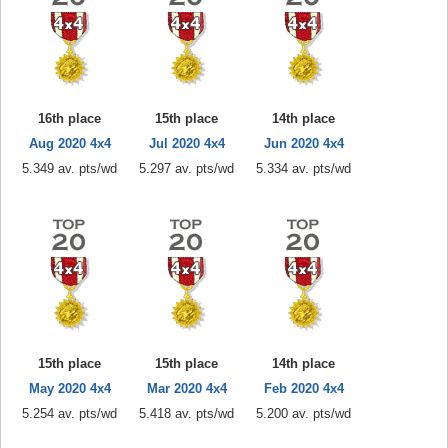
16th place
15th place
14th place
Aug 2020 4x4
Jul 2020 4x4
Jun 2020 4x4
5.349 av. pts/wd
5.297 av. pts/wd
5.334 av. pts/wd
15th place
15th place
14th place
May 2020 4x4
Mar 2020 4x4
Feb 2020 4x4
5.254 av. pts/wd
5.418 av. pts/wd
5.200 av. pts/wd