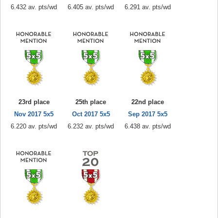
6.432 av. pts/wd
6.405 av. pts/wd
6.291 av. pts/wd
23rd place
25th place
22nd place
Nov 2017 5x5
Oct 2017 5x5
Sep 2017 5x5
6.220 av. pts/wd
6.232 av. pts/wd
6.438 av. pts/wd