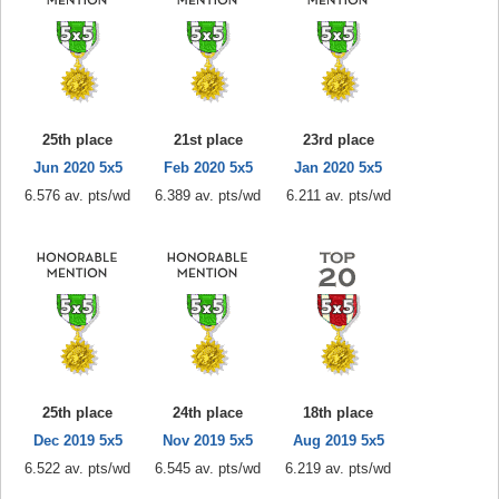
25th place
21st place
23rd place
Jun 2020 5x5
Feb 2020 5x5
Jan 2020 5x5
6.576 av. pts/wd
6.389 av. pts/wd
6.211 av. pts/wd
25th place
24th place
18th place
Dec 2019 5x5
Nov 2019 5x5
Aug 2019 5x5
6.522 av. pts/wd
6.545 av. pts/wd
6.219 av. pts/wd