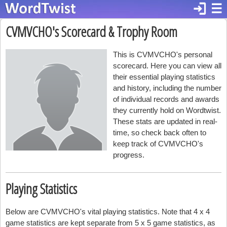
login
☰
CVMVCHO's Scorecard & Trophy Room
This is CVMVCHO's personal
scorecard. Here you can view all
their essential playing statistics
and history, including the number
of individual records and awards
they currently hold on Wordtwist.
These stats are updated in real-
time, so check back often to
keep track of CVMVCHO's
progress.
Playing Statistics
Below are CVMVCHO's vital playing statistics. Note that 4 x 4
game statistics are kept separate from 5 x 5 game statistics, as