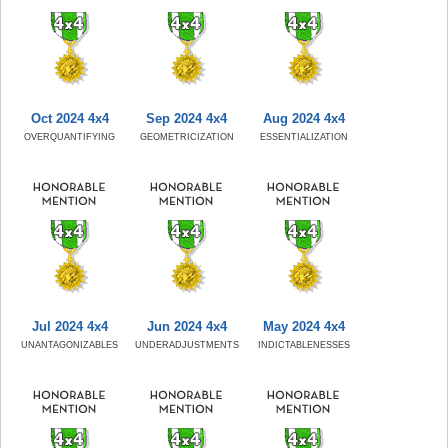
Oct 2024 4x4
Sep 2024 4x4
Aug 2024 4x4
OVERQUANTIFYING
GEOMETRICIZATION
ESSENTIALIZATION
Jul 2024 4x4
Jun 2024 4x4
May 2024 4x4
UNANTAGONIZABLES
UNDERADJUSTMENTS
INDICTABLENESSES