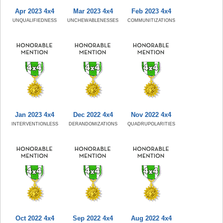
Apr 2023 4x4
Mar 2023 4x4
Feb 2023 4x4
UNQUALIFIEDNESS
UNCHEWABLENESSES
COMMUNITIZATIONS
Jan 2023 4x4
Dec 2022 4x4
Nov 2022 4x4
INTERVENTIONLESS
DERANDOMIZATIONS
QUADRUPOLARITIES
Oct 2022 4x4
Sep 2022 4x4
Aug 2022 4x4