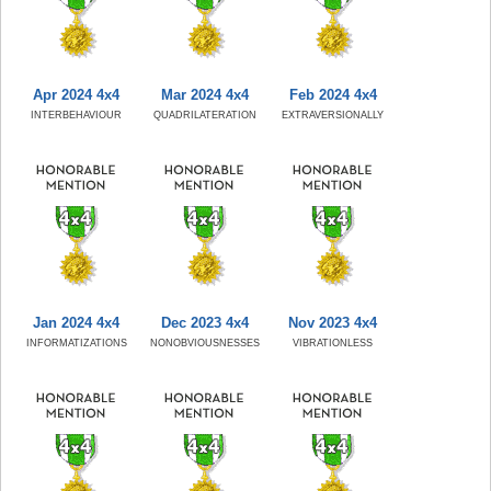
Apr 2024 4x4
Mar 2024 4x4
Feb 2024 4x4
INTERBEHAVIOUR
QUADRILATERATION
EXTRAVERSIONALLY
Jan 2024 4x4
Dec 2023 4x4
Nov 2023 4x4
INFORMATIZATIONS
NONOBVIOUSNESSES
VIBRATIONLESS