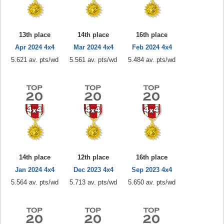
13th place
14th place
16th place
Apr 2024 4x4
Mar 2024 4x4
Feb 2024 4x4
5.621 av. pts/wd
5.561 av. pts/wd
5.484 av. pts/wd
14th place
12th place
16th place
Jan 2024 4x4
Dec 2023 4x4
Sep 2023 4x4
5.564 av. pts/wd
5.713 av. pts/wd
5.650 av. pts/wd