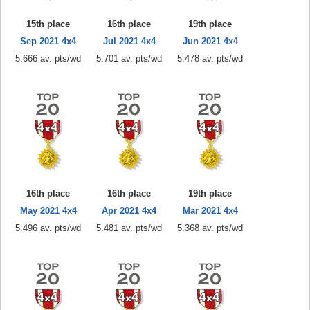
15th place
16th place
19th place
Sep 2021 4x4
Jul 2021 4x4
Jun 2021 4x4
5.666 av. pts/wd
5.701 av. pts/wd
5.478 av. pts/wd
16th place
16th place
19th place
May 2021 4x4
Apr 2021 4x4
Mar 2021 4x4
5.496 av. pts/wd
5.481 av. pts/wd
5.368 av. pts/wd