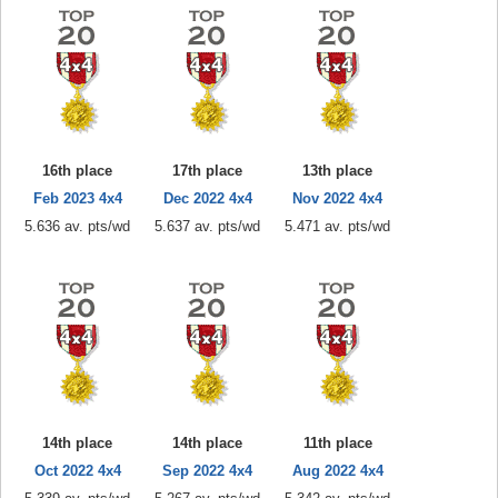
16th place
17th place
13th place
Feb 2023 4x4
Dec 2022 4x4
Nov 2022 4x4
5.636 av. pts/wd
5.637 av. pts/wd
5.471 av. pts/wd
14th place
14th place
11th place
Oct 2022 4x4
Sep 2022 4x4
Aug 2022 4x4