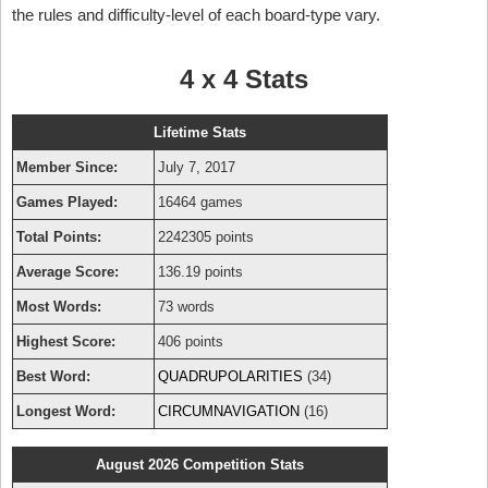
the rules and difficulty-level of each board-type vary.
4 x 4 Stats
Lifetime Stats
Member Since:
July 7, 2017
Games Played:
16464 games
Total Points:
2242305 points
Average Score:
136.19 points
Most Words:
73 words
Highest Score:
406 points
Best Word:
QUADRUPOLARITIES
(34)
Longest Word:
CIRCUMNAVIGATION
(16)
August 2026 Competition Stats