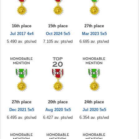
16th place
15th place
27th place
Jul 2017 4x4
Oct 2024 5x5
Mar 2023 5x5
5.490 av. pts/wd
7.105 av. pts/wd
6.695 av. pts/wd
27th place
20th place
24th place
Dec 2021 5x5
Aug 2020 5x5
Jul 2020 5x5
6.495 av. pts/wd
6.427 av. pts/wd
6.354 av. pts/wd