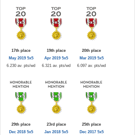
17th place
19th place
20th place
May 2019 5x5
Apr 2019 5x5
Mar 2019 5x5
6.230 av. pts/wd
6.321 av. pts/wd
6.097 av. pts/wd
29th place
23rd place
25th place
Dec 2018 5x5
Jan 2018 5x5
Dec 2017 5x5