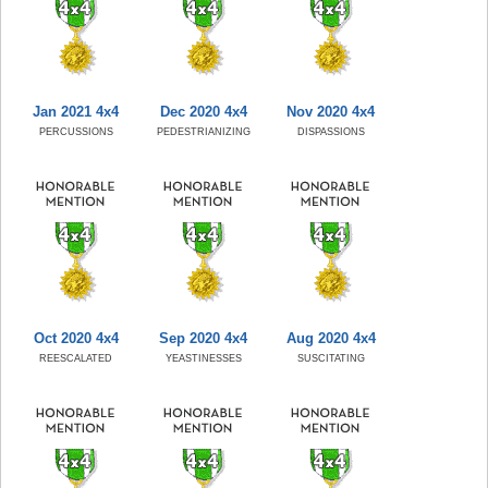
Jan 2021 4x4
Dec 2020 4x4
Nov 2020 4x4
PERCUSSIONS
PEDESTRIANIZING
DISPASSIONS
Oct 2020 4x4
Sep 2020 4x4
Aug 2020 4x4
REESCALATED
YEASTINESSES
SUSCITATING