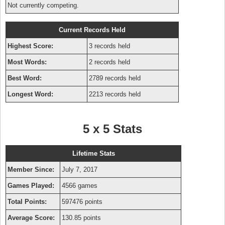
Not currently competing.
Current Records Held
Highest Score:
3 records held
Most Words:
2 records held
Best Word:
2789 records held
Longest Word:
2213 records held
5 x 5 Stats
Lifetime Stats
Member Since:
July 7, 2017
Games Played:
4566 games
Total Points:
597476 points
Average Score:
130.85 points