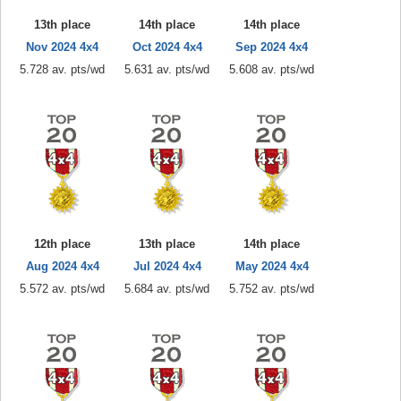
13th place
14th place
14th place
Nov 2024 4x4
Oct 2024 4x4
Sep 2024 4x4
5.728 av. pts/wd
5.631 av. pts/wd
5.608 av. pts/wd
12th place
13th place
14th place
Aug 2024 4x4
Jul 2024 4x4
May 2024 4x4
5.572 av. pts/wd
5.684 av. pts/wd
5.752 av. pts/wd