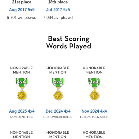
21st place
18th place
Aug 2017 5x5
Jul 2017 5x5
6.701 av. pts/wd
7.084 av. pts/wd
Aug 2025 4x4
Dec 2024 4x4
Nov 2024 4x4
NONIDENTITIES
DISCOMBOBERATED
TETRACYCLIZATION