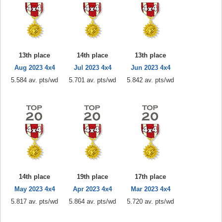
13th place
14th place
13th place
Aug 2023 4x4
Jul 2023 4x4
Jun 2023 4x4
5.584 av. pts/wd
5.701 av. pts/wd
5.842 av. pts/wd
14th place
19th place
17th place
May 2023 4x4
Apr 2023 4x4
Mar 2023 4x4
5.817 av. pts/wd
5.864 av. pts/wd
5.720 av. pts/wd