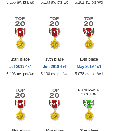
5.166 av. pts/wd
5.103 av. pts/wd
5.101 av. pts/wd
19th place
19th place
18th place
Jul 2019 4x4
Jun 2019 4x4
May 2019 4x4
5.103 av. pts/wd
5.108 av. pts/wd
5.078 av. pts/wd
18th place
20th place
21st place