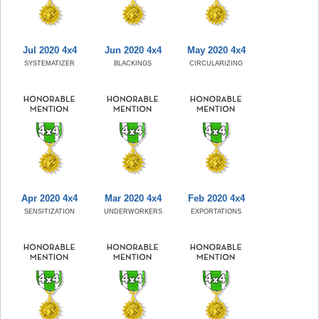
Jul 2020 4x4
Jun 2020 4x4
May 2020 4x4
SYSTEMATIZER
BLACKINGS
CIRCULARIZING
Apr 2020 4x4
Mar 2020 4x4
Feb 2020 4x4
SENSITIZATION
UNDERWORKERS
EXPORTATIONS