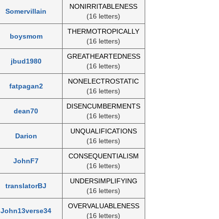
NONIRRITABLENESS
Somervillain
(16 letters)
THERMOTROPICALLY
boysmom
(16 letters)
GREATHEARTEDNESS
jbud1980
(16 letters)
NONELECTROSTATIC
fatpagan2
(16 letters)
DISENCUMBERMENTS
dean70
(16 letters)
UNQUALIFICATIONS
Darion
(16 letters)
CONSEQUENTIALISM
JohnF7
(16 letters)
UNDERSIMPLIFYING
translatorBJ
(16 letters)
OVERVALUABLENESS
John13verse34
(16 letters)