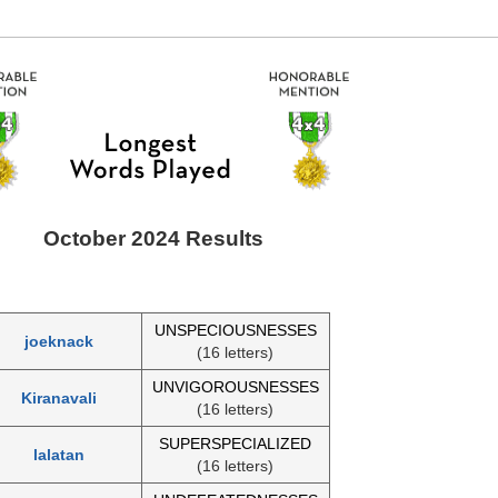
October 2024 Results
UNSPECIOUSNESSES
joeknack
(16 letters)
UNVIGOROUSNESSES
Kiranavali
(16 letters)
SUPERSPECIALIZED
lalatan
(16 letters)