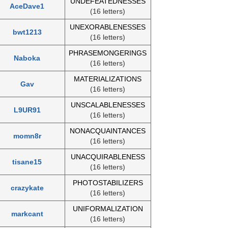
UNDEFEATEDNESSES
AceDave1
(16 letters)
UNEXORABLENESSES
bwt1213
(16 letters)
PHRASEMONGERINGS
Naboka
(16 letters)
MATERIALIZATIONS
Gav
(16 letters)
UNSCALABLENESSES
L9UR91
(16 letters)
NONACQUAINTANCES
momn8r
(16 letters)
UNACQUIRABLENESS
tisane15
(16 letters)
PHOTOSTABILIZERS
crazykate
(16 letters)
UNIFORMALIZATION
markcant
(16 letters)