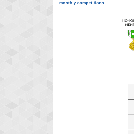
monthly competitions
.