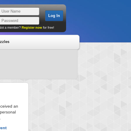
Not a member?
Register now
for free!
zzles
eceived an
 personal
.
rent