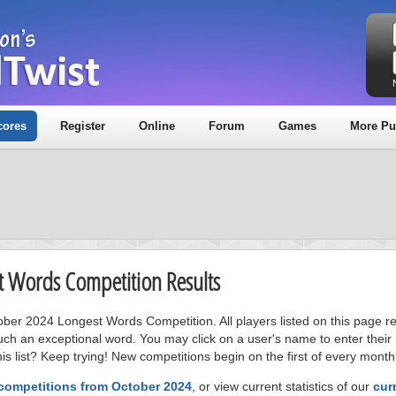
cores
Register
Online
Forum
Games
More Pu
t Words Competition Results
tober 2024 Longest Words Competition. All players listed on this page r
uch an exceptional word. You may click on a user's name to enter their
s list? Keep trying! New competitions begin on the first of every month
 competitions from October 2024
, or view current statistics of our
cur