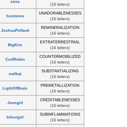
sesa
(16 letters)
UNADORABLENESSES
hunteroo
(16 letters)
REMINERALIZATION
JoshuaPollack
(16 letters)
EXTRATERRESTRIAL
BigKris
(16 letters)
COUNTERMOBILIZED
CodRobin
(16 letters)
SUBSTANTIALIZING
owlkat
(16 letters)
PREMETALLIZATION
LightOfBrain
(16 letters)
CREDITABLENESSES
Joesgirl
(16 letters)
SUBINFLAMMATIONS
biloxigirl
(16 letters)