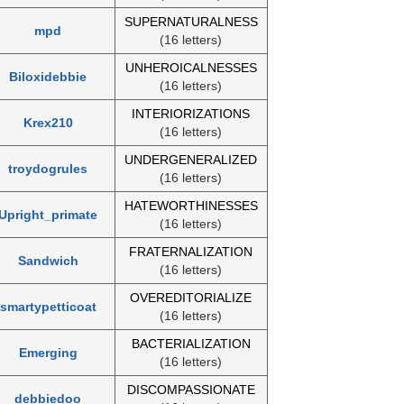
SUPERNATURALNESS
mpd
(16 letters)
UNHEROICALNESSES
Biloxidebbie
(16 letters)
INTERIORIZATIONS
Krex210
(16 letters)
UNDERGENERALIZED
troydogrules
(16 letters)
HATEWORTHINESSES
Upright_primate
(16 letters)
FRATERNALIZATION
Sandwich
(16 letters)
OVEREDITORIALIZE
smartypetticoat
(16 letters)
BACTERIALIZATION
Emerging
(16 letters)
DISCOMPASSIONATE
debbiedoo