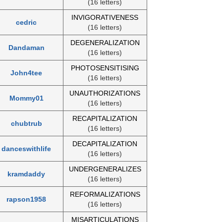
(16 letters)
INVIGORATIVENESS
cedric
(16 letters)
DEGENERALIZATION
Dandaman
(16 letters)
PHOTOSENSITISING
John4tee
(16 letters)
UNAUTHORIZATIONS
Mommy01
(16 letters)
RECAPITALIZATION
chubtrub
(16 letters)
DECAPITALIZATION
danceswithlife
(16 letters)
UNDERGENERALIZES
kramdaddy
(16 letters)
REFORMALIZATIONS
rapson1958
(16 letters)
MISARTICULATIONS