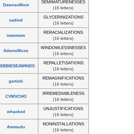
SEMIMATURENESSES
DawnasMom
(16 letters)
GLYCERINIZATIONS
sadied
(16 letters)
RERACIALIZATIONS
mawmaw
(16 letters)
WINDOWLESSNESSES
AdamsMuse
(16 letters)
REPALLETISATIONS
EBBIESEAWINDS
(16 letters)
REMAGNIFICATIONS
gertieb
(16 letters)
IRREMEDIABLENESS
CVMVCHO
(16 letters)
UNJUSTIFICATIONS
whacked
(16 letters)
NONINSTALLATIONS
Ammudu
(16 letters)