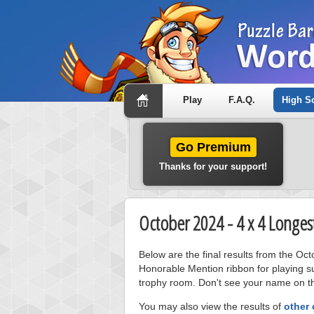
Play
F.A.Q.
High S
Go Premium
Thanks for your support!
October 2024 - 4 x 4 Longes
Below are the final results from the Oc
Honorable Mention ribbon for playing s
trophy room. Don't see your name on thi
You may also view the results of
other