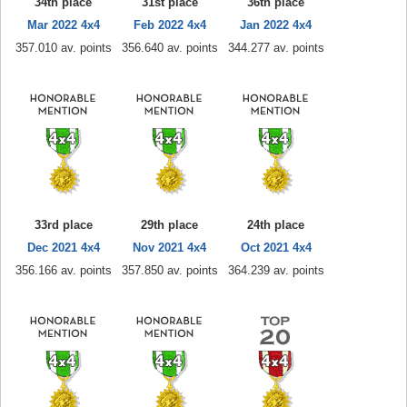
34th place
31st place
36th place
Mar 2022 4x4
Feb 2022 4x4
Jan 2022 4x4
357.010 av. points
356.640 av. points
344.277 av. points
33rd place
29th place
24th place
Dec 2021 4x4
Nov 2021 4x4
Oct 2021 4x4
356.166 av. points
357.850 av. points
364.239 av. points