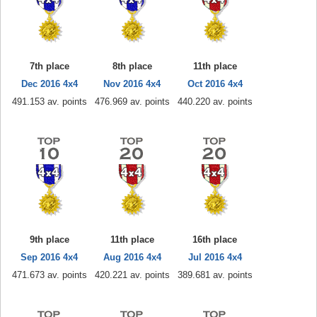
7th place
8th place
11th place
Dec 2016 4x4
Nov 2016 4x4
Oct 2016 4x4
491.153 av. points
476.969 av. points
440.220 av. points
9th place
11th place
16th place
Sep 2016 4x4
Aug 2016 4x4
Jul 2016 4x4
471.673 av. points
420.221 av. points
389.681 av. points