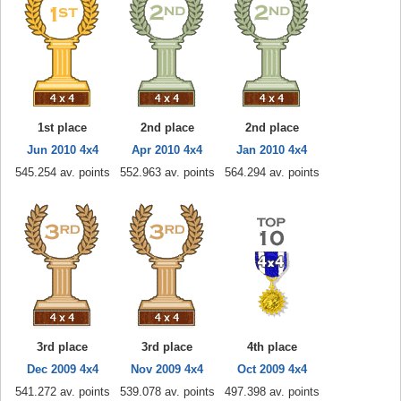
1st place
2nd place
2nd place
Jun 2010 4x4
Apr 2010 4x4
Jan 2010 4x4
545.254 av. points
552.963 av. points
564.294 av. points
3rd place
3rd place
4th place
Dec 2009 4x4
Nov 2009 4x4
Oct 2009 4x4
541.272 av. points
539.078 av. points
497.398 av. points