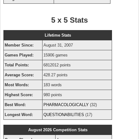
5 x 5 Stats
Lifetime Stats
Member Since:
August 31, 2007
Games Played:
15906 games
Total Points:
6812012 points
Average Score:
428.27 points
Most Words:
183 words
Highest Score:
980 points
Best Word:
PHARMACOLOGICALLY
(32)
Longest Word:
QUESTIONABILITIES
(17)
August 2026 Competition Stats