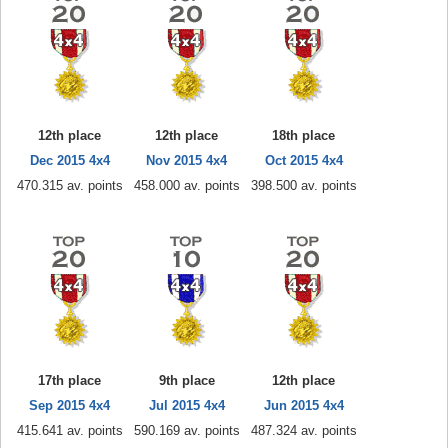
12th place
12th place
18th place
Dec 2015 4x4
Nov 2015 4x4
Oct 2015 4x4
470.315 av. points
458.000 av. points
398.500 av. points
17th place
9th place
12th place
Sep 2015 4x4
Jul 2015 4x4
Jun 2015 4x4
415.641 av. points
590.169 av. points
487.324 av. points