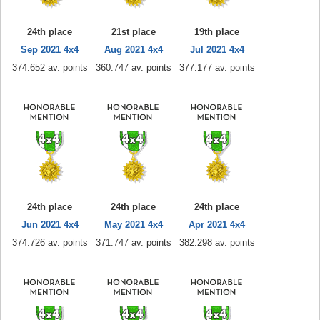
24th place
21st place
19th place
Sep 2021 4x4
Aug 2021 4x4
Jul 2021 4x4
374.652 av. points
360.747 av. points
377.177 av. points
24th place
24th place
24th place
Jun 2021 4x4
May 2021 4x4
Apr 2021 4x4
374.726 av. points
371.747 av. points
382.298 av. points