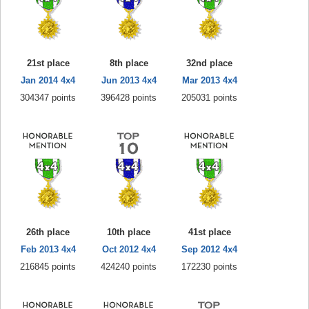
21st place
8th place
32nd place
Jan 2014 4x4
Jun 2013 4x4
Mar 2013 4x4
304347 points
396428 points
205031 points
26th place
10th place
41st place
Feb 2013 4x4
Oct 2012 4x4
Sep 2012 4x4
216845 points
424240 points
172230 points