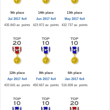
9th place
14th place
13th place
Jul 2017 4x4
Jun 2017 4x4
May 2017 4x4
435.843 av. points
423.972 av. points
432.737 av. points
12th place
8th place
6th place
Apr 2017 4x4
Feb 2017 4x4
Jan 2017 4x4
433.641 av. points
450.667 av. points
516.609 av. points