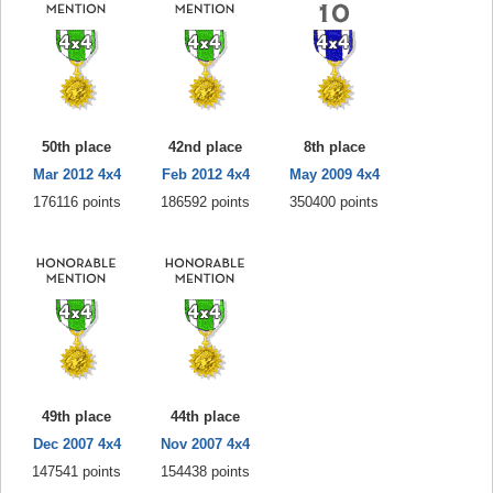
50th place
42nd place
8th place
Mar 2012 4x4
Feb 2012 4x4
May 2009 4x4
176116 points
186592 points
350400 points
49th place
44th place
Dec 2007 4x4
Nov 2007 4x4
147541 points
154438 points