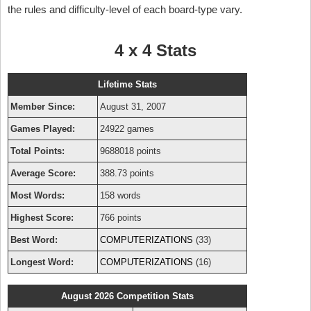
the rules and difficulty-level of each board-type vary.
4 x 4 Stats
Lifetime Stats
Member Since:
August 31, 2007
Games Played:
24922 games
Total Points:
9688018 points
Average Score:
388.73 points
Most Words:
158 words
Highest Score:
766 points
Best Word:
COMPUTERIZATIONS
(33)
Longest Word:
COMPUTERIZATIONS
(16)
August 2026 Competition Stats