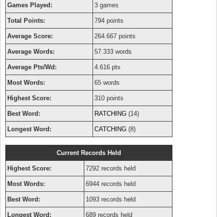
Games Played:
3 games
Total Points:
794 points
Average Score:
264.667 points
Average Words:
57.333 words
Average Pts/Wd:
4.616 pts
Most Words:
65 words
Highest Score:
310 points
Best Word:
RATCHING
(14)
Longest Word:
CATCHING
(8)
Current Records Held
Highest Score:
7292 records held
Most Words:
6944 records held
Best Word:
1093 records held
Longest Word:
689 records held