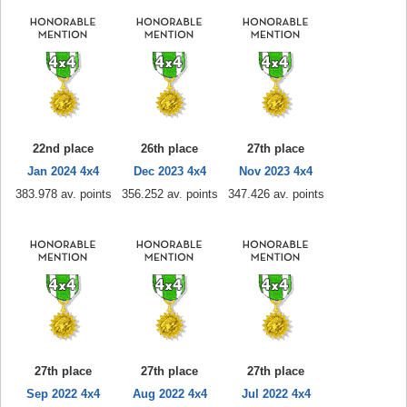
22nd place
26th place
27th place
Jan 2024 4x4
Dec 2023 4x4
Nov 2023 4x4
383.978 av. points
356.252 av. points
347.426 av. points
27th place
27th place
27th place
Sep 2022 4x4
Aug 2022 4x4
Jul 2022 4x4