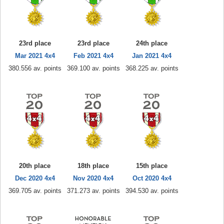
23rd place
23rd place
24th place
Mar 2021 4x4
Feb 2021 4x4
Jan 2021 4x4
380.556 av. points
369.100 av. points
368.225 av. points
20th place
18th place
15th place
Dec 2020 4x4
Nov 2020 4x4
Oct 2020 4x4
369.705 av. points
371.273 av. points
394.530 av. points