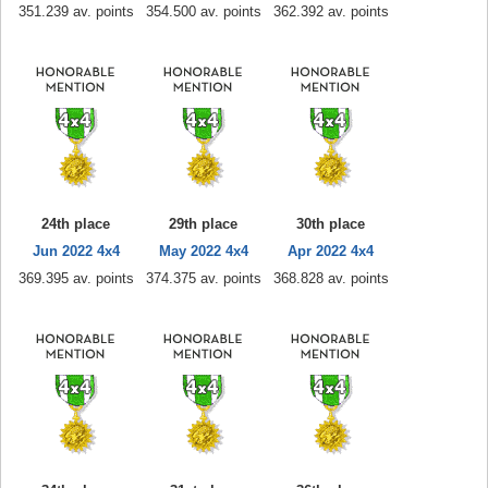
351.239 av. points
354.500 av. points
362.392 av. points
24th place
29th place
30th place
Jun 2022 4x4
May 2022 4x4
Apr 2022 4x4
369.395 av. points
374.375 av. points
368.828 av. points