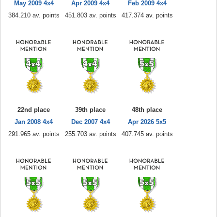
May 2009 4x4
Apr 2009 4x4
Feb 2009 4x4
384.210 av. points
451.803 av. points
417.374 av. points
22nd place
39th place
48th place
Jan 2008 4x4
Dec 2007 4x4
Apr 2026 5x5
291.965 av. points
255.703 av. points
407.745 av. points