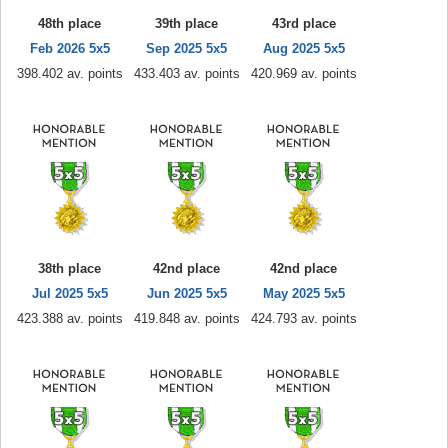
48th place
39th place
43rd place
Feb 2026 5x5
Sep 2025 5x5
Aug 2025 5x5
398.402 av. points
433.403 av. points
420.969 av. points
38th place
42nd place
42nd place
Jul 2025 5x5
Jun 2025 5x5
May 2025 5x5
423.388 av. points
419.848 av. points
424.793 av. points