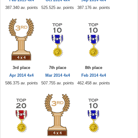
387.340 av. points
525.525 av. points
387.176 av. points
3rd place
7th place
8th place
Apr 2014 4x4
Mar 2014 4x4
Feb 2014 4x4
586.375 av. points
507.755 av. points
462.458 av. points