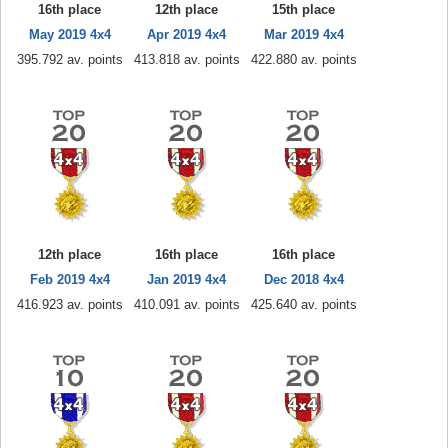
16th place
12th place
15th place
May 2019 4x4
Apr 2019 4x4
Mar 2019 4x4
395.792 av. points
413.818 av. points
422.880 av. points
12th place
16th place
16th place
Feb 2019 4x4
Jan 2019 4x4
Dec 2018 4x4
416.923 av. points
410.091 av. points
425.640 av. points