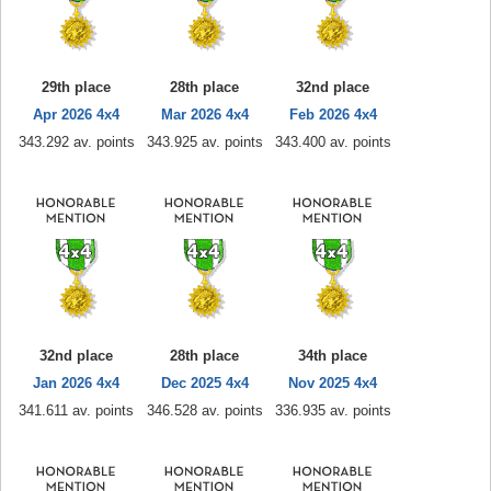
29th place
28th place
32nd place
Apr 2026 4x4
Mar 2026 4x4
Feb 2026 4x4
343.292 av. points
343.925 av. points
343.400 av. points
32nd place
28th place
34th place
Jan 2026 4x4
Dec 2025 4x4
Nov 2025 4x4
341.611 av. points
346.528 av. points
336.935 av. points