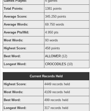
Games Played:
4 games
Total Points:
1381 points
Average Score:
345.250 points
Average Words:
69.750 words
Average Pts/Wd:
4.950 pts
Most Words:
93 words
Highest Score:
458 points
Best Word:
ALLOWER
(12)
Longest Word:
CROCODILES
(10)
Current Records Held
Highest Score:
4449 records held
Most Words:
4109 records held
Best Word:
499 records held
Longest Word:
317 records held