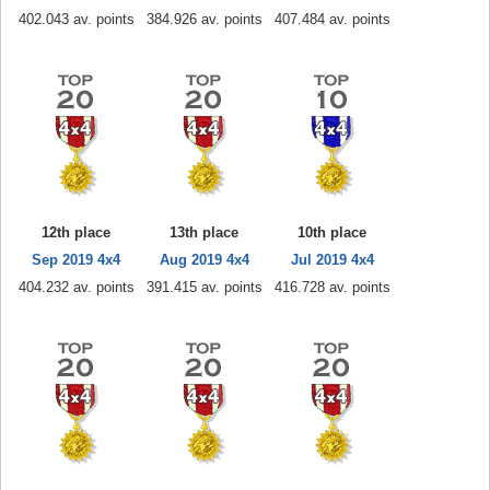
402.043 av. points
384.926 av. points
407.484 av. points
12th place
13th place
10th place
Sep 2019 4x4
Aug 2019 4x4
Jul 2019 4x4
404.232 av. points
391.415 av. points
416.728 av. points