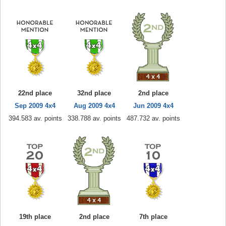
22nd place
32nd place
2nd place
Sep 2009 4x4
Aug 2009 4x4
Jun 2009 4x4
394.583 av. points
338.788 av. points
487.732 av. points
19th place
2nd place
7th place