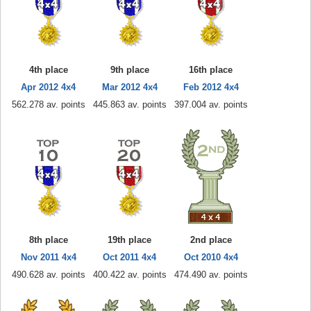
4th place
9th place
16th place
Apr 2012 4x4
Mar 2012 4x4
Feb 2012 4x4
562.278 av. points
445.863 av. points
397.004 av. points
8th place
19th place
2nd place
Nov 2011 4x4
Oct 2011 4x4
Oct 2010 4x4
490.628 av. points
400.422 av. points
474.490 av. points