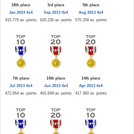
18th place
3rd place
5th place
Jan 2014 4x4
Sep 2013 4x4
Aug 2013 4x4
415.775 av. points
620.235 av. points
575.259 av. points
7th place
14th place
14th place
Jul 2013 4x4
Jun 2013 4x4
Apr 2013 4x4
472.954 av. points
401.649 av. points
417.360 av. points