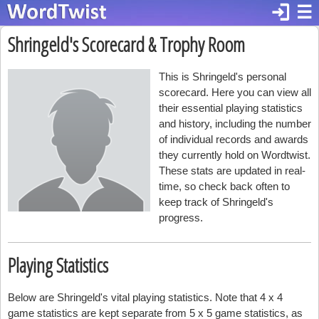
login
☰
Shringeld's Scorecard & Trophy Room
This is Shringeld's personal
scorecard. Here you can view all
their essential playing statistics
and history, including the number
of individual records and awards
they currently hold on Wordtwist.
These stats are updated in real-
time, so check back often to
keep track of Shringeld's
progress.
Playing Statistics
Below are Shringeld's vital playing statistics. Note that 4 x 4
game statistics are kept separate from 5 x 5 game statistics, as