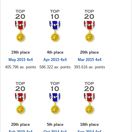
19th place
4th place
20th place
May 2015 4x4
Apr 2015 4x4
Mar 2015 4x4
405.796 av. points
586.322 av. points
393.616 av. points
20th place
5th place
18th place
Feb 2015 4x4
Oct 2014 4x4
Sep 2014 4x4