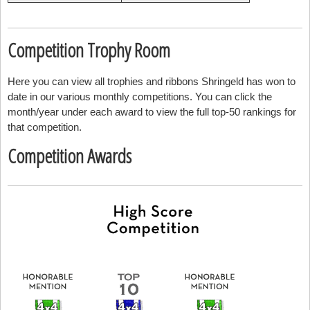
Competition Trophy Room
Here you can view all trophies and ribbons Shringeld has won to
date in our various monthly competitions. You can click the
month/year under each award to view the full top-50 rankings for
that competition.
Competition Awards