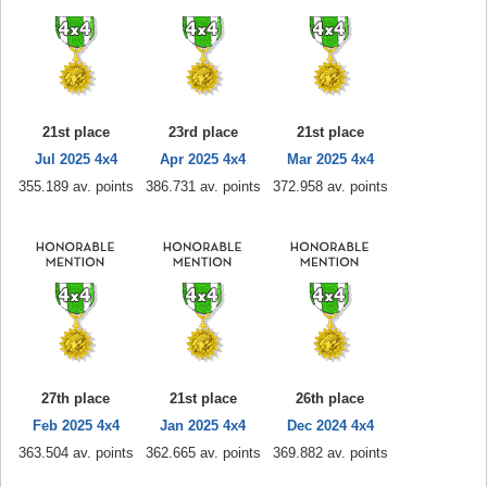
21st place
23rd place
21st place
Jul 2025 4x4
Apr 2025 4x4
Mar 2025 4x4
355.189 av. points
386.731 av. points
372.958 av. points
27th place
21st place
26th place
Feb 2025 4x4
Jan 2025 4x4
Dec 2024 4x4
363.504 av. points
362.665 av. points
369.882 av. points