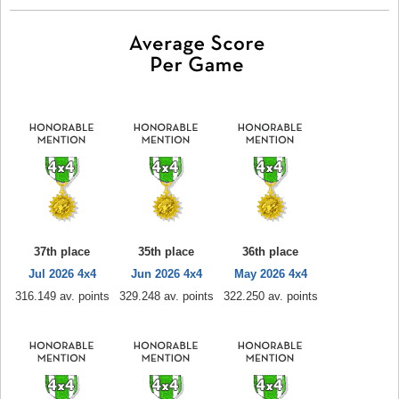
37th place
35th place
36th place
Jul 2026 4x4
Jun 2026 4x4
May 2026 4x4
316.149 av. points
329.248 av. points
322.250 av. points