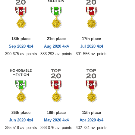
18th place
21st place
17th place
Sep 2020 4x4
Aug 2020 4x4
Jul 2020 4x4
390.675 av. points
383.293 av. points
391.556 av. points
26th place
18th place
15th place
Jun 2020 4x4
May 2020 4x4
Apr 2020 4x4
385.518 av. points
388.076 av. points
402.734 av. points