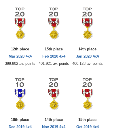
12th place
15th place
14th place
Mar 2020 4x4
Feb 2020 4x4
Jan 2020 4x4
399.902 av. points
401.921 av. points
400.128 av. points
10th place
14th place
15th place
Dec 2019 4x4
Nov 2019 4x4
Oct 2019 4x4