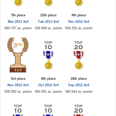
7th place
12th place
4th place
Mar 2013 4x4
Feb 2013 4x4
Dec 2012 4x4
484.707 av. points
439.848 av. points
558.250 av. points
3rd place
8th place
18th place
Nov 2012 4x4
Oct 2012 4x4
Sep 2012 4x4
568.000 av. points
482.091 av. points
390.544 av. points