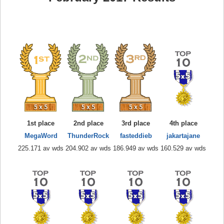
1st place
2nd place
3rd place
4th place
MegaWord
ThunderRock
fasteddieb
jakartajane
225.171 av wds
204.902 av wds
186.949 av wds
160.529 av wds