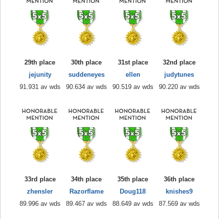
29th place
30th place
31st place
32nd place
jejunity
suddeneyes
ellen
judytunes
91.931 av wds
90.634 av wds
90.519 av wds
90.220 av wds
33rd place
34th place
35th place
36th place
zhensler
Razorflame
Doug118
knishes9
89.996 av wds
89.467 av wds
88.649 av wds
87.569 av wds