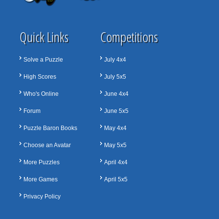
Quick Links
Competitions
Solve a Puzzle
July 4x4
High Scores
July 5x5
Who's Online
June 4x4
Forum
June 5x5
Puzzle Baron Books
May 4x4
Choose an Avatar
May 5x5
More Puzzles
April 4x4
More Games
April 5x5
Privacy Policy