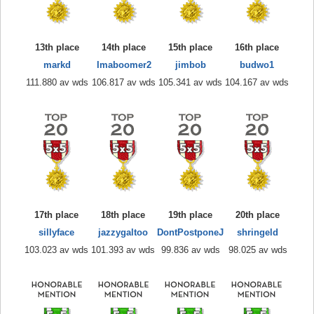
13th place
14th place
15th place
16th place
markd
Imaboomer2
jimbob
budwo1
111.880 av wds
106.817 av wds
105.341 av wds
104.167 av wds
17th place
18th place
19th place
20th place
sillyface
jazzygaltoo
DontPostponeJ
shringeld
103.023 av wds
101.393 av wds
99.836 av wds
98.025 av wds