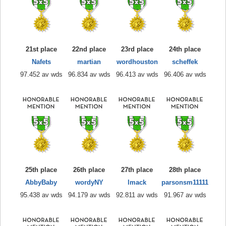
21st place
22nd place
23rd place
24th place
Nafets
martian
wordhouston
scheffek
97.452 av wds
96.834 av wds
96.413 av wds
96.406 av wds
25th place
26th place
27th place
28th place
AbbyBaby
wordyNY
lmack
parsonsm11111
95.438 av wds
94.179 av wds
92.811 av wds
91.967 av wds