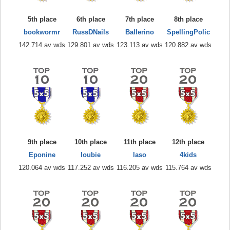
5th place
6th place
7th place
8th place
bookwormr
RussDNails
Ballerino
SpellingPolic
142.714 av wds
129.801 av wds
123.113 av wds
120.882 av wds
9th place
10th place
11th place
12th place
Eponine
loubie
laso
4kids
120.064 av wds
117.252 av wds
116.205 av wds
115.764 av wds