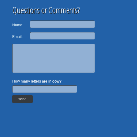
Questions or Comments?
Name:
Email:
How many letters are in
cow?