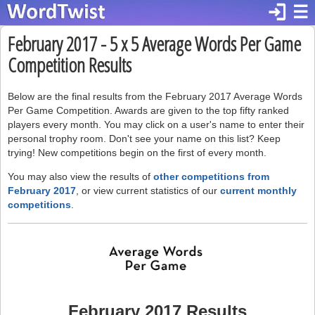
login
☰
February 2017 - 5 x 5 Average Words Per Game
Competition Results
Below are the final results from the February 2017 Average Words
Per Game Competition. Awards are given to the top fifty ranked
players every month. You may click on a user's name to enter their
personal trophy room. Don't see your name on this list? Keep
trying! New competitions begin on the first of every month.
You may also view the results of
other competitions from
February 2017
, or view current statistics of our
current monthly
competitions
.
February 2017 Results