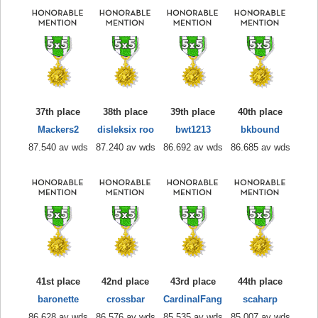
37th place
38th place
39th place
40th place
Mackers2
disleksix roo
bwt1213
bkbound
87.540 av wds
87.240 av wds
86.692 av wds
86.685 av wds
41st place
42nd place
43rd place
44th place
baronette
crossbar
CardinalFang
scaharp
86.628 av wds
86.576 av wds
85.535 av wds
85.007 av wds