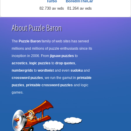
Turbo
BoredInTheCar
82.730 av wds
81.264 av wds
About Puzzle Baron
The
Puzzle Baron
family of web sites has served
millions and millions of puzzle enthusiasts since its
inception in 2006. From
jigsaw puzzles
to
acrostics
,
logic puzzles
to
drop quotes
,
numbergrids
to
wordtwist
and even
sudoku
and
crossword puzzles
, we run the gamut in
printable
puzzles
,
printable crossword puzzles
and logic
games.