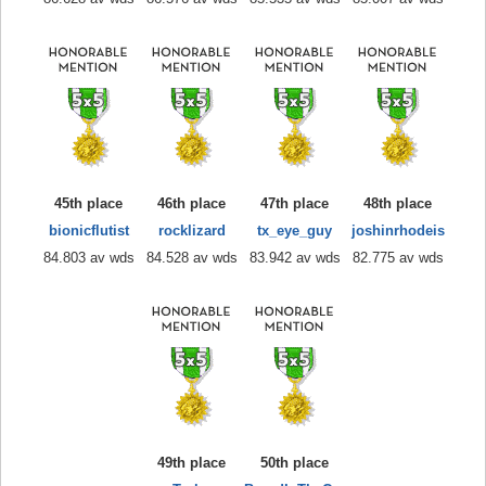
45th place
46th place
47th place
48th place
bionicflutist
rocklizard
tx_eye_guy
joshinrhodeis
84.803 av wds
84.528 av wds
83.942 av wds
82.775 av wds
49th place
50th place