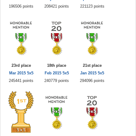
196506 points
208421 points
221123 points
23rd place
18th place
21st place
Mar 2015 5x5
Feb 2015 5x5
Jan 2015 5x5
245441 points
240779 points
294096 points