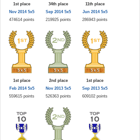
1st place
34th place
11th place
Nov 2014 5x5
Sep 2014 5x5
Jun 2014 5x5
474614 points
219925 points
286943 points
1st place
2nd place
1st place
Feb 2014 5x5
Nov 2013 5x5
Sep 2013 5x5
559615 points
526363 points
609102 points