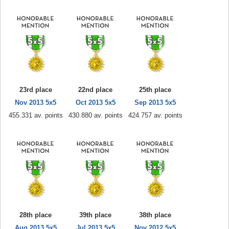
23rd place
22nd place
25th place
Nov 2013 5x5
Oct 2013 5x5
Sep 2013 5x5
455.331 av. points
430.880 av. points
424.757 av. points
28th place
39th place
38th place
Aug 2013 5x5
Jul 2013 5x5
Nov 2012 5x5