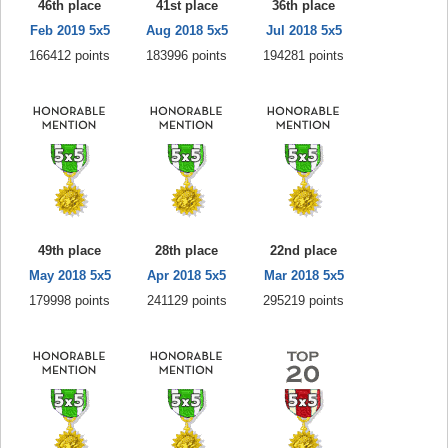
46th place
41st place
36th place
Feb 2019 5x5
Aug 2018 5x5
Jul 2018 5x5
166412 points
183996 points
194281 points
49th place
28th place
22nd place
May 2018 5x5
Apr 2018 5x5
Mar 2018 5x5
179998 points
241129 points
295219 points