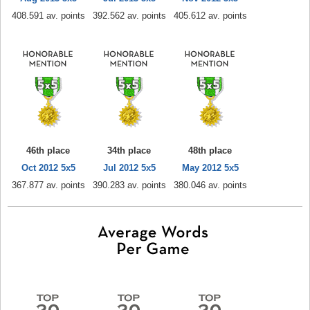
408.591 av. points
392.562 av. points
405.612 av. points
46th place
34th place
48th place
Oct 2012 5x5
Jul 2012 5x5
May 2012 5x5
367.877 av. points
390.283 av. points
380.046 av. points