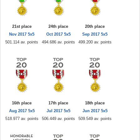
21st place
24th place
20th place
Nov 2017 5x5
Oct 2017 5x5
Sep 2017 5x5
501.114 av. points
494.686 av. points
499.200 av. points
16th place
17th place
18th place
Aug 2017 5x5
Jul 2017 5x5
Jun 2017 5x5
518.977 av. points
506.449 av. points
509.549 av. points