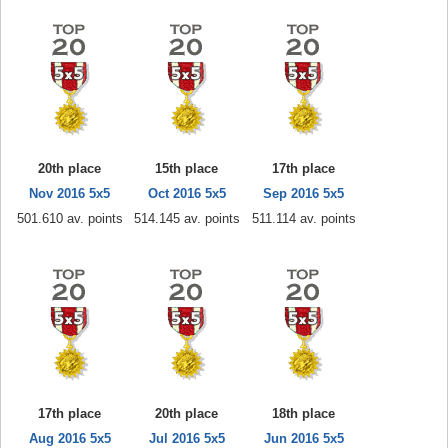
20th place
15th place
17th place
Nov 2016 5x5
Oct 2016 5x5
Sep 2016 5x5
501.610 av. points
514.145 av. points
511.114 av. points
17th place
20th place
18th place
Aug 2016 5x5
Jul 2016 5x5
Jun 2016 5x5