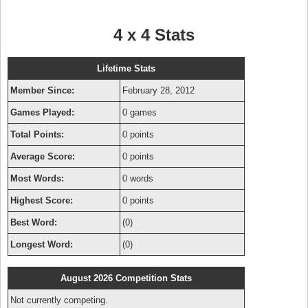
4 x 4 Stats
Lifetime Stats
Member Since:
February 28, 2012
Games Played:
0 games
Total Points:
0 points
Average Score:
0 points
Most Words:
0 words
Highest Score:
0 points
Best Word:
(0)
Longest Word:
(0)
August 2026 Competition Stats
Not currently competing.