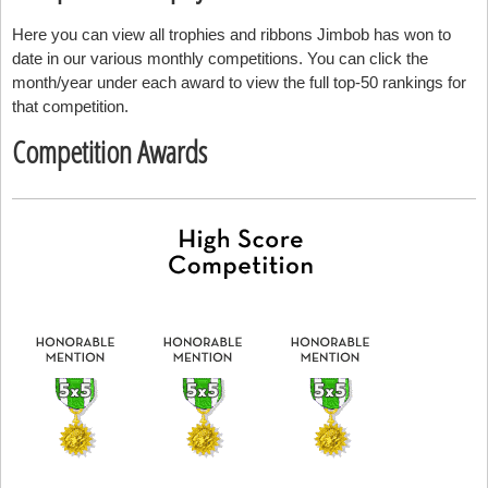
Here you can view all trophies and ribbons Jimbob has won to
date in our various monthly competitions. You can click the
month/year under each award to view the full top-50 rankings for
that competition.
Competition Awards