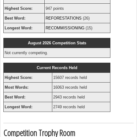
Highest Score:
947 points
Best Word:
REFORESTATIONS
(26)
Longest Word:
RECOMMISSIONING
(15)
August 2026 Competition Stats
Not currently competing.
Current Records Held
Highest Score:
15607 records held
Most Words:
16063 records held
Best Word:
2943 records held
Longest Word:
2749 records held
Competition Trophy Room