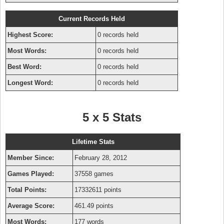
Current Records Held
Highest Score:
0 records held
Most Words:
0 records held
Best Word:
0 records held
Longest Word:
0 records held
5 x 5 Stats
Lifetime Stats
Member Since:
February 28, 2012
Games Played:
37558 games
Total Points:
17332611 points
Average Score:
461.49 points
Most Words:
177 words