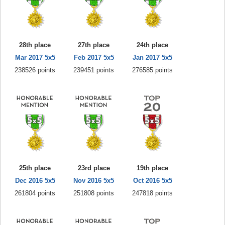
28th place
27th place
24th place
Mar 2017 5x5
Feb 2017 5x5
Jan 2017 5x5
238526 points
239451 points
276585 points
25th place
23rd place
19th place
Dec 2016 5x5
Nov 2016 5x5
Oct 2016 5x5
261804 points
251808 points
247818 points