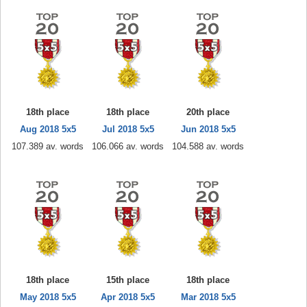
18th place
18th place
20th place
Aug 2018 5x5
Jul 2018 5x5
Jun 2018 5x5
107.389 av. words
106.066 av. words
104.588 av. words
18th place
15th place
18th place
May 2018 5x5
Apr 2018 5x5
Mar 2018 5x5