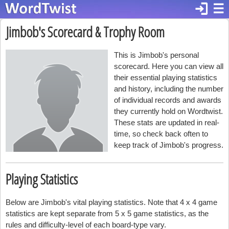
login
☰
Jimbob's Scorecard & Trophy Room
This is Jimbob's personal
scorecard. Here you can view all
their essential playing statistics
and history, including the number
of individual records and awards
they currently hold on Wordtwist.
These stats are updated in real-
time, so check back often to
keep track of Jimbob's progress.
Playing Statistics
Below are Jimbob's vital playing statistics. Note that 4 x 4 game
statistics are kept separate from 5 x 5 game statistics, as the
rules and difficulty-level of each board-type vary.