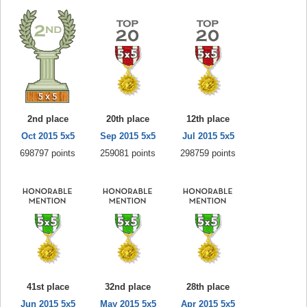
2nd place
20th place
12th place
Oct 2015 5x5
Sep 2015 5x5
Jul 2015 5x5
698797 points
259081 points
298759 points
41st place
32nd place
28th place
Jun 2015 5x5
May 2015 5x5
Apr 2015 5x5