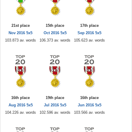
21st place
15th place
17th place
Nov 2016 5x5
Oct 2016 5x5
Sep 2016 5x5
103.873 av. words
106.373 av. words
105.623 av. words
16th place
19th place
16th place
Aug 2016 5x5
Jul 2016 5x5
Jun 2016 5x5
104.226 av. words
102.596 av. words
103.566 av. words