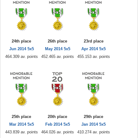
24th place
26th place
23rd place
Jun 2014 5x5
May 2014 5x5
Apr 2014 5x5
464.309 av. points
452.465 av. points
455.153 av. points
25th place
20th place
29th place
Mar 2014 5x5
Feb 2014 5x5
Jan 2014 5x5
443.839 av. points
464.026 av. points
410.274 av. points