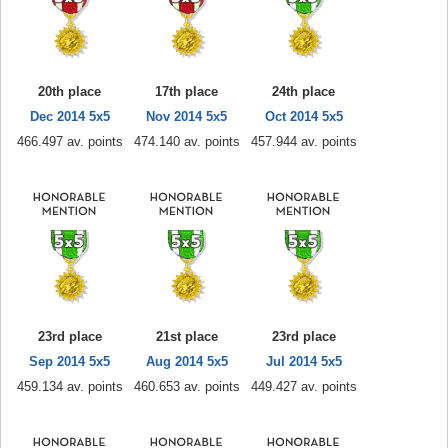
20th place
17th place
24th place
Dec 2014 5x5
Nov 2014 5x5
Oct 2014 5x5
466.497 av. points
474.140 av. points
457.944 av. points
23rd place
21st place
23rd place
Sep 2014 5x5
Aug 2014 5x5
Jul 2014 5x5
459.134 av. points
460.653 av. points
449.427 av. points