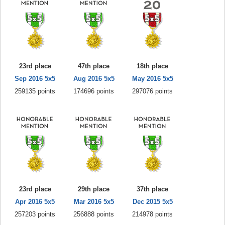
23rd place
47th place
18th place
Sep 2016 5x5
Aug 2016 5x5
May 2016 5x5
259135 points
174696 points
297076 points
23rd place
29th place
37th place
Apr 2016 5x5
Mar 2016 5x5
Dec 2015 5x5
257203 points
256888 points
214978 points