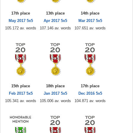
17th place
13th place
14th place
May 2017 5x5
Apr 2017 5x5
Mar 2017 5x5
105.172 av. words
107.146 av. words
107.651 av. words
15th place
18th place
17th place
Feb 2017 5x5
Jan 2017 5x5
Dec 2016 5x5
105.341 av. words
105.006 av. words
104.871 av. words