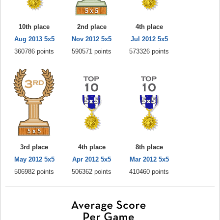
10th place
2nd place
4th place
Aug 2013 5x5
Nov 2012 5x5
Jul 2012 5x5
360786 points
590571 points
573326 points
3rd place
4th place
8th place
May 2012 5x5
Apr 2012 5x5
Mar 2012 5x5
506982 points
506362 points
410460 points