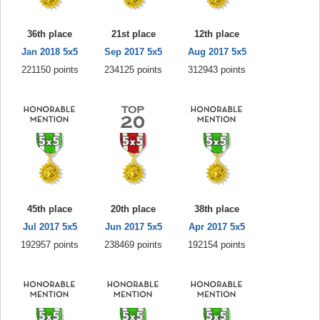
36th place
21st place
12th place
Jan 2018 5x5
Sep 2017 5x5
Aug 2017 5x5
221150 points
234125 points
312943 points
45th place
20th place
38th place
Jul 2017 5x5
Jun 2017 5x5
Apr 2017 5x5
192957 points
238469 points
192154 points