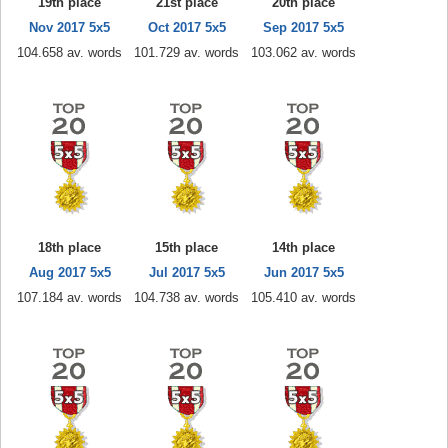
19th place
21st place
20th place
Nov 2017 5x5
Oct 2017 5x5
Sep 2017 5x5
104.658 av. words
101.729 av. words
103.062 av. words
18th place
15th place
14th place
Aug 2017 5x5
Jul 2017 5x5
Jun 2017 5x5
107.184 av. words
104.738 av. words
105.410 av. words