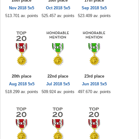
20th place
18th place
17th place
Nov 2018 5x5
Oct 2018 5x5
Sep 2018 5x5
513.701 av. points
525.457 av. points
523.409 av. points
20th place
22nd place
23rd place
Aug 2018 5x5
Jul 2018 5x5
Jun 2018 5x5
518.299 av. points
509.924 av. points
497.670 av. points