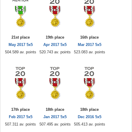
21st place
19th place
16th place
May 2017 5x5
Apr 2017 5x5
Mar 2017 5x5
504.589 av. points
520.743 av. points
523.083 av. points
17th place
18th place
18th place
Feb 2017 5x5
Jan 2017 5x5
Dec 2016 5x5
507.311 av. points
507.495 av. points
505.413 av. points