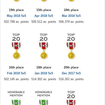
19th place
15th place
18th place
May 2018 5x5
Apr 2018 5x5
Mar 2018 5x5
502.788 av. points
505.512 av. points
506.379 av. points
16th place
18th place
20th place
Feb 2018 5x5
Jan 2018 5x5
Dec 2017 5x5
502.145 av. points
514.302 av. points
516.262 av. points