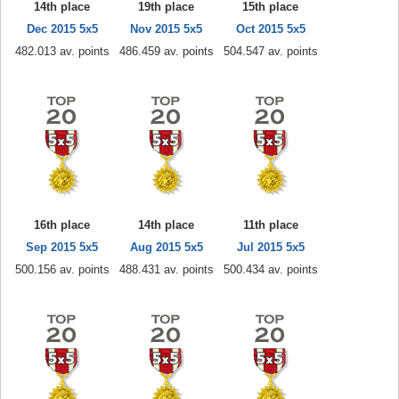
14th place
19th place
15th place
Dec 2015 5x5
Nov 2015 5x5
Oct 2015 5x5
482.013 av. points
486.459 av. points
504.547 av. points
16th place
14th place
11th place
Sep 2015 5x5
Aug 2015 5x5
Jul 2015 5x5
500.156 av. points
488.431 av. points
500.434 av. points