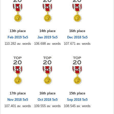
13th place
14th place
16th place
Feb 2019 5x5
Jan 2019 5x5
Dec 2018 5x5
110.282 av. words
106.698 av. words
107.671 av. words
17th place
16th place
15th place
Nov 2018 5x5
Oct 2018 5x5
Sep 2018 5x5
107.401 av. words
109.555 av. words
108.545 av. words