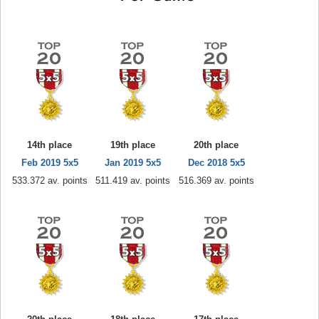
14th place
19th place
20th place
Feb 2019 5x5
Jan 2019 5x5
Dec 2018 5x5
533.372 av. points
511.419 av. points
516.369 av. points