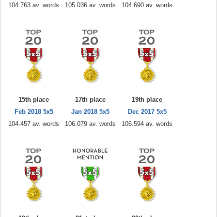
104.763 av. words
105.036 av. words
104.690 av. words
15th place
17th place
19th place
Feb 2018 5x5
Jan 2018 5x5
Dec 2017 5x5
104.457 av. words
106.079 av. words
106.594 av. words