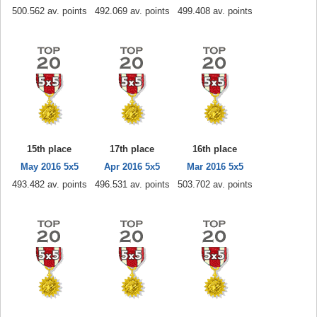
500.562 av. points
492.069 av. points
499.408 av. points
15th place
17th place
16th place
May 2016 5x5
Apr 2016 5x5
Mar 2016 5x5
493.482 av. points
496.531 av. points
503.702 av. points