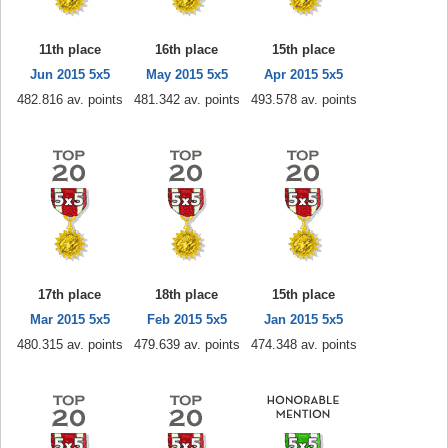
11th place
16th place
15th place
Jun 2015 5x5
May 2015 5x5
Apr 2015 5x5
482.816 av. points
481.342 av. points
493.578 av. points
17th place
18th place
15th place
Mar 2015 5x5
Feb 2015 5x5
Jan 2015 5x5
480.315 av. points
479.639 av. points
474.348 av. points