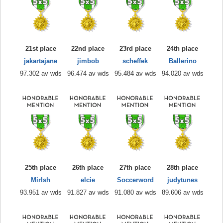
21st place
22nd place
23rd place
24th place
jakartajane
jimbob
scheffek
Ballerino
97.302 av wds
96.474 av wds
95.484 av wds
94.020 av wds
25th place
26th place
27th place
28th place
Mirlsh
elcie
Soccerword
judytunes
93.951 av wds
91.827 av wds
91.080 av wds
89.606 av wds