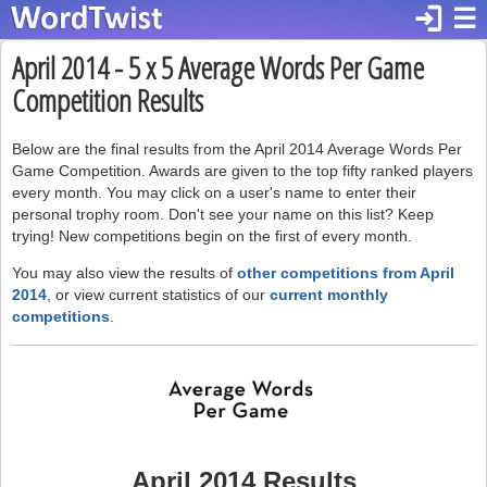
login
☰
April 2014 - 5 x 5 Average Words Per Game
Competition Results
Below are the final results from the April 2014 Average Words Per
Game Competition. Awards are given to the top fifty ranked players
every month. You may click on a user's name to enter their
personal trophy room. Don't see your name on this list? Keep
trying! New competitions begin on the first of every month.
You may also view the results of
other competitions from April
2014
, or view current statistics of our
current monthly
competitions
.
April 2014 Results