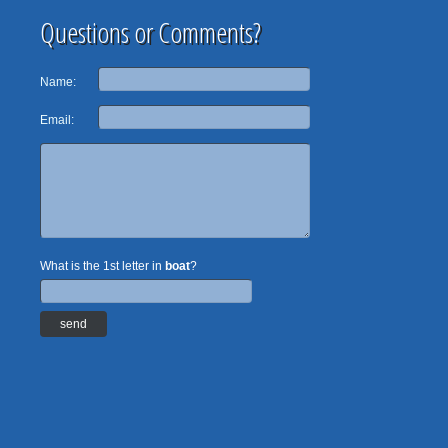
Questions or Comments?
Name:
Email:
What is the 1st letter in
boat
?