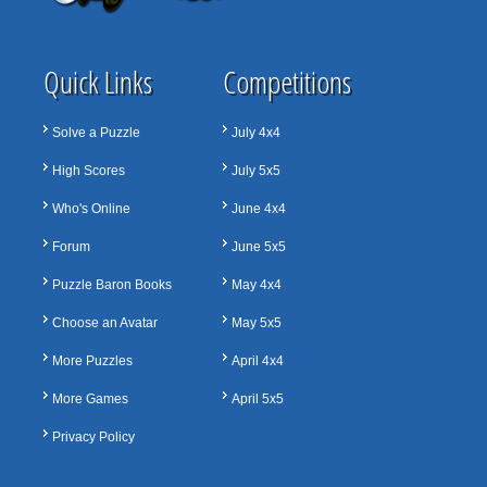
Quick Links
Competitions
Solve a Puzzle
July 4x4
High Scores
July 5x5
Who's Online
June 4x4
Forum
June 5x5
Puzzle Baron Books
May 4x4
Choose an Avatar
May 5x5
More Puzzles
April 4x4
More Games
April 5x5
Privacy Policy