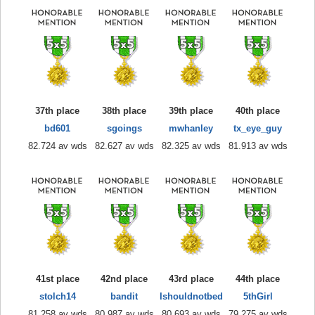
37th place
38th place
39th place
40th place
bd601
sgoings
mwhanley
tx_eye_guy
82.724 av wds
82.627 av wds
82.325 av wds
81.913 av wds
41st place
42nd place
43rd place
44th place
stolch14
bandit
Ishouldnotbed
5thGirl
81.258 av wds
80.987 av wds
80.693 av wds
79.275 av wds