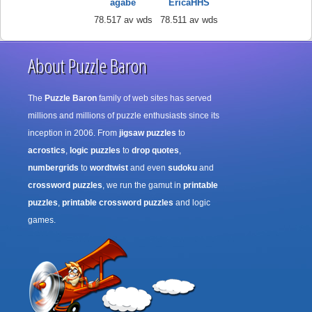
agabe
EricaHHS
78.517 av wds
78.511 av wds
About Puzzle Baron
The
Puzzle Baron
family of web sites has served
millions and millions of puzzle enthusiasts since its
inception in 2006. From
jigsaw puzzles
to
acrostics
,
logic puzzles
to
drop quotes
,
numbergrids
to
wordtwist
and even
sudoku
and
crossword puzzles
, we run the gamut in
printable
puzzles
,
printable crossword puzzles
and logic
games.