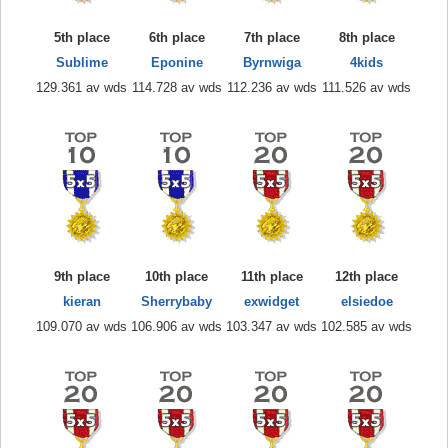
5th place
6th place
7th place
8th place
Sublime
Eponine
Byrnwiga
4kids
129.361 av wds
114.728 av wds
112.236 av wds
111.526 av wds
9th place
10th place
11th place
12th place
kieran
Sherrybaby
exwidget
elsiedoe
109.070 av wds
106.906 av wds
103.347 av wds
102.585 av wds