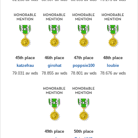
45th place
46th place
47th place
48th place
katzefrau
girohat
poppsie100
loubie
79.031 av wds
78.855 av wds
78.801 av wds
78.676 av wds
49th place
50th place