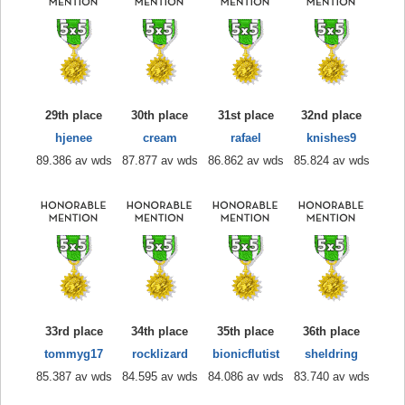
29th place
30th place
31st place
32nd place
hjenee
cream
rafael
knishes9
89.386 av wds
87.877 av wds
86.862 av wds
85.824 av wds
33rd place
34th place
35th place
36th place
tommyg17
rocklizard
bionicflutist
sheldring
85.387 av wds
84.595 av wds
84.086 av wds
83.740 av wds