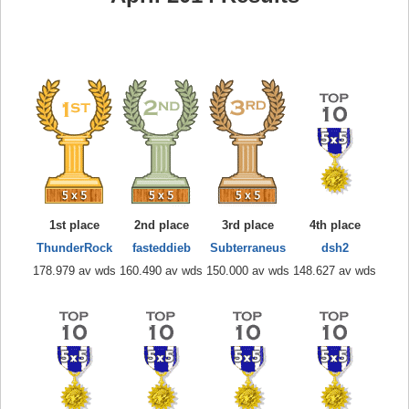
1st place
2nd place
3rd place
4th place
ThunderRock
fasteddieb
Subterraneus
dsh2
178.979 av wds
160.490 av wds
150.000 av wds
148.627 av wds