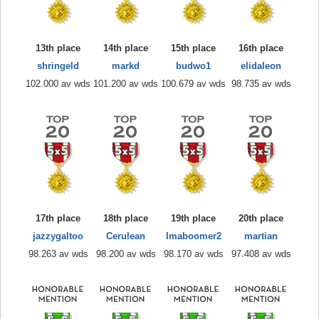
13th place
14th place
15th place
16th place
shringeld
markd
budwo1
elidaleon
102.000 av wds
101.200 av wds
100.679 av wds
98.735 av wds
17th place
18th place
19th place
20th place
jazzygaltoo
Cerulean
Imaboomer2
martian
98.263 av wds
98.200 av wds
98.170 av wds
97.408 av wds