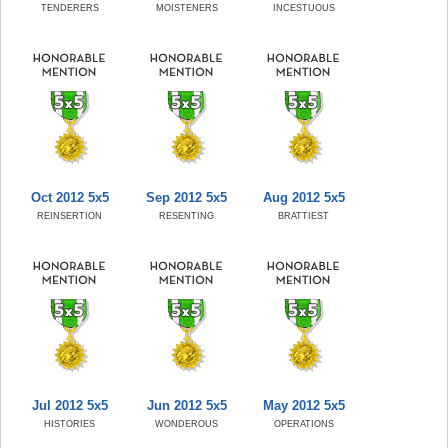
TENDERERS
MOISTENERS
INCESTUOUS
Oct 2012 5x5
Sep 2012 5x5
Aug 2012 5x5
REINSERTION
RESENTING
BRATTIEST
Jul 2012 5x5
Jun 2012 5x5
May 2012 5x5
HISTORIES
WONDEROUS
OPERATIONS