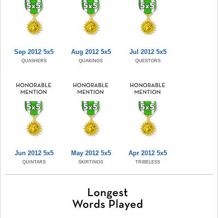
Sep 2012 5x5
Aug 2012 5x5
Jul 2012 5x5
QUASHERS
QUAKINGS
QUESTORS
Jun 2012 5x5
May 2012 5x5
Apr 2012 5x5
QUINTARS
SKIRTINGS
TRIBELESS