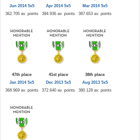
Jun 2014 5x5
Apr 2014 5x5
Mar 2014 5x5
362.705 av. points
394.936 av. points
387.653 av. points
47th place
41st place
38th place
Jan 2014 5x5
Dec 2013 5x5
Aug 2013 5x5
368.969 av. points
372.640 av. points
380.128 av. points