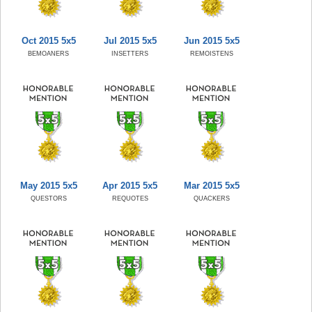
Oct 2015 5x5
Jul 2015 5x5
Jun 2015 5x5
BEMOANERS
INSETTERS
REMOISTENS
May 2015 5x5
Apr 2015 5x5
Mar 2015 5x5
QUESTORS
REQUOTES
QUACKERS