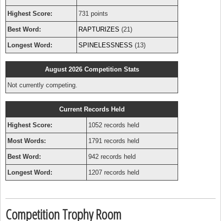
Highest Score:
731 points
Best Word:
RAPTURIZES
(21)
Longest Word:
SPINELESSNESS
(13)
August 2026 Competition Stats
Not currently competing.
Current Records Held
Highest Score:
1052 records held
Most Words:
1791 records held
Best Word:
942 records held
Longest Word:
1207 records held
Competition Trophy Room