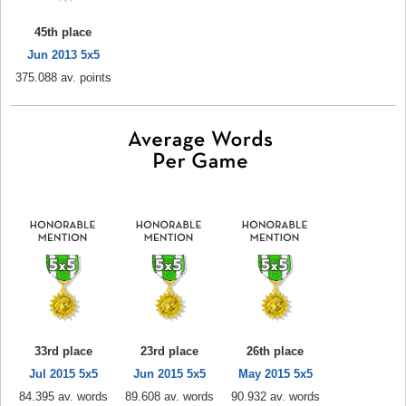
45th place
Jun 2013 5x5
375.088 av. points
33rd place
23rd place
26th place
Jul 2015 5x5
Jun 2015 5x5
May 2015 5x5
84.395 av. words
89.608 av. words
90.932 av. words