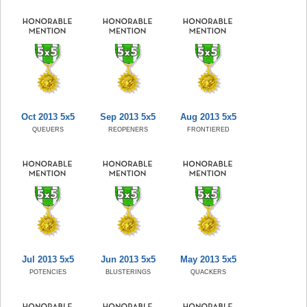
Oct 2013 5x5
Sep 2013 5x5
Aug 2013 5x5
QUEUERS
REOPENERS
FRONTIERED
Jul 2013 5x5
Jun 2013 5x5
May 2013 5x5
POTENCIES
BLUSTERINGS
QUACKERS