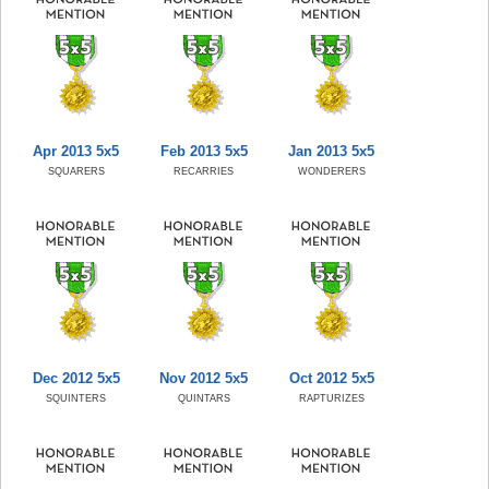
Apr 2013 5x5
Feb 2013 5x5
Jan 2013 5x5
SQUARERS
RECARRIES
WONDERERS
Dec 2012 5x5
Nov 2012 5x5
Oct 2012 5x5
SQUINTERS
QUINTARS
RAPTURIZES