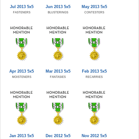
Jul 2013 5x5
Jun 2013 5x5
May 2013 5x5
FASTENERS
BLUSTERINGS
CONTESTERS
Apr 2013 5x5
Mar 2013 5x5
Feb 2013 5x5
MOISTENERS
FANTASIES
RECARRIES
Jan 2013 5x5
Dec 2012 5x5
Nov 2012 5x5