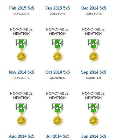
Feb 2015 5x5
Jan 2015 5x5
Dec 2014 5x5
QUACKERS
QUESTORS
QUESTORS
Nov 2014 5x5
Oct 2014 5x5
Sep 2014 5x5
QUACKERS
QUAKINGS
SQUIRTER
Aug 2014 5x5
Jul 2014 5x5
Jun 2014 5x5