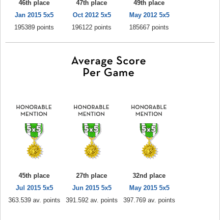
46th place
47th place
49th place
Jan 2015 5x5
Oct 2012 5x5
May 2012 5x5
195389 points
196122 points
185667 points
45th place
27th place
32nd place
Jul 2015 5x5
Jun 2015 5x5
May 2015 5x5
363.539 av. points
391.592 av. points
397.769 av. points