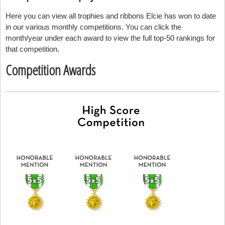
Here you can view all trophies and ribbons Elcie has won to date
in our various monthly competitions. You can click the
month/year under each award to view the full top-50 rankings for
that competition.
Competition Awards