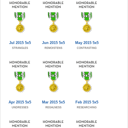
Jul 2015 5x5
Jun 2015 5x5
May 2015 5x5
STRANGLES
REMOISTENS
CONTRASTING
Apr 2015 5x5
Mar 2015 5x5
Feb 2015 5x5
UNDRESSES
REGALNESS
RESEARCHING