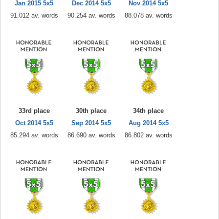
Jan 2015 5x5
Dec 2014 5x5
Nov 2014 5x5
91.012 av. words
90.254 av. words
88.078 av. words
33rd place
30th place
34th place
Oct 2014 5x5
Sep 2014 5x5
Aug 2014 5x5
85.294 av. words
86.690 av. words
86.802 av. words