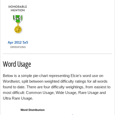
Apr 2012 5x5
OPERATIONS
Word Usage
Below is a simple pie-chart representing Elcie's word use on
Wordtwist, split between weighted difficulty ratings for all words
found to date. There are four difficulty weightings, from easiest to
most difficult: Common Usage, Wide Usage, Rare Usage and
Ultra Rare Usage.
Word Distribution