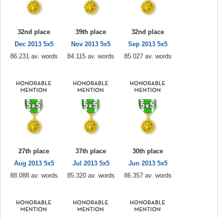
32nd place
39th place
32nd place
Dec 2013 5x5
Nov 2013 5x5
Sep 2013 5x5
86.231 av. words
84.115 av. words
85.027 av. words
27th place
37th place
30th place
Aug 2013 5x5
Jul 2013 5x5
Jun 2013 5x5
88.088 av. words
85.320 av. words
86.357 av. words