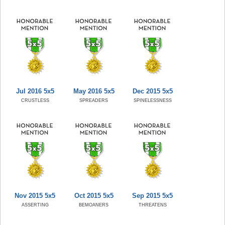
Jul 2016 5x5
May 2016 5x5
Dec 2015 5x5
CRUSTLESS
SPREADERS
SPINELESSNESS
Nov 2015 5x5
Oct 2015 5x5
Sep 2015 5x5
ASSERTING
BEMOANERS
THREATENS