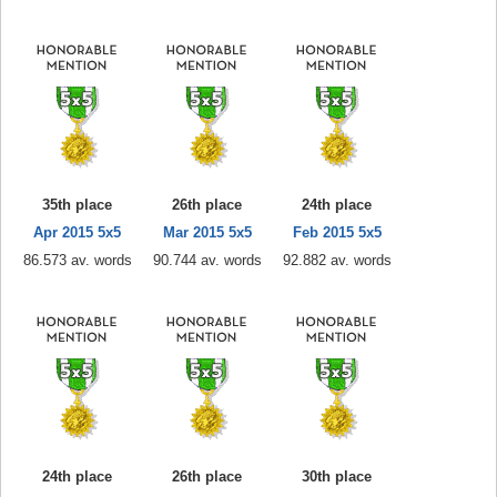
35th place
26th place
24th place
Apr 2015 5x5
Mar 2015 5x5
Feb 2015 5x5
86.573 av. words
90.744 av. words
92.882 av. words
24th place
26th place
30th place