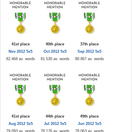
41st place
40th place
37th place
Nov 2012 5x5
Oct 2012 5x5
Sep 2012 5x5
82.468 av. words
81.530 av. words
80.867 av. words
41st place
44th place
49th place
Aug 2012 5x5
Jul 2012 5x5
Jun 2012 5x5
79.093 av. words
78.176 av. words
78.063 av. words