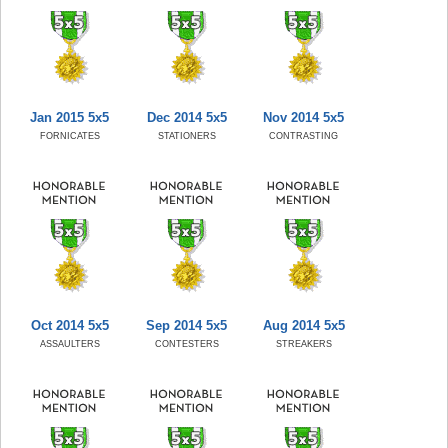
Jan 2015 5x5
Dec 2014 5x5
Nov 2014 5x5
FORNICATES
STATIONERS
CONTRASTING
Oct 2014 5x5
Sep 2014 5x5
Aug 2014 5x5
ASSAULTERS
CONTESTERS
STREAKERS