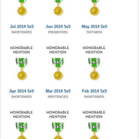
Jul 2014 5x5
Jun 2014 5x5
May 2014 5x5
SHORTENERS
PRESENTERS
TASTINESS
Apr 2014 5x5
Mar 2014 5x5
Feb 2014 5x5
SHORTENERS
IMPOTENCIES
SHORTENERS