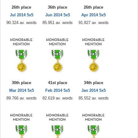
26th place
36th place
26th place
Jul 2014 5x5
Jun 2014 5x5
Apr 2014 5x5
90.324 av. words
85.951 av. words
91.827 av. words
30th place
41st place
34th place
Mar 2014 5x5
Feb 2014 5x5
Jan 2014 5x5
89.766 av. words
82.619 av. words
85.552 av. words