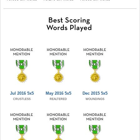
Jul 2016 5x5
May 2016 5x5
Dec 2015 5x5
CRUSTLESS
REALTERED
WOUNDINGS