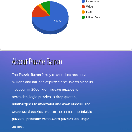
Common
Wide
Rare
Ultra Rare
73.6%
About Puzzle Baron
The
Puzzle Baron
family of web sites has served
millions and millions of puzzle enthusiasts since its
inception in 2006. From
jigsaw puzzles
to
acrostics
,
logic puzzles
to
drop quotes
,
numbergrids
to
wordtwist
and even
sudoku
and
crossword puzzles
, we run the gamut in
printable
puzzles
,
printable crossword puzzles
and logic
games.