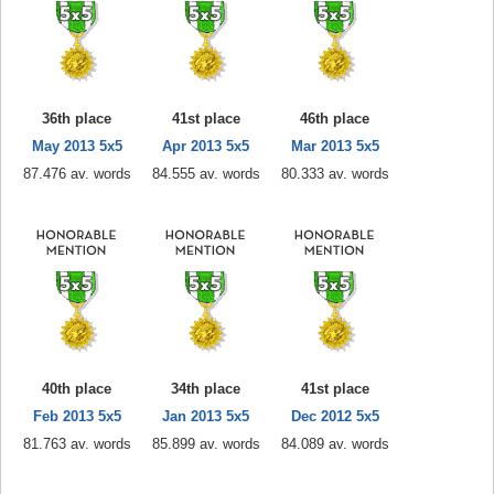
36th place
41st place
46th place
May 2013 5x5
Apr 2013 5x5
Mar 2013 5x5
87.476 av. words
84.555 av. words
80.333 av. words
40th place
34th place
41st place
Feb 2013 5x5
Jan 2013 5x5
Dec 2012 5x5
81.763 av. words
85.899 av. words
84.089 av. words