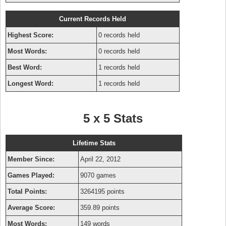
Current Records Held
Highest Score:
0 records held
Most Words:
0 records held
Best Word:
1 records held
Longest Word:
1 records held
5 x 5 Stats
Lifetime Stats
Member Since:
April 22, 2012
Games Played:
9070 games
Total Points:
3264195 points
Average Score:
359.89 points
Most Words:
149 words