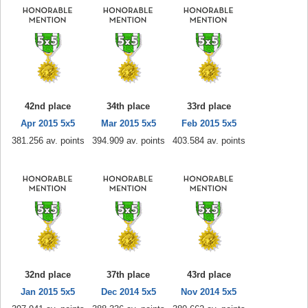
42nd place
34th place
33rd place
Apr 2015 5x5
Mar 2015 5x5
Feb 2015 5x5
381.256 av. points
394.909 av. points
403.584 av. points
32nd place
37th place
43rd place
Jan 2015 5x5
Dec 2014 5x5
Nov 2014 5x5