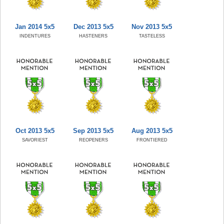
Jan 2014 5x5
Dec 2013 5x5
Nov 2013 5x5
INDENTURES
HASTENERS
TASTELESS
Oct 2013 5x5
Sep 2013 5x5
Aug 2013 5x5
SAVORIEST
REOPENERS
FRONTIERED