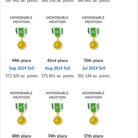
397.941 av. points
388.336 av. points
380.662 av. points
44th place
42nd place
35th place
Sep 2014 5x5
Aug 2014 5x5
Jul 2014 5x5
372.929 av. points
375.861 av. points
391.144 av. points
48th place
34th place
37th place