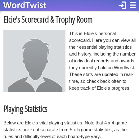
login
☰
Elcie's Scorecard & Trophy Room
This is Elcie's personal
scorecard. Here you can view all
their essential playing statistics
and history, including the number
of individual records and awards
they currently hold on Wordtwist.
These stats are updated in real-
time, so check back often to
keep track of Elcie's progress.
Playing Statistics
Below are Elcie's vital playing statistics. Note that 4 x 4 game
statistics are kept separate from 5 x 5 game statistics, as the
rules and difficulty-level of each board-type vary.