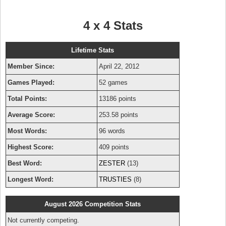
4 x 4 Stats
Lifetime Stats
Member Since:
April 22, 2012
Games Played:
52 games
Total Points:
13186 points
Average Score:
253.58 points
Most Words:
96 words
Highest Score:
409 points
Best Word:
ZESTER
(13)
Longest Word:
TRUSTIES
(8)
August 2026 Competition Stats
Not currently competing.