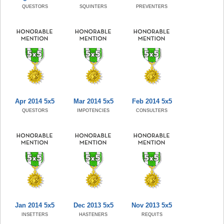
QUESTORS
SQUINTERS
PREVENTERS
Apr 2014 5x5
Mar 2014 5x5
Feb 2014 5x5
QUESTORS
IMPOTENCIES
CONSULTERS
Jan 2014 5x5
Dec 2013 5x5
Nov 2013 5x5
INSETTERS
HASTENERS
REQUITS