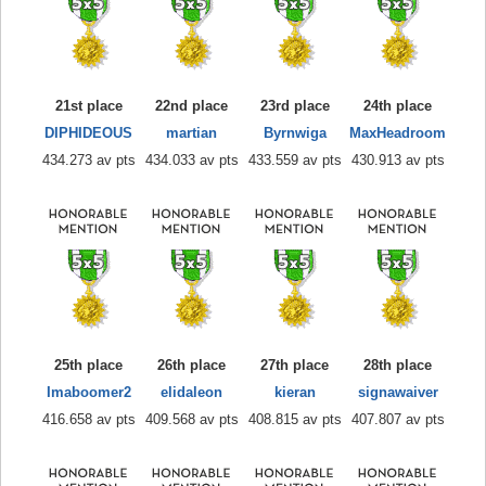
21st place
22nd place
23rd place
24th place
DIPHIDEOUS
martian
Byrnwiga
MaxHeadroom
434.273 av pts
434.033 av pts
433.559 av pts
430.913 av pts
25th place
26th place
27th place
28th place
Imaboomer2
elidaleon
kieran
signawaiver
416.658 av pts
409.568 av pts
408.815 av pts
407.807 av pts