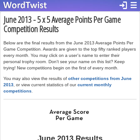
login
☰
June 2013 - 5 x 5 Average Points Per Game
Competition Results
Below are the final results from the June 2013 Average Points Per
Game Competition. Awards are given to the top fifty ranked players
every month. You may click on a user's name to enter their
personal trophy room. Don't see your name on this list? Keep
trying! New competitions begin on the first of every month.
You may also view the results of
other competitions from June
2013
, or view current statistics of our
current monthly
competitions
.
June 2013 Results