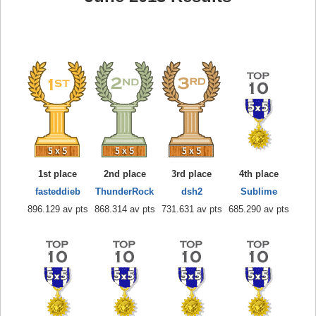
1st place
2nd place
3rd place
4th place
fasteddieb
ThunderRock
dsh2
Sublime
896.129 av pts
868.314 av pts
731.631 av pts
685.290 av pts