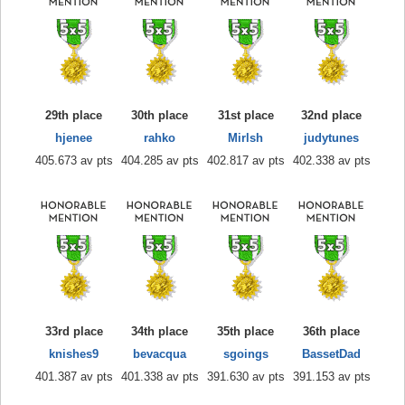
29th place
30th place
31st place
32nd place
hjenee
rahko
Mirlsh
judytunes
405.673 av pts
404.285 av pts
402.817 av pts
402.338 av pts
33rd place
34th place
35th place
36th place
knishes9
bevacqua
sgoings
BassetDad
401.387 av pts
401.338 av pts
391.630 av pts
391.153 av pts