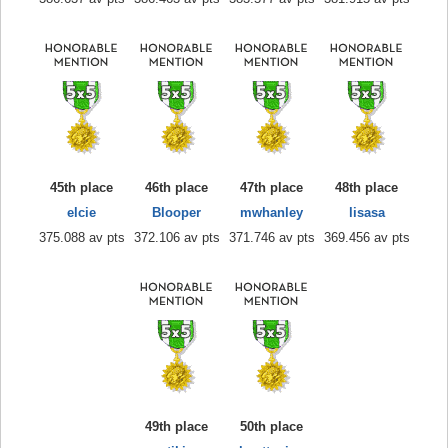
45th place
46th place
47th place
48th place
elcie
Blooper
mwhanley
lisasa
375.088 av pts
372.106 av pts
371.746 av pts
369.456 av pts
49th place
50th place