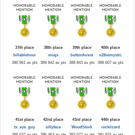
37th place
38th place
39th place
40th place
billablehour
miajs
buttonforest
n2themystic
390.961 av pts
389.842 av pts
388.843 av pts
388.607 av pts
41st place
42nd place
43rd place
44th place
tx_eye_guy
sillyface
WoodStork
rocklizard
386.637 av pts
386.463 av pts
383.577 av pts
381.915 av pts