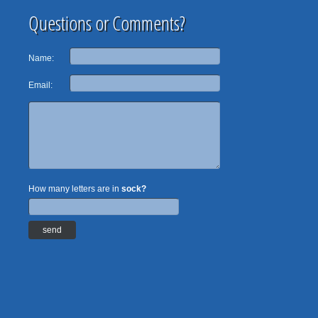
Questions or Comments?
Name:
Email:
How many letters are in
sock?