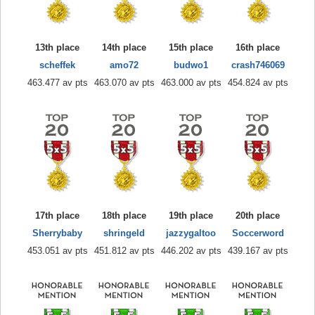
13th place
14th place
15th place
16th place
scheffek
amo72
budwo1
crash746069
463.477 av pts
463.070 av pts
463.000 av pts
454.824 av pts
17th place
18th place
19th place
20th place
Sherrybaby
shringeld
jazzygaltoo
Soccerword
453.051 av pts
451.812 av pts
446.202 av pts
439.167 av pts