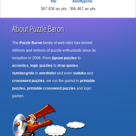
tiki
knottypine
367.434 av pts
366.467 av pts
About Puzzle Baron
The
Puzzle Baron
family of web sites has served
millions and millions of puzzle enthusiasts since its
inception in 2006. From
jigsaw puzzles
to
acrostics
,
logic puzzles
to
drop quotes
,
numbergrids
to
wordtwist
and even
sudoku
and
crossword puzzles
, we run the gamut in
printable
puzzles
,
printable crossword puzzles
and logic
games.