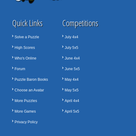
Quick Links
Competitions
Solve a Puzzle
July 4x4
High Scores
July 5x5
Who's Online
June 4x4
Forum
June 5x5
Puzzle Baron Books
May 4x4
Choose an Avatar
May 5x5
More Puzzles
April 4x4
More Games
April 5x5
Privacy Policy