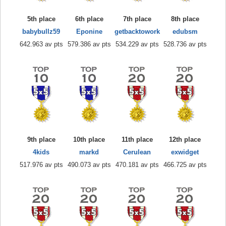
5th place
6th place
7th place
8th place
babybullz59
Eponine
getbacktowork
edubsm
642.963 av pts
579.386 av pts
534.229 av pts
528.736 av pts
9th place
10th place
11th place
12th place
4kids
markd
Cerulean
exwidget
517.976 av pts
490.073 av pts
470.181 av pts
466.725 av pts