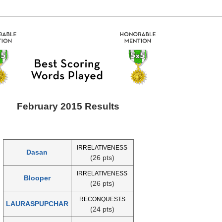
February 2015 Results
IRRELATIVENESS
Dasan
(26 pts)
IRRELATIVENESS
Blooper
(26 pts)
RECONQUESTS
LAURASPUPCHAR
(24 pts)