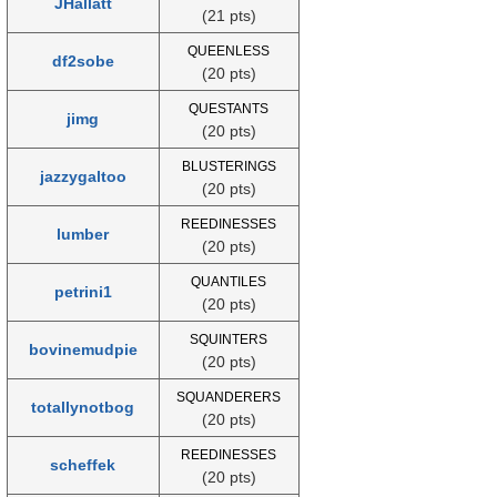
JHallatt
(21 pts)
QUEENLESS
df2sobe
(20 pts)
QUESTANTS
jimg
(20 pts)
BLUSTERINGS
jazzygaltoo
(20 pts)
REEDINESSES
lumber
(20 pts)
QUANTILES
petrini1
(20 pts)
SQUINTERS
bovinemudpie
(20 pts)
SQUANDERERS
totallynotbog
(20 pts)
REEDINESSES
scheffek
(20 pts)