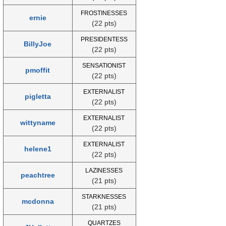
FROSTINESSES
ernie
(22 pts)
PRESIDENTESS
BillyJoe
(22 pts)
SENSATIONIST
pmoffit
(22 pts)
EXTERNALIST
pigletta
(22 pts)
EXTERNALIST
wittyname
(22 pts)
EXTERNALIST
helene1
(22 pts)
LAZINESSES
peachtree
(21 pts)
STARKNESSES
mcdonna
(21 pts)
QUARTZES