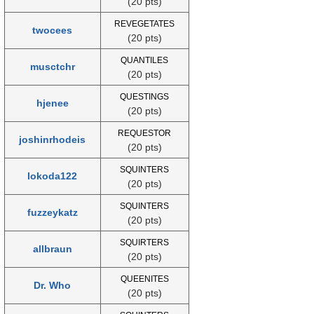
(20 pts)
REVEGETATES
twocees
(20 pts)
QUANTILES
musctchr
(20 pts)
QUESTINGS
hjenee
(20 pts)
REQUESTOR
joshinrhodeis
(20 pts)
SQUINTERS
lokoda122
(20 pts)
SQUINTERS
fuzzeykatz
(20 pts)
SQUIRTERS
allbraun
(20 pts)
QUEENITES
Dr. Who
(20 pts)