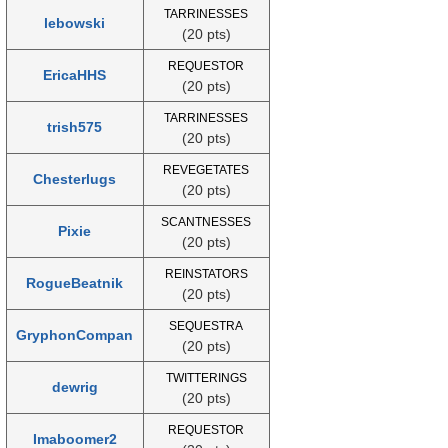
TARRINESSES
lebowski
(20 pts)
REQUESTOR
EricaHHS
(20 pts)
TARRINESSES
trish575
(20 pts)
REVEGETATES
Chesterlugs
(20 pts)
SCANTNESSES
Pixie
(20 pts)
REINSTATORS
RogueBeatnik
(20 pts)
SEQUESTRA
GryphonCompan
(20 pts)
TWITTERINGS
dewrig
(20 pts)
REQUESTOR
Imaboomer2