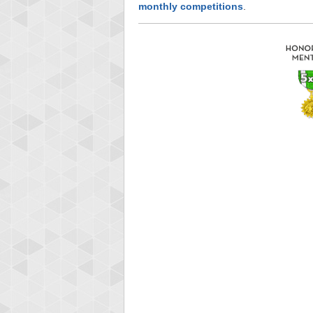
monthly competitions
.