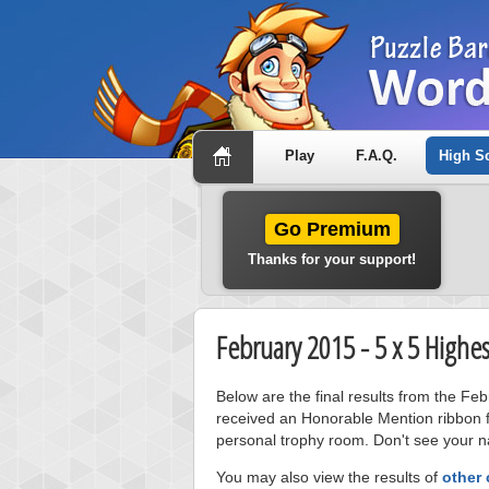
Play
F.A.Q.
High S
Go Premium
Thanks for your support!
February 2015 - 5 x 5 Highe
Below are the final results from the Fe
received an Honorable Mention ribbon f
personal trophy room. Don't see your na
You may also view the results of
other