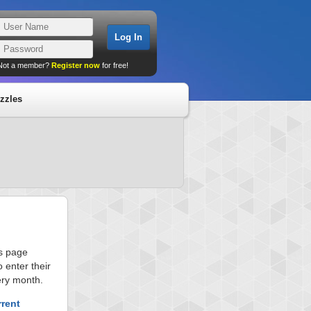
Not a member?
Register now
for free!
zzles
is page
 enter their
ery month.
rrent