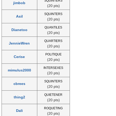
SQUINTERS
jimbob
(20 pts)
SQUINTERS
Asil
(20 pts)
QUANTILES
Dianetoo
(20 pts)
QUARTIERS
JennieWren
(20 pts)
POLITIQUE
Cerise
(20 pts)
INTERSEXES
mimulus2000
(20 pts)
SQUINTERS
cbrees
(20 pts)
QUIETENER
thing2
(20 pts)
ROQUETING
Dali
(20 pts)