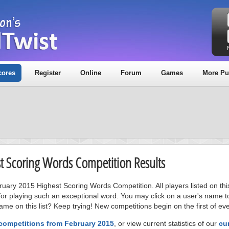
cores
Register
Online
Forum
Games
More Pu
st Scoring Words Competition Results
bruary 2015 Highest Scoring Words Competition. All players listed on th
or playing such an exceptional word. You may click on a user's name to
me on this list? Keep trying! New competitions begin on the first of ev
 competitions from February 2015
, or view current statistics of our
cu