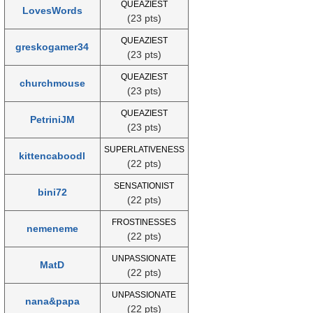
QUEAZIEST
LovesWords
(23 pts)
QUEAZIEST
greskogamer34
(23 pts)
QUEAZIEST
churchmouse
(23 pts)
QUEAZIEST
PetriniJM
(23 pts)
SUPERLATIVENESS
kittencaboodl
(22 pts)
SENSATIONIST
bini72
(22 pts)
FROSTINESSES
nemeneme
(22 pts)
UNPASSIONATE
MatD
(22 pts)
UNPASSIONATE
nana&papa
(22 pts)