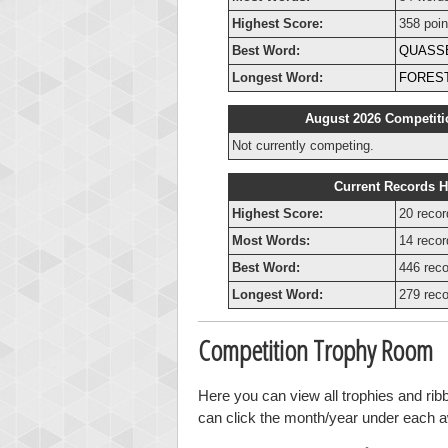
Highest Score:
358 poin
Best Word:
QUASS
Longest Word:
FORES
August 2026 Competiti
Not currently competing.
Current Records H
Highest Score:
20 recor
Most Words:
14 recor
Best Word:
446 reco
Longest Word:
279 reco
Competition Trophy Room
Here you can view all trophies and ri
can click the month/year under each awa