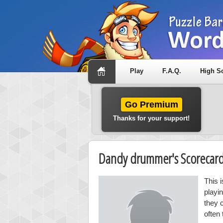
Play
F.A.Q.
High S
Go Premium
Thanks for your support!
Dandy drummer's Scorecar
This 
playi
they 
often