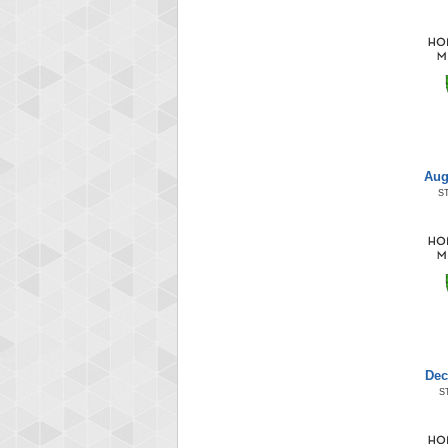
Aug
S
Dec
S