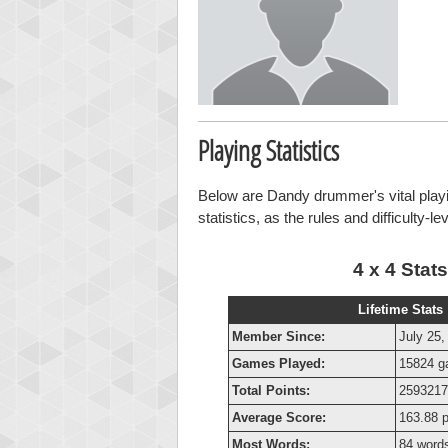
Playing Statistics
Below are Dandy drummer's vital playin
statistics, as the rules and difficulty-l
4 x 4 Stats
Lifetime Stats
Member Since:
July 25,
Games Played:
15824 
Total Points:
2593217
Average Score:
163.88 p
Most Words:
84 word