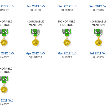
 2013 5x5
Jan 2013 5x5
Dec 2012 5x5
Sep 2012 5
QUASHER
SQUAILED
KNITTINGS
QUEESTS
 2012 5x5
Apr 2012 5x5
Mar 2012 5x5
Jul 2011 5x
QUASSES
SQUINTERS
QUINTES
QUASSES
 2011 5x5
QUASSES