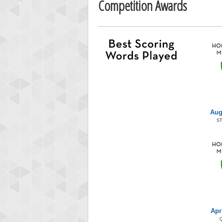
Competition Awards
Aug
S
Apr