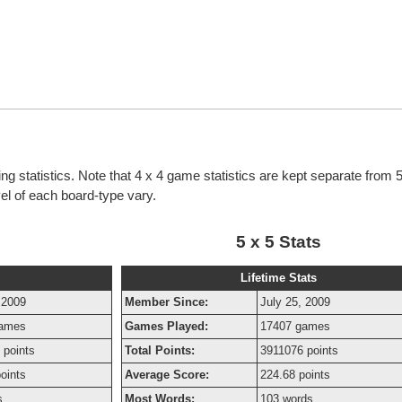
g statistics. Note that 4 x 4 game statistics are kept separate from
evel of each board-type vary.
5 x 5 Stats
Lifetime Stats
 2009
Member Since:
July 25, 2009
games
Games Played:
17407 games
 points
Total Points:
3911076 points
oints
Average Score:
224.68 points
s
Most Words:
103 words