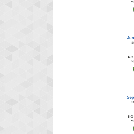
Jun
S
Sep
T