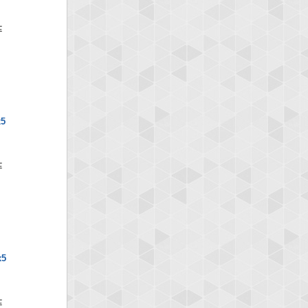
x5
x5