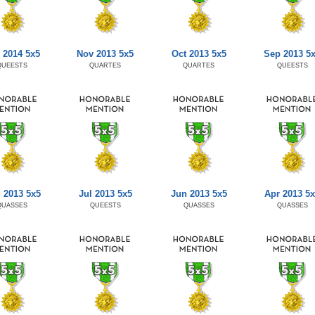
 2014 5x5
Nov 2013 5x5
Oct 2013 5x5
Sep 2013 5
QUEESTS
QUARTES
QUARTES
QUEESTS
 2013 5x5
Jul 2013 5x5
Jun 2013 5x5
Apr 2013 5
QUASSES
QUEESTS
QUASSES
QUASSES