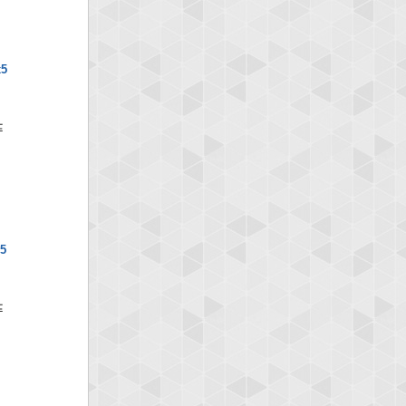
x5
x5