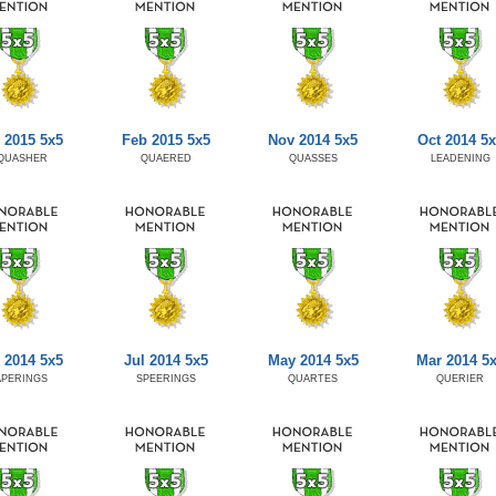
 2015 5x5
Feb 2015 5x5
Nov 2014 5x5
Oct 2014 5x
QUASHER
QUAERED
QUASSES
LEADENING
 2014 5x5
Jul 2014 5x5
May 2014 5x5
Mar 2014 5
APERINGS
SPEERINGS
QUARTES
QUERIER