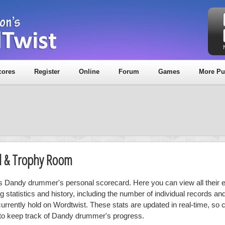
cores
Register
Online
Forum
Games
More Pu
d & Trophy Room
is Dandy drummer's personal scorecard. Here you can view all their e
ng statistics and history, including the number of individual records a
currently hold on Wordtwist. These stats are updated in real-time, so
 to keep track of Dandy drummer's progress.