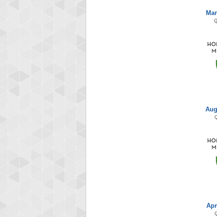
Mar
Aug
Apr