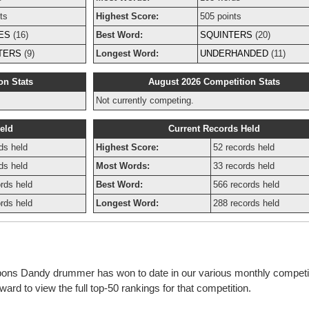
ts
Highest Score:
505 points
ES
(16)
Best Word:
SQUINTERS
(20)
TERS
(9)
Longest Word:
UNDERHANDED
(11)
on Stats
August 2026 Competition Stats
Not currently competing.
eld
Current Records Held
ds held
Highest Score:
52 records held
ds held
Most Words:
33 records held
rds held
Best Word:
566 records held
rds held
Longest Word:
288 records held
bbons Dandy drummer has won to date in our various monthly competi
rd to view the full top-50 rankings for that competition.