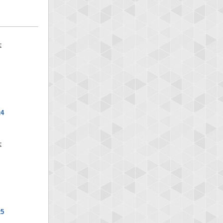
x4
x5