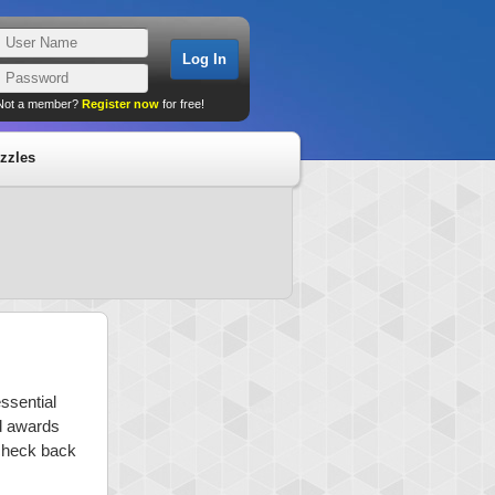
Not a member?
Register now
for free!
zzles
ssential
nd awards
 check back