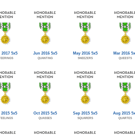
 2017 5x5
Jun 2016 5x5
May 2016 5x5
Mar 2016 5
TEERINGS
QUANTING
SNEEZERS
QUEESTS
 2015 5x5
Oct 2015 5x5
Sep 2015 5x5
Aug 2015 5
TEELINGS
QUASSES
SQUARERS
QUARTES