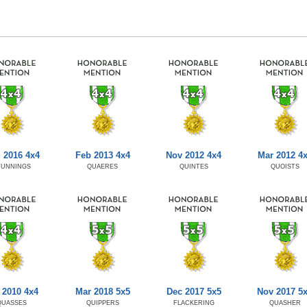
 2016 4x4
Feb 2013 4x4
Nov 2012 4x4
Mar 2012 4
TUNNINGS
QUAERES
QUINTES
QUOISTS
 2010 4x4
Mar 2018 5x5
Dec 2017 5x5
Nov 2017 5
QUASSES
QUIPPERS
FLACKERING
QUASHER