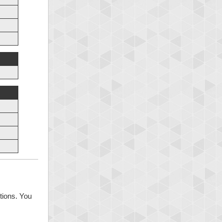
tions. You