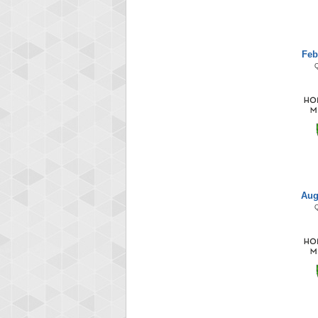
Feb
Aug