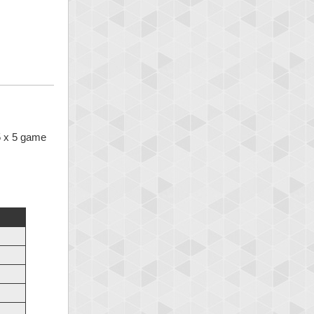
 5 x 5 game