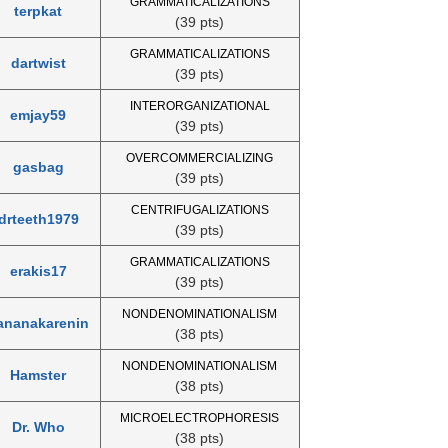
GRAMMATICALIZATIONS
terpkat
(39 pts)
GRAMMATICALIZATIONS
dartwist
(39 pts)
INTERORGANIZATIONAL
emjay59
(39 pts)
OVERCOMMERCIALIZING
gasbag
(39 pts)
CENTRIFUGALIZATIONS
drteeth1979
(39 pts)
GRAMMATICALIZATIONS
erakis17
(39 pts)
NONDENOMINATIONALISM
ananakarenin
(38 pts)
NONDENOMINATIONALISM
Hamster
(38 pts)
MICROELECTROPHORESIS
Dr. Who
(38 pts)