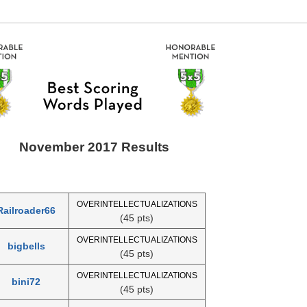
November 2017 Results
OVERINTELLECTUALIZATIONS
Railroader66
(45 pts)
OVERINTELLECTUALIZATIONS
bigbells
(45 pts)
OVERINTELLECTUALIZATIONS
bini72
(45 pts)