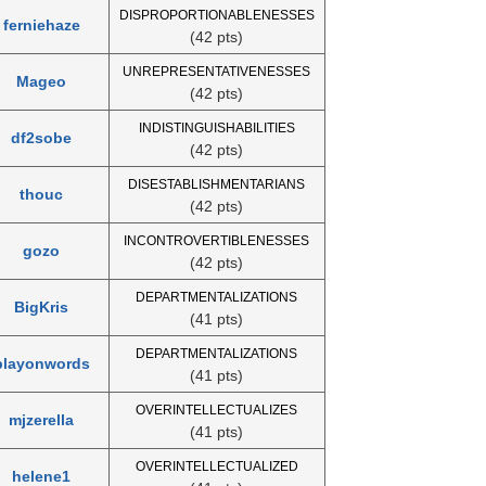
DISPROPORTIONABLENESSES
ferniehaze
(42 pts)
UNREPRESENTATIVENESSES
Mageo
(42 pts)
INDISTINGUISHABILITIES
df2sobe
(42 pts)
DISESTABLISHMENTARIANS
thouc
(42 pts)
INCONTROVERTIBLENESSES
gozo
(42 pts)
DEPARTMENTALIZATIONS
BigKris
(41 pts)
DEPARTMENTALIZATIONS
playonwords
(41 pts)
OVERINTELLECTUALIZES
mjzerella
(41 pts)
OVERINTELLECTUALIZED
helene1