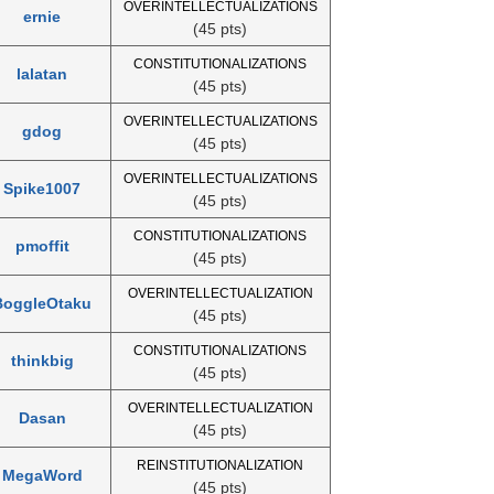
OVERINTELLECTUALIZATIONS
ernie
(45 pts)
CONSTITUTIONALIZATIONS
lalatan
(45 pts)
OVERINTELLECTUALIZATIONS
gdog
(45 pts)
OVERINTELLECTUALIZATIONS
Spike1007
(45 pts)
CONSTITUTIONALIZATIONS
pmoffit
(45 pts)
OVERINTELLECTUALIZATION
BoggleOtaku
(45 pts)
CONSTITUTIONALIZATIONS
thinkbig
(45 pts)
OVERINTELLECTUALIZATION
Dasan
(45 pts)
REINSTITUTIONALIZATION
MegaWord
(45 pts)