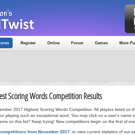
cores
Register
Online
Forum
Games
More Pu
est Scoring Words Competition Results
vember 2017 Highest Scoring Words Competition. All players listed on t
or playing such an exceptional word. You may click on a user's name to
me on this list? Keep trying! New competitions begin on the first of ev
 competitions from November 2017
, or view current statistics of our
c