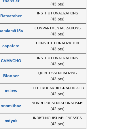
zhensler
(43 pts)
INSTITUTIONALIZATIONS
Ratcatcher
(43 pts)
COMPARTMENTALIZATIONS
samiam915a
(43 pts)
CONSTITUTIONALIZATION
capafero
(43 pts)
INSTITUTIONALIZATIONS
CVMVCHO
(43 pts)
QUINTESSENTIALIZING
Blooper
(43 pts)
ELECTROCARDIOGRAPHICALLY
askew
(42 pts)
NONREPRESENTATIONALISMS
snsmithaz
(42 pts)
INDISTINGUISHABLENESSES
mdyak
(42 pts)