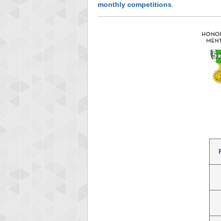
monthly competitions
.