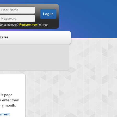
Not a member?
Register now
for free!
zzles
his page
 enter their
ery month.
urrent