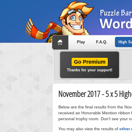
Play
F.A.Q.
High S
Go Premium
Thanks for your support!
November 2017 - 5 x 5 High
Below are the final results from the No
received an Honorable Mention ribbon f
personal trophy room. Don't see your na
You may also view the results of
other