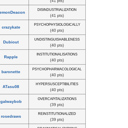
(41 pts)
DISINDUSTRIALIZATION
emonDeacon
(41 pts)
PSYCHOPHYSIOLOGICALLY
crazykate
(40 pts)
UNDISTINGUISHABLENESS
Dubiout
(40 pts)
INSTITUTIONALISATIONS
Rapple
(40 pts)
PSYCHOPHARMACOLOGICAL
baronette
(40 pts)
HYPERSUSCEPTIBILITIES
ATasu08
(40 pts)
OVERCAPITALIZATIONS
galwaybob
(39 pts)
REINSTITUTIONALIZED
rosedraws
(39 pts)