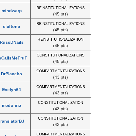
REINSTITUTIONALIZATIONS
mindwarp
(45 pts)
REINSTITUTIONALIZATIONS
cleftone
(45 pts)
REINSTITUTIONALIZATION
RussDNails
(45 pts)
CONSTITUTIONALIZATIONS
eCallsMeFruF
(45 pts)
COMPARTMENTALIZATIONS
DrPlacebo
(43 pts)
COMPARTMENTALIZATIONS
Evelyn64
(43 pts)
CONSTITUTIONALIZATION
mcdonna
(43 pts)
CONSTITUTIONALIZATION
translatorBJ
(43 pts)
COMPARTMENTALIZATIONS