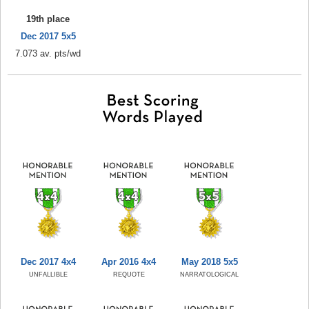
19th place
Dec 2017 5x5
7.073 av. pts/wd
Dec 2017 4x4
Apr 2016 4x4
May 2018 5x5
UNFALLIBLE
REQUOTE
NARRATOLOGICAL