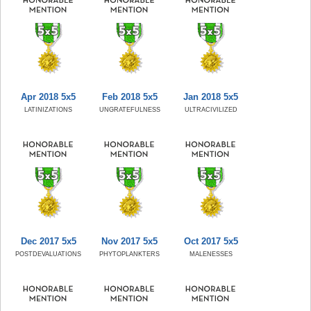
Apr 2018 5x5
Feb 2018 5x5
Jan 2018 5x5
LATINIZATIONS
UNGRATEFULNESS
ULTRACIVILIZED
Dec 2017 5x5
Nov 2017 5x5
Oct 2017 5x5
POSTDEVALUATIONS
PHYTOPLANKTERS
MALENESSES