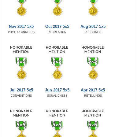
Nov 2017 5x5
Oct 2017 5x5
Aug 2017 5x5
PHYTOPLANKTERS
RECREATION
PRESSINGS
Jul 2017 5x5
Jun 2017 5x5
Apr 2017 5x5
CONVENTIONS
SQUALIDNESS
RETELLINGS