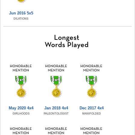
Jun 2016 5x5
DILATIONS
May 2020 4x4
Jan 2018 4x4
Dec 2017 4x4
GIRLHOODS
PALEONTOLOGIST
MANIFOLDED