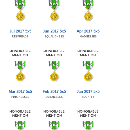
Jul 2017 5x5
Jun 2017 5x5
Apr 2017 5x5
RESPREADS
SQUALIDNESS
MADNESSES
Mar 2017 5x5
Feb 2017 5x5
Jan 2017 5x5
PINKINESSES
LATENESSES
SQUATTY