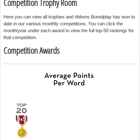
Competition Trophy Room
Here you can view all trophies and ribbons Boredplay has won to
date in our various monthly competitions. You can click the
month/year under each award to view the full top-50 rankings for
that competition.
Competition Awards