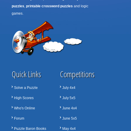
puzzles
,
printable crossword puzzles
and logic
games.
Quick Links
Competitions
Solve a Puzzle
July 4x4
High Scores
July 5x5
Who's Online
June 4x4
Forum
June 5x5
Puzzle Baron Books
May 4x4