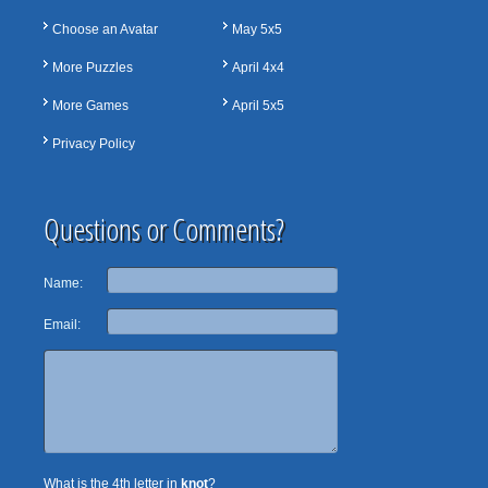
Choose an Avatar
May 5x5
More Puzzles
April 4x4
More Games
April 5x5
Privacy Policy
Questions or Comments?
Name:
Email:
What is the 4th letter in
knot
?