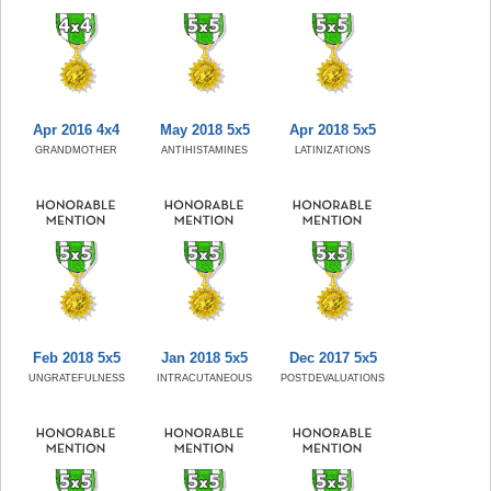
Apr 2016 4x4
May 2018 5x5
Apr 2018 5x5
GRANDMOTHER
ANTIHISTAMINES
LATINIZATIONS
Feb 2018 5x5
Jan 2018 5x5
Dec 2017 5x5
UNGRATEFULNESS
INTRACUTANEOUS
POSTDEVALUATIONS