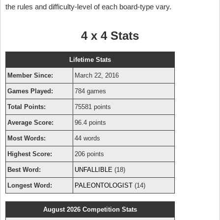
the rules and difficulty-level of each board-type vary.
4 x 4 Stats
Lifetime Stats
Member Since:
March 22, 2016
Games Played:
784 games
Total Points:
75581 points
Average Score:
96.4 points
Most Words:
44 words
Highest Score:
206 points
Best Word:
UNFALLIBLE
(18)
Longest Word:
PALEONTOLOGIST
(14)
August 2026 Competition Stats