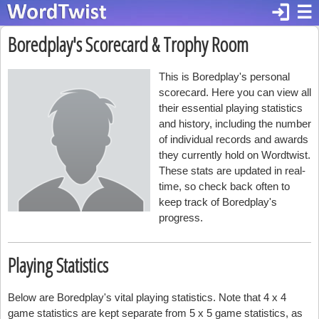
login
☰
Boredplay's Scorecard & Trophy Room
This is Boredplay's personal
scorecard. Here you can view all
their essential playing statistics
and history, including the number
of individual records and awards
they currently hold on Wordtwist.
These stats are updated in real-
time, so check back often to
keep track of Boredplay's
progress.
Playing Statistics
Below are Boredplay's vital playing statistics. Note that 4 x 4
game statistics are kept separate from 5 x 5 game statistics, as