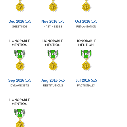
Dec 2016 5x5
Nov 2016 5x5
Oct 2016 5x5
SHEETINGS
NASTINESSES
REPLANTATION
Sep 2016 5x5
Aug 2016 5x5
Jul 2016 5x5
DYNAMICISTS
RESTITUTIONS
FACTIONALLY