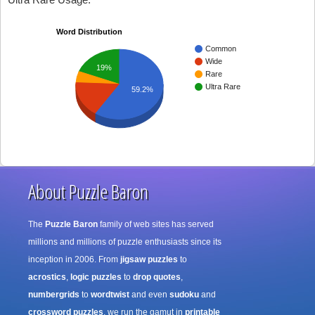
Word Distribution
Common
Wide
19%
Rare
Ultra Rare
59.2%
About Puzzle Baron
The
Puzzle Baron
family of web sites has served
millions and millions of puzzle enthusiasts since its
inception in 2006. From
jigsaw puzzles
to
acrostics
,
logic puzzles
to
drop quotes
,
numbergrids
to
wordtwist
and even
sudoku
and
crossword puzzles
, we run the gamut in
printable