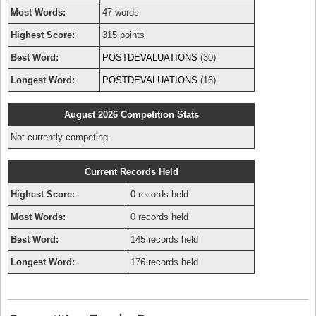
Most Words:
47 words
Highest Score:
315 points
Best Word:
POSTDEVALUATIONS
(30)
Longest Word:
POSTDEVALUATIONS
(16)
August 2026 Competition Stats
Not currently competing.
Current Records Held
Highest Score:
0 records held
Most Words:
0 records held
Best Word:
145 records held
Longest Word:
176 records held