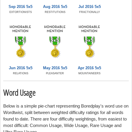
Sep 2016 5x5
Aug 2016 5x5
Jul 2016 5x5
EXTORTIONISTS
RESTITUTIONS
FRACTIONALLY
Jun 2016 5x5
May 2016 5x5
Apr 2016 5x5
RELATIONS
PLEASANTER
MOUNTAINEERS
Word Usage
Below is a simple pie-chart representing Boredplay's word use on
Wordtwist, split between weighted difficulty ratings for all words
found to date. There are four difficulty weightings, from easiest to
most difficult: Common Usage, Wide Usage, Rare Usage and
Ultra Rare Usage.