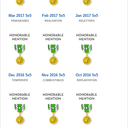
Mar 2017 5x5
Feb 2017 5x5
Jan 2017 5x5
PINKINESSES
REALISATION
RELETTERS
Dec 2016 5x5
Nov 2016 5x5
Oct 2016 5x5
TEMPERATE
COMBUSTIBLES
REPLANTATION