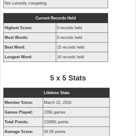
Not currently competing.
Current Records Held
Highest Score:
0 records held
Most Words:
0 records held
Best Word:
15 records held
Longest Word:
16 records held
5 x 5 Stats
Lifetime Stats
Member Since:
March 22, 2016
Games Played:
2356 games
Total Points:
216891 points
Average Score:
92.06 points