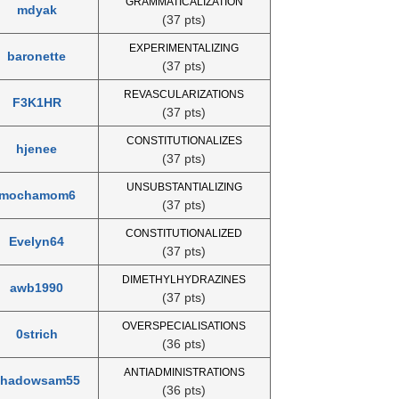
GRAMMATICALIZATION
mdyak
(37 pts)
EXPERIMENTALIZING
baronette
(37 pts)
REVASCULARIZATIONS
F3K1HR
(37 pts)
CONSTITUTIONALIZES
hjenee
(37 pts)
UNSUBSTANTIALIZING
mochamom6
(37 pts)
CONSTITUTIONALIZED
Evelyn64
(37 pts)
DIMETHYLHYDRAZINES
awb1990
(37 pts)
OVERSPECIALISATIONS
0strich
(36 pts)
ANTIADMINISTRATIONS
shadowsam55
(36 pts)