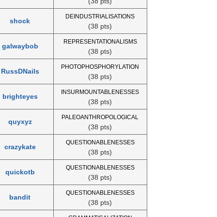
(38 pts)
DEINDUSTRIALISATIONS
shock
(38 pts)
REPRESENTATIONALISMS
galwaybob
(38 pts)
PHOTOPHOSPHORYLATION
RussDNails
(38 pts)
INSURMOUNTABLENESSES
brighteyes
(38 pts)
PALEOANTHROPOLOGICAL
quyxyz
(38 pts)
QUESTIONABLENESSES
crazykate
(38 pts)
QUESTIONABLENESSES
quickotb
(38 pts)
QUESTIONABLENESSES
bandit
(38 pts)