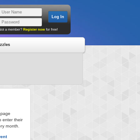
Not a member?
Register now
for free!
zzles
s page
 enter their
ery month.
rent