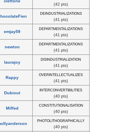
cleftone
(42 pts)
DEINDUSTRIALIZATIONS
hocolateFien
(41 pts)
DEPARTMENTALIZATIONS
emjay59
(41 pts)
DEPARTMENTALIZATIONS
newton
(41 pts)
DISINDUSTRIALIZATION
laurajoy
(41 pts)
OVERINTELLECTUALIZES
Rappy
(41 pts)
INTERCONVERTIBILITIES
Dubiout
(40 pts)
CONSTITUTIONALISATION
Miffed
(40 pts)
PHOTOLITHOGRAPHICALLY
ollyanderson
(40 pts)