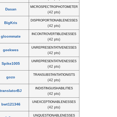
MICROSPECTROPHOTOMETER
Dasan
(42 pts)
DISPROPORTIONABLENESSES
BigKris
(42 pts)
INCONTROVERTIBLENESSES
gloommate
(42 pts)
UNREPRESENTATIVENESSES
geekwes
(42 pts)
UNREPRESENTATIVENESSES
Spike1005
(42 pts)
TRANSUBSTANTIATIONISTS
gozo
(42 pts)
INDISTINGUISHABILITIES
translatorBJ
(42 pts)
UNEXCEPTIONABLENESSES
bwt121346
(42 pts)
UNQUESTIONABLENESSES