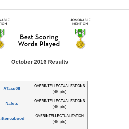
October 2016 Results
OVERINTELLECTUALIZATIONS
ATasu08
(45 pts)
OVERINTELLECTUALIZATIONS
Nafets
(45 pts)
OVERINTELLECTUALIZATION
kittencaboodl
(45 pts)