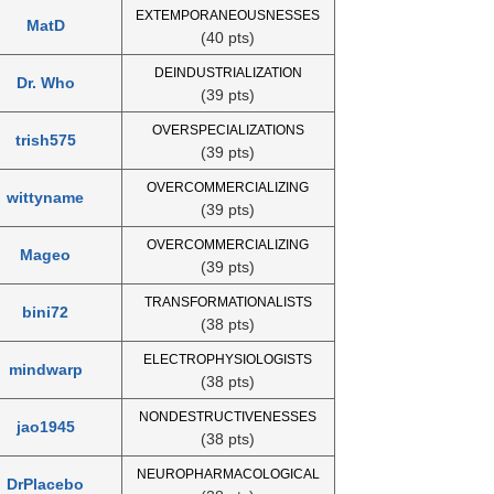
EXTEMPORANEOUSNESSES
MatD
(40 pts)
DEINDUSTRIALIZATION
Dr. Who
(39 pts)
OVERSPECIALIZATIONS
trish575
(39 pts)
OVERCOMMERCIALIZING
wittyname
(39 pts)
OVERCOMMERCIALIZING
Mageo
(39 pts)
TRANSFORMATIONALISTS
bini72
(38 pts)
ELECTROPHYSIOLOGISTS
mindwarp
(38 pts)
NONDESTRUCTIVENESSES
jao1945
(38 pts)
NEUROPHARMACOLOGICAL
DrPlacebo