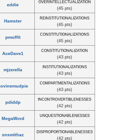
OVERINTELLECTUALIZATION
eddie
(45 pts)
REINSTITUTIONALIZATIONS
Hamster
(45 pts)
CONSTITUTIONALIZATIONS
pmoffit
(45 pts)
CONSTITUTIONALIZATION
AceDave1
(43 pts)
INSTITUTIONALIZATIONS
mjzerella
(43 pts)
COMPARTMENTALIZATIONS
bovinemudpie
(43 pts)
INCONTROVERTIBLENESSES
pdiddp
(42 pts)
UNQUESTIONABLENESSES
MegaWord
(42 pts)
DISPROPORTIONABLENESSES
snsmithaz
(42 pts)