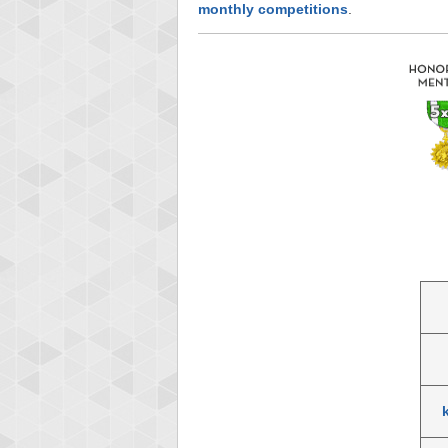
monthly competitions
.