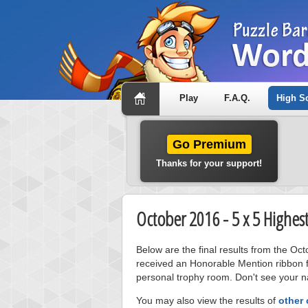
Play
F.A.Q.
High S
Go Premium
Thanks for your support!
October 2016 - 5 x 5 Highes
Below are the final results from the Oc
received an Honorable Mention ribbon f
personal trophy room. Don't see your na
You may also view the results of
other