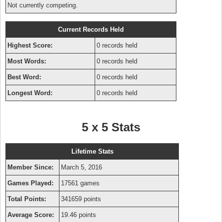
Not currently competing.
Current Records Held
Highest Score:
0 records held
Most Words:
0 records held
Best Word:
0 records held
Longest Word:
0 records held
5 x 5 Stats
Lifetime Stats
Member Since:
March 5, 2016
Games Played:
17561 games
Total Points:
341659 points
Average Score:
19.46 points