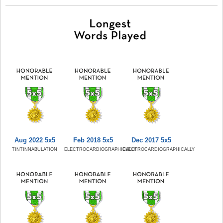
Aug 2022 5x5
Feb 2018 5x5
Dec 2017 5x5
TINTINNABULATION
ELECTROCARDIOGRAPHICALLY
ELECTROCARDIOGRAPHICALLY