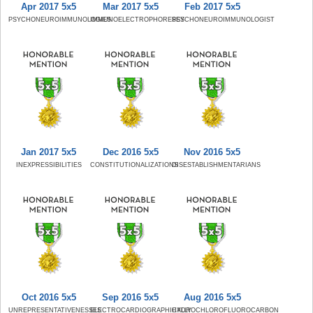
Apr 2017 5x5
Mar 2017 5x5
Feb 2017 5x5
PSYCHONEUROIMMUNOLOGIES
IMMUNOELECTROPHORESES
PSYCHONEUROIMMUNOLOGIST
Jan 2017 5x5
Dec 2016 5x5
Nov 2016 5x5
INEXPRESSIBILITIES
CONSTITUTIONALIZATIONS
DISESTABLISHMENTARIANS
Oct 2016 5x5
Sep 2016 5x5
Aug 2016 5x5
UNREPRESENTATIVENESSES
ELECTROCARDIOGRAPHICALLY
HYDROCHLOROFLUOROCARBON