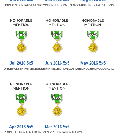
UNREPRESENTATIVENESSES
PSYCHONEUROIMMUNOLOGIST
COMPARTMENTALIZATIONS
Jul 2016 5x5
Jun 2016 5x5
May 2016 5x5
UNREPRESENTATIVENESSES
OVERINTELLECTUALIZATIONS
DENDROCHRONOLOGICALLY
Apr 2016 5x5
Mar 2016 5x5
CONSTITUTIONALIZATION
NONREPRESENTATIONALISMS