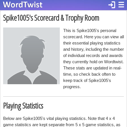
login
☰
Spike1005's Scorecard & Trophy Room
This is Spike1005's personal
scorecard. Here you can view all
their essential playing statistics
and history, including the number
of individual records and awards
they currently hold on Wordtwist.
These stats are updated in real-
time, so check back often to
keep track of Spike1005's
progress.
Playing Statistics
Below are Spike1005's vital playing statistics. Note that 4 x 4
game statistics are kept separate from 5 x 5 game statistics, as