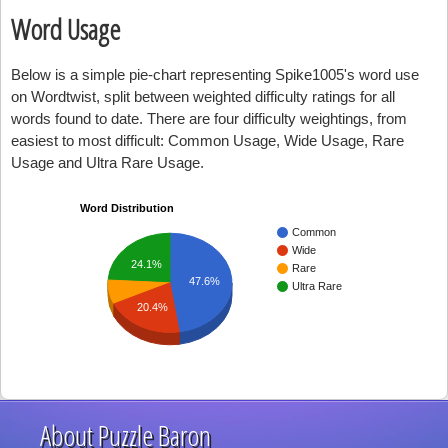
Word Usage
Below is a simple pie-chart representing Spike1005's word use
on Wordtwist, split between weighted difficulty ratings for all
words found to date. There are four difficulty weightings, from
easiest to most difficult: Common Usage, Wide Usage, Rare
Usage and Ultra Rare Usage.
Word Distribution
Common
Wide
24.1%
Rare
47.6%
Ultra Rare
20.4%
About Puzzle Baron