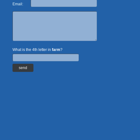
Email:
What is the 4th letter in
farm
?