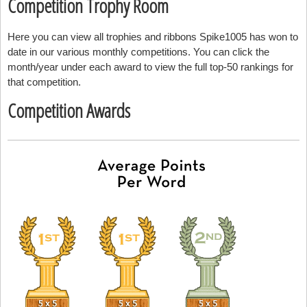
Competition Trophy Room
Here you can view all trophies and ribbons Spike1005 has won to
date in our various monthly competitions. You can click the
month/year under each award to view the full top-50 rankings for
that competition.
Competition Awards