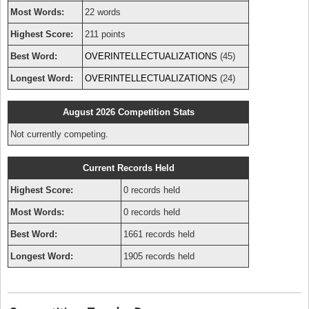
Most Words:
22 words
Highest Score:
211 points
Best Word:
OVERINTELLECTUALIZATIONS
(45)
Longest Word:
OVERINTELLECTUALIZATIONS
(24)
August 2026 Competition Stats
Not currently competing.
Current Records Held
Highest Score:
0 records held
Most Words:
0 records held
Best Word:
1661 records held
Longest Word:
1905 records held