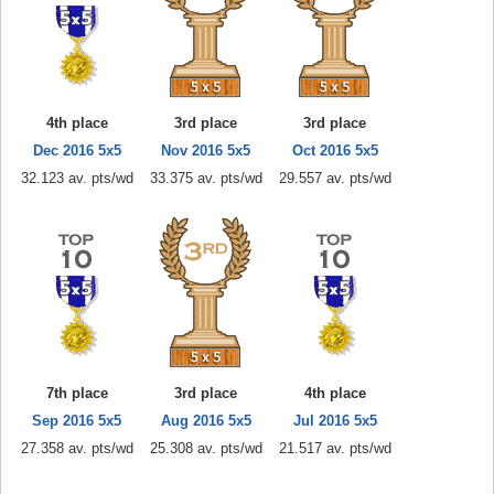
4th place
3rd place
3rd place
Dec 2016 5x5
Nov 2016 5x5
Oct 2016 5x5
32.123 av. pts/wd
33.375 av. pts/wd
29.557 av. pts/wd
7th place
3rd place
4th place
Sep 2016 5x5
Aug 2016 5x5
Jul 2016 5x5
27.358 av. pts/wd
25.308 av. pts/wd
21.517 av. pts/wd