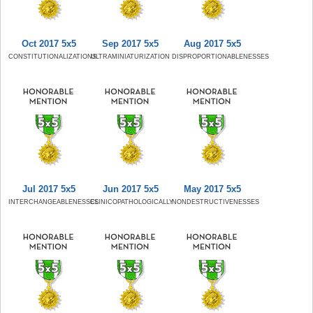
Oct 2017 5x5
Sep 2017 5x5
Aug 2017 5x5
CONSTITUTIONALIZATIONS
ULTRAMINIATURIZATION
DISPROPORTIONABLENESSES
Jul 2017 5x5
Jun 2017 5x5
May 2017 5x5
INTERCHANGEABLENESSES
CLINICOPATHOLOGICALLY
NONDESTRUCTIVENESSES