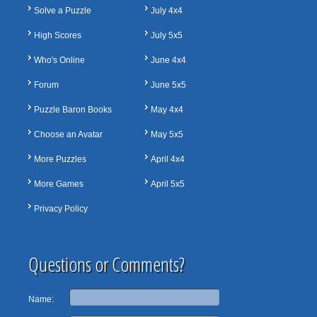
Solve a Puzzle
July 4x4
High Scores
July 5x5
Who's Online
June 4x4
Forum
June 5x5
Puzzle Baron Books
May 4x4
Choose an Avatar
May 5x5
More Puzzles
April 4x4
More Games
April 5x5
Privacy Policy
Questions or Comments?
Name: