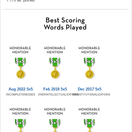
7.775 av. pts/wd
Aug 2022 5x5
Feb 2018 5x5
Dec 2017 5x5
INCOMPLETENESSES
OVERINTELLECTUALIZATIONS
REINSTITUTIONALIZATIONS