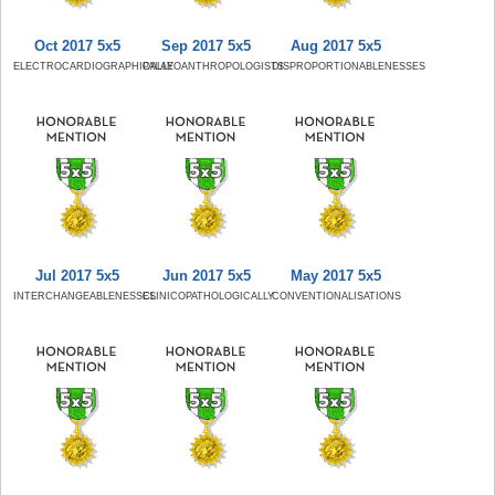
Oct 2017 5x5
Sep 2017 5x5
Aug 2017 5x5
ELECTROCARDIOGRAPHICALLY
PALAEOANTHROPOLOGISTS
DISPROPORTIONABLENESSES
Jul 2017 5x5
Jun 2017 5x5
May 2017 5x5
INTERCHANGEABLENESSES
CLINICOPATHOLOGICALLY
CONVENTIONALISATIONS