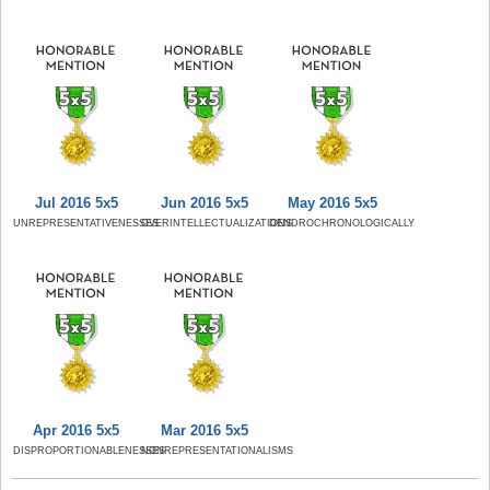
Jul 2016 5x5
Jun 2016 5x5
May 2016 5x5
UNREPRESENTATIVENESSES
OVERINTELLECTUALIZATIONS
DENDROCHRONOLOGICALLY
Apr 2016 5x5
Mar 2016 5x5
DISPROPORTIONABLENESSES
NONREPRESENTATIONALISMS