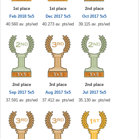
1st place
1st place
2nd place
Feb 2018 5x5
Dec 2017 5x5
Oct 2017 5x5
40.560 av. pts/wd
40.273 av. pts/wd
39.115 av. pts/wd
2nd place
3rd place
2nd place
Sep 2017 5x5
Aug 2017 5x5
Jul 2017 5x5
37.591 av. pts/wd
37.412 av. pts/wd
35.130 av. pts/wd