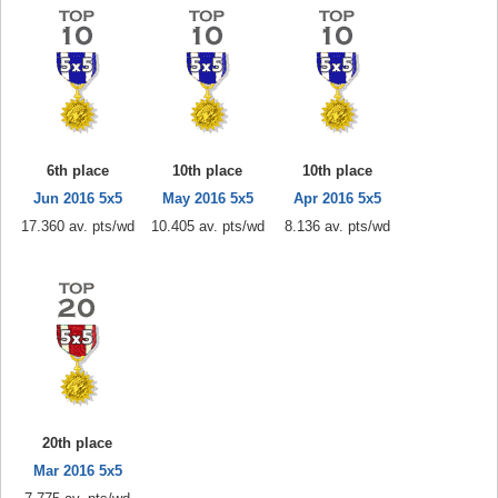
6th place
10th place
10th place
Jun 2016 5x5
May 2016 5x5
Apr 2016 5x5
17.360 av. pts/wd
10.405 av. pts/wd
8.136 av. pts/wd
20th place
Mar 2016 5x5