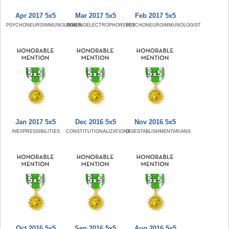
Apr 2017 5x5
Mar 2017 5x5
Feb 2017 5x5
PSYCHONEUROIMMUNOLOGIES
IMMUNOELECTROPHORESES
PSYCHONEUROIMMUNOLOGIST
Jan 2017 5x5
Dec 2016 5x5
Nov 2016 5x5
INEXPRESSIBILITIES
CONSTITUTIONALIZATIONS
DISESTABLISHMENTARIANS
Oct 2016 5x5
Sep 2016 5x5
Aug 2016 5x5