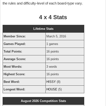
the rules and difficulty-level of each board-type vary.
4 x 4 Stats
Lifetime Stats
Member Since:
March 5, 2016
Games Played:
1 games
Total Points:
16 points
Average Score:
16 points
Most Words:
3 words
Highest Score:
16 points
Best Word:
HISSY
(8)
Longest Word:
HOUSE
(5)
August 2026 Competition Stats