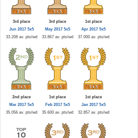
3rd place
3rd place
1st place
Jun 2017 5x5
May 2017 5x5
Apr 2017 5x5
33.208 av. pts/wd
33.867 av. pts/wd
37.000 av. pts/wd
2nd place
1st place
1st place
Mar 2017 5x5
Feb 2017 5x5
Jan 2017 5x5
35.056 av. pts/wd
35.600 av. pts/wd
32.857 av. pts/wd