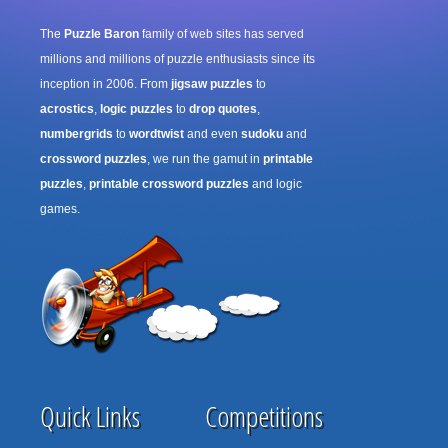
The
Puzzle Baron
family of web sites has served
millions and millions of puzzle enthusiasts since its
inception in 2006. From
jigsaw puzzles
to
acrostics
,
logic puzzles
to
drop quotes
,
numbergrids
to
wordtwist
and even
sudoku
and
crossword puzzles
, we run the gamut in
printable
puzzles
,
printable crossword puzzles
and logic
games.
Quick Links
Competitions