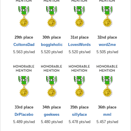
29th place
30th place
31st place
32nd place
ColtonsDad
boggleholic
LovesWords
wordZme
5.563 pts/wd
5.520 pts/wd
5.520 pts/wd
5.505 pts/wd
33rd place
34th place
35th place
36th place
DrPlacebo
geekwes
sillyface
mml
5.489 pts/wd
5.480 pts/wd
5.478 pts/wd
5.457 pts/wd