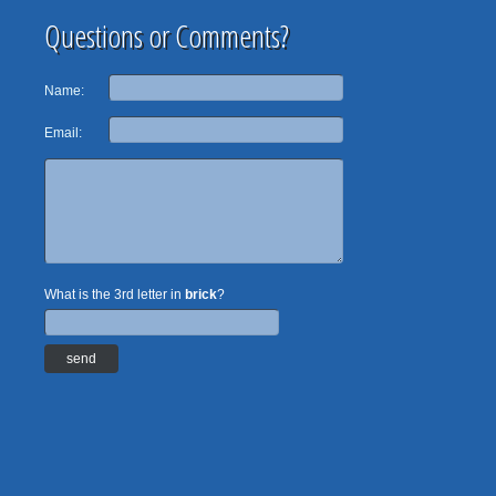
Questions or Comments?
Name:
Email:
What is the 3rd letter in
brick
?