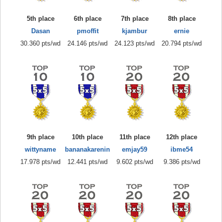
5th place
6th place
7th place
8th place
Dasan
pmoffit
kjambur
ernie
30.360 pts/wd
24.146 pts/wd
24.123 pts/wd
20.794 pts/wd
9th place
10th place
11th place
12th place
wittyname
bananakarenin
emjay59
ibme54
17.978 pts/wd
12.441 pts/wd
9.602 pts/wd
9.386 pts/wd