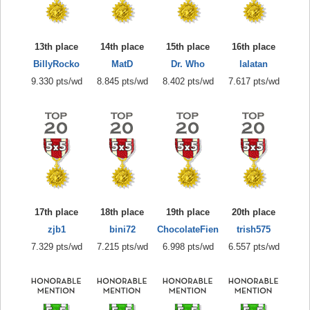
13th place
14th place
15th place
16th place
BillyRocko
MatD
Dr. Who
lalatan
9.330 pts/wd
8.845 pts/wd
8.402 pts/wd
7.617 pts/wd
17th place
18th place
19th place
20th place
zjb1
bini72
ChocolateFien
trish575
7.329 pts/wd
7.215 pts/wd
6.998 pts/wd
6.557 pts/wd