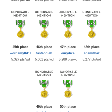
45th place
46th place
47th place
48th place
wordsmythPT
fasteddieb
eurydice
snsmithaz
5.327 pts/wd
5.301 pts/wd
5.288 pts/wd
5.277 pts/wd
49th place
50th place