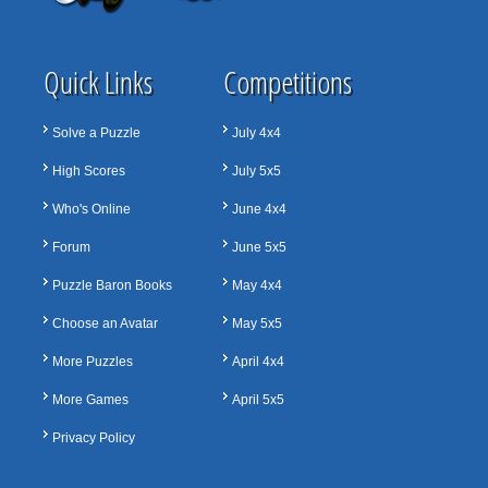
Quick Links
Competitions
Solve a Puzzle
July 4x4
High Scores
July 5x5
Who's Online
June 4x4
Forum
June 5x5
Puzzle Baron Books
May 4x4
Choose an Avatar
May 5x5
More Puzzles
April 4x4
More Games
April 5x5
Privacy Policy