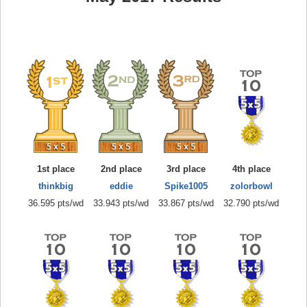
1st place
2nd place
3rd place
4th place
thinkbig
eddie
Spike1005
zolorbowl
36.595 pts/wd
33.943 pts/wd
33.867 pts/wd
32.790 pts/wd