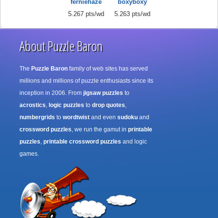
ferniehaze
boxyboxy
5.267 pts/wd
5.263 pts/wd
About Puzzle Baron
The
Puzzle Baron
family of web sites has served
millions and millions of puzzle enthusiasts since its
inception in 2006. From
jigsaw puzzles
to
acrostics
,
logic puzzles
to
drop quotes
,
numbergrids
to
wordtwist
and even
sudoku
and
crossword puzzles
, we run the gamut in
printable
puzzles
,
printable crossword puzzles
and logic
games.