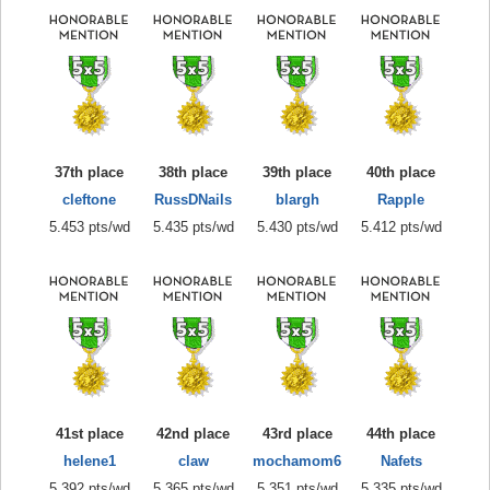
37th place
38th place
39th place
40th place
cleftone
RussDNails
blargh
Rapple
5.453 pts/wd
5.435 pts/wd
5.430 pts/wd
5.412 pts/wd
41st place
42nd place
43rd place
44th place
helene1
claw
mochamom6
Nafets
5.392 pts/wd
5.365 pts/wd
5.351 pts/wd
5.335 pts/wd