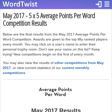
login
☰
May 2017 - 5 x 5 Average Points Per Word
Competition Results
Below are the final results from the May 2017 Average Points Per
Word Competition. Awards are given to the top fifty ranked players
every month. You may click on a user's name to enter their
personal trophy room. Don't see your name on this list? Keep
trying! New competitions begin on the first of every month.
You may also view the results of
other competitions from May
2017
, or view current statistics of our
current monthly
competitions
.
May 2017 Results