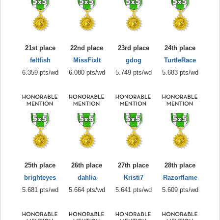
21st place
22nd place
23rd place
24th place
feltfish
MissFixIt
gdog
TurtleRace
6.359 pts/wd
6.080 pts/wd
5.749 pts/wd
5.683 pts/wd
25th place
26th place
27th place
28th place
brighteyes
dahlia
Kristi7
Razorflame
5.681 pts/wd
5.664 pts/wd
5.641 pts/wd
5.609 pts/wd