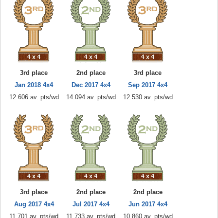
3rd place
2nd place
3rd place
Jan 2018 4x4
Dec 2017 4x4
Sep 2017 4x4
12.606 av. pts/wd
14.094 av. pts/wd
12.530 av. pts/wd
3rd place
2nd place
2nd place
Aug 2017 4x4
Jul 2017 4x4
Jun 2017 4x4
11.701 av. pts/wd
11.733 av. pts/wd
10.860 av. pts/wd