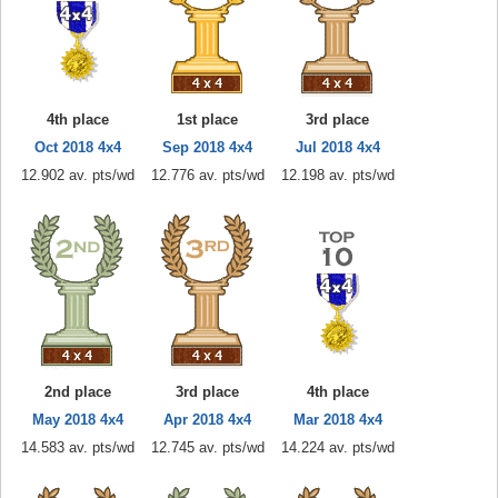
4th place
1st place
3rd place
Oct 2018 4x4
Sep 2018 4x4
Jul 2018 4x4
12.902 av. pts/wd
12.776 av. pts/wd
12.198 av. pts/wd
2nd place
3rd place
4th place
May 2018 4x4
Apr 2018 4x4
Mar 2018 4x4
14.583 av. pts/wd
12.745 av. pts/wd
14.224 av. pts/wd