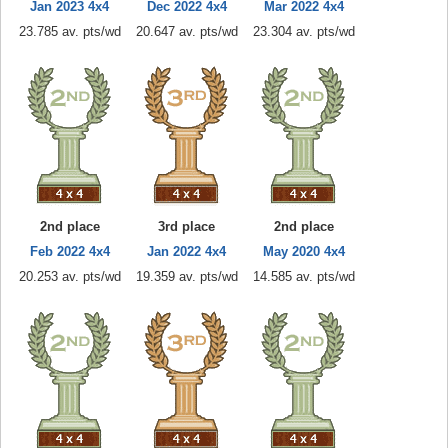
Jan 2023 4x4
Dec 2022 4x4
Mar 2022 4x4
23.785 av. pts/wd
20.647 av. pts/wd
23.304 av. pts/wd
2nd place
3rd place
2nd place
Feb 2022 4x4
Jan 2022 4x4
May 2020 4x4
20.253 av. pts/wd
19.359 av. pts/wd
14.585 av. pts/wd