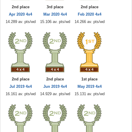
2nd place
3rd place
2nd place
Apr 2020 4x4
Mar 2020 4x4
Feb 2020 4x4
14.289 av. pts/wd
15.106 av. pts/wd
14.266 av. pts/wd
2nd place
2nd place
1st place
Jul 2019 4x4
Jun 2019 4x4
May 2019 4x4
16.161 av. pts/wd
14.929 av. pts/wd
15.131 av. pts/wd