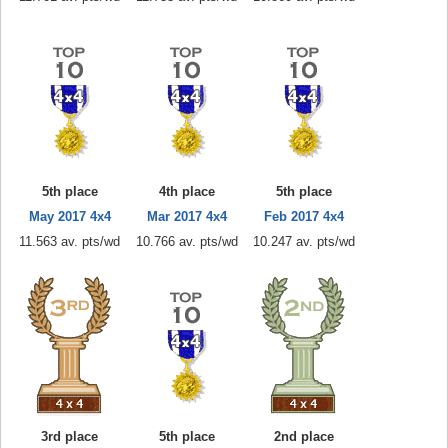
5th place
4th place
5th place
May 2017 4x4
Mar 2017 4x4
Feb 2017 4x4
11.563 av. pts/wd
10.766 av. pts/wd
10.247 av. pts/wd
3rd place
5th place
2nd place