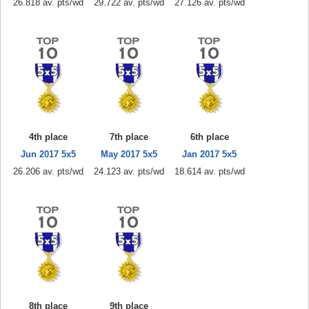
26.818 av. pts/wd
29.722 av. pts/wd
27.126 av. pts/wd
4th place
7th place
6th place
Jun 2017 5x5
May 2017 5x5
Jan 2017 5x5
26.206 av. pts/wd
24.123 av. pts/wd
18.614 av. pts/wd
8th place
9th place