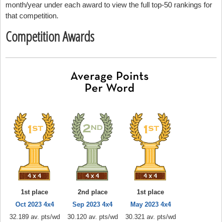
month/year under each award to view the full top-50 rankings for
that competition.
Competition Awards
1st place
2nd place
1st place
Oct 2023 4x4
Sep 2023 4x4
May 2023 4x4
32.189 av. pts/wd
30.120 av. pts/wd
30.321 av. pts/wd