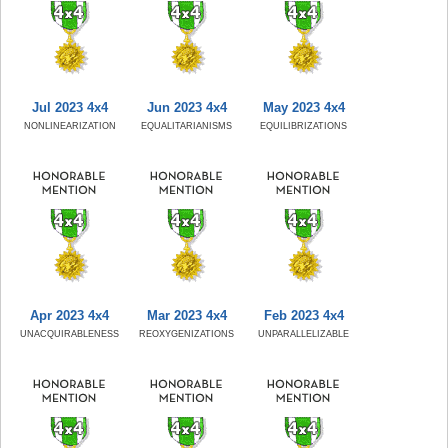
Jul 2023 4x4
Jun 2023 4x4
May 2023 4x4
NONLINEARIZATION
EQUALITARIANISMS
EQUILIBRIZATIONS
Apr 2023 4x4
Mar 2023 4x4
Feb 2023 4x4
UNACQUIRABLENESS
REOXYGENIZATIONS
UNPARALLELIZABLE