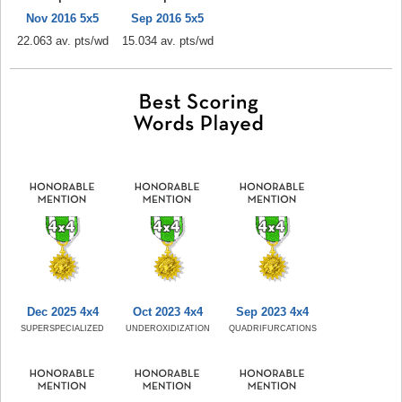
Nov 2016 5x5
Sep 2016 5x5
22.063 av. pts/wd
15.034 av. pts/wd
Dec 2025 4x4
Oct 2023 4x4
Sep 2023 4x4
SUPERSPECIALIZED
UNDEROXIDIZATION
QUADRIFURCATIONS