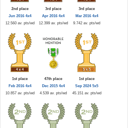
2nd place
3rd place
3rd place
Jun 2016 4x4
Apr 2016 4x4
Mar 2016 4x4
12.560 av. pts/wd
12.399 av. pts/wd
9.742 av. pts/wd
1st place
47th place
1st place
Feb 2016 4x4
Dec 2015 4x4
Sep 2024 5x5
10.857 av. pts/wd
4.539 av. pts/wd
45.151 av. pts/wd