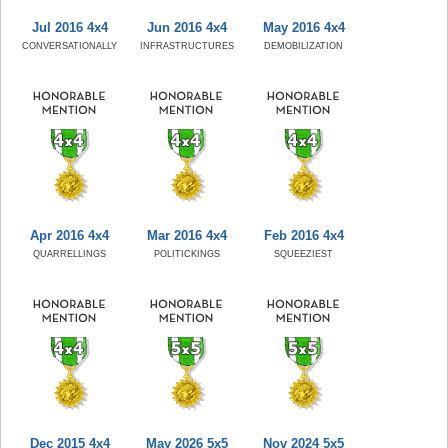
Jul 2016 4x4
Jun 2016 4x4
May 2016 4x4
CONVERSATIONALLY
INFRASTRUCTURES
DEMOBILIZATION
Apr 2016 4x4
Mar 2016 4x4
Feb 2016 4x4
QUARRELLINGS
POLITICKINGS
SQUEEZIEST
Dec 2015 4x4
May 2026 5x5
Nov 2024 5x5