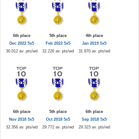
6th place
5th place
4th place
Dec 2022 5x5
Feb 2022 5x5
Jan 2019 5x5
30.012 av. pts/wd
32.226 av. pts/wd
31.870 av. pts/wd
6th place
5th place
6th place
Nov 2018 5x5
Oct 2018 5x5
Sep 2018 5x5
32.356 av. pts/wd
29.772 av. pts/wd
29.323 av. pts/wd