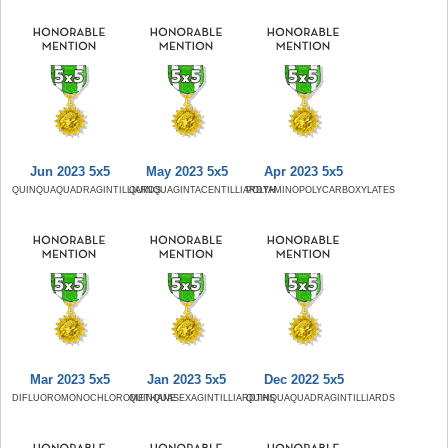
Jun 2023 5x5
May 2023 5x5
Apr 2023 5x5
QUINQUAQUADRAGINTILLIARDS
QUINQUAGINTACENTILLIARDTH
POLYAMINOPOLYCARBOXYLATES
Mar 2023 5x5
Jan 2023 5x5
Dec 2022 5x5
DIFLUOROMONOCHLOROMETHANE
QUINQUASEXAGINTILLIARDTHS
QUINQUAQUADRAGINTILLIARDS