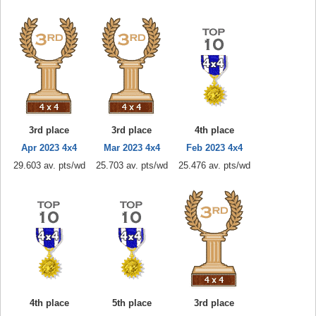
3rd place
3rd place
4th place
Apr 2023 4x4
Mar 2023 4x4
Feb 2023 4x4
29.603 av. pts/wd
25.703 av. pts/wd
25.476 av. pts/wd
4th place
5th place
3rd place