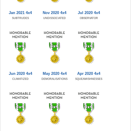
Jan 2021 4x4
Nov 2020 4x4
Jul 2020 4x4
SUBTRUDES
UNDISSOCIATED
OBSERVATOR
Jun 2020 4x4
May 2020 4x4
Apr 2020 4x4
CLIMATIZED
DEMORALISATIONS
SQUEAMISHNESSES