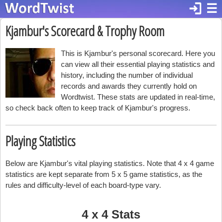
login
☰
Kjambur's Scorecard & Trophy Room
This is Kjambur's personal scorecard. Here you
can view all their essential playing statistics and
history, including the number of individual
records and awards they currently hold on
Wordtwist. These stats are updated in real-time,
so check back often to keep track of Kjambur's progress.
Playing Statistics
Below are Kjambur's vital playing statistics. Note that 4 x 4 game
statistics are kept separate from 5 x 5 game statistics, as the
rules and difficulty-level of each board-type vary.
4 x 4 Stats