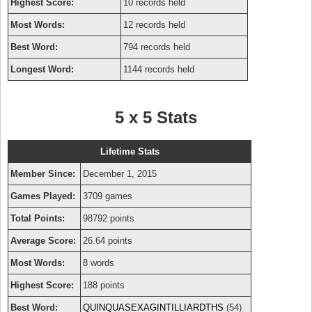
Highest Score:
10 records held
Most Words:
12 records held
Best Word:
794 records held
Longest Word:
1144 records held
5 x 5 Stats
Lifetime Stats
Member Since:
December 1, 2015
Games Played:
3709 games
Total Points:
98792 points
Average Score:
26.64 points
Most Words:
8 words
Highest Score:
188 points
Best Word:
QUINQUASEXAGINTILLIARDTHS
(54)