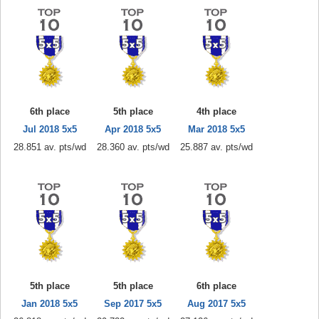
6th place
5th place
4th place
Jul 2018 5x5
Apr 2018 5x5
Mar 2018 5x5
28.851 av. pts/wd
28.360 av. pts/wd
25.887 av. pts/wd
5th place
5th place
6th place
Jan 2018 5x5
Sep 2017 5x5
Aug 2017 5x5