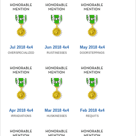
Jul 2018 4x4
Jun 2018 4x4
May 2018 4x4
OVERSPECIALIZED
RUSTINESSES
DOORSTEPPINGS
Apr 2018 4x4
Mar 2018 4x4
Feb 2018 4x4
IRRADIATIONS
HUSKINESSES
REQUITS