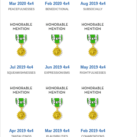
Mar 2020 4x4
Feb 2020 4x4
Aug 2019 4x4
PEACEFULNESSES
BENEDICTIONAL
SUBSOCIALLY
Jul 2019 4x4
Jun 2019 4x4
May 2019 4x4
SQUEAMISHNESSES
EXPRESSIONISMS
RIGHTFULNESSES
Apr 2019 4x4
Mar 2019 4x4
Feb 2019 4x4
TANTALIZINGS
PLAUSIBILITIES
COHABITATIONS