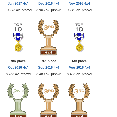
Jan 2017 4x4
Dec 2016 4x4
Nov 2016 4x4
10.273 av. pts/wd
8.906 av. pts/wd
9.749 av. pts/wd
4th place
3rd place
6th place
Oct 2016 4x4
Sep 2016 4x4
Aug 2016 4x4
8.738 av. pts/wd
8.480 av. pts/wd
8.468 av. pts/wd