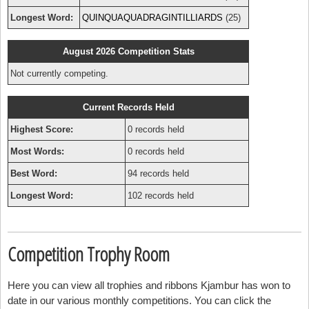
Longest Word:
QUINQUAQUADRAGINTILLIARDS
(25)
August 2026 Competition Stats
Not currently competing.
Current Records Held
Highest Score:
0 records held
Most Words:
0 records held
Best Word:
94 records held
Longest Word:
102 records held
Competition Trophy Room
Here you can view all trophies and ribbons Kjambur has won to
date in our various monthly competitions. You can click the