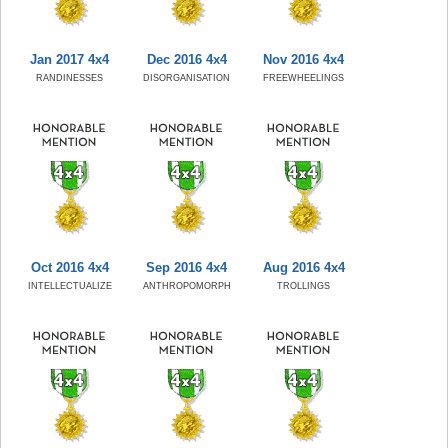
Jan 2017 4x4
Dec 2016 4x4
Nov 2016 4x4
RANDINESSES
DISORGANISATION
FREEWHEELINGS
Oct 2016 4x4
Sep 2016 4x4
Aug 2016 4x4
INTELLECTUALIZE
ANTHROPOMORPH
TROLLINGS