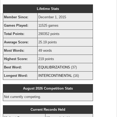
Lifetime Stats
Member Since:
December 1, 2015
Games Played:
11525 games
Total Points:
290352 points
Average Score:
25.19 points
Most Words:
49 words
Highest Score:
219 points
Best Word:
EQUILIBRIZATIONS
(37)
Longest Word:
INTERCONTINENTAL
(16)
August 2026 Competition Stats
Not currently competing.
Current Records Held