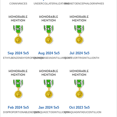
CONNIVANCES
UNDERCOLLATERALIZATIONS
MAGNETOENCEPHALOGRAPHIES
Sep 2024 5x5
Aug 2024 5x5
Jul 2024 5x5
ETHYLBENZENEHYDROPEROXIDE
QUINQUASEXAGINTILLIARDTHS
QUATTUORTRIGINTILLIONTH
Feb 2024 5x5
Jan 2024 5x5
Oct 2023 5x5
DISPROPORTIONABLENESSES
QUINQUAOCTOGINTILLIONTH
QUINQUAGINTADUCENTILLION