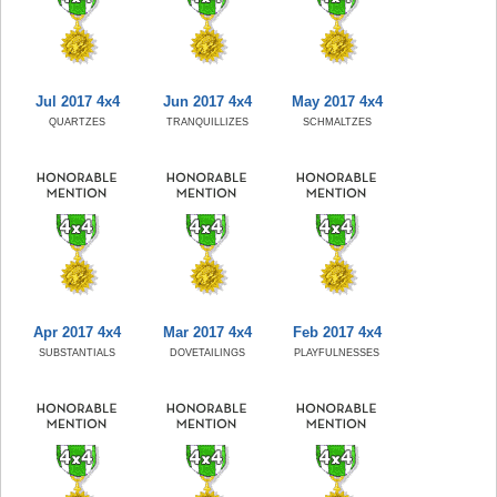
Jul 2017 4x4
Jun 2017 4x4
May 2017 4x4
QUARTZES
TRANQUILLIZES
SCHMALTZES
Apr 2017 4x4
Mar 2017 4x4
Feb 2017 4x4
SUBSTANTIALS
DOVETAILINGS
PLAYFULNESSES