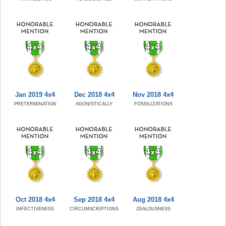
Jan 2019 4x4
Dec 2018 4x4
Nov 2018 4x4
PRETERMINATION
AGONISTICALLY
FOSSILIZATIONS
Oct 2018 4x4
Sep 2018 4x4
Aug 2018 4x4
INFECTIVENESS
CIRCUMSCRIPTIONS
ZEALOUSNESS