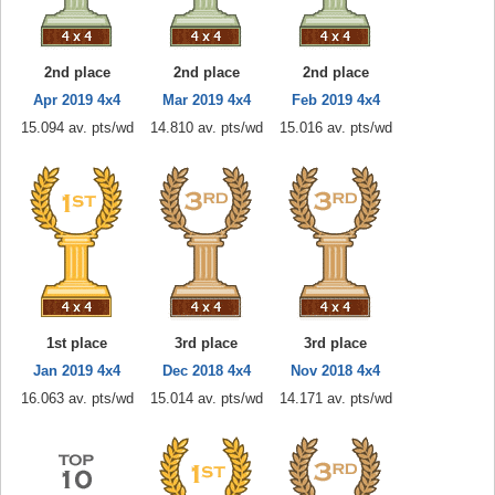
2nd place
2nd place
2nd place
Apr 2019 4x4
Mar 2019 4x4
Feb 2019 4x4
15.094 av. pts/wd
14.810 av. pts/wd
15.016 av. pts/wd
1st place
3rd place
3rd place
Jan 2019 4x4
Dec 2018 4x4
Nov 2018 4x4
16.063 av. pts/wd
15.014 av. pts/wd
14.171 av. pts/wd