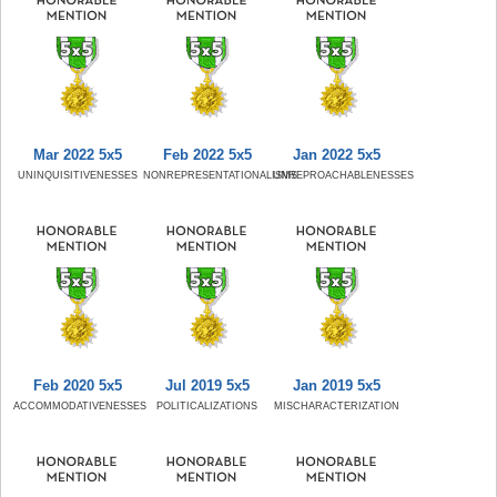
Mar 2022 5x5
Feb 2022 5x5
Jan 2022 5x5
UNINQUISITIVENESSES
NONREPRESENTATIONALISMS
UNREPROACHABLENESSES
Feb 2020 5x5
Jul 2019 5x5
Jan 2019 5x5
ACCOMMODATIVENESSES
POLITICALIZATIONS
MISCHARACTERIZATION