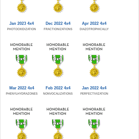
Jan 2023 4x4
Dec 2022 4x4
Apr 2022 4x4
PHOTOOXIDIZATION
FRACTIONIZATIONS
DIAZOTROPHICALLY
Mar 2022 4x4
Feb 2022 4x4
Jan 2022 4x4
PHENYLHYDRAZONES
NONVOCALIZATIONS
PERFECTIVIZATION