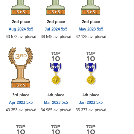
2nd place
2nd place
2nd place
Aug 2024 5x5
Jul 2024 5x5
May 2023 5x5
43.572 av. pts/wd
38.548 av. pts/wd
42.128 av. pts/wd
3rd place
4th place
4th place
Apr 2023 5x5
Mar 2023 5x5
Jan 2023 5x5
40.353 av. pts/wd
34.985 av. pts/wd
35.377 av. pts/wd