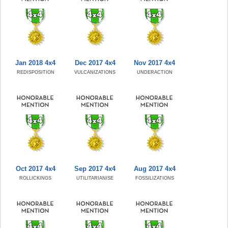
Jan 2018 4x4
Dec 2017 4x4
Nov 2017 4x4
REDISPOSITION
VULCANIZATIONS
UNDERACTION
Oct 2017 4x4
Sep 2017 4x4
Aug 2017 4x4
ROLLICKINGS
UTILITARIANISE
FOSSILIZATIONS