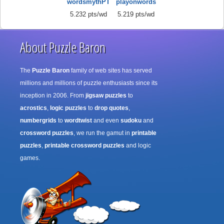
wordsmythPT
playonwords
5.232 pts/wd
5.219 pts/wd
About Puzzle Baron
The
Puzzle Baron
family of web sites has served
millions and millions of puzzle enthusiasts since its
inception in 2006. From
jigsaw puzzles
to
acrostics
,
logic puzzles
to
drop quotes
,
numbergrids
to
wordtwist
and even
sudoku
and
crossword puzzles
, we run the gamut in
printable
puzzles
,
printable crossword puzzles
and logic
games.