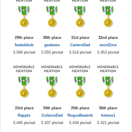
29th place
30th place
31st place
32nd place
fasteddieb
geekwes
CartersDad
wordZme
5.594 pts/wd
5.555 pts/wd
5.514 pts/wd
5.453 pts/wd
33rd place
34th place
35th place
36th place
Rapple
ColtonsDad
RogueBeatnik
helene1
5.445 pts/wd
5.437 pts/wd
5.434 pts/wd
5.421 pts/wd