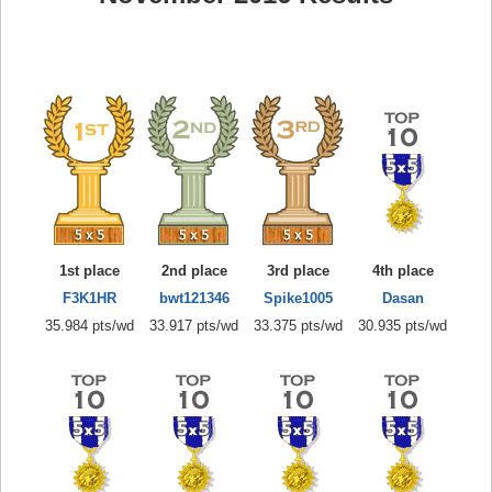
1st place
2nd place
3rd place
4th place
F3K1HR
bwt121346
Spike1005
Dasan
35.984 pts/wd
33.917 pts/wd
33.375 pts/wd
30.935 pts/wd