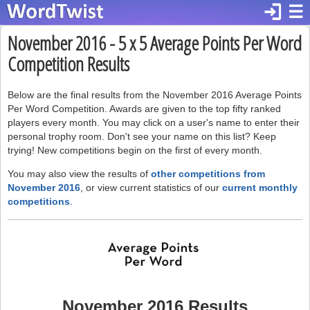
login
☰
November 2016 - 5 x 5 Average Points Per Word
Competition Results
Below are the final results from the November 2016 Average Points
Per Word Competition. Awards are given to the top fifty ranked
players every month. You may click on a user's name to enter their
personal trophy room. Don't see your name on this list? Keep
trying! New competitions begin on the first of every month.
You may also view the results of
other competitions from
November 2016
, or view current statistics of our
current monthly
competitions
.
November 2016 Results