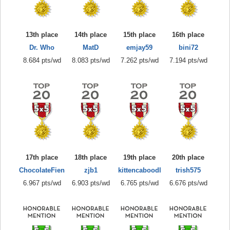
13th place
14th place
15th place
16th place
Dr. Who
MatD
emjay59
bini72
8.684 pts/wd
8.083 pts/wd
7.262 pts/wd
7.194 pts/wd
17th place
18th place
19th place
20th place
ChocolateFien
zjb1
kittencaboodl
trish575
6.967 pts/wd
6.903 pts/wd
6.765 pts/wd
6.676 pts/wd