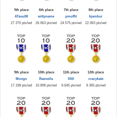
5th place
6th place
7th place
8th place
ATasu08
wittyname
pmoffit
kjambur
27.370 pts/wd
26.063 pts/wd
24.575 pts/wd
22.063 pts/wd
9th place
10th place
11th place
12th place
Mongo
Raenella
IIIIII
crazykate
17.199 pts/wd
10.808 pts/wd
9.645 pts/wd
9.365 pts/wd