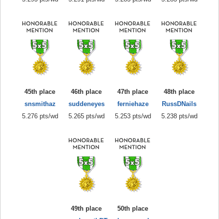
45th place
46th place
47th place
48th place
snsmithaz
suddeneyes
ferniehaze
RussDNails
5.276 pts/wd
5.265 pts/wd
5.253 pts/wd
5.238 pts/wd
49th place
50th place