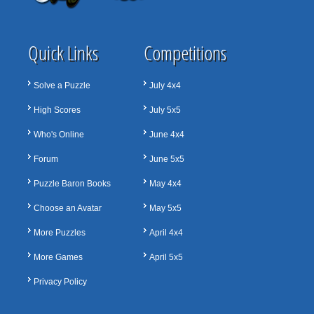
Quick Links
Competitions
Solve a Puzzle
July 4x4
High Scores
July 5x5
Who's Online
June 4x4
Forum
June 5x5
Puzzle Baron Books
May 4x4
Choose an Avatar
May 5x5
More Puzzles
April 4x4
More Games
April 5x5
Privacy Policy