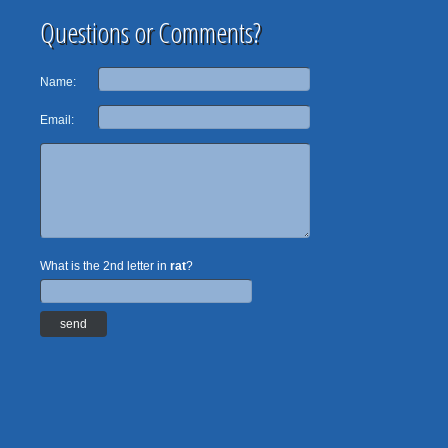
Questions or Comments?
Name:
Email:
What is the 2nd letter in
rat
?