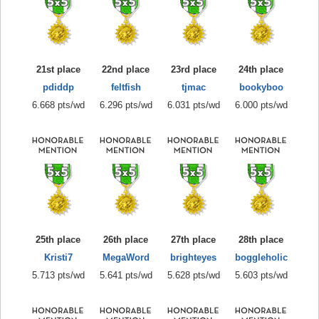
21st place
22nd place
23rd place
24th place
pdiddp
feltfish
tjmac
bookyboo
6.668 pts/wd
6.296 pts/wd
6.031 pts/wd
6.000 pts/wd
25th place
26th place
27th place
28th place
Kristi7
MegaWord
brighteyes
boggleholic
5.713 pts/wd
5.641 pts/wd
5.628 pts/wd
5.603 pts/wd