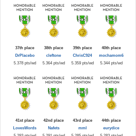
37th place
38th place
39th place
40th place
DrPlacebo
cleftone
ChrisC924
mochamom6
5.378 pts/wd
5.364 pts/wd
5.359 pts/wd
5.344 pts/wd
41st place
42nd place
43rd place
44th place
LovesWords
Nafets
mml
eurydice
5.293 pts/wd
5.291 pts/wd
5.285 pts/wd
5.283 pts/wd