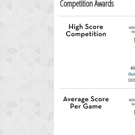
Competition Awards
43
Oct
182