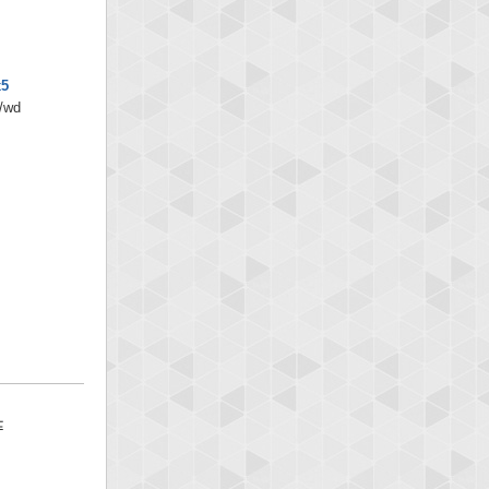
x5
s/wd