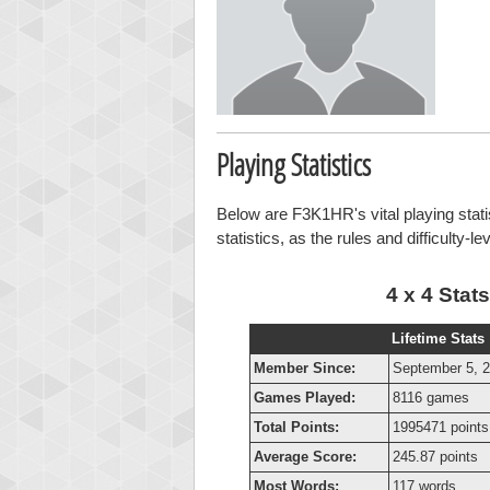
Playing Statistics
Below are F3K1HR's vital playing stati
statistics, as the rules and difficulty-l
4 x 4 Stats
Lifetime Stats
Member Since:
September 5, 
Games Played:
8116 games
Total Points:
1995471 points
Average Score:
245.87 points
Most Words:
117 words