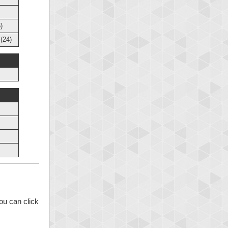
)
(24)
ou can click