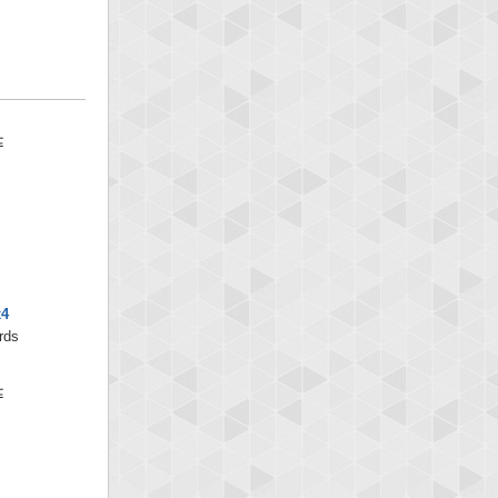
x4
rds