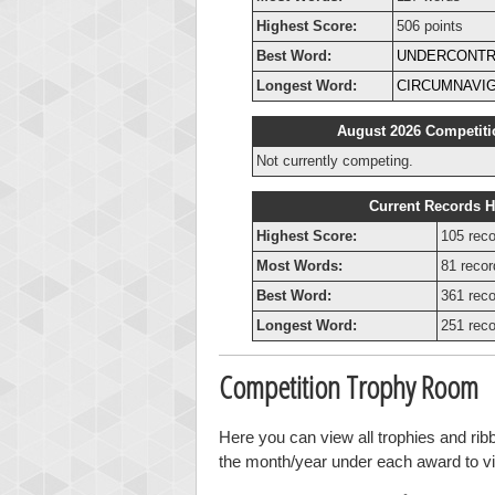
Highest Score:
506 points
Best Word:
UNDERCONTR
Longest Word:
CIRCUMNAVI
August 2026 Competiti
Not currently competing.
Current Records H
Highest Score:
105 reco
Most Words:
81 recor
Best Word:
361 reco
Longest Word:
251 reco
Competition Trophy Room
Here you can view all trophies and ri
the month/year under each award to vie