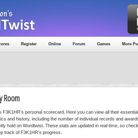
cores
Register
Online
Forum
Games
More Pu
hy Room
is F3K1HR's personal scorecard. Here you can view all their essential
stics and history, including the number of individual records and award
ntly hold on Wordtwist. These stats are updated in real-time, so chec
ep track of F3K1HR's progress.