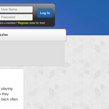
Not a member?
Register now
for free!
zzles
 playing
s they
k back often