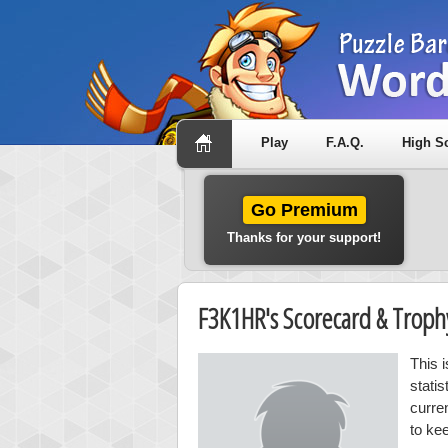
Play
F.A.Q.
High S
Go Premium
Thanks for your support!
F3K1HR's Scorecard & Trop
This 
stati
curre
to ke