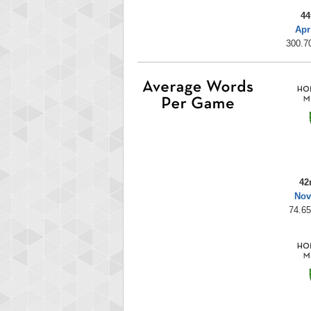
44
Apr
300.70
42
Nov
74.65