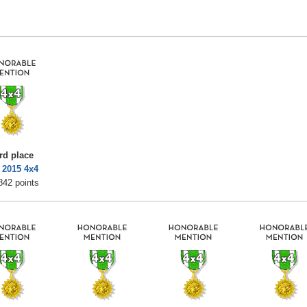
rd place
 2015 4x4
842 points