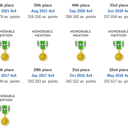
th place
35th place
44th place
33rd place
 2021 4x4
Aug 2021 4x4
Sep 2020 4x4
Jun 2018 4
9 av. points
319.316 av. points
294.160 av. points
337.654 av. po
th place
29th place
31st place
32nd plac
 2017 4x4
Jan 2017 4x4
Oct 2016 4x4
May 2016 4
9 av. points
333.203 av. points
342.522 av. points
332.617 av. po