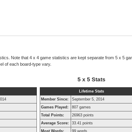
stics. Note that 4 x 4 game statistics are kept separate from 5 x 5 g
evel of each board-type vary.
5 x 5 Stats
Lifetime Stats
2014
Member Since:
September 5, 2014
Games Played:
807 games
Total Points:
26963 points
Average Score:
33.41 points
Most Words:
99 words