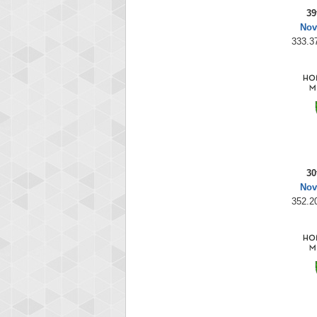
39
Nov
333.37
30
Nov
352.20