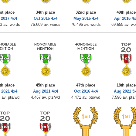
st place
34th place
32nd place
49th place
 2017 4x4
Oct 2016 4x4
May 2016 4x4
Apr 2016 4
3 av. words
76.609 av. words
76.496 av. words
69.655 av. wo
th place
45th place
47th place
18th place
 2021 4x4
Aug 2021 4x4
Oct 2016 4x4
Aug 2021 5
 av. pts/wd
4.467 av. pts/wd
4.471 av. pts/wd
7.596 av. pts