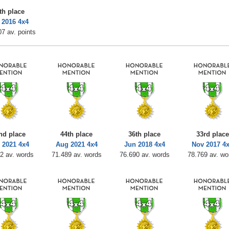
th place
 2016 4x4
7 av. points
nd place
44th place
36th place
33rd place
 2021 4x4
Aug 2021 4x4
Jun 2018 4x4
Nov 2017 4
2 av. words
71.489 av. words
76.690 av. words
78.769 av. wo