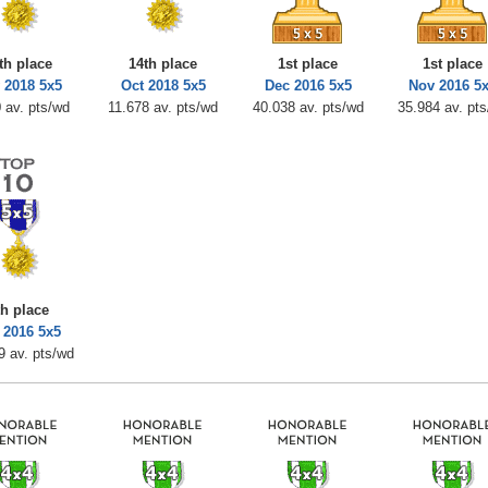
th place
14th place
1st place
1st place
 2018 5x5
Oct 2018 5x5
Dec 2016 5x5
Nov 2016 5
 av. pts/wd
11.678 av. pts/wd
40.038 av. pts/wd
35.984 av. pt
th place
 2016 5x5
9 av. pts/wd