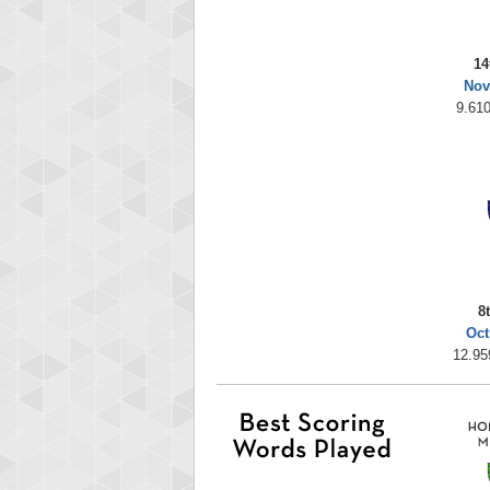
14
Nov
9.610
8
Oct
12.95