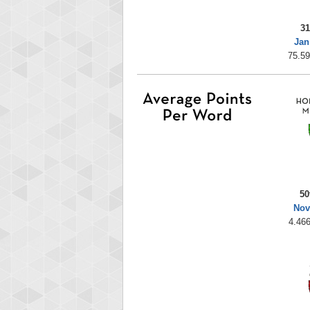
31
Jan
75.59
50
Nov
4.466