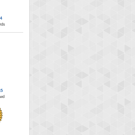
x4
rds
x5
/wd