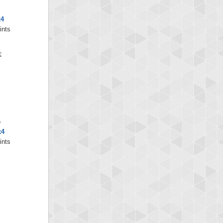
x4
ints
e
x4
ints