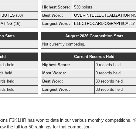
Highest Score:
530 points
IBUTES
(30)
Best Word:
OVERINTELLECTUALIZATION
(45
GATING
(16)
Longest Word:
ELECTROCARDIOGRAPHICALLY
on Stats
August 2026 Competition Stats
Not currently competing.
eld
Current Records Held
rds held
Highest Score:
0 records held
ds held
Most Words:
0 records held
rds held
Best Word:
30 records held
rds held
Longest Word:
38 records held
bbons F3K1HR has won to date in our various monthly competitions. Y
w the full top-50 rankings for that competition.