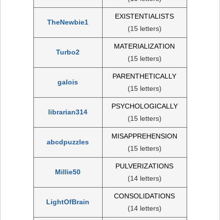
EXISTENTIALISTS
TheNewbie1
(15 letters)
MATERIALIZATION
Turbo2
(15 letters)
PARENTHETICALLY
galois
(15 letters)
PSYCHOLOGICALLY
librarian314
(15 letters)
MISAPPREHENSION
abcdpuzzles
(15 letters)
PULVERIZATIONS
Millie50
(14 letters)
CONSOLIDATIONS
LightOfBrain
(14 letters)