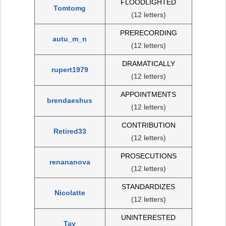
FLOODLIGHTED
Tomtomg
(12 letters)
PRERECORDING
autu_m_n
(12 letters)
DRAMATICALLY
rupert1979
(12 letters)
APPOINTMENTS
brendaeshus
(12 letters)
CONTRIBUTION
Retired33
(12 letters)
PROSECUTIONS
renananova
(12 letters)
STANDARDIZES
Nicolatte
(12 letters)
UNINTERESTED
Tay