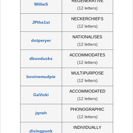
REGENERATIVE
WillieS
(12 letters)
NECKERCHIEFS
JPthe1st
(12 letters)
NATIONALISES
dotperyer
(12 letters)
ACCOMMODATES
dbooducks
(12 letters)
MULTIPURPOSE
bovinemudpie
(12 letters)
ACCOMMODATED
GaVicki
(12 letters)
PHONOGRAPHIC
jqneh
(12 letters)
INDIVIDUALLY
divingpunk