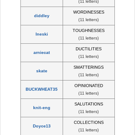
(11 letters)
WORDINESSES
diddley
(11 letters)
TOUGHNESSES
Ineski
(11 letters)
DUCTILITIES
arniecat
(11 letters)
SMATTERINGS
skate
(11 letters)
OPINIONATED
BUCKWHEAT35
(11 letters)
SALUTATIONS
knit-eng
(11 letters)
COLLECTIONS
Doyce13
(11 letters)