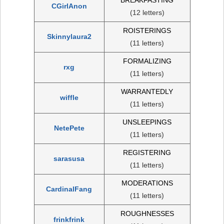
CGirlAnon
(12 letters)
ROISTERINGS
Skinnylaura2
(11 letters)
FORMALIZING
rxg
(11 letters)
WARRANTEDLY
wiffle
(11 letters)
UNSLEEPINGS
NetePete
(11 letters)
REGISTERING
sarasusa
(11 letters)
MODERATIONS
CardinalFang
(11 letters)
ROUGHNESSES
frinkfrink