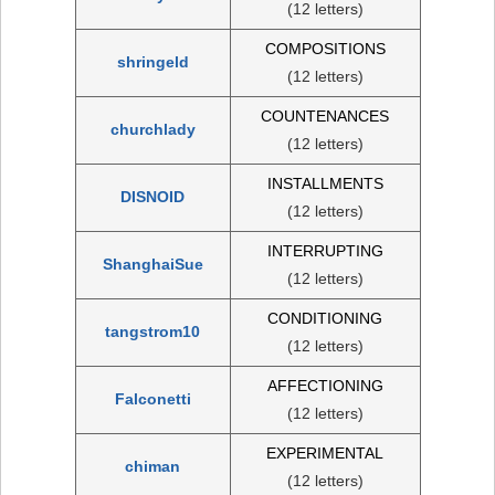
(12 letters)
COMPOSITIONS
shringeld
(12 letters)
COUNTENANCES
churchlady
(12 letters)
INSTALLMENTS
DISNOID
(12 letters)
INTERRUPTING
ShanghaiSue
(12 letters)
CONDITIONING
tangstrom10
(12 letters)
AFFECTIONING
Falconetti
(12 letters)
EXPERIMENTAL
chiman
(12 letters)