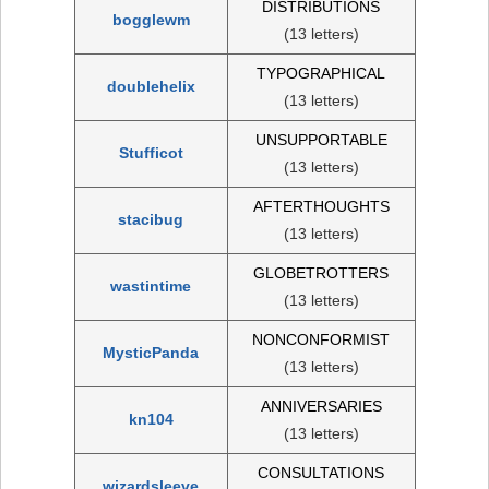
DISTRIBUTIONS
bogglewm
(13 letters)
TYPOGRAPHICAL
doublehelix
(13 letters)
UNSUPPORTABLE
Stufficot
(13 letters)
AFTERTHOUGHTS
stacibug
(13 letters)
GLOBETROTTERS
wastintime
(13 letters)
NONCONFORMIST
MysticPanda
(13 letters)
ANNIVERSARIES
kn104
(13 letters)
CONSULTATIONS
wizardsleeve