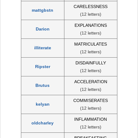
CARELESSNESS
mattgbstn
(12 letters)
EXPLANATIONS
Darion
(12 letters)
MATRICULATES
illiterate
(12 letters)
DISDAINFULLY
Ripster
(12 letters)
ACCELERATION
Brutus
(12 letters)
COMMISERATES
kelyan
(12 letters)
INFLAMMATION
oldcharley
(12 letters)
BREAKFASTING