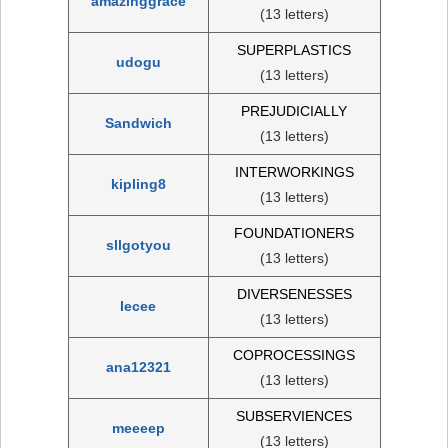
amazinggrace
(13 letters)
SUPERPLASTICS
udogu
(13 letters)
PREJUDICIALLY
Sandwich
(13 letters)
INTERWORKINGS
kipling8
(13 letters)
FOUNDATIONERS
sllgotyou
(13 letters)
DIVERSENESSES
lecee
(13 letters)
COPROCESSINGS
ana12321
(13 letters)
SUBSERVIENCES
meeeep
(13 letters)