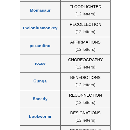
FLOODLIGHTED
Momasaur
(12 letters)
RECOLLECTION
theloniusmonkey
(12 letters)
AFFIRMATIONS
pezandino
(12 letters)
CHOREOGRAPHY
rozse
(12 letters)
BENEDICTIONS
Gunga
(12 letters)
RECONNECTION
Speedy
(12 letters)
DESIGNATIONS
bookwormr
(12 letters)