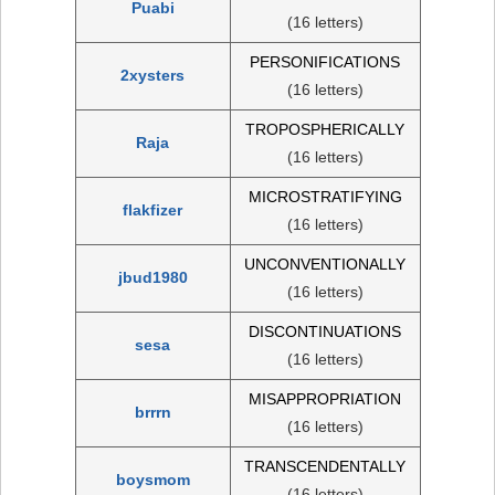
Puabi
(16 letters)
PERSONIFICATIONS
2xysters
(16 letters)
TROPOSPHERICALLY
Raja
(16 letters)
MICROSTRATIFYING
flakfizer
(16 letters)
UNCONVENTIONALLY
jbud1980
(16 letters)
DISCONTINUATIONS
sesa
(16 letters)
MISAPPROPRIATION
brrrn
(16 letters)
TRANSCENDENTALLY
boysmom
(16 letters)