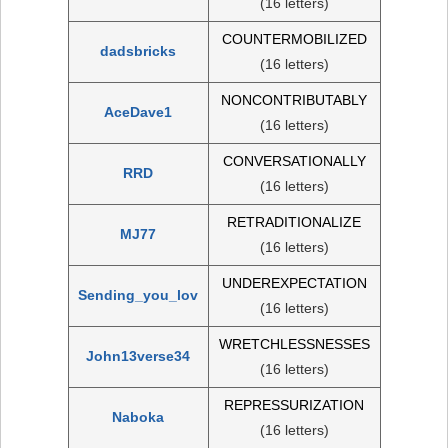
(16 letters)
COUNTERMOBILIZED
dadsbricks
(16 letters)
NONCONTRIBUTABLY
AceDave1
(16 letters)
CONVERSATIONALLY
RRD
(16 letters)
RETRADITIONALIZE
MJ77
(16 letters)
UNDEREXPECTATION
Sending_you_lov
(16 letters)
WRETCHLESSNESSES
John13verse34
(16 letters)
REPRESSURIZATION
Naboka
(16 letters)