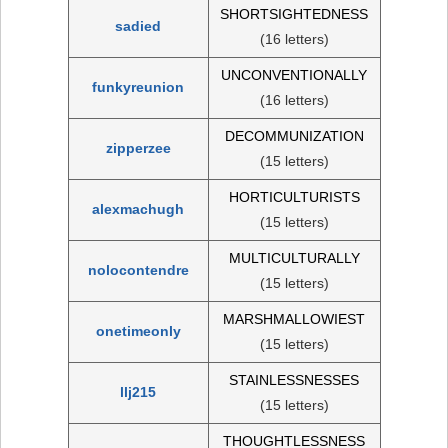
SHORTSIGHTEDNESS
sadied
(16 letters)
UNCONVENTIONALLY
funkyreunion
(16 letters)
DECOMMUNIZATION
zipperzee
(15 letters)
HORTICULTURISTS
alexmachugh
(15 letters)
MULTICULTURALLY
nolocontendre
(15 letters)
MARSHMALLOWIEST
onetimeonly
(15 letters)
STAINLESSNESSES
llj215
(15 letters)
THOUGHTLESSNESS