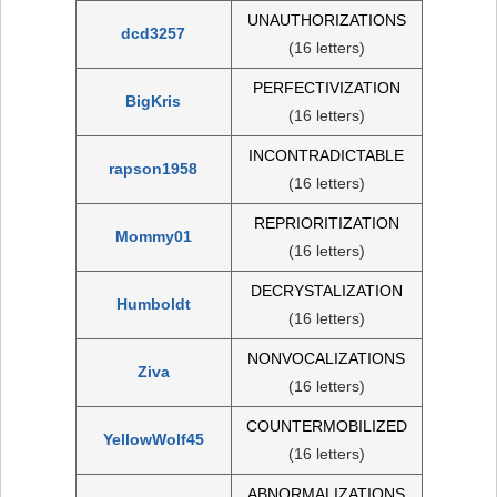
UNAUTHORIZATIONS
dcd3257
(16 letters)
PERFECTIVIZATION
BigKris
(16 letters)
INCONTRADICTABLE
rapson1958
(16 letters)
REPRIORITIZATION
Mommy01
(16 letters)
DECRYSTALIZATION
Humboldt
(16 letters)
NONVOCALIZATIONS
Ziva
(16 letters)
COUNTERMOBILIZED
YellowWolf45
(16 letters)
ABNORMALIZATIONS