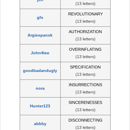
(13 letters)
REVOLUTIONARY
gfs
(13 letters)
AUTHORIZATION
Argiespansk
(13 letters)
OVERINFLATING
John4tee
(13 letters)
SPECIFICATION
goodbadandugly
(13 letters)
INSURRECTIONS
nora
(13 letters)
SINCERENESSES
Hunter123
(13 letters)
DISCONNECTING
abbby
(13 letters)