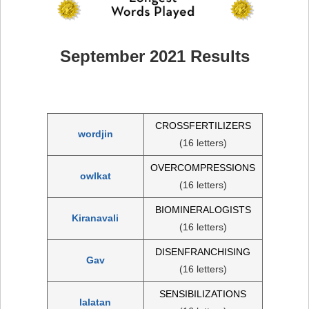
September 2021 Results
CROSSFERTILIZERS
wordjin
(16 letters)
OVERCOMPRESSIONS
owlkat
(16 letters)
BIOMINERALOGISTS
Kiranavali
(16 letters)
DISENFRANCHISING
Gav
(16 letters)
SENSIBILIZATIONS
lalatan