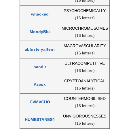
(16 letters)
PSYCHOCHEMICALLY
whacked
(16 letters)
MICROCHROMOSOMES
MoodyBlu
(16 letters)
MACROVASCULARITY
ablusteryaftern
(16 letters)
ULTRACOMPETITIVE
bandit
(16 letters)
CRYPTOANALYTICAL
Azeox
(16 letters)
COUNTERMOBILISED
CVMVCHO
(16 letters)
UNVIGOROUSNESSES
HUMESTANES4
(16 letters)