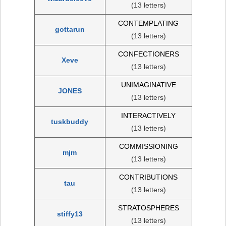
(13 letters)
CONTEMPLATING
gottarun
(13 letters)
CONFECTIONERS
Xeve
(13 letters)
UNIMAGINATIVE
JONES
(13 letters)
INTERACTIVELY
tuskbuddy
(13 letters)
COMMISSIONING
mjm
(13 letters)
CONTRIBUTIONS
tau
(13 letters)
STRATOSPHERES
stiffy13
(13 letters)