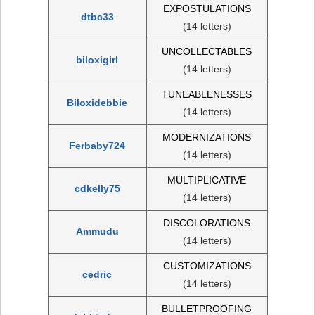
EXPOSTULATIONS
dtbc33
(14 letters)
UNCOLLECTABLES
biloxigirl
(14 letters)
TUNEABLENESSES
Biloxidebbie
(14 letters)
MODERNIZATIONS
Ferbaby724
(14 letters)
MULTIPLICATIVE
cdkelly75
(14 letters)
DISCOLORATIONS
Ammudu
(14 letters)
CUSTOMIZATIONS
cedric
(14 letters)
BULLETPROOFING