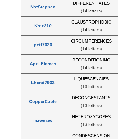
DIFFERENTIATES
NotSteppen
(14 letters)
CLAUSTROPHOBIC
Krex210
(14 letters)
CIRCUMFERENCES
pett7020
(14 letters)
RECONDITIONING
April Flames
(14 letters)
LIQUESCENCIES
Lhend7932
(13 letters)
DECONGESTANTS
CopperCable
(13 letters)
HETEROZYGOSES
mawmaw
(13 letters)
CONDESCENSION