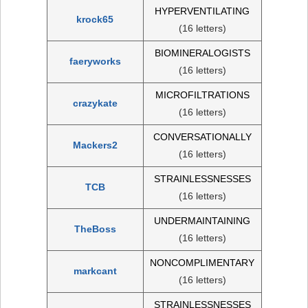
HYPERVENTILATING
krock65
(16 letters)
BIOMINERALOGISTS
faeryworks
(16 letters)
MICROFILTRATIONS
crazykate
(16 letters)
CONVERSATIONALLY
Mackers2
(16 letters)
STRAINLESSNESSES
TCB
(16 letters)
UNDERMAINTAINING
TheBoss
(16 letters)
NONCOMPLIMENTARY
markcant
(16 letters)
STRAINLESSNESSES