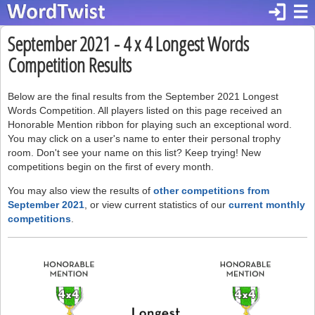
login
☰
September 2021 - 4 x 4 Longest Words
Competition Results
Below are the final results from the September 2021 Longest
Words Competition. All players listed on this page received an
Honorable Mention ribbon for playing such an exceptional word.
You may click on a user's name to enter their personal trophy
room. Don't see your name on this list? Keep trying! New
competitions begin on the first of every month.
You may also view the results of
other competitions from
September 2021
, or view current statistics of our
current monthly
competitions
.