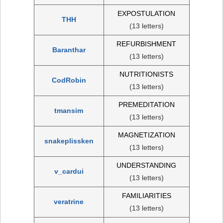
EXPOSTULATION
THH
(13 letters)
REFURBISHMENT
Baranthar
(13 letters)
NUTRITIONISTS
CodRobin
(13 letters)
PREMEDITATION
tmansim
(13 letters)
MAGNETIZATION
snakeplissken
(13 letters)
UNDERSTANDING
v_cardui
(13 letters)
FAMILIARITIES
veratrine
(13 letters)