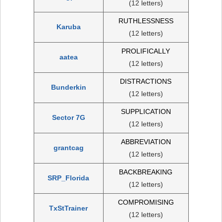
(12 letters)
RUTHLESSNESS
Karuba
(12 letters)
PROLIFICALLY
aatea
(12 letters)
DISTRACTIONS
Bunderkin
(12 letters)
SUPPLICATION
Sector 7G
(12 letters)
ABBREVIATION
grantcag
(12 letters)
BACKBREAKING
SRP_Florida
(12 letters)
COMPROMISING
TxStTrainer
(12 letters)