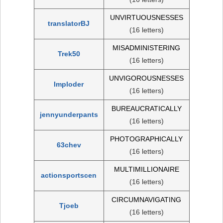
UNVIRTUOUSNESSES
translatorBJ
(16 letters)
MISADMINISTERING
Trek50
(16 letters)
UNVIGOROUSNESSES
Imploder
(16 letters)
BUREAUCRATICALLY
jennyunderpants
(16 letters)
PHOTOGRAPHICALLY
63chev
(16 letters)
MULTIMILLIONAIRE
actionsportscen
(16 letters)
CIRCUMNAVIGATING
Tjoeb
(16 letters)