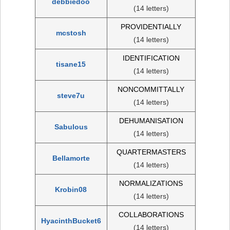
debbiedoo
(14 letters)
PROVIDENTIALLY
mcstosh
(14 letters)
IDENTIFICATION
tisane15
(14 letters)
NONCOMMITTALLY
steve7u
(14 letters)
DEHUMANISATION
Sabulous
(14 letters)
QUARTERMASTERS
Bellamorte
(14 letters)
NORMALIZATIONS
Krobin08
(14 letters)
COLLABORATIONS
HyacinthBucket6
(14 letters)