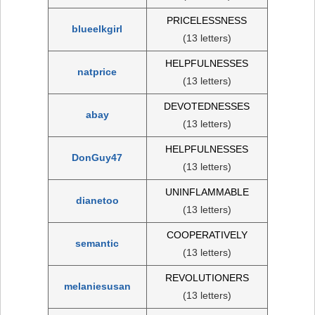
PRICELESSNESS
blueelkgirl
(13 letters)
HELPFULNESSES
natprice
(13 letters)
DEVOTEDNESSES
abay
(13 letters)
HELPFULNESSES
DonGuy47
(13 letters)
UNINFLAMMABLE
dianetoo
(13 letters)
COOPERATIVELY
semantic
(13 letters)
REVOLUTIONERS
melaniesusan
(13 letters)