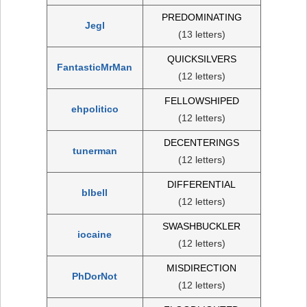
PREDOMINATING
Jegl
(13 letters)
QUICKSILVERS
FantasticMrMan
(12 letters)
FELLOWSHIPED
ehpolitico
(12 letters)
DECENTERINGS
tunerman
(12 letters)
DIFFERENTIAL
blbell
(12 letters)
SWASHBUCKLER
iocaine
(12 letters)
MISDIRECTION
PhDorNot
(12 letters)