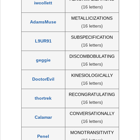
iwcollett
(16 letters)
METALLICIZATIONS
AdamsMuse
(16 letters)
SUBSPECIFICATION
L9UR91
(16 letters)
DISCOMBOBULATING
geggie
(16 letters)
KINESIOLOGICALLY
DoctorEvil
(16 letters)
RECONGRATULATING
thortrek
(16 letters)
CONVERSATIONALLY
Calamar
(16 letters)
MONOTRANSITIVITY
Penel