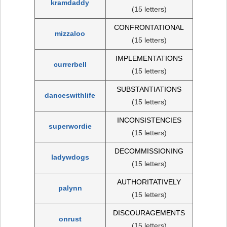
kramdaddy
(15 letters)
CONFRONTATIONAL
mizzaloo
(15 letters)
IMPLEMENTATIONS
currerbell
(15 letters)
SUBSTANTIATIONS
danceswithlife
(15 letters)
INCONSISTENCIES
superwordie
(15 letters)
DECOMMISSIONING
ladywdogs
(15 letters)
AUTHORITATIVELY
palynn
(15 letters)
DISCOURAGEMENTS
onrust
(15 letters)