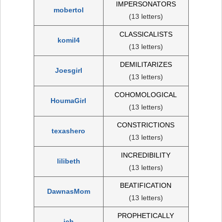
IMPERSONATORS
mobertol
(13 letters)
CLASSICALISTS
komil4
(13 letters)
DEMILITARIZES
Joesgirl
(13 letters)
COHOMOLOGICAL
HoumaGirl
(13 letters)
CONSTRICTIONS
texashero
(13 letters)
INCREDIBILITY
lilibeth
(13 letters)
BEATIFICATION
DawnasMom
(13 letters)
PROPHETICALLY
jch