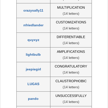
MULTIPLICATION
crazysally11
(14 letters)
CUSTOMIZATIONS
nfriedlander
(14 letters)
DIFFERENTIABLE
quyxyz
(14 letters)
AMPLIFICATIONS
lightbulb
(14 letters)
CONGRATULATORY
jeepiegirl
(14 letters)
CLAUSTROPHOBIC
LUGAS
(14 letters)
UNSUCCESSFULLY
pando
(14 letters)