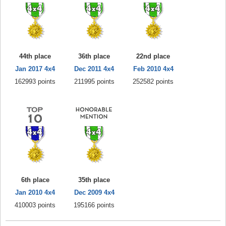
44th place
36th place
22nd place
Jan 2017 4x4
Dec 2011 4x4
Feb 2010 4x4
162993 points
211995 points
252582 points
6th place
35th place
Jan 2010 4x4
Dec 2009 4x4
410003 points
195166 points