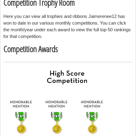
Competition Trophy Room
Here you can view all trophies and ribbons Jaimerenee12 has
won to date in our various monthly competitions. You can click
the month/year under each award to view the full top-50 rankings
for that competition.
Competition Awards