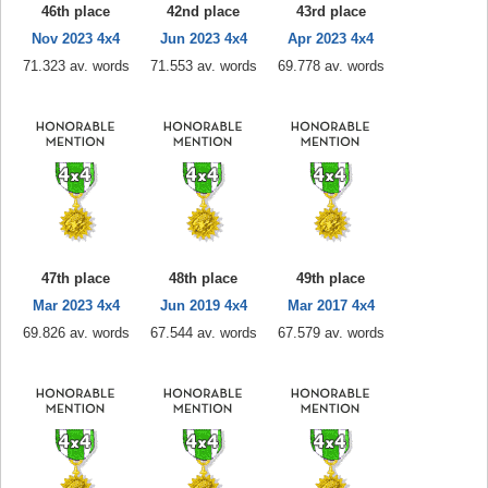
46th place
42nd place
43rd place
Nov 2023 4x4
Jun 2023 4x4
Apr 2023 4x4
71.323 av. words
71.553 av. words
69.778 av. words
47th place
48th place
49th place
Mar 2023 4x4
Jun 2019 4x4
Mar 2017 4x4
69.826 av. words
67.544 av. words
67.579 av. words