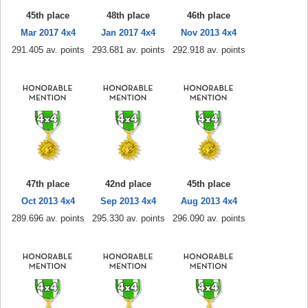
45th place
48th place
46th place
Mar 2017 4x4
Jan 2017 4x4
Nov 2013 4x4
291.405 av. points
293.681 av. points
292.918 av. points
47th place
42nd place
45th place
Oct 2013 4x4
Sep 2013 4x4
Aug 2013 4x4
289.696 av. points
295.330 av. points
296.090 av. points