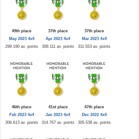
49th place
37th place
37th place
May 2023 4x4
Apr 2023 4x4
Mar 2023 4x4
299.190 av. points
308.111 av. points
311.553 av. points
46th place
41st place
47th place
Feb 2023 4x4
Jan 2023 4x4
Dec 2022 4x4
306.613 av. points
314.767 av. points
305.538 av. points