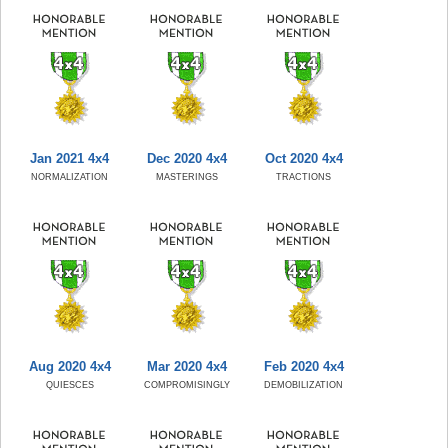
Jan 2021 4x4
Dec 2020 4x4
Oct 2020 4x4
NORMALIZATION
MASTERINGS
TRACTIONS
Aug 2020 4x4
Mar 2020 4x4
Feb 2020 4x4
QUIESCES
COMPROMISINGLY
DEMOBILIZATION