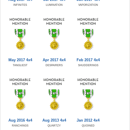
INFINITES
LUMINATION
VAPORIZATION
May 2017 4x4
Apr 2017 4x4
Feb 2017 4x4
TANGLIEST
DESPAIRERS
SHUDDERINGS
Aug 2016 4x4
Aug 2013 4x4
Jan 2012 4x4
RANCHINGS
QUARTZY
QUOINED