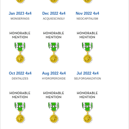
Jan 2023 4x4
Dec 2022 4x4
Nov 2022 4x4
MONGERINGS
ACQUIESCINGLY
NEOCAPITALISM
Oct 2022 4x4
Aug 2022 4x4
Jul 2022 4x4
DENTALIZES
HYDROPEROXIDE
SELFORGANIZATION