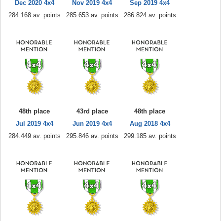
Dec 2020 4x4
Nov 2019 4x4
Sep 2019 4x4
284.168 av. points
285.653 av. points
286.824 av. points
48th place
43rd place
48th place
Jul 2019 4x4
Jun 2019 4x4
Aug 2018 4x4
284.449 av. points
295.846 av. points
299.185 av. points