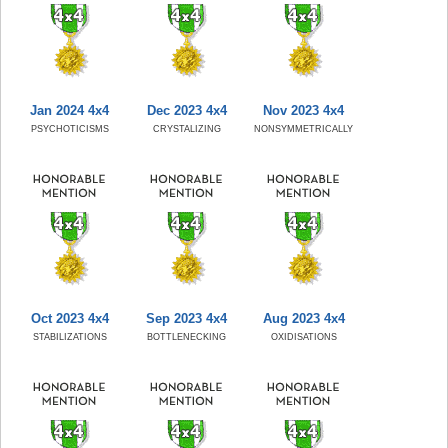
Jan 2024 4x4
Dec 2023 4x4
Nov 2023 4x4
PSYCHOTICISMS
CRYSTALIZING
NONSYMMETRICALLY
Oct 2023 4x4
Sep 2023 4x4
Aug 2023 4x4
STABILIZATIONS
BOTTLENECKING
OXIDISATIONS