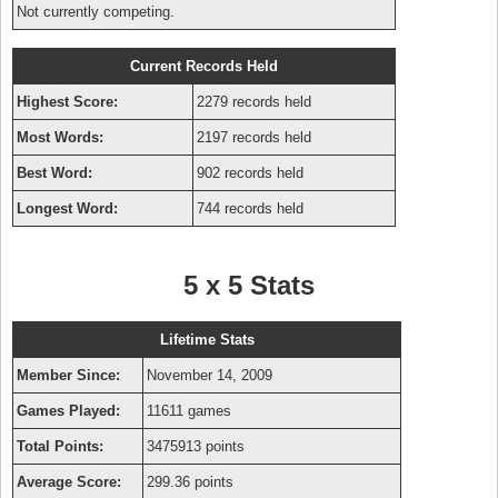
Not currently competing.
Current Records Held
Highest Score:
2279 records held
Most Words:
2197 records held
Best Word:
902 records held
Longest Word:
744 records held
5 x 5 Stats
Lifetime Stats
Member Since:
November 14, 2009
Games Played:
11611 games
Total Points:
3475913 points
Average Score:
299.36 points