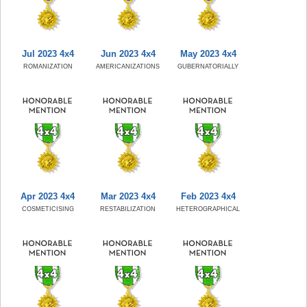
Jul 2023 4x4
Jun 2023 4x4
May 2023 4x4
ROMANIZATION
AMERICANIZATIONS
GUBERNATORIALLY
Apr 2023 4x4
Mar 2023 4x4
Feb 2023 4x4
COSMETICISING
RESTABILIZATION
HETEROGRAPHICAL