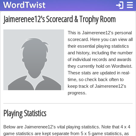
login
☰
Jaimerenee12's Scorecard & Trophy Room
This is Jaimerenee12's personal
scorecard. Here you can view all
their essential playing statistics
and history, including the number
of individual records and awards
they currently hold on Wordtwist.
These stats are updated in real-
time, so check back often to
keep track of Jaimerenee12's
progress.
Playing Statistics
Below are Jaimerenee12's vital playing statistics. Note that 4 x 4
game statistics are kept separate from 5 x 5 game statistics, as