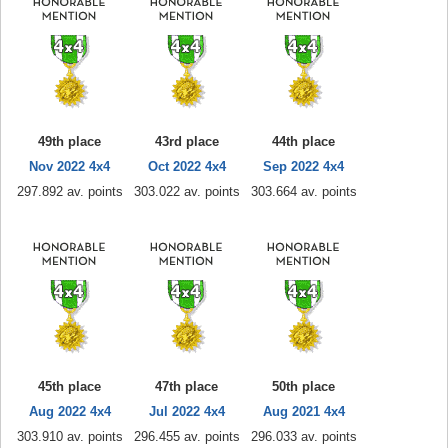
49th place
43rd place
44th place
Nov 2022 4x4
Oct 2022 4x4
Sep 2022 4x4
297.892 av. points
303.022 av. points
303.664 av. points
45th place
47th place
50th place
Aug 2022 4x4
Jul 2022 4x4
Aug 2021 4x4
303.910 av. points
296.455 av. points
296.033 av. points