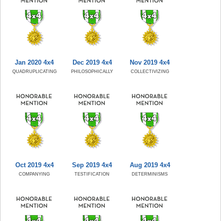
Jan 2020 4x4
Dec 2019 4x4
Nov 2019 4x4
QUADRUPLICATING
PHILOSOPHICALLY
COLLECTIVIZING
Oct 2019 4x4
Sep 2019 4x4
Aug 2019 4x4
COMPANYING
TESTIFICATION
DETERMINISMS