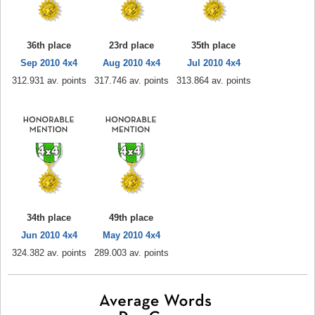
36th place
23rd place
35th place
Sep 2010 4x4
Aug 2010 4x4
Jul 2010 4x4
312.931 av. points
317.746 av. points
313.864 av. points
34th place
49th place
Jun 2010 4x4
May 2010 4x4
324.382 av. points
289.003 av. points