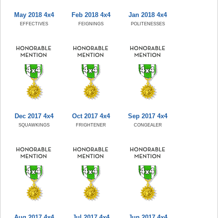
May 2018 4x4
Feb 2018 4x4
Jan 2018 4x4
EFFECTIVES
FEIGNINGS
POLITENESSES
Dec 2017 4x4
Oct 2017 4x4
Sep 2017 4x4
SQUAWKINGS
FRIGHTENER
CONGEALER
Aug 2017 4x4
Jul 2017 4x4
Jun 2017 4x4