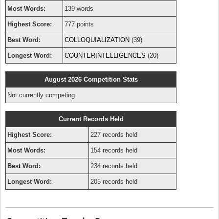
Most Words:
139 words
Highest Score:
777 points
Best Word:
COLLOQUIALIZATION
(39)
Longest Word:
COUNTERINTELLIGENCES
(20)
August 2026 Competition Stats
Not currently competing.
Current Records Held
Highest Score:
227 records held
Most Words:
154 records held
Best Word:
234 records held
Longest Word:
205 records held