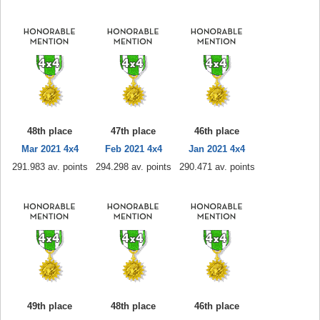
48th place
47th place
46th place
Mar 2021 4x4
Feb 2021 4x4
Jan 2021 4x4
291.983 av. points
294.298 av. points
290.471 av. points
49th place
48th place
46th place