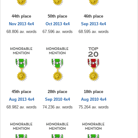
44th place
50th place
46th place
Nov 2013 4x4
Oct 2013 4x4
Sep 2013 4x4
68.806 av. words
67.596 av. words
68.595 av. words
45th place
28th place
18th place
Aug 2013 4x4
Sep 2010 4x4
Aug 2010 4x4
68.982 av. words
74.236 av. words
75.264 av. words