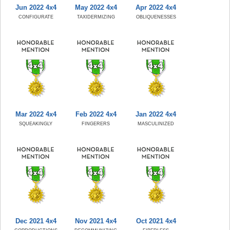
Jun 2022 4x4
May 2022 4x4
Apr 2022 4x4
CONFIGURATE
TAXIDERMIZING
OBLIQUENESSES
Mar 2022 4x4
Feb 2022 4x4
Jan 2022 4x4
SQUEAKINGLY
FINGERERS
MASCULINIZED
Dec 2021 4x4
Nov 2021 4x4
Oct 2021 4x4