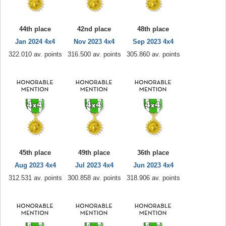
44th place
42nd place
48th place
Jan 2024 4x4
Nov 2023 4x4
Sep 2023 4x4
322.010 av. points
316.500 av. points
305.860 av. points
45th place
49th place
36th place
Aug 2023 4x4
Jul 2023 4x4
Jun 2023 4x4
312.531 av. points
300.858 av. points
318.906 av. points