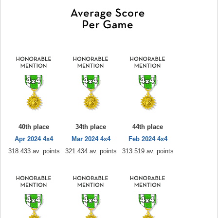
40th place
34th place
44th place
Apr 2024 4x4
Mar 2024 4x4
Feb 2024 4x4
318.433 av. points
321.434 av. points
313.519 av. points