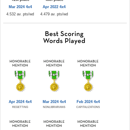
Mar 2024 4x4
Apr 2022 4x4
4.532 av. pts/wd
4.479 av. pts/wd
Apr 2024 4x4
Mar 2024 4x4
Feb 2024 4x4
REGETTING
NONLIBRARIANS
CAPITALIZATIONS