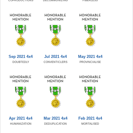
COPRODUCTIONS
DECOMMUNIZING
FIBERLESS
Sep 2021 4x4
Jul 2021 4x4
May 2021 4x4
DOUBTEDLY
CONVENTICLERS
PROVINCIALISE
Apr 2021 4x4
Mar 2021 4x4
Feb 2021 4x4
HUMANIZATION
DEDUPLICATION
MORTALISED