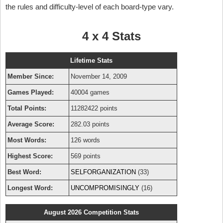
the rules and difficulty-level of each board-type vary.
4 x 4 Stats
Lifetime Stats
Member Since:
November 14, 2009
Games Played:
40004 games
Total Points:
11282422 points
Average Score:
282.03 points
Most Words:
126 words
Highest Score:
569 points
Best Word:
SELFORGANIZATION
(33)
Longest Word:
UNCOMPROMISINGLY
(16)
August 2026 Competition Stats