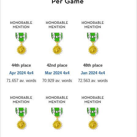
44th place
42nd place
48th place
Apr 2024 4x4
Mar 2024 4x4
Jan 2024 4x4
71.657 av. words
70.929 av. words
72.563 av. words