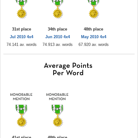
31st place
34th place
48th place
Jul 2010 4x4
Jun 2010 4x4
May 2010 4x4
74.141 av. words
74.913 av. words
67.920 av. words
41st place
48th place