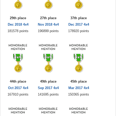
29th place
27th place
37th place
Dec 2018 4x4
Nov 2018 4x4
Dec 2017 4x4
181578 points
196899 points
178920 points
44th place
49th place
45th place
Oct 2017 4x4
Sep 2017 4x4
Mar 2017 4x4
167910 points
141695 points
150365 points