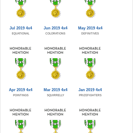
Jul 2019 4x4
Jun 2019 4x4
May 2019 4x4
EQUATIONAL
COLORATIONS
DEFINITIVES
Apr 2019 4x4
Mar 2019 4x4
Jan 2019 4x4
POINTINGS
SQUIRRELLY
PRIZEFIGHTERS