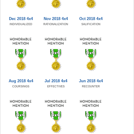
Dec 2018 4x4
Nov 2018 4x4
Oct 2018 4x4
INDIVIDUALIZED
RATIONALIZATION
SALIFICATION
Aug 2018 4x4
Jul 2018 4x4
Jun 2018 4x4
COURSINGS
EFFECTIVES
RECOUNTER