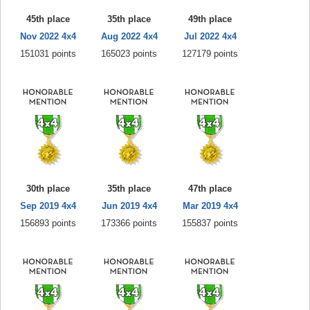
45th place
35th place
49th place
Nov 2022 4x4
Aug 2022 4x4
Jul 2022 4x4
151031 points
165023 points
127179 points
30th place
35th place
47th place
Sep 2019 4x4
Jun 2019 4x4
Mar 2019 4x4
156893 points
173366 points
155837 points