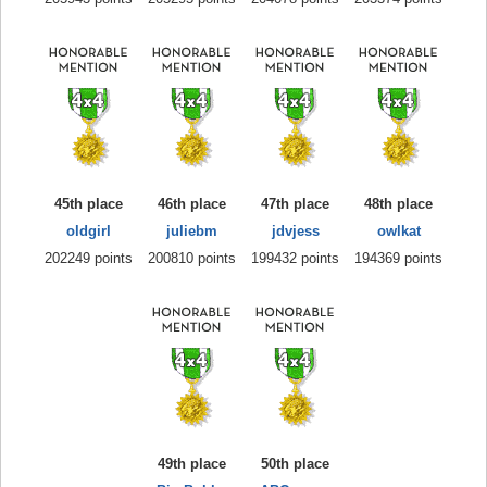
45th place
46th place
47th place
48th place
oldgirl
juliebm
jdvjess
owlkat
202249 points
200810 points
199432 points
194369 points
49th place
50th place