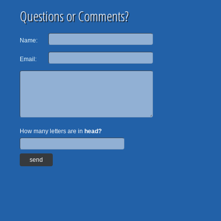
Questions or Comments?
Name:
Email:
How many letters are in
head?