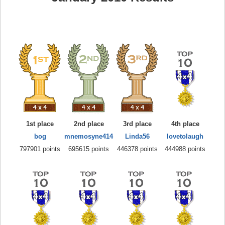
1st place
2nd place
3rd place
4th place
bog
mnemosyne414
Linda56
lovetolaugh
797901 points
695615 points
446378 points
444988 points