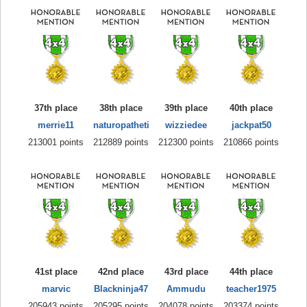
37th place
38th place
39th place
40th place
merrie11
naturopatheti
wizziedee
jackpat50
213001 points
212889 points
212300 points
210866 points
41st place
42nd place
43rd place
44th place
marvic
Blackninja47
Ammudu
teacher1975
205943 points
205295 points
204078 points
203374 points