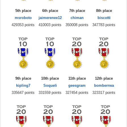
5th place
6th place
7th place
8th place
msroboto
jaimerenee12
chiman
biscotti
429353 points
410003 points
350008 points
347783 points
9th place
10th place
11th place
12th place
kipling7
Soqueli
geesgram
bomberrwa
335647 points
331559 points
327454 points
323317 points