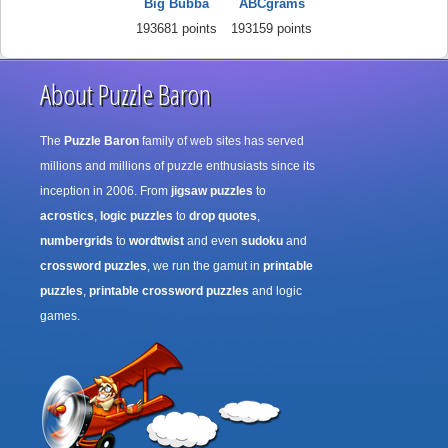
Big Bubba
ABCgrams
193681 points
193159 points
About Puzzle Baron
The
Puzzle Baron
family of web sites has served
millions and millions of puzzle enthusiasts since its
inception in 2006. From
jigsaw puzzles
to
acrostics
,
logic puzzles
to
drop quotes
,
numbergrids
to
wordtwist
and even
sudoku
and
crossword puzzles
, we run the gamut in
printable
puzzles
,
printable crossword puzzles
and logic
games.