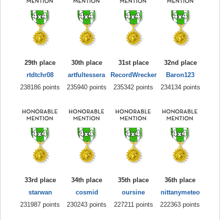
29th place
30th place
31st place
32nd place
rtdtchr08
artfultessera
RecordWrecker
Baron123
238186 points
235940 points
235342 points
234134 points
33rd place
34th place
35th place
36th place
starwan
cosmid
oursine
nittanymeteo
231987 points
230243 points
227211 points
222363 points