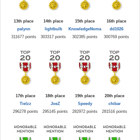
13th place
14th place
15th place
16th place
palynn
lightbulb
KnowledgeNoma
dd1026
311677 points
303317 points
302385 points
300769 points
17th place
18th place
19th place
20th place
Tielzz
JoeZ
Speedy
chibar
296278 points
295145 points
282972 points
281516 points