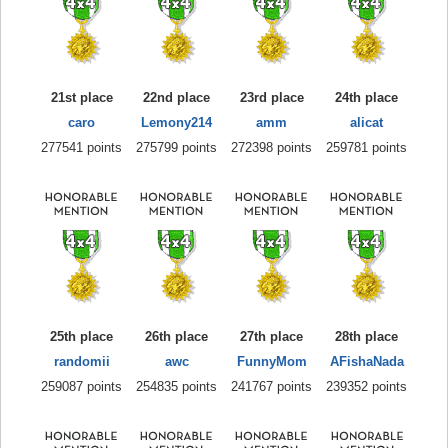
21st place
22nd place
23rd place
24th place
caro
Lemony214
amm
alicat
277541 points
275799 points
272398 points
259781 points
25th place
26th place
27th place
28th place
randomii
awc
FunnyMom
AFishaNada
259087 points
254835 points
241767 points
239352 points