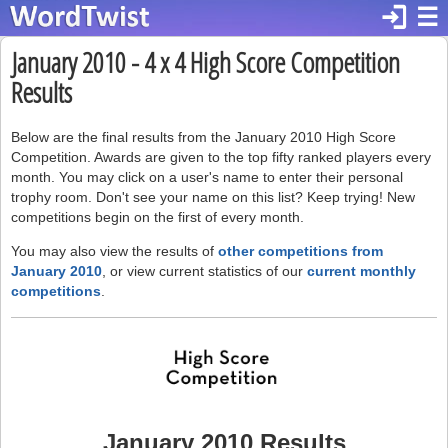
login
☰
January 2010 - 4 x 4 High Score Competition
Results
Below are the final results from the January 2010 High Score
Competition. Awards are given to the top fifty ranked players every
month. You may click on a user's name to enter their personal
trophy room. Don't see your name on this list? Keep trying! New
competitions begin on the first of every month.
You may also view the results of
other competitions from
January 2010
, or view current statistics of our
current monthly
competitions
.
January 2010 Results