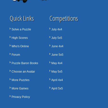
Quick Links
Competitions
Solve a Puzzle
July 4x4
High Scores
July 5x5
Who's Online
June 4x4
Forum
June 5x5
Puzzle Baron Books
May 4x4
Choose an Avatar
May 5x5
More Puzzles
April 4x4
More Games
April 5x5
Privacy Policy