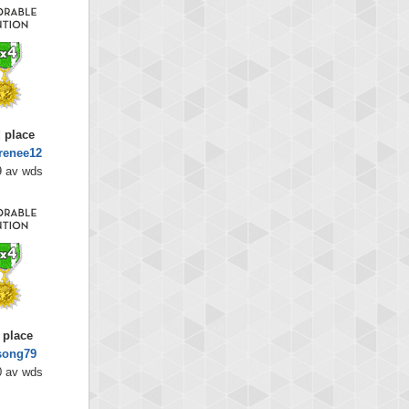
 place
renee12
9 av wds
 place
song79
0 av wds