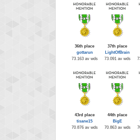
36th place
37th place
gottarun
LightOfBrain
73.163 av wds
73.091 av wds
7
43rd place
44th place
tisane15
BigE
70.876 av wds
70.863 av wds
7