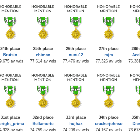
24th place
25th place
26th place
27th place
28th
Bruisin
chiman
nunu12
mjm
Ace
9.675 av wds
77.614 av wds
77.476 av wds
77.326 av wds
76.38
31st place
32nd place
33rd place
34th place
35th
pright_prima
Bellamorte
hujhax
crackerjohnso
Die
4.928 av wds
74.759 av wds
74.208 av wds
74.167 av wds
73.67