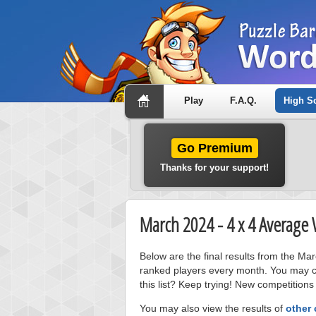
Play
F.A.Q.
High S
Go Premium
Thanks for your support!
March 2024 - 4 x 4 Average
Below are the final results from the M
ranked players every month. You may cl
this list? Keep trying! New competitions
You may also view the results of
other