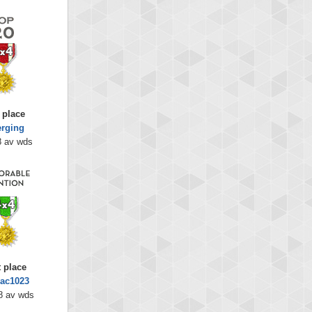
 place
rging
8 av wds
t place
Jac1023
8 av wds