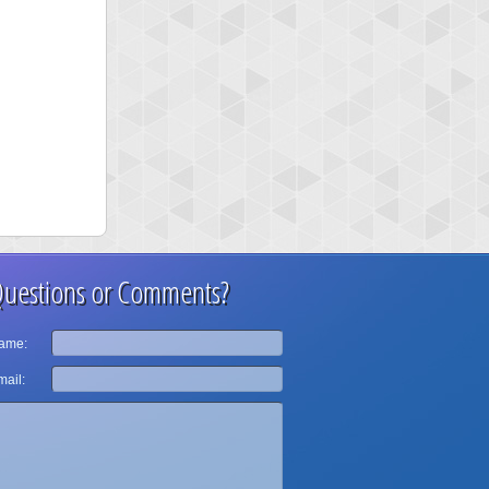
uestions or Comments?
ame:
ail: