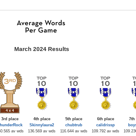
March 2024 Results
3rd place
4th place
5th place
6th place
7th
hunderRock
Skinnylaura2
chubtrub
calidrissp
bo
0.565 av wds
136.569 av wds
116.644 av wds
109.792 av wds
109.23