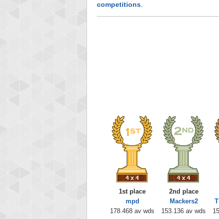
competitions
.
1st place
2nd place
mpd
Mackers2
T
178.468 av wds
153.136 av wds
15