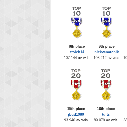
8th place
9th place
stolch14
nickvenarchik
107.144 av wds
103.212 av wds
10
15th place
16th place
jbud1980
tufts
93.940 av wds
89.079 av wds
8