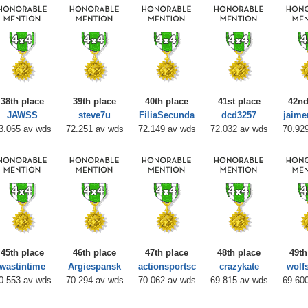
38th place
39th place
40th place
41st place
42nd
JAWSS
steve7u
FiliaSecunda
dcd3257
jaime
3.065 av wds
72.251 av wds
72.149 av wds
72.032 av wds
70.92
45th place
46th place
47th place
48th place
49th
wastintime
Argiespansk
actionsportsc
crazykate
wolf
0.553 av wds
70.294 av wds
70.062 av wds
69.815 av wds
69.60