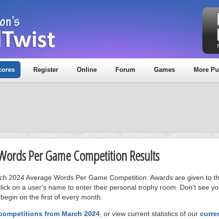
cores
Register
Online
Forum
Games
More Pu
 Words Per Game Competition Results
arch 2024 Average Words Per Game Competition. Awards are given to the
ick on a user's name to enter their personal trophy room. Don't see 
 begin on the first of every month.
 competitions from March 2024
, or view current statistics of our
curre