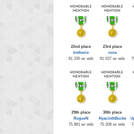
22nd place
23rd place
tretherio
nora
81.335 av wds
81.037 av wds
7
29th place
30th place
RogueN
HyacinthBucke
U
75.881 av wds
75.208 av wds
7