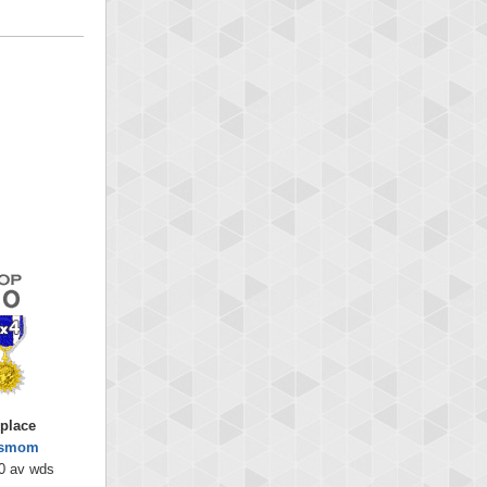
 place
ysmom
0 av wds