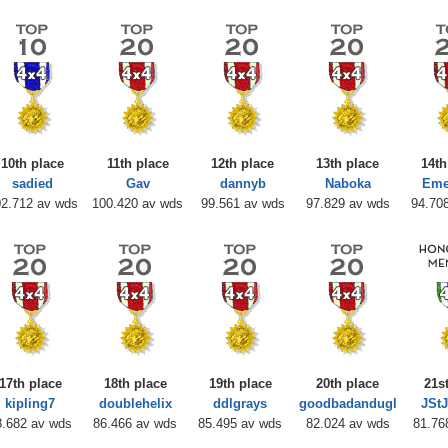
10th place
11th place
12th place
13th place
14th
sadied
Gav
dannyb
Naboka
Eme
2.712 av wds
100.420 av wds
99.561 av wds
97.829 av wds
94.70
17th place
18th place
19th place
20th place
21s
kipling7
doublehelix
ddlgrays
goodbadandugl
JSt
8.682 av wds
86.466 av wds
85.495 av wds
82.024 av wds
81.76