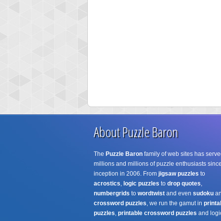
About Puzzle Baron
The
Puzzle Baron
family of web sites has serve
millions and millions of puzzle enthusiasts since
inception in 2006. From
jigsaw puzzles
to
acrostics
,
logic puzzles
to
drop quotes
,
numbergrids
to
wordtwist
and even
sudoku
a
crossword puzzles
, we run the gamut in
printa
puzzles
,
printable crossword puzzles
and logi