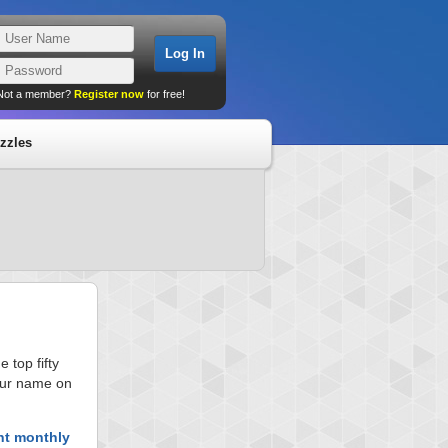
Not a member?
Register now
for free!
zzles
 top fifty
your name on
nt monthly