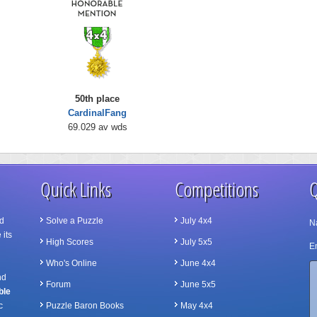
50th place
CardinalFang
69.029 av wds
Quick Links
Competitions
Q
d
Solve a Puzzle
July 4x4
N
 its
High Scores
July 5x5
Em
Who's Online
June 4x4
nd
Forum
June 5x5
ble
c
Puzzle Baron Books
May 4x4