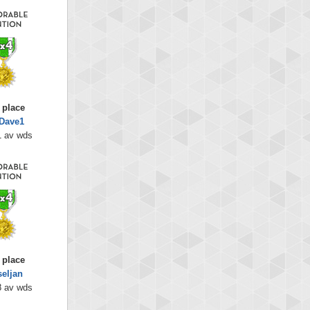
 place
Dave1
1 av wds
 place
seljan
8 av wds