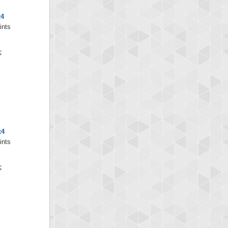
x4
ints
x4
ints