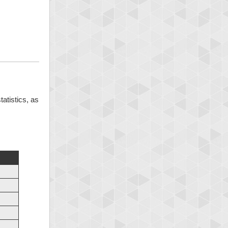
tatistics, as