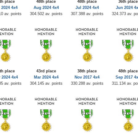
th place
48th place
48th place
36th place
 2024 4x4
Aug 2024 4x4
Jul 2024 4x4
Jun 2024 4
0 av. points
304.502 av. points
307.388 av. points
324.373 av. po
th place
43rd place
38th place
48th place
 2024 4x4
Mar 2024 4x4
Nov 2017 4x4
Sep 2017 4
5 av. points
304.145 av. points
330.288 av. points
311.134 av. po