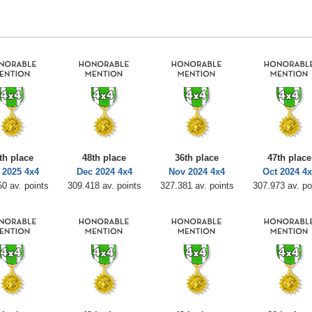
th place
48th place
36th place
47th place
 2025 4x4
Dec 2024 4x4
Nov 2024 4x4
Oct 2024 4x
0 av. points
309.418 av. points
327.381 av. points
307.973 av. po