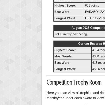
Highest Score:
681 points
Best Word:
PARABOLIZA
Longest Word:
OBTRUSIVE
August 2026 Competiti
Not currently competing.
Current Records H
Highest Score:
4184 rec
Most Words:
4360 rec
Best Word:
613 recor
Longest Word:
459 recor
Competition Trophy Room
Here you can view all trophies and rib
month/year under each award to view th