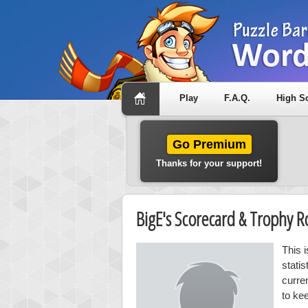
Play
F.A.Q.
High S
Go Premium
Thanks for your support!
BigE's Scorecard & Trophy 
This 
stati
curre
to ke