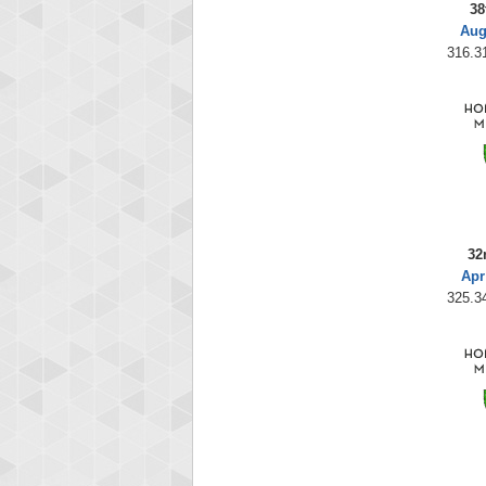
38
Aug
316.31
32
Apr
325.34