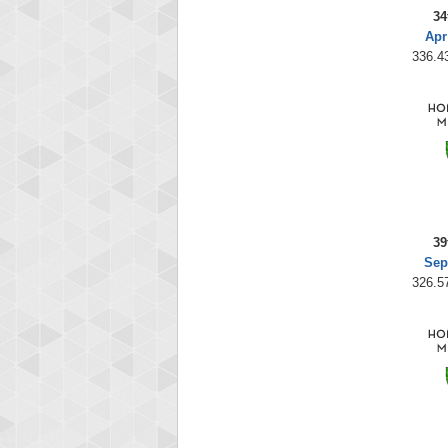
34
Apr
336.43
39
Sep
326.57