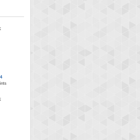
4
ints