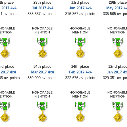
th place
29th place
33rd place
29th place
 2017 4x4
Jul 2017 4x4
Jun 2017 4x4
May 2017 4
1 av. points
333.367 av. points
316.367 av. points
335.565 av. po
nd place
34th place
34th place
32nd plac
 2017 4x4
Mar 2017 4x4
Feb 2017 4x4
Jan 2017 4
5 av. points
330.090 av. points
322.676 av. points
329.351 av. po