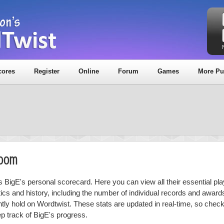
cores
Register
Online
Forum
Games
More Pu
Room
is BigE's personal scorecard. Here you can view all their essential pla
stics and history, including the number of individual records and award
ntly hold on Wordtwist. These stats are updated in real-time, so chec
ep track of BigE's progress.