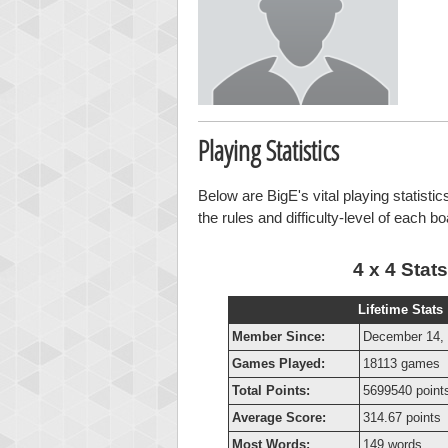
Playing Statistics
Below are BigE's vital playing statisti
the rules and difficulty-level of each b
4 x 4 Stats
Lifetime Stats
Member Since:
December 14,
Games Played:
18113 games
Total Points:
5699540 point
Average Score:
314.67 points
Most Words:
149 words