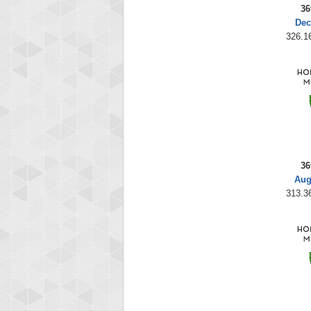
36
Dec
326.16
36
Aug
313.36