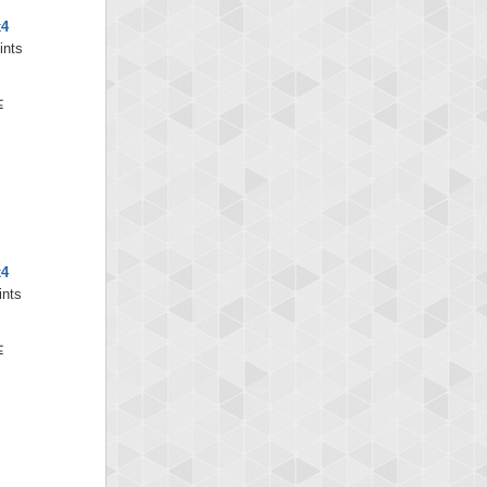
x4
ints
x4
ints