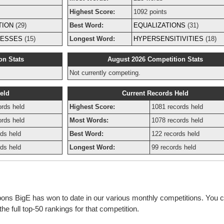
Highest Score:
1092 points
TION
(29)
Best Word:
EQUALIZATIONS
(31)
NESSES
(15)
Longest Word:
HYPERSENSITIVITIES
(18)
on Stats
August 2026 Competition Stats
Not currently competing.
eld
Current Records Held
ords held
Highest Score:
1081 records held
ords held
Most Words:
1078 records held
ds held
Best Word:
122 records held
ds held
Longest Word:
99 records held
bons BigE has won to date in our various monthly competitions. You c
e full top-50 rankings for that competition.