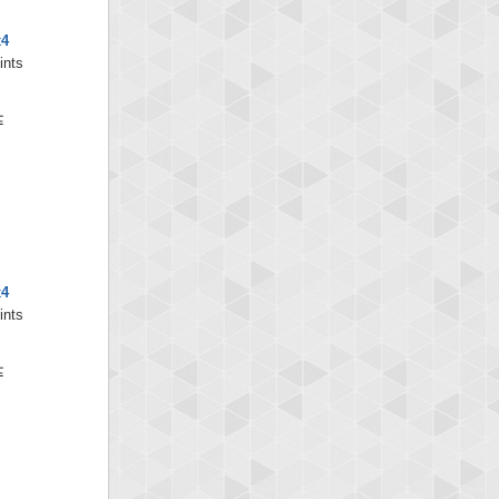
x4
ints
x4
ints