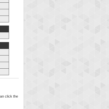
an click the