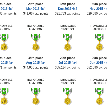
th place
29th place
35th place
30th place
 2016 4x4
Mar 2016 4x4
Dec 2015 4x4
Nov 2015 4
6 av. points
341.667 av. points
321.733 av. points
329.880 av. po
th place
35th place
29th place
29th place
 2015 4x4
Aug 2015 4x4
Jul 2015 4x4
Jun 2015 4
1 av. points
344.938 av. points
355.114 av. points
352.390 av. po