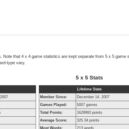
cs. Note that 4 x 4 game statistics are kept separate from 5 x 5 game s
oard-type vary.
5 x 5 Stats
Lifetime Stats
 2007
Member Since:
December 14, 2007
Games Played:
5007 games
s
Total Points:
1628993 points
Average Score:
325.34 points
Most Words:
213 words