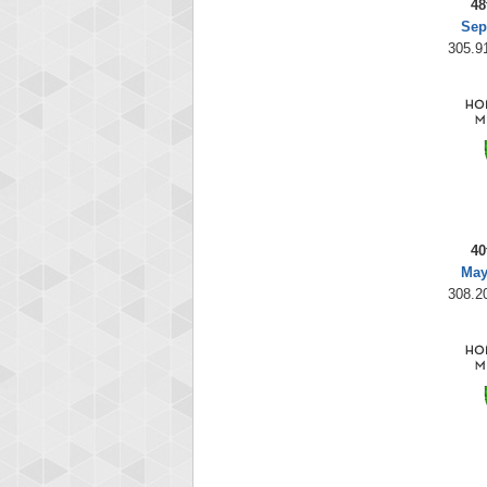
48
Sep
305.91
40
May
308.20