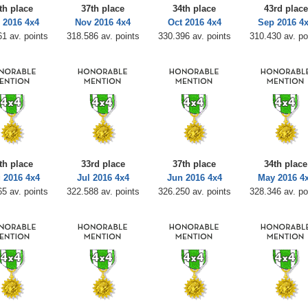
th place
37th place
34th place
43rd place
 2016 4x4
Nov 2016 4x4
Oct 2016 4x4
Sep 2016 4
1 av. points
318.586 av. points
330.396 av. points
310.430 av. po
th place
33rd place
37th place
34th place
 2016 4x4
Jul 2016 4x4
Jun 2016 4x4
May 2016 4
5 av. points
322.588 av. points
326.250 av. points
328.346 av. po