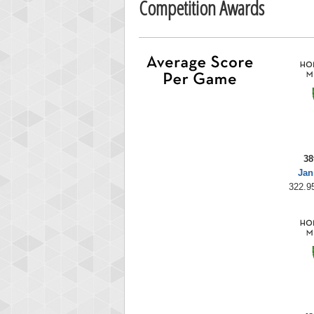
Competition Awards
38
Jan
322.95