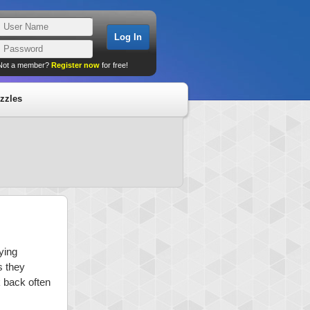
Not a member?
Register now
for free!
zzles
ying
s they
k back often