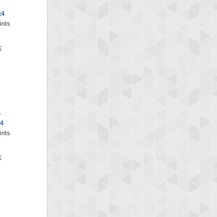
x4
ints
e
x4
ints