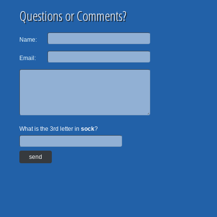
Questions or Comments?
Name:
Email:
What is the 3rd letter in
sock
?