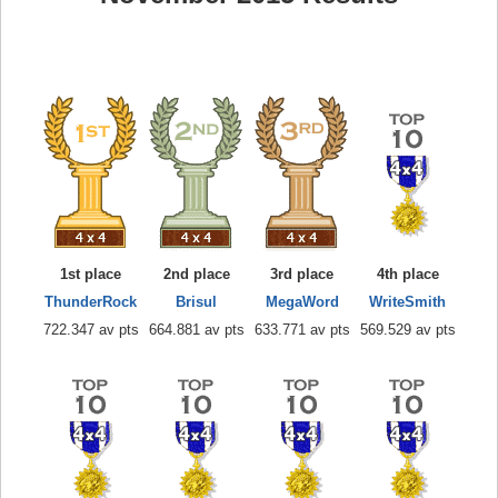
1st place
2nd place
3rd place
4th place
ThunderRock
Brisul
MegaWord
WriteSmith
722.347 av pts
664.881 av pts
633.771 av pts
569.529 av pts