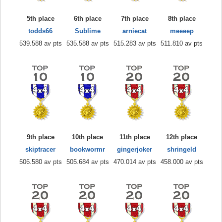
5th place
6th place
7th place
8th place
todds66
Sublime
arniecat
meeeep
539.588 av pts
535.588 av pts
515.283 av pts
511.810 av pts
9th place
10th place
11th place
12th place
skiptracer
bookwormr
gingerjoker
shringeld
506.580 av pts
505.684 av pts
470.014 av pts
458.000 av pts