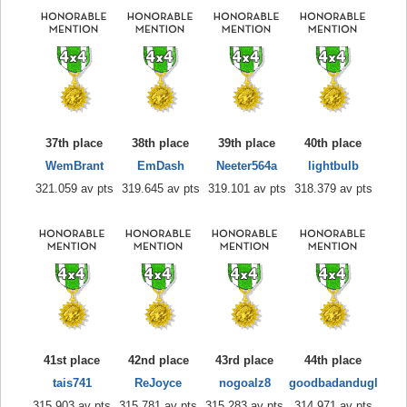
37th place
38th place
39th place
40th place
WemBrant
EmDash
Neeter564a
lightbulb
321.059 av pts
319.645 av pts
319.101 av pts
318.379 av pts
41st place
42nd place
43rd place
44th place
tais741
ReJoyce
nogoalz8
goodbadandugl
315.903 av pts
315.781 av pts
315.283 av pts
314.971 av pts