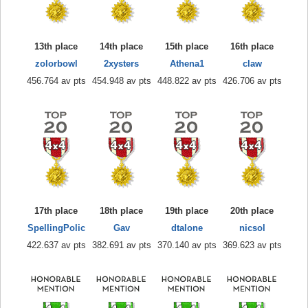
13th place
14th place
15th place
16th place
zolorbowl
2xysters
Athena1
claw
456.764 av pts
454.948 av pts
448.822 av pts
426.706 av pts
17th place
18th place
19th place
20th place
SpellingPolic
Gav
dtalone
nicsol
422.637 av pts
382.691 av pts
370.140 av pts
369.623 av pts