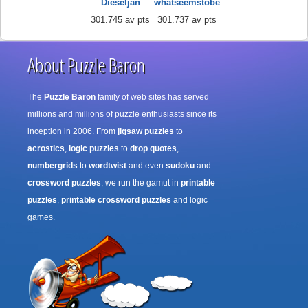
Dieseljan
whatseemstobe
301.745 av pts
301.737 av pts
About Puzzle Baron
The
Puzzle Baron
family of web sites has served
millions and millions of puzzle enthusiasts since its
inception in 2006. From
jigsaw puzzles
to
acrostics
,
logic puzzles
to
drop quotes
,
numbergrids
to
wordtwist
and even
sudoku
and
crossword puzzles
, we run the gamut in
printable
puzzles
,
printable crossword puzzles
and logic
games.