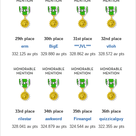
29th place
30th place
31st place
32nd place
erm
BigE
***JVL***
vlloh
332.125 av pts
329.880 av pts
328.862 av pts
328.572 av pts
33rd place
34th place
35th place
36th place
rilestar
awkword
Fireangel
quizzicalguy
328.041 av pts
324.879 av pts
324.544 av pts
322.355 av pts