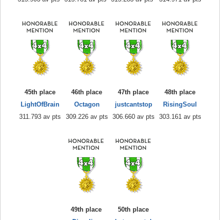
45th place
46th place
47th place
48th place
LightOfBrain
Octagon
justcantstop
RisingSoul
311.793 av pts
309.226 av pts
306.660 av pts
303.161 av pts
49th place
50th place