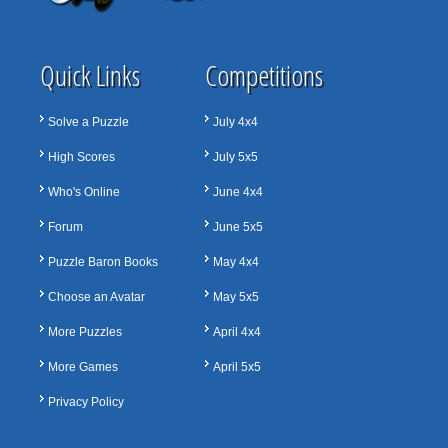
Quick Links
Competitions
Solve a Puzzle
July 4x4
High Scores
July 5x5
Who's Online
June 4x4
Forum
June 5x5
Puzzle Baron Books
May 4x4
Choose an Avatar
May 5x5
More Puzzles
April 4x4
More Games
April 5x5
Privacy Policy