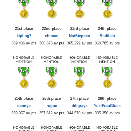
21st place
22nd place
23rd place
24th place
kipling7
chiman
NotSteppen
Stufficot
369.406 av pts
366.875 av pts
365.299 av pts
360.785 av pts
25th place
26th place
27th place
28th place
dannyb
rogue
ddlgrays
YukiFrauGluec
359.957 av pts
357.812 av pts
344.570 av pts
335.356 av pts