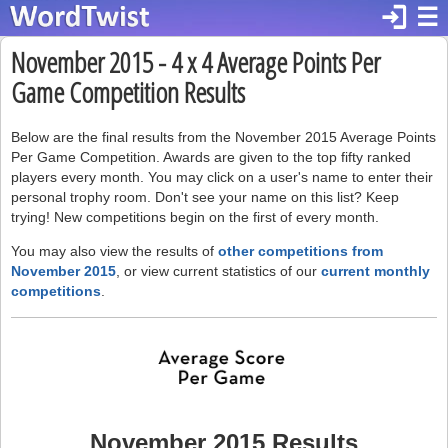
login
☰
November 2015 - 4 x 4 Average Points Per
Game Competition Results
Below are the final results from the November 2015 Average Points
Per Game Competition. Awards are given to the top fifty ranked
players every month. You may click on a user's name to enter their
personal trophy room. Don't see your name on this list? Keep
trying! New competitions begin on the first of every month.
You may also view the results of
other competitions from
November 2015
, or view current statistics of our
current monthly
competitions
.
November 2015 Results