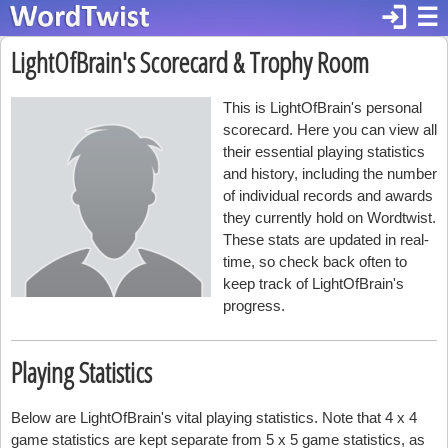
login
☰
LightOfBrain's Scorecard & Trophy Room
This is LightOfBrain's personal
scorecard. Here you can view all
their essential playing statistics
and history, including the number
of individual records and awards
they currently hold on Wordtwist.
These stats are updated in real-
time, so check back often to
keep track of LightOfBrain's
progress.
Playing Statistics
Below are LightOfBrain's vital playing statistics. Note that 4 x 4
game statistics are kept separate from 5 x 5 game statistics, as