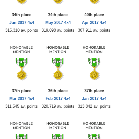
34th place
34th place
40th place
Jun 2017 4x4
May 2017 4x4
Apr 2017 4x4
315.310 av. points
319.098 av. points
307.911 av. points
37th place
36th place
37th place
Mar 2017 4x4
Feb 2017 4x4
Jan 2017 4x4
311.545 av. points
320.719 av. points
313.842 av. points