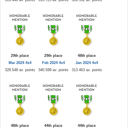
29th place
29th place
48th place
Mar 2024 4x4
Feb 2024 4x4
Jan 2024 4x4
328.548 av. points
340.599 av. points
313.463 av. points
48th place
44th place
44th place