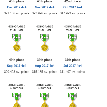
45th place
45th place
42nd place
Dec 2017 4x4
Nov 2017 4x4
Oct 2017 4x4
321.186 av. points
322.996 av. points
317.993 av. points
49th place
39th place
37th place
Sep 2017 4x4
Aug 2017 4x4
Jul 2017 4x4
309.493 av. points
315.185 av. points
311.497 av. points