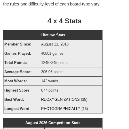
the rules and difficulty-level of each board-type vary.
4 x 4 Stats
Lifetime Stats
Member Since:
August 21, 2013
Games Played:
40801 games
Total Points:
12487345 points
Average Score:
306.05 points
Most Words:
142 words
Highest Score:
677 points
Best Word:
REOXYGENIZATIONS
(35)
Longest Word:
PHOTOGRAPHICALLY
(16)
August 2026 Competition Stats