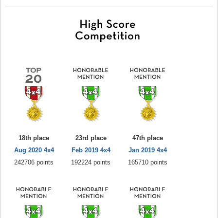
18th place
23rd place
47th place
Aug 2020 4x4
Feb 2019 4x4
Jan 2019 4x4
242706 points
192224 points
165710 points