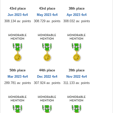
43rd place
43rd place
38th place
Jun 2023 4x4
May 2023 4x4
Apr 2023 4x4
308.134 av. points
308.729 av. points
308.032 av. points
50th place
44th place
39th place
Mar 2023 4x4
Dec 2022 4x4
Nov 2022 4x4
289.781 av. points
307.924 av. points
311.133 av. points