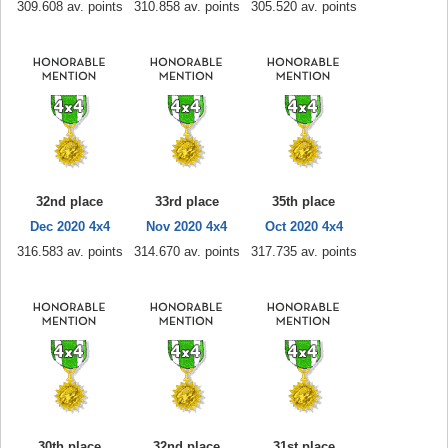
309.608 av. points
310.858 av. points
305.520 av. points
32nd place
33rd place
35th place
Dec 2020 4x4
Nov 2020 4x4
Oct 2020 4x4
316.583 av. points
314.670 av. points
317.735 av. points
30th place
32nd place
31st place