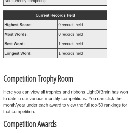
Not currently competing.
Current Records Held
Highest Score:
0 records held
Most Words:
0 records held
Best Word:
1 records held
Longest Word:
1 records held
Competition Trophy Room
Here you can view all trophies and ribbons LightOfBrain has won
to date in our various monthly competitions. You can click the
month/year under each award to view the full top-50 rankings for
that competition.
Competition Awards