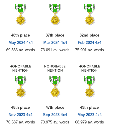
48th place
37th place
32nd place
May 2024 4x4
Mar 2024 4x4
Feb 2024 4x4
69.366 av. words
73.091 av. words
75.901 av. words
48th place
47th place
49th place
Nov 2023 4x4
Sep 2023 4x4
May 2023 4x4
70.587 av. words
70.975 av. words
68.979 av. words