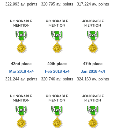
322.993 av. points
320.795 av. points
317.224 av. points
42nd place
40th place
47th place
Mar 2018 4x4
Feb 2018 4x4
Jan 2018 4x4
321.244 av. points
320.746 av. points
324.160 av. points