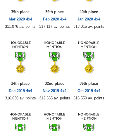
39th place
39th place
40th place
Mar 2020 4x4
Feb 2020 4x4
Jan 2020 4x4
311.076 av. points
317.117 av. points
313.015 av. points
34th place
32nd place
36th place
Dec 2019 4x4
Nov 2019 4x4
Oct 2019 4x4
316.630 av. points
312.335 av. points
316.550 av. points