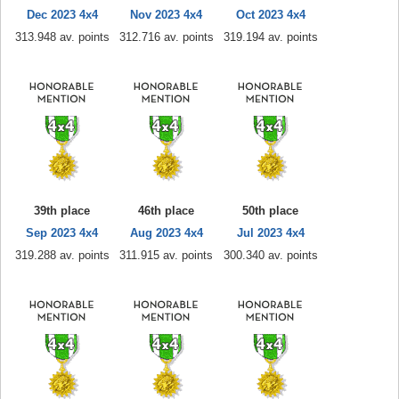
Dec 2023 4x4
Nov 2023 4x4
Oct 2023 4x4
313.948 av. points
312.716 av. points
319.194 av. points
39th place
46th place
50th place
Sep 2023 4x4
Aug 2023 4x4
Jul 2023 4x4
319.288 av. points
311.915 av. points
300.340 av. points