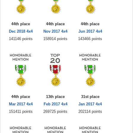
44th place
44th place
44th place
Dec 2018 4x4
Nov 2017 4x4
Jun 2017 4x4
141146 points
158914 points
143466 points
44th place
13th place
31st place
Mar 2017 4x4
Feb 2017 4x4
Jan 2017 4x4
151411 points
269725 points
202114 points