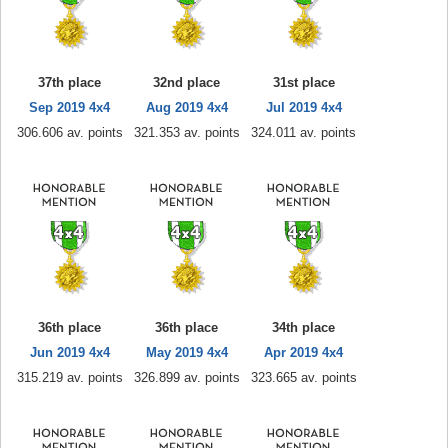
37th place
32nd place
31st place
Sep 2019 4x4
Aug 2019 4x4
Jul 2019 4x4
306.606 av. points
321.353 av. points
324.011 av. points
36th place
36th place
34th place
Jun 2019 4x4
May 2019 4x4
Apr 2019 4x4
315.219 av. points
326.899 av. points
323.665 av. points