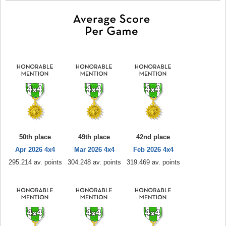
50th place
49th place
42nd place
Apr 2026 4x4
Mar 2026 4x4
Feb 2026 4x4
295.214 av. points
304.248 av. points
319.469 av. points