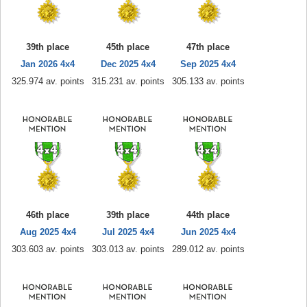
39th place
45th place
47th place
Jan 2026 4x4
Dec 2025 4x4
Sep 2025 4x4
325.974 av. points
315.231 av. points
305.133 av. points
46th place
39th place
44th place
Aug 2025 4x4
Jul 2025 4x4
Jun 2025 4x4
303.603 av. points
303.013 av. points
289.012 av. points