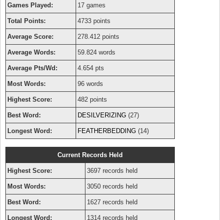
Games Played:
17 games
Total Points:
4733 points
Average Score:
278.412 points
Average Words:
59.824 words
Average Pts/Wd:
4.654 pts
Most Words:
96 words
Highest Score:
482 points
Best Word:
DESILVERIZING
(27)
Longest Word:
FEATHERBEDDING
(14)
Current Records Held
Highest Score:
3697 records held
Most Words:
3050 records held
Best Word:
1627 records held
Longest Word:
1314 records held