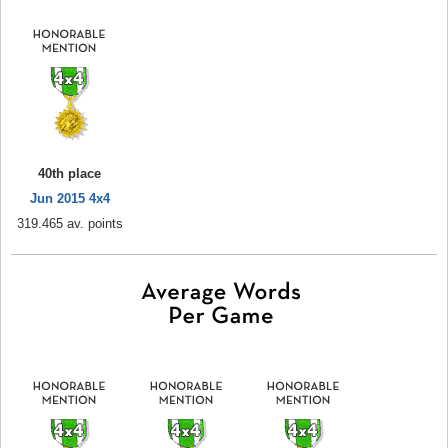
40th place
Jun 2015 4x4
319.465 av. points