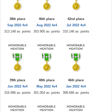
38th place
46th place
42nd place
Sep 2022 4x4
Aug 2022 4x4
Jul 2022 4x4
313.148 av. points
303.905 av. points
310.146 av. points
39th place
48th place
46th place
Jun 2022 4x4
May 2022 4x4
Jan 2022 4x4
316.896 av. points
301.054 av. points
308.686 av. points