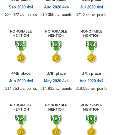
Sep 2020 4x4
Aug 2020 4x4
Jul 2020 4x4
332.922 av. points
319.350 av. points
321.375 av. points
44th place
37th place
37th place
Jun 2020 4x4
May 2020 4x4
Apr 2020 4x4
314.763 av. points
314.933 av. points
318.595 av. points