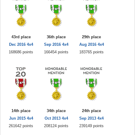
43rd place
36th place
29th place
Dec 2016 4x4
Sep 2016 4x4
Aug 2016 4x4
168686 points
166454 points
183765 points
14th place
34th place
24th place
Jun 2015 4x4
Oct 2013 4x4
Sep 2013 4x4
261642 points
208124 points
239149 points