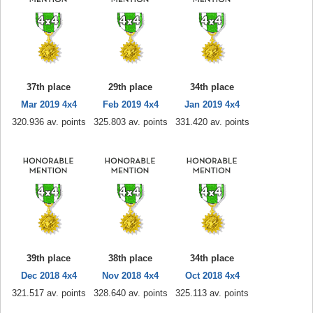
37th place
29th place
34th place
Mar 2019 4x4
Feb 2019 4x4
Jan 2019 4x4
320.936 av. points
325.803 av. points
331.420 av. points
39th place
38th place
34th place
Dec 2018 4x4
Nov 2018 4x4
Oct 2018 4x4
321.517 av. points
328.640 av. points
325.113 av. points