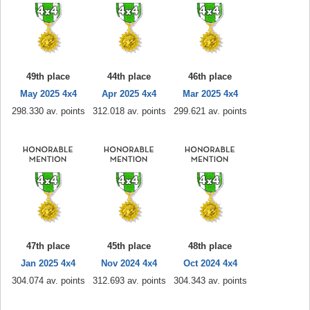
49th place
44th place
46th place
May 2025 4x4
Apr 2025 4x4
Mar 2025 4x4
298.330 av. points
312.018 av. points
299.621 av. points
47th place
45th place
48th place
Jan 2025 4x4
Nov 2024 4x4
Oct 2024 4x4
304.074 av. points
312.693 av. points
304.343 av. points