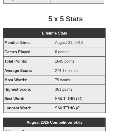
5 x 5 Stats
Lifetime Stats
Member Since:
August 21, 2013
Games Played:
6 games
Total Points:
1645 points
Average Score:
274.17 points
Most Words:
79 words
Highest Score:
363 points
Best Word:
SMUTTING
(14)
Longest Word:
SMUTTING
(8)
August 2026 Competition Stats