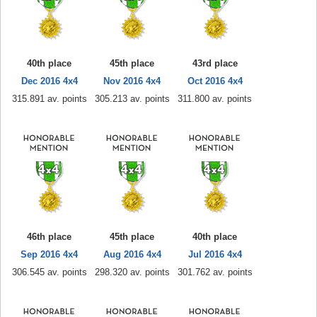
40th place
45th place
43rd place
Dec 2016 4x4
Nov 2016 4x4
Oct 2016 4x4
315.891 av. points
305.213 av. points
311.800 av. points
46th place
45th place
40th place
Sep 2016 4x4
Aug 2016 4x4
Jul 2016 4x4
306.545 av. points
298.320 av. points
301.762 av. points