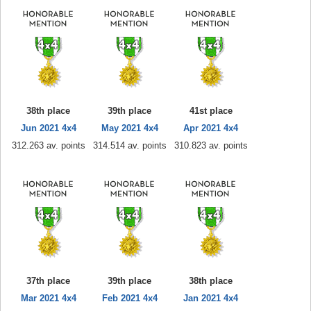
38th place
39th place
41st place
Jun 2021 4x4
May 2021 4x4
Apr 2021 4x4
312.263 av. points
314.514 av. points
310.823 av. points
37th place
39th place
38th place
Mar 2021 4x4
Feb 2021 4x4
Jan 2021 4x4