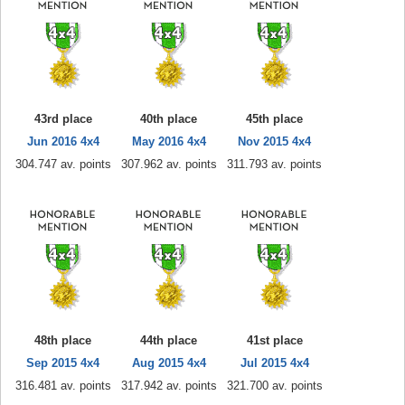
43rd place
40th place
45th place
Jun 2016 4x4
May 2016 4x4
Nov 2015 4x4
304.747 av. points
307.962 av. points
311.793 av. points
48th place
44th place
41st place
Sep 2015 4x4
Aug 2015 4x4
Jul 2015 4x4
316.481 av. points
317.942 av. points
321.700 av. points