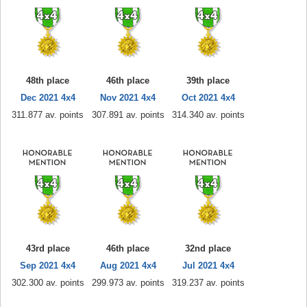
48th place
46th place
39th place
Dec 2021 4x4
Nov 2021 4x4
Oct 2021 4x4
311.877 av. points
307.891 av. points
314.340 av. points
43rd place
46th place
32nd place
Sep 2021 4x4
Aug 2021 4x4
Jul 2021 4x4
302.300 av. points
299.973 av. points
319.237 av. points