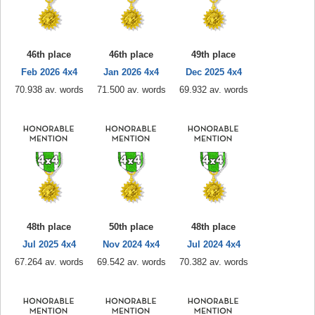
46th place
46th place
49th place
Feb 2026 4x4
Jan 2026 4x4
Dec 2025 4x4
70.938 av. words
71.500 av. words
69.932 av. words
48th place
50th place
48th place
Jul 2025 4x4
Nov 2024 4x4
Jul 2024 4x4
67.264 av. words
69.542 av. words
70.382 av. words