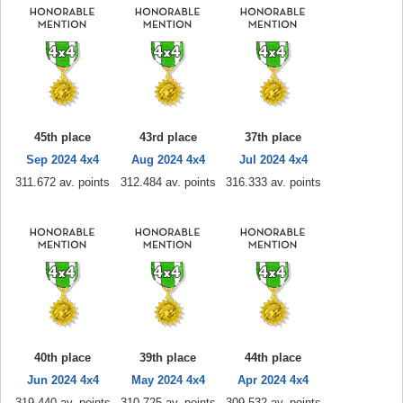
45th place
43rd place
37th place
Sep 2024 4x4
Aug 2024 4x4
Jul 2024 4x4
311.672 av. points
312.484 av. points
316.333 av. points
40th place
39th place
44th place
Jun 2024 4x4
May 2024 4x4
Apr 2024 4x4
319.440 av. points
310.725 av. points
309.532 av. points