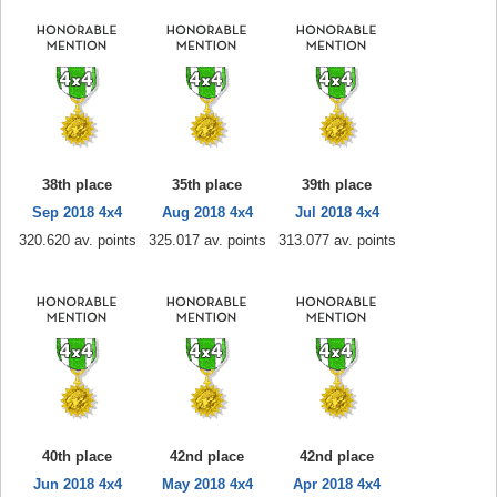
38th place
35th place
39th place
Sep 2018 4x4
Aug 2018 4x4
Jul 2018 4x4
320.620 av. points
325.017 av. points
313.077 av. points
40th place
42nd place
42nd place
Jun 2018 4x4
May 2018 4x4
Apr 2018 4x4