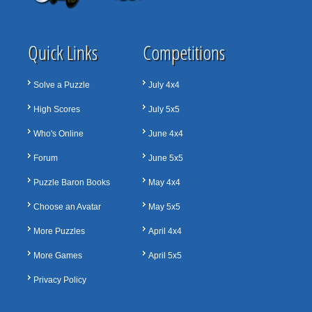
Quick Links
Competitions
Solve a Puzzle
July 4x4
High Scores
July 5x5
Who's Online
June 4x4
Forum
June 5x5
Puzzle Baron Books
May 4x4
Choose an Avatar
May 5x5
More Puzzles
April 4x4
More Games
April 5x5
Privacy Policy