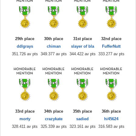
29th place
30th place
31st place
32nd place
ddlgrays
chiman
slayer of bla
FufferNutt
351.726 av pts
349.377 av pts
344.422 av pts
333.277 av pts
33rd place
34th place
35th place
36th place
morty
crazykate
sadied
hi45624
328.411 av pts
325.339 av pts
323.161 av pts
316.583 av pts