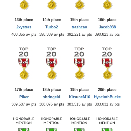
13th place
14th place
15th place
16th place
2xysters
Turbo2
trashcan
Jacob938
408.355 av pts
398.389 av pts
392.221 av pts
390.823 av pts
17th place
18th place
19th place
20th place
Piker
shringeld
KitsuneM16
HyacinthBucke
389.587 av pts
388.076 av pts
383.515 av pts
383.031 av pts