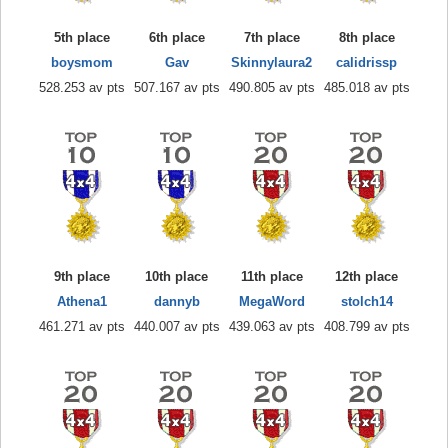
5th place
6th place
7th place
8th place
boysmom
Gav
Skinnylaura2
calidrissp
528.253 av pts
507.167 av pts
490.805 av pts
485.018 av pts
9th place
10th place
11th place
12th place
Athena1
dannyb
MegaWord
stolch14
461.271 av pts
440.007 av pts
439.063 av pts
408.799 av pts