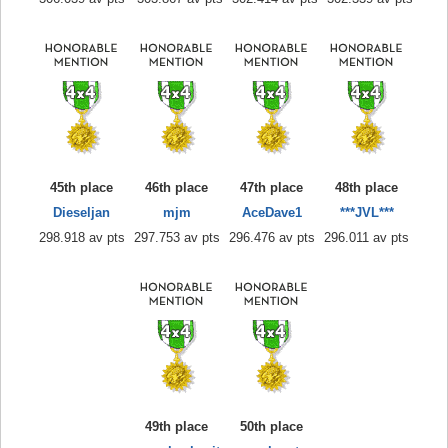
45th place
46th place
47th place
48th place
Dieseljan
mjm
AceDave1
***JVL***
298.918 av pts
297.753 av pts
296.476 av pts
296.011 av pts
49th place
50th place