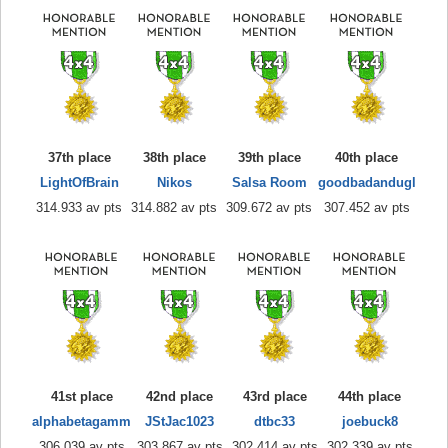
37th place
38th place
39th place
40th place
LightOfBrain
Nikos
Salsa Room
goodbadandugl
314.933 av pts
314.882 av pts
309.672 av pts
307.452 av pts
41st place
42nd place
43rd place
44th place
alphabetagamm
JStJac1023
dtbc33
joebuck8
306.039 av pts
303.867 av pts
302.414 av pts
302.339 av pts