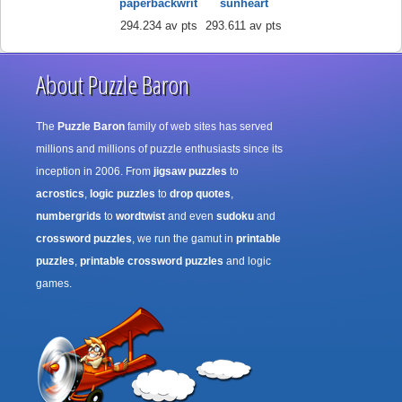
paperbackwrit
sunheart
294.234 av pts
293.611 av pts
About Puzzle Baron
The
Puzzle Baron
family of web sites has served
millions and millions of puzzle enthusiasts since its
inception in 2006. From
jigsaw puzzles
to
acrostics
,
logic puzzles
to
drop quotes
,
numbergrids
to
wordtwist
and even
sudoku
and
crossword puzzles
, we run the gamut in
printable
puzzles
,
printable crossword puzzles
and logic
games.