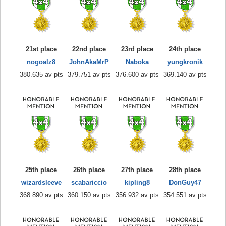
21st place
22nd place
23rd place
24th place
nogoalz8
JohnAkaMrP
Naboka
yungkronik
380.635 av pts
379.751 av pts
376.600 av pts
369.140 av pts
25th place
26th place
27th place
28th place
wizardsleeve
scabariccio
kipling8
DonGuy47
368.890 av pts
360.150 av pts
356.932 av pts
354.551 av pts