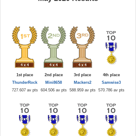
1st place
2nd place
3rd place
4th place
ThunderRock
Mini8658
Mackers2
Samwise3
727.607 av pts
604.506 av pts
588.959 av pts
570.786 av pts