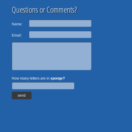
Questions or Comments?
Name:
Email:
How many letters are in
sponge?