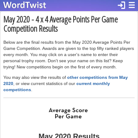
login
☰
May 2020 - 4 x 4 Average Points Per Game
Competition Results
Below are the final results from the May 2020 Average Points Per
Game Competition. Awards are given to the top fifty ranked players
every month. You may click on a user's name to enter their
personal trophy room. Don't see your name on this list? Keep
trying! New competitions begin on the first of every month.
You may also view the results of
other competitions from May
2020
, or view current statistics of our
current monthly
competitions
.
May 2020 Results