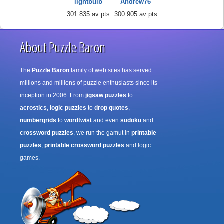
lightbulb
Andrew76
301.835 av pts
300.905 av pts
About Puzzle Baron
The
Puzzle Baron
family of web sites has served
millions and millions of puzzle enthusiasts since its
inception in 2006. From
jigsaw puzzles
to
acrostics
,
logic puzzles
to
drop quotes
,
numbergrids
to
wordtwist
and even
sudoku
and
crossword puzzles
, we run the gamut in
printable
puzzles
,
printable crossword puzzles
and logic
games.