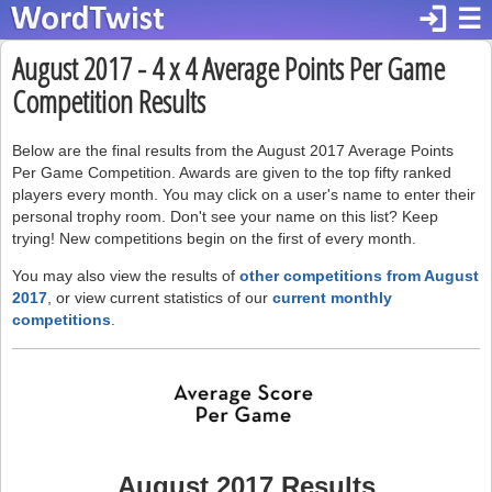
login
☰
August 2017 - 4 x 4 Average Points Per Game
Competition Results
Below are the final results from the August 2017 Average Points
Per Game Competition. Awards are given to the top fifty ranked
players every month. You may click on a user's name to enter their
personal trophy room. Don't see your name on this list? Keep
trying! New competitions begin on the first of every month.
You may also view the results of
other competitions from August
2017
, or view current statistics of our
current monthly
competitions
.
August 2017 Results