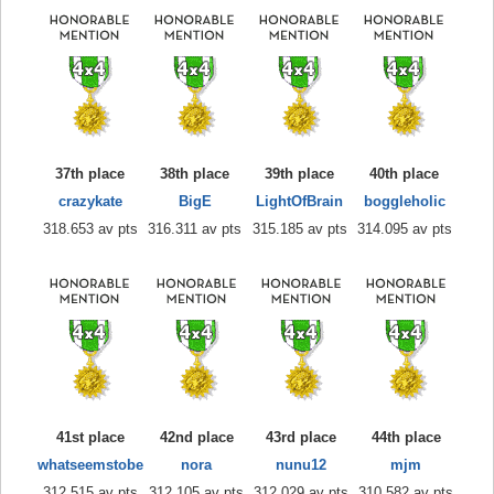
37th place
38th place
39th place
40th place
crazykate
BigE
LightOfBrain
boggleholic
318.653 av pts
316.311 av pts
315.185 av pts
314.095 av pts
41st place
42nd place
43rd place
44th place
whatseemstobe
nora
nunu12
mjm
312.515 av pts
312.105 av pts
312.029 av pts
310.582 av pts