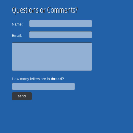
Questions or Comments?
Name:
Email:
How many letters are in
thread?