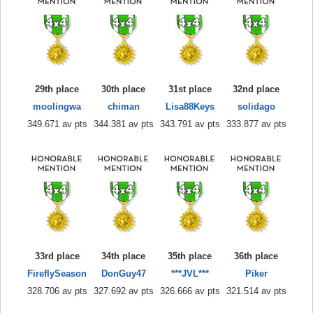
29th place
30th place
31st place
32nd place
moolingwa
chiman
Lisa88Keys
solidago
349.671 av pts
344.381 av pts
343.791 av pts
333.877 av pts
33rd place
34th place
35th place
36th place
FireflySeason
DonGuy47
***JVL***
Piker
328.706 av pts
327.692 av pts
326.666 av pts
321.514 av pts