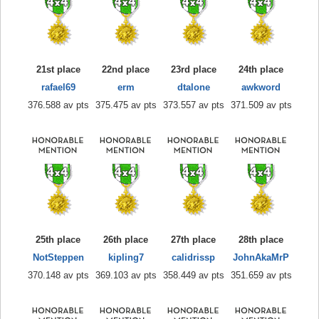
21st place
22nd place
23rd place
24th place
rafael69
erm
dtalone
awkword
376.588 av pts
375.475 av pts
373.557 av pts
371.509 av pts
25th place
26th place
27th place
28th place
NotSteppen
kipling7
calidrissp
JohnAkaMrP
370.148 av pts
369.103 av pts
358.449 av pts
351.659 av pts