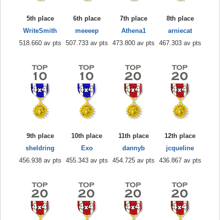
5th place
6th place
7th place
8th place
WriteSmith
meeeep
Athena1
arniecat
518.660 av pts
507.733 av pts
473.800 av pts
467.303 av pts
9th place
10th place
11th place
12th place
sheldring
Exo
dannyb
jcqueline
456.938 av pts
455.343 av pts
454.725 av pts
436.867 av pts