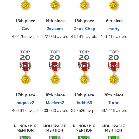
13th place
14th place
15th place
16th place
Gav
2xysters
Chop Chop
morty
422.263 av pts
422.088 av pts
413.911 av pts
413.414 av pts
17th place
18th place
19th place
20th place
nogoalz8
Mackers2
todds66
Turbo
406.817 av pts
403.630 av pts
399.526 av pts
387.446 av pts