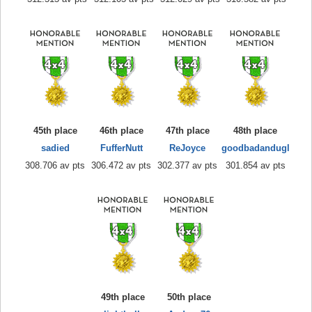
45th place
46th place
47th place
48th place
sadied
FufferNutt
ReJoyce
goodbadandugl
308.706 av pts
306.472 av pts
302.377 av pts
301.854 av pts
49th place
50th place