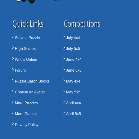
Quick Links
Competitions
Solve a Puzzle
July 4x4
High Scores
July 5x5
Who's Online
June 4x4
Forum
June 5x5
Puzzle Baron Books
May 4x4
Choose an Avatar
May 5x5
More Puzzles
April 4x4
More Games
April 5x5
Privacy Policy