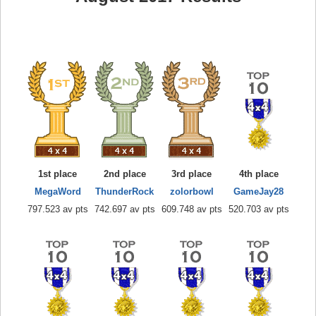
1st place
2nd place
3rd place
4th place
MegaWord
ThunderRock
zolorbowl
GameJay28
797.523 av pts
742.697 av pts
609.748 av pts
520.703 av pts