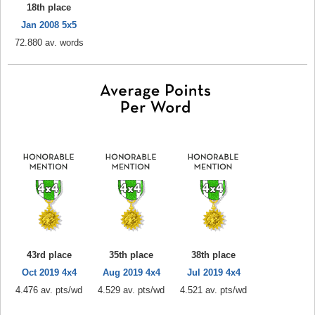
18th place
Jan 2008 5x5
72.880 av. words
43rd place
35th place
38th place
Oct 2019 4x4
Aug 2019 4x4
Jul 2019 4x4
4.476 av. pts/wd
4.529 av. pts/wd
4.521 av. pts/wd