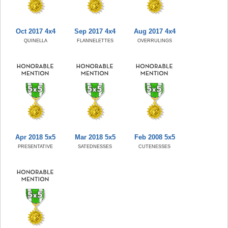
Oct 2017 4x4
Sep 2017 4x4
Aug 2017 4x4
QUINELLA
FLANNELETTES
OVERRULINGS
Apr 2018 5x5
Mar 2018 5x5
Feb 2008 5x5
PRESENTATIVE
SATEDNESSES
CUTENESSES