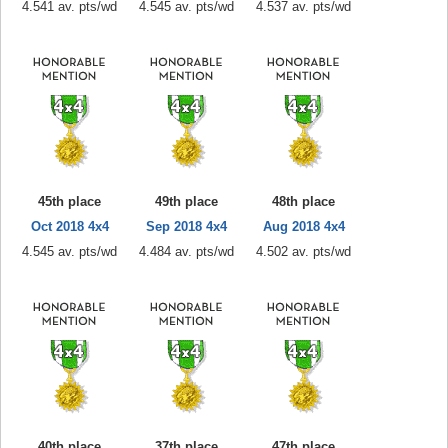
4.541 av. pts/wd
4.545 av. pts/wd
4.537 av. pts/wd
45th place
49th place
48th place
Oct 2018 4x4
Sep 2018 4x4
Aug 2018 4x4
4.545 av. pts/wd
4.484 av. pts/wd
4.502 av. pts/wd
40th place
37th place
47th place