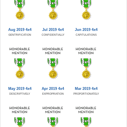
Aug 2019 4x4
Jul 2019 4x4
Jun 2019 4x4
GENTRIFICATION
CONFIDENTIALLY
CAPITULATIONS
May 2019 4x4
Apr 2019 4x4
Mar 2019 4x4
DESCRIPTIVELY
EXPROPRIATION
PROPORTIONATELY