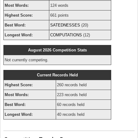
Most Words:
124 words
Highest Score:
661 points
Best Word:
SATEDNESSES
(20)
Longest Word:
COMPUTATIONS
(12)
August 2026 Competition Stats
Not currently competing.
Current Records Held
Highest Score:
260 records held
Most Words:
223 records held
Best Word:
60 records held
Longest Word:
40 records held