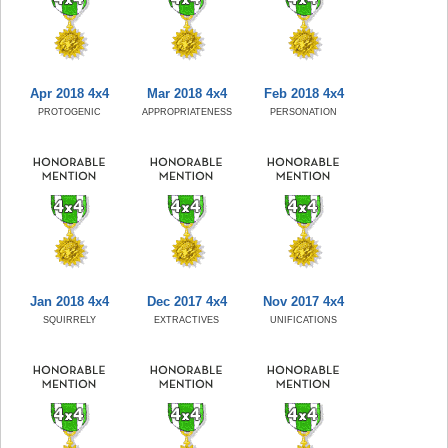
Apr 2018 4x4
Mar 2018 4x4
Feb 2018 4x4
PROTOGENIC
APPROPRIATENESS
PERSONATION
Jan 2018 4x4
Dec 2017 4x4
Nov 2017 4x4
SQUIRRELY
EXTRACTIVES
UNIFICATIONS