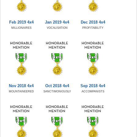
Feb 2019 4x4
Jan 2019 4x4
Dec 2018 4x4
MILLIONAIRES
VOCALISATION
PROFITABILITY
Nov 2018 4x4
Oct 2018 4x4
Sep 2018 4x4
MOUNTAINEERED
SANCTIMONIOUSLY
ACCOMPANISTS