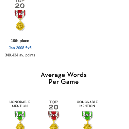
16th place
Jan 2008 5x5
349.434 av. points