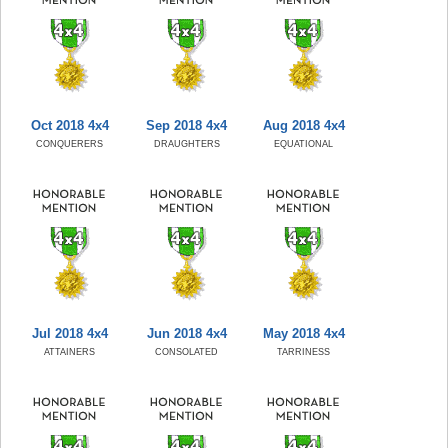
Oct 2018 4x4
Sep 2018 4x4
Aug 2018 4x4
CONQUERERS
DRAUGHTERS
EQUATIONAL
Jul 2018 4x4
Jun 2018 4x4
May 2018 4x4
ATTAINERS
CONSOLATED
TARRINESS