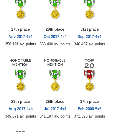
27th place
29th place
31st place
Nov 2017 4x4
Oct 2017 4x4
Sep 2017 4x4
358.191 av. points
353.490 av. points
346.457 av. points
29th place
26th place
17th place
Aug 2017 4x4
Jul 2017 4x4
Feb 2008 5x5
349.671 av. points
341.197 av. points
372.325 av. points