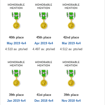
40th place
45th place
42nd place
May 2019 4x4
Apr 2019 4x4
Mar 2019 4x4
4.510 av. pts/wd
4.497 av. pts/wd
4.512 av. pts/wd
39th place
41st place
39th place
Jan 2019 4x4
Dec 2018 4x4
Nov 2018 4x4