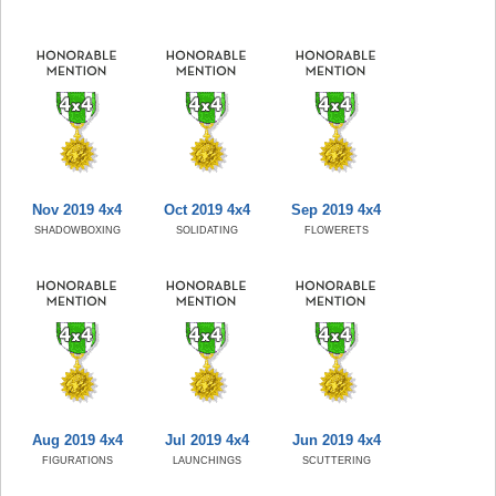
Nov 2019 4x4
Oct 2019 4x4
Sep 2019 4x4
SHADOWBOXING
SOLIDATING
FLOWERETS
Aug 2019 4x4
Jul 2019 4x4
Jun 2019 4x4
FIGURATIONS
LAUNCHINGS
SCUTTERING