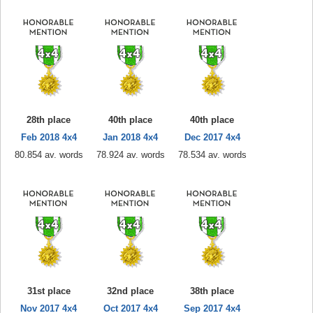
28th place
40th place
40th place
Feb 2018 4x4
Jan 2018 4x4
Dec 2017 4x4
80.854 av. words
78.924 av. words
78.534 av. words
31st place
32nd place
38th place
Nov 2017 4x4
Oct 2017 4x4
Sep 2017 4x4