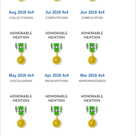
Aug 2018 4x4
Jul 2018 4x4
Jun 2018 4x4
COLLECTIVISING
COMPUTATIONS
COMPLICATION
May 2018 4x4
Apr 2018 4x4
Mar 2018 4x4
DISCOLOURING
PRESCRIPTIONS
APPROPRIATENESS