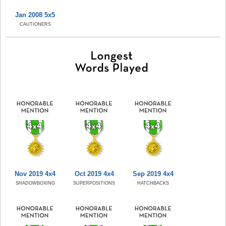
Jan 2008 5x5
CAUTIONERS
Nov 2019 4x4
Oct 2019 4x4
Sep 2019 4x4
SHADOWBOXING
SUPERPOSITIONS
HATCHBACKS