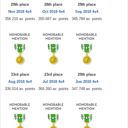
29th place
28th place
29th place
Nov 2018 4x4
Oct 2018 4x4
Sep 2018 4x4
356.210 av. points
350.687 av. points
345.784 av. points
33rd place
23rd place
29th place
Aug 2018 4x4
Jul 2018 4x4
Jun 2018 4x4
336.014 av. points
369.260 av. points
347.748 av. points