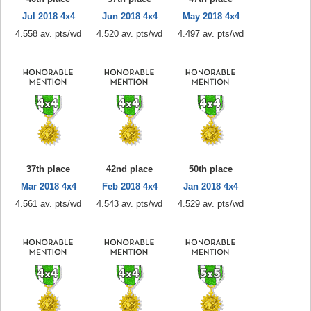
Jul 2018 4x4
Jun 2018 4x4
May 2018 4x4
4.558 av. pts/wd
4.520 av. pts/wd
4.497 av. pts/wd
37th place
42nd place
50th place
Mar 2018 4x4
Feb 2018 4x4
Jan 2018 4x4
4.561 av. pts/wd
4.543 av. pts/wd
4.529 av. pts/wd