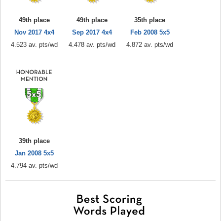
49th place
49th place
35th place
Nov 2017 4x4
Sep 2017 4x4
Feb 2008 5x5
4.523 av. pts/wd
4.478 av. pts/wd
4.872 av. pts/wd
39th place
Jan 2008 5x5
4.794 av. pts/wd