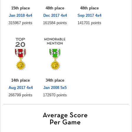
15th place
48th place
48th place
Jan 2018 4x4
Dec 2017 4x4
Sep 2017 4x4
315967 points
161584 points
141701 points
14th place
34th place
Aug 2017 4x4
Jan 2008 5x5
266799 points
172970 points