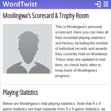
login
☰
Moolingwa's Scorecard & Trophy Room
This is Moolingwa's personal
scorecard. Here you can view all
their essential playing statistics
and history, including the number
of individual records and awards
they currently hold on Wordtwist.
These stats are updated in real-
time, so check back often to
keep track of Moolingwa's
progress.
Playing Statistics
Below are Moolingwa's vital playing statistics. Note that 4 x 4
game statistics are kept separate from 5 x 5 game statistics, as