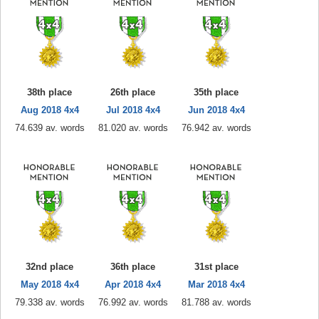
38th place
26th place
35th place
Aug 2018 4x4
Jul 2018 4x4
Jun 2018 4x4
74.639 av. words
81.020 av. words
76.942 av. words
32nd place
36th place
31st place
May 2018 4x4
Apr 2018 4x4
Mar 2018 4x4
79.338 av. words
76.992 av. words
81.788 av. words