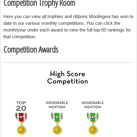
Competition Trophy Room
Here you can view all trophies and ribbons Moolingwa has won to
date in our various monthly competitions. You can click the
month/year under each award to view the full top-50 rankings for
that competition.
Competition Awards