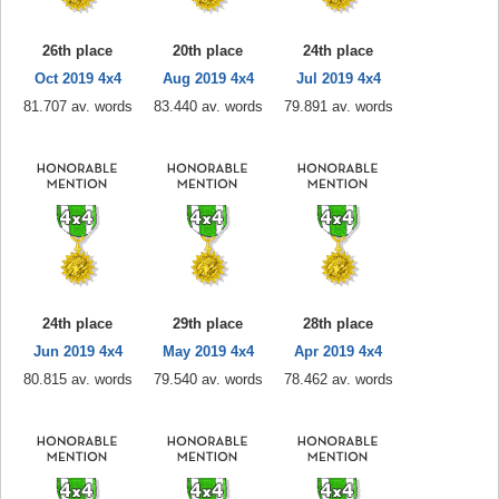
26th place
20th place
24th place
Oct 2019 4x4
Aug 2019 4x4
Jul 2019 4x4
81.707 av. words
83.440 av. words
79.891 av. words
24th place
29th place
28th place
Jun 2019 4x4
May 2019 4x4
Apr 2019 4x4
80.815 av. words
79.540 av. words
78.462 av. words