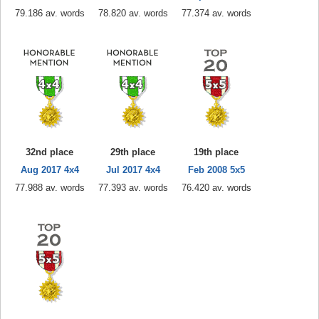
79.186 av. words
78.820 av. words
77.374 av. words
32nd place
29th place
19th place
Aug 2017 4x4
Jul 2017 4x4
Feb 2008 5x5
77.988 av. words
77.393 av. words
76.420 av. words