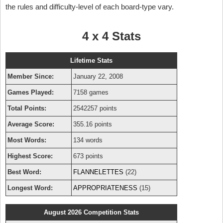
the rules and difficulty-level of each board-type vary.
4 x 4 Stats
Lifetime Stats
Member Since:
January 22, 2008
Games Played:
7158 games
Total Points:
2542257 points
Average Score:
355.16 points
Most Words:
134 words
Highest Score:
673 points
Best Word:
FLANNELETTES
(22)
Longest Word:
APPROPRIATENESS
(15)
August 2026 Competition Stats