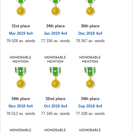
31st place
34th place
36th place
Mar 2019 4x4
Jan 2019 4x4
Dec 2018 4x4
78.028 av. words
77.156 av. words
78.367 av. words
34th place
32nd place
34th place
Nov 2018 4x4
Oct 2018 4x4
Sep 2018 4x4
78.513 av. words
77.166 av. words
77.108 av. words