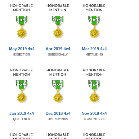
May 2019 4x4
Apr 2019 4x4
Mar 2019 4x4
EXSECTION
SUBSOCIALLY
METALIZING
Jan 2019 4x4
Dec 2018 4x4
Nov 2018 4x4
QUIETENER
OVERLAYINGS
YEASTINESSES