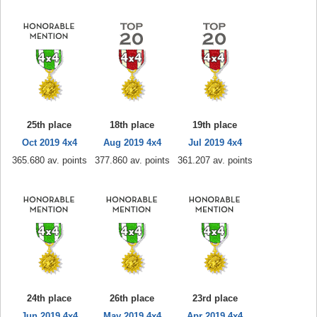
25th place
18th place
19th place
Oct 2019 4x4
Aug 2019 4x4
Jul 2019 4x4
365.680 av. points
377.860 av. points
361.207 av. points
24th place
26th place
23rd place
Jun 2019 4x4
May 2019 4x4
Apr 2019 4x4