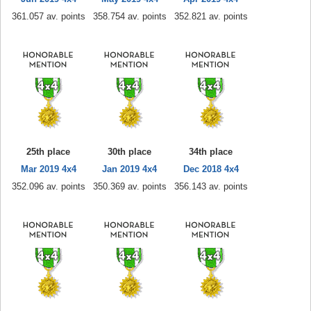
361.057 av. points
358.754 av. points
352.821 av. points
25th place
30th place
34th place
Mar 2019 4x4
Jan 2019 4x4
Dec 2018 4x4
352.096 av. points
350.369 av. points
356.143 av. points