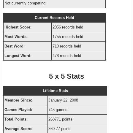
Not currently competing.
Current Records Held
Highest Score:
2056 records held
Most Words:
1755 records held
Best Word:
710 records held
Longest Word:
478 records held
5 x 5 Stats
Lifetime Stats
Member Since:
January 22, 2008
Games Played:
745 games
Total Points:
268771 points
Average Score:
360.77 points