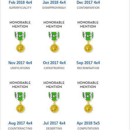
Feb 2018 4x4
Jan 2018 4x4
Dec 2017 4x4
SUPERFICIALITY
DISAPPROVINGLY
CONTAMINATION
Nov 2017 4x4
Oct 2017 4x4
Sep 2017 4x4
UNIFICATIONS
CATASTROPHIC
RECRIMINATION
Aug 2017 4x4
Jul 2017 4x4
Apr 2018 5x5
COUNTERACTING
DESERTING
COMPUTATIONS