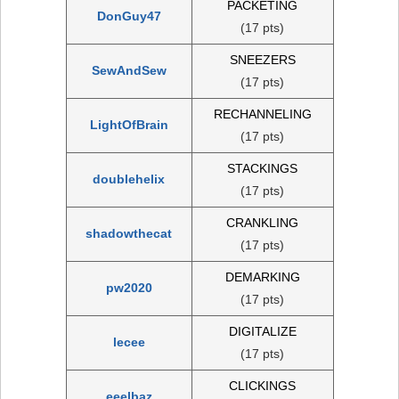
PACKETING
DonGuy47
(17 pts)
SNEEZERS
SewAndSew
(17 pts)
RECHANNELING
LightOfBrain
(17 pts)
STACKINGS
doublehelix
(17 pts)
CRANKLING
shadowthecat
(17 pts)
DEMARKING
pw2020
(17 pts)
DIGITALIZE
lecee
(17 pts)
CLICKINGS
eeelbaz