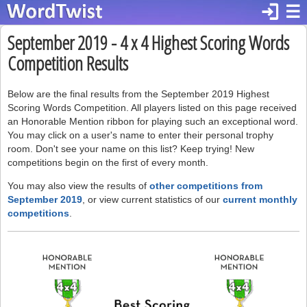
login
☰
September 2019 - 4 x 4 Highest Scoring Words
Competition Results
Below are the final results from the September 2019 Highest
Scoring Words Competition. All players listed on this page received
an Honorable Mention ribbon for playing such an exceptional word.
You may click on a user's name to enter their personal trophy
room. Don't see your name on this list? Keep trying! New
competitions begin on the first of every month.
You may also view the results of
other competitions from
September 2019
, or view current statistics of our
current monthly
competitions
.