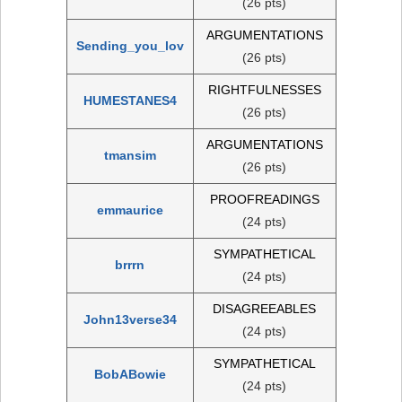
(26 pts)
ARGUMENTATIONS
Sending_you_lov
(26 pts)
RIGHTFULNESSES
HUMESTANES4
(26 pts)
ARGUMENTATIONS
tmansim
(26 pts)
PROOFREADINGS
emmaurice
(24 pts)
SYMPATHETICAL
brrrn
(24 pts)
DISAGREEABLES
John13verse34
(24 pts)
SYMPATHETICAL
BobABowie
(24 pts)