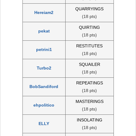
QUARRYINGS
Hereiam2
(18 pts)
QUIRTING
pekat
(18 pts)
RESTITUTES
petrini1
(18 pts)
SQUAILER
Turbo2
(18 pts)
REPEATINGS
BobSandiford
(18 pts)
MASTERINGS
ehpolitico
(18 pts)
INSOLATING
ELLY
(18 pts)