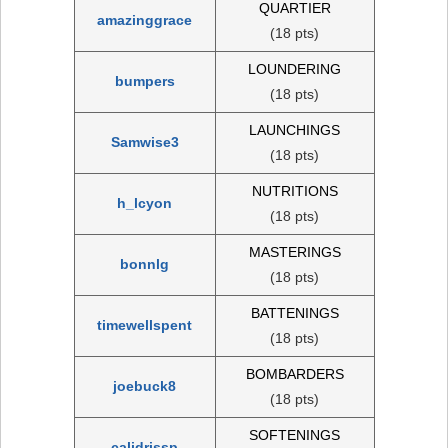
QUARTIER
amazinggrace
(18 pts)
LOUNDERING
bumpers
(18 pts)
LAUNCHINGS
Samwise3
(18 pts)
NUTRITIONS
h_lcyon
(18 pts)
MASTERINGS
bonnlg
(18 pts)
BATTENINGS
timewellspent
(18 pts)
BOMBARDERS
joebuck8
(18 pts)
SOFTENINGS
calidrissp