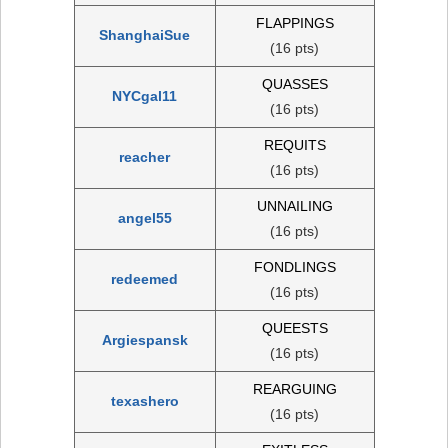
FLAPPINGS
ShanghaiSue
(16 pts)
QUASSES
NYCgal11
(16 pts)
REQUITS
reacher
(16 pts)
UNNAILING
angel55
(16 pts)
FONDLINGS
redeemed
(16 pts)
QUEESTS
Argiespansk
(16 pts)
REARGUING
texashero
(16 pts)