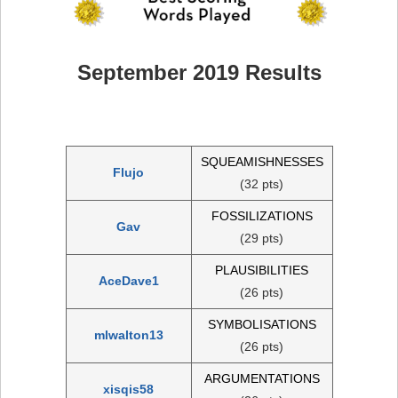
September 2019 Results
SQUEAMISHNESSES
Flujo
(32 pts)
FOSSILIZATIONS
Gav
(29 pts)
PLAUSIBILITIES
AceDave1
(26 pts)
SYMBOLISATIONS
mlwalton13
(26 pts)
ARGUMENTATIONS
xisqis58