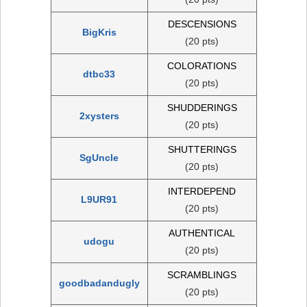
DESCENSIONS
BigKris
(20 pts)
COLORATIONS
dtbc33
(20 pts)
SHUDDERINGS
2xysters
(20 pts)
SHUTTERINGS
SgUncle
(20 pts)
INTERDEPEND
L9UR91
(20 pts)
AUTHENTICAL
udogu
(20 pts)
SCRAMBLINGS
goodbadandugly
(20 pts)