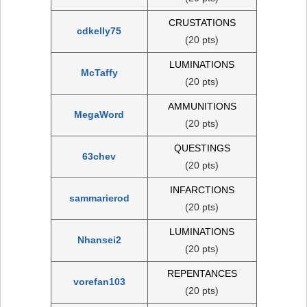
CRUSTATIONS
cdkelly75
(20 pts)
LUMINATIONS
McTaffy
(20 pts)
AMMUNITIONS
MegaWord
(20 pts)
QUESTINGS
63chev
(20 pts)
INFARCTIONS
sammarierod
(20 pts)
LUMINATIONS
Nhansei2
(20 pts)
REPENTANCES
vorefan103
(20 pts)