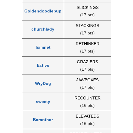
SLICKINGS
Goldendoodlepup
(17 pts)
STACKINGS
churchlady
(17 pts)
RETHINKER
lsimnet
(17 pts)
GRAZIERS
Estive
(17 pts)
JAWBOXES
WryDog
(17 pts)
RECOUNTER
sweety
(16 pts)
ELEVATEDS
Baranthar
(16 pts)