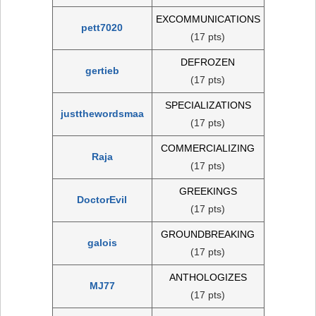
EXCOMMUNICATIONS
pett7020
(17 pts)
DEFROZEN
gertieb
(17 pts)
SPECIALIZATIONS
justthewordsmaa
(17 pts)
COMMERCIALIZING
Raja
(17 pts)
GREEKINGS
DoctorEvil
(17 pts)
GROUNDBREAKING
galois
(17 pts)
ANTHOLOGIZES
MJ77
(17 pts)