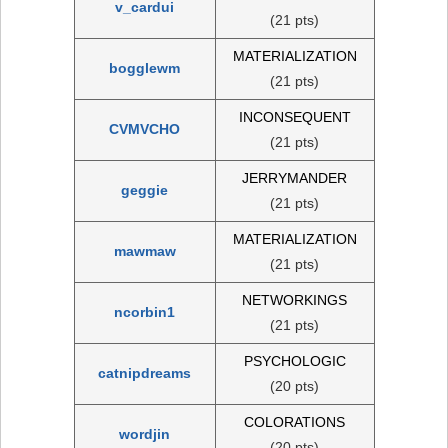
v_cardui
(21 pts)
MATERIALIZATION
bogglewm
(21 pts)
INCONSEQUENT
CVMVCHO
(21 pts)
JERRYMANDER
geggie
(21 pts)
MATERIALIZATION
mawmaw
(21 pts)
NETWORKINGS
ncorbin1
(21 pts)
PSYCHOLOGIC
catnipdreams
(20 pts)
COLORATIONS
wordjin
(20 pts)