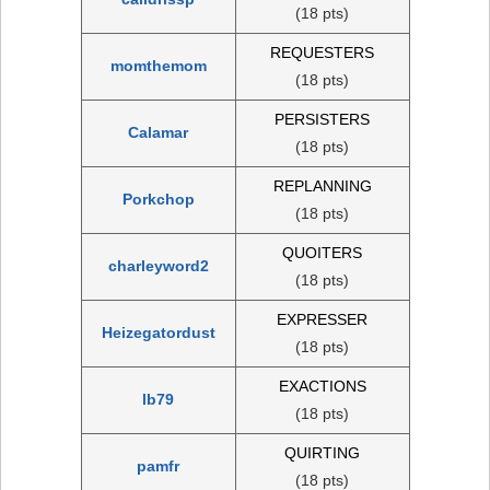
(18 pts)
REQUESTERS
momthemom
(18 pts)
PERSISTERS
Calamar
(18 pts)
REPLANNING
Porkchop
(18 pts)
QUOITERS
charleyword2
(18 pts)
EXPRESSER
Heizegatordust
(18 pts)
EXACTIONS
lb79
(18 pts)
QUIRTING
pamfr
(18 pts)