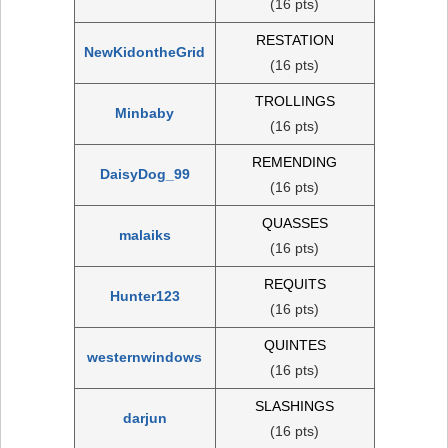
(16 pts)
RESTATION
NewKidontheGrid
(16 pts)
TROLLINGS
Minbaby
(16 pts)
REMENDING
DaisyDog_99
(16 pts)
QUASSES
malaiks
(16 pts)
REQUITS
Hunter123
(16 pts)
QUINTES
westernwindows
(16 pts)
SLASHINGS
darjun
(16 pts)