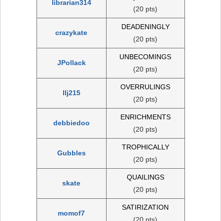
librarian314
(20 pts)
DEADENINGLY
crazykate
(20 pts)
UNBECOMINGS
JPollack
(20 pts)
OVERRULINGS
llj215
(20 pts)
ENRICHMENTS
debbiedoo
(20 pts)
TROPHICALLY
Gubbles
(20 pts)
QUAILINGS
skate
(20 pts)
SATIRIZATION
momof7
(20 pts)