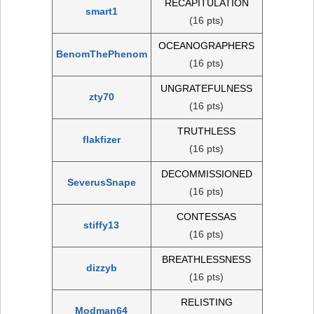
RECAPITULATION
smart1
(16 pts)
OCEANOGRAPHERS
BenomThePhenom
(16 pts)
UNGRATEFULNESS
zty70
(16 pts)
TRUTHLESS
flakfizer
(16 pts)
DECOMMISSIONED
SeverusSnape
(16 pts)
CONTESSAS
stiffy13
(16 pts)
BREATHLESSNESS
dizzyb
(16 pts)
RELISTING
Modman64