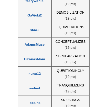
faeryworks
(19 pts)
DEMOBILIZATION
GaVicki2
(19 pts)
EQUIVOCATIONS
stac1
(19 pts)
CONCEPTUALIZES
AdamsMuse
(19 pts)
SECULARIZATION
DawnasMom
(19 pts)
QUESTIONINGLY
nunu12
(19 pts)
TRANQUILIZERS
sadied
(19 pts)
SNEEZINGS
iocaine
(19 pts)