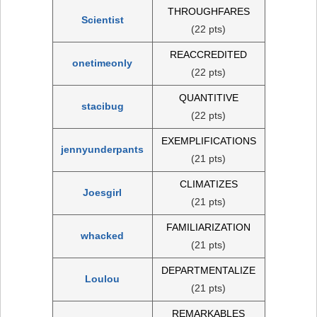
THROUGHFARES
Scientist
(22 pts)
REACCREDITED
onetimeonly
(22 pts)
QUANTITIVE
stacibug
(22 pts)
EXEMPLIFICATIONS
jennyunderpants
(21 pts)
CLIMATIZES
Joesgirl
(21 pts)
FAMILIARIZATION
whacked
(21 pts)
DEPARTMENTALIZE
Loulou
(21 pts)
REMARKABLES