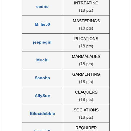
INTREATING
cedric
(18 pts)
MASTERINGS
Millie50
(18 pts)
PLICATIONS
jeepiegirl
(18 pts)
MARMALADES
Mochi
(18 pts)
GARMENTING
Scoobs
(18 pts)
CLAQUERS
AllySue
(18 pts)
SOCIATIONS
Biloxidebbie
(18 pts)
REQUIRER