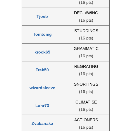
(16 pts)
DECLAWING
Tjoeb
(16 pts)
STUDDINGS
Tomtomg
(16 pts)
GRAMMATIC
krock65
(16 pts)
REGRATING
Trek50
(16 pts)
SNORTINGS
wizardsleeve
(16 pts)
CLIMATISE
Lahr73
(16 pts)
ACTIONERS
Zvakanaka
(16 pts)