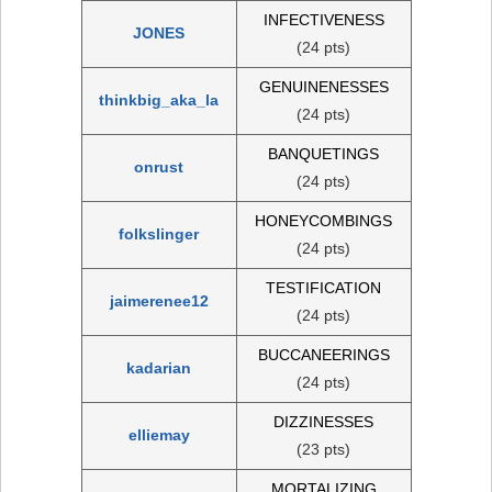
INFECTIVENESS
JONES
(24 pts)
GENUINENESSES
thinkbig_aka_la
(24 pts)
BANQUETINGS
onrust
(24 pts)
HONEYCOMBINGS
folkslinger
(24 pts)
TESTIFICATION
jaimerenee12
(24 pts)
BUCCANEERINGS
kadarian
(24 pts)
DIZZINESSES
elliemay
(23 pts)
MORTALIZING