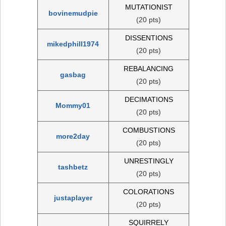
MUTATIONIST
bovinemudpie
(20 pts)
DISSENTIONS
mikedphill1974
(20 pts)
REBALANCING
gasbag
(20 pts)
DECIMATIONS
Mommy01
(20 pts)
COMBUSTIONS
more2day
(20 pts)
UNRESTINGLY
tashbetz
(20 pts)
COLORATIONS
justaplayer
(20 pts)
SQUIRRELY