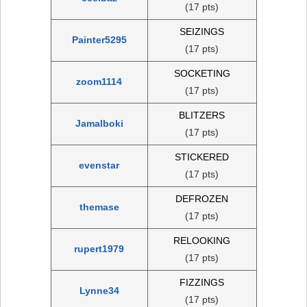
(17 pts)
SEIZINGS
Painter5295
(17 pts)
SOCKETING
zoom1114
(17 pts)
BLITZERS
Jamalboki
(17 pts)
STICKERED
evenstar
(17 pts)
DEFROZEN
themase
(17 pts)
RELOOKING
rupert1979
(17 pts)
FIZZINGS
Lynne34
(17 pts)