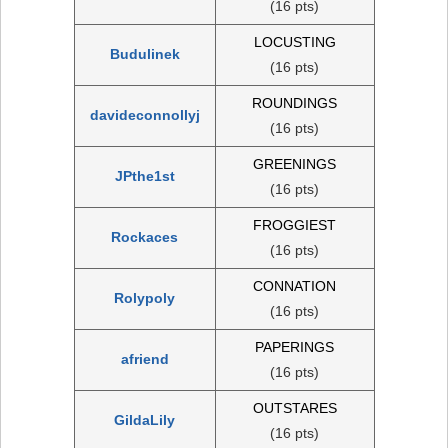
(16 pts)
LOCUSTING
Budulinek
(16 pts)
ROUNDINGS
davideconnollyj
(16 pts)
GREENINGS
JPthe1st
(16 pts)
FROGGIEST
Rockaces
(16 pts)
CONNATION
Rolypoly
(16 pts)
PAPERINGS
afriend
(16 pts)
OUTSTARES
GildaLily
(16 pts)