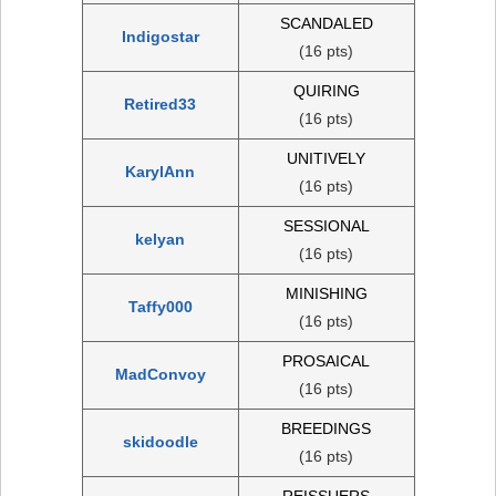
SCANDALED
Indigostar
(16 pts)
QUIRING
Retired33
(16 pts)
UNITIVELY
KarylAnn
(16 pts)
SESSIONAL
kelyan
(16 pts)
MINISHING
Taffy000
(16 pts)
PROSAICAL
MadConvoy
(16 pts)
BREEDINGS
skidoodle
(16 pts)
REISSUERS