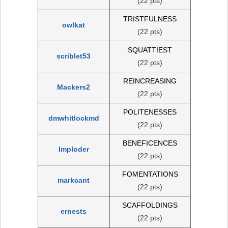
(22 pts)
TRISTFULNESS
owlkat
(22 pts)
SQUATTIEST
scriblet53
(22 pts)
REINCREASING
Mackers2
(22 pts)
POLITENESSES
dmwhitlockmd
(22 pts)
BENEFICENCES
Imploder
(22 pts)
FOMENTATIONS
markcant
(22 pts)
SCAFFOLDINGS
ernests
(22 pts)