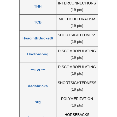
INTERCONNECTIONS
THH
(19 pts)
MULTICULTURALISM
TCB
(19 pts)
SHORTSIGHTEDNESS
HyacinthBucket6
(19 pts)
DISCOMBOBULATING
Doctordoog
(19 pts)
DISCOMBOBULATING
***JVL***
(19 pts)
SHORTSIGHTEDNESS
dadsbricks
(19 pts)
POLYMERIZATION
srg
(19 pts)
HORSEBACKS