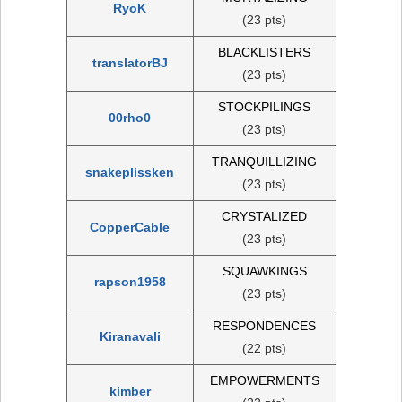
RyoK
(23 pts)
BLACKLISTERS
translatorBJ
(23 pts)
STOCKPILINGS
00rho0
(23 pts)
TRANQUILLIZING
snakeplissken
(23 pts)
CRYSTALIZED
CopperCable
(23 pts)
SQUAWKINGS
rapson1958
(23 pts)
RESPONDENCES
Kiranavali
(22 pts)
EMPOWERMENTS
kimber