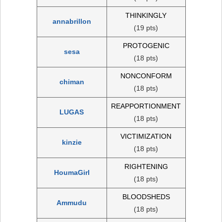
THINKINGLY
annabrillon
(19 pts)
PROTOGENIC
sesa
(18 pts)
NONCONFORM
chiman
(18 pts)
REAPPORTIONMENT
LUGAS
(18 pts)
VICTIMIZATION
kinzie
(18 pts)
RIGHTENING
HoumaGirl
(18 pts)
BLOODSHEDS
Ammudu
(18 pts)