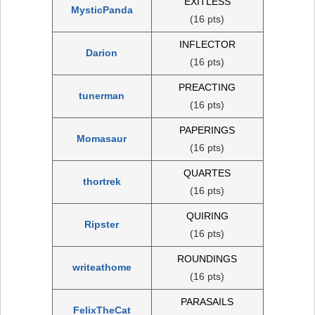
EXITLESS
MysticPanda
(16 pts)
INFLECTOR
Darion
(16 pts)
PREACTING
tunerman
(16 pts)
PAPERINGS
Momasaur
(16 pts)
QUARTES
thortrek
(16 pts)
QUIRING
Ripster
(16 pts)
ROUNDINGS
writeathome
(16 pts)
PARASAILS
FelixTheCat