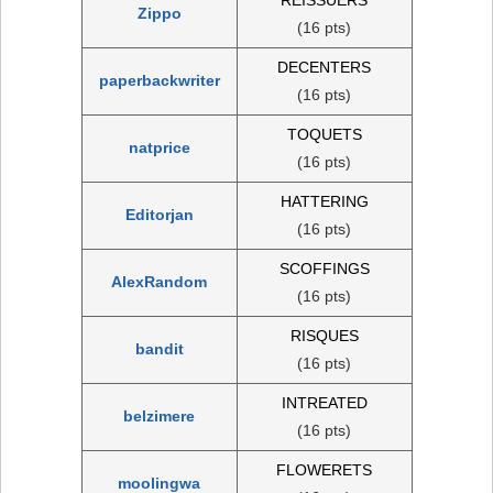
Zippo
(16 pts)
DECENTERS
paperbackwriter
(16 pts)
TOQUETS
natprice
(16 pts)
HATTERING
Editorjan
(16 pts)
SCOFFINGS
AlexRandom
(16 pts)
RISQUES
bandit
(16 pts)
INTREATED
belzimere
(16 pts)
FLOWERETS
moolingwa