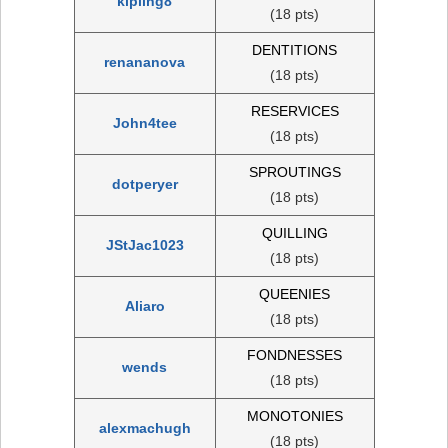
kipling8
(18 pts)
DENTITIONS
renananova
(18 pts)
RESERVICES
John4tee
(18 pts)
SPROUTINGS
dotperyer
(18 pts)
QUILLING
JStJac1023
(18 pts)
QUEENIES
Aliaro
(18 pts)
FONDNESSES
wends
(18 pts)
MONOTONIES
alexmachugh
(18 pts)