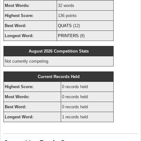
Most Words:
32 words
Highest Score:
136 points
Best Word:
QUATS
(12)
Longest Word:
PRINTERS
(8)
August 2026 Competition Stats
Not currently competing.
Current Records Held
Highest Score:
0 records held
Most Words:
0 records held
Best Word:
0 records held
Longest Word:
1 records held