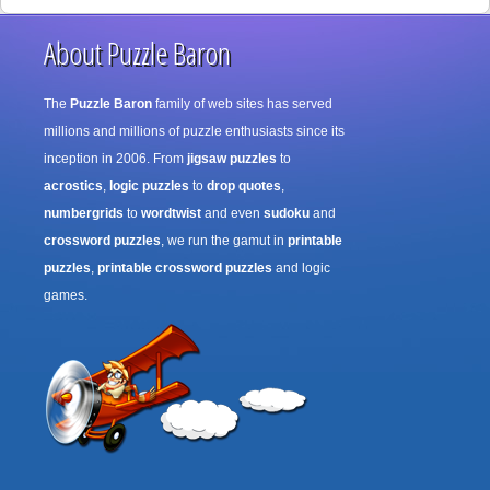
About Puzzle Baron
The
Puzzle Baron
family of web sites has served
millions and millions of puzzle enthusiasts since its
inception in 2006. From
jigsaw puzzles
to
acrostics
,
logic puzzles
to
drop quotes
,
numbergrids
to
wordtwist
and even
sudoku
and
crossword puzzles
, we run the gamut in
printable
puzzles
,
printable crossword puzzles
and logic
games.