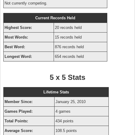
Not currently competing.
Current Records Held
Highest Score:
20 records held
Most Words:
15 records held
Best Word:
876 records held
Longest Word:
654 records held
5 x 5 Stats
Lifetime Stats
Member Since:
January 25, 2010
Games Played:
4 games
Total Points:
434 points
Average Score:
108.5 points