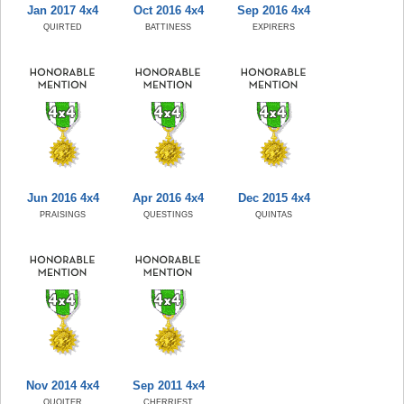
Jan 2017 4x4
Oct 2016 4x4
Sep 2016 4x4
QUIRTED
BATTINESS
EXPIRERS
Jun 2016 4x4
Apr 2016 4x4
Dec 2015 4x4
PRAISINGS
QUESTINGS
QUINTAS
Nov 2014 4x4
Sep 2011 4x4
QUOITER
CHERRIEST