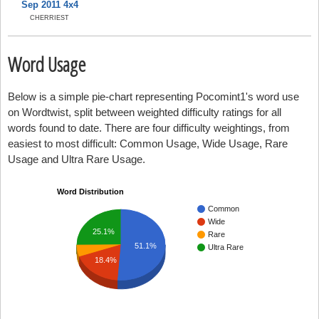
Sep 2011 4x4
CHERRIEST
Word Usage
Below is a simple pie-chart representing Pocomint1's word use
on Wordtwist, split between weighted difficulty ratings for all
words found to date. There are four difficulty weightings, from
easiest to most difficult: Common Usage, Wide Usage, Rare
Usage and Ultra Rare Usage.
Word Distribution
Common
Wide
25.1%
Rare
51.1%
Ultra Rare
18.4%