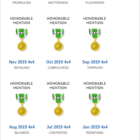
PROPELLING
MUTTERINGS
FLUSTERING
Nov 2019 4x4
Oct 2019 4x4
Sep 2019 4x4
RETAILING
COMPLICATED
TRIPPLING
Aug 2019 4x4
Jul 2019 4x4
Jun 2019 4x4
SILLINESS
CONTENTED
REDEFINED