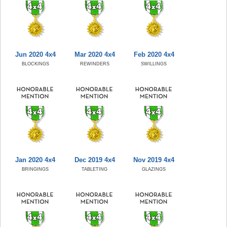
Jun 2020 4x4
Mar 2020 4x4
Feb 2020 4x4
BLOCKINGS
REWINDERS
SWILLINGS
Jan 2020 4x4
Dec 2019 4x4
Nov 2019 4x4
BRINGINGS
TABLETING
GLAZINGS