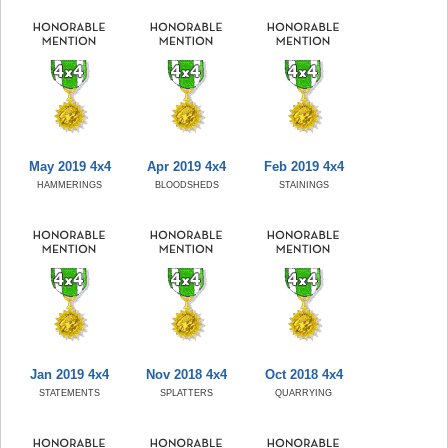
May 2019 4x4
Apr 2019 4x4
Feb 2019 4x4
HAMMERINGS
BLOODSHEDS
STAININGS
Jan 2019 4x4
Nov 2018 4x4
Oct 2018 4x4
STATEMENTS
SPLATTERS
QUARRYING