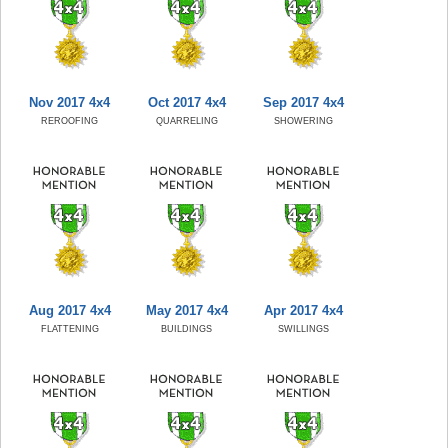
Nov 2017 4x4
Oct 2017 4x4
Sep 2017 4x4
REROOFING
QUARRELING
SHOWERING
Aug 2017 4x4
May 2017 4x4
Apr 2017 4x4
FLATTENING
BUILDINGS
SWILLINGS