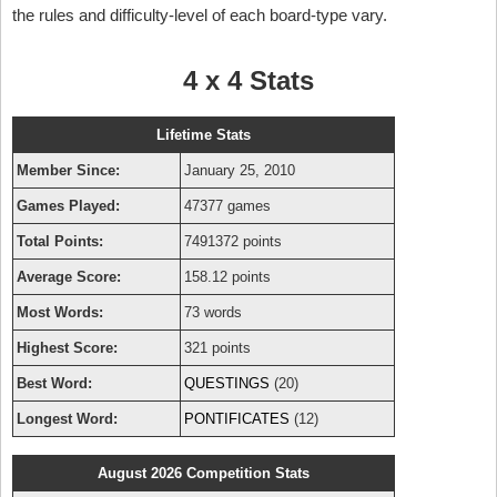
the rules and difficulty-level of each board-type vary.
4 x 4 Stats
Lifetime Stats
Member Since:
January 25, 2010
Games Played:
47377 games
Total Points:
7491372 points
Average Score:
158.12 points
Most Words:
73 words
Highest Score:
321 points
Best Word:
QUESTINGS
(20)
Longest Word:
PONTIFICATES
(12)
August 2026 Competition Stats