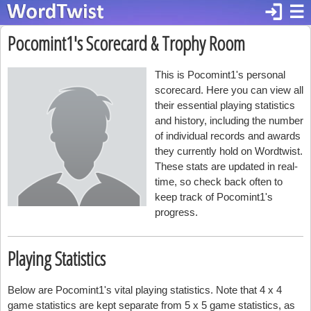
login
☰
Pocomint1's Scorecard & Trophy Room
This is Pocomint1's personal
scorecard. Here you can view all
their essential playing statistics
and history, including the number
of individual records and awards
they currently hold on Wordtwist.
These stats are updated in real-
time, so check back often to
keep track of Pocomint1's
progress.
Playing Statistics
Below are Pocomint1's vital playing statistics. Note that 4 x 4
game statistics are kept separate from 5 x 5 game statistics, as