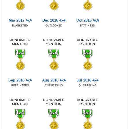
Mar 2017 4x4
Dec 2016 4x4
Oct 2016 4x4
BLANKETED
OUTLOOKED
BATTINESS
Sep 2016 4x4
Aug 2016 4x4
Jul 2016 4x4
REPRINTERS
COMPASSING
QUARRELING