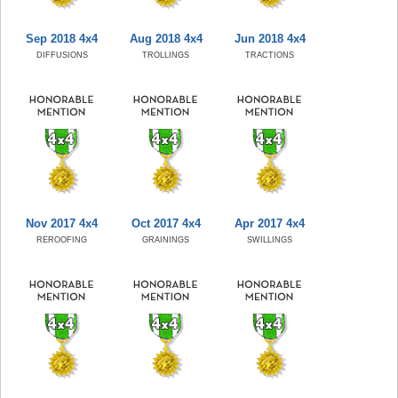
Sep 2018 4x4
Aug 2018 4x4
Jun 2018 4x4
DIFFUSIONS
TROLLINGS
TRACTIONS
Nov 2017 4x4
Oct 2017 4x4
Apr 2017 4x4
REROOFING
GRAININGS
SWILLINGS