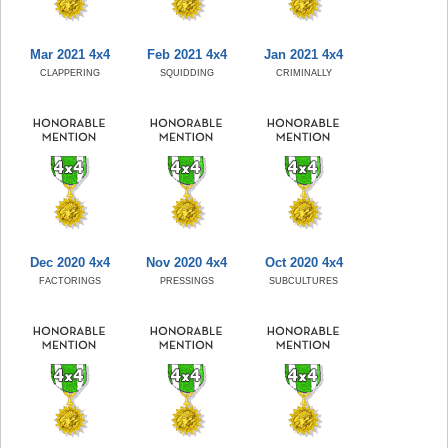
Mar 2021 4x4
Feb 2021 4x4
Jan 2021 4x4
CLAPPERING
SQUIDDING
CRIMINALLY
Dec 2020 4x4
Nov 2020 4x4
Oct 2020 4x4
FACTORINGS
PRESSINGS
SUBCULTURES