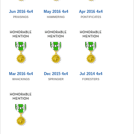
Jun 2016 4x4
May 2016 4x4
Apr 2016 4x4
PRAISINGS
HAMMERING
PONTIFICATES
Mar 2016 4x4
Dec 2015 4x4
Jul 2014 4x4
WHACKINGS
SPRINGIER
FORESTERS