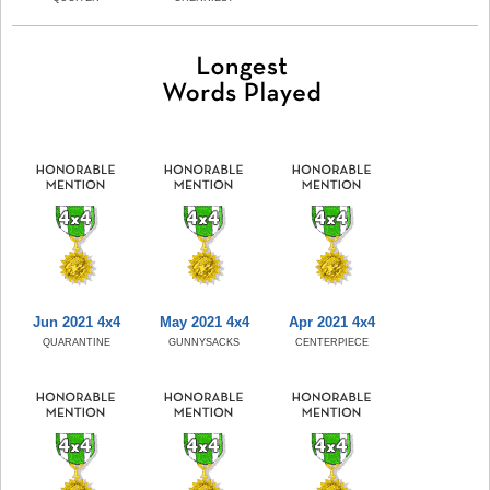
Jun 2021 4x4
May 2021 4x4
Apr 2021 4x4
QUARANTINE
GUNNYSACKS
CENTERPIECE