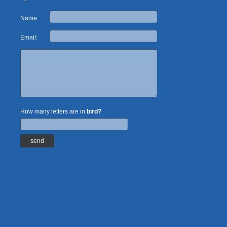
Name:
Email:
How many letters are in
bird?