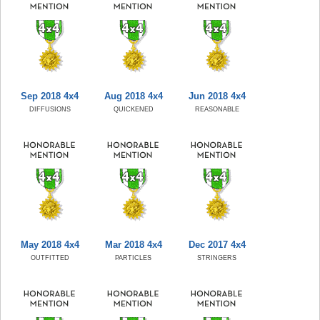
Sep 2018 4x4
Aug 2018 4x4
Jun 2018 4x4
DIFFUSIONS
QUICKENED
REASONABLE
May 2018 4x4
Mar 2018 4x4
Dec 2017 4x4
OUTFITTED
PARTICLES
STRINGERS