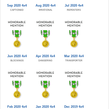
Sep 2020 4x4
Aug 2020 4x4
Jul 2020 4x4
CAPTIONED
IRRATIONAL
REPENTERS
Jun 2020 4x4
Apr 2020 4x4
Mar 2020 4x4
BLOCKINGS
DANGERING
TRANSPORTER
Feb 2020 4x4
Jan 2020 4x4
Dec 2019 4x4