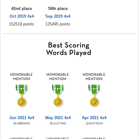
42nd place
50th place
Oct 2019 4x4
Sep 2019 4x4
152519 points
125495 points
Jun 2021 4x4
May 2021 4x4
Apr 2021 4x4
BLABBINGS
BULLETING
QUESTINGS