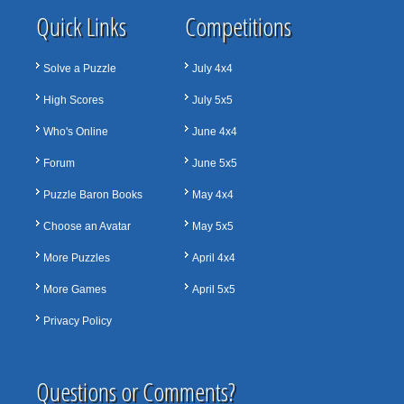
Quick Links
Competitions
Solve a Puzzle
July 4x4
High Scores
July 5x5
Who's Online
June 4x4
Forum
June 5x5
Puzzle Baron Books
May 4x4
Choose an Avatar
May 5x5
More Puzzles
April 4x4
More Games
April 5x5
Privacy Policy
Questions or Comments?