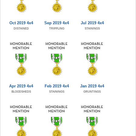
Oct 2019 4x4
Sep 2019 4x4
Jul 2019 4x4
DISTAINED
TRIPPLING
STAININGS
Apr 2019 4x4
Feb 2019 4x4
Jan 2019 4x4
BLOODSHEDS
STAININGS
GRUNTINGS