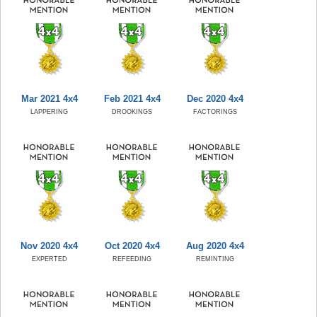
Mar 2021 4x4
Feb 2021 4x4
Dec 2020 4x4
LAPPERING
DROOKINGS
FACTORINGS
Nov 2020 4x4
Oct 2020 4x4
Aug 2020 4x4
EXPERTED
REFEEDING
REMINTING