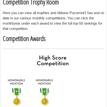
Competition Trophy Room
Here you can view all trophies and ribbons Pocomint1 has won to
date in our various monthly competitions. You can click the
month/year under each award to view the full top-50 rankings for
that competition.
Competition Awards