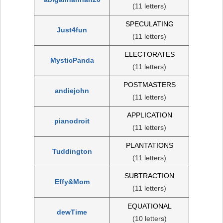
(11 letters)
SPECULATING
Just4fun
(11 letters)
ELECTORATES
MysticPanda
(11 letters)
POSTMASTERS
andiejohn
(11 letters)
APPLICATION
pianodroit
(11 letters)
PLANTATIONS
Tuddington
(11 letters)
SUBTRACTION
Effy&Mom
(11 letters)
EQUATIONAL
dewTime
(10 letters)