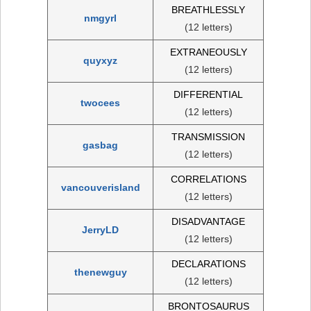
BREATHLESSLY
nmgyrl
(12 letters)
EXTRANEOUSLY
quyxyz
(12 letters)
DIFFERENTIAL
twocees
(12 letters)
TRANSMISSION
gasbag
(12 letters)
CORRELATIONS
vancouverisland
(12 letters)
DISADVANTAGE
JerryLD
(12 letters)
DECLARATIONS
thenewguy
(12 letters)
BRONTOSAURUS