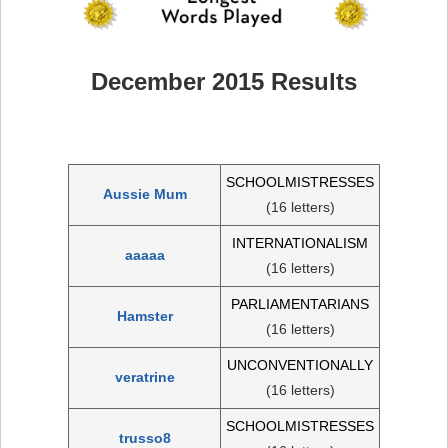
December 2015 Results
SCHOOLMISTRESSES
Aussie Mum
(16 letters)
INTERNATIONALISM
aaaaa
(16 letters)
PARLIAMENTARIANS
Hamster
(16 letters)
UNCONVENTIONALLY
veratrine
(16 letters)
SCHOOLMISTRESSES
trusso8