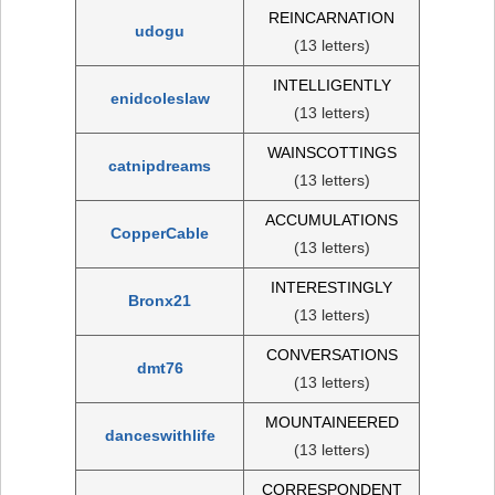
REINCARNATION
udogu
(13 letters)
INTELLIGENTLY
enidcoleslaw
(13 letters)
WAINSCOTTINGS
catnipdreams
(13 letters)
ACCUMULATIONS
CopperCable
(13 letters)
INTERESTINGLY
Bronx21
(13 letters)
CONVERSATIONS
dmt76
(13 letters)
MOUNTAINEERED
danceswithlife
(13 letters)
CORRESPONDENT