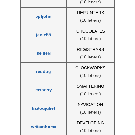
(10 letters)
REPRINTERS
cptjohn
(10 letters)
CHOCOLATES
janie55
(10 letters)
REGISTRARS
kellieN
(10 letters)
CLOCKWORKS
reddog
(10 letters)
SMATTERING
msberry
(10 letters)
NAVIGATION
kaitoujuliet
(10 letters)
DEVELOPING
writeathome
(10 letters)