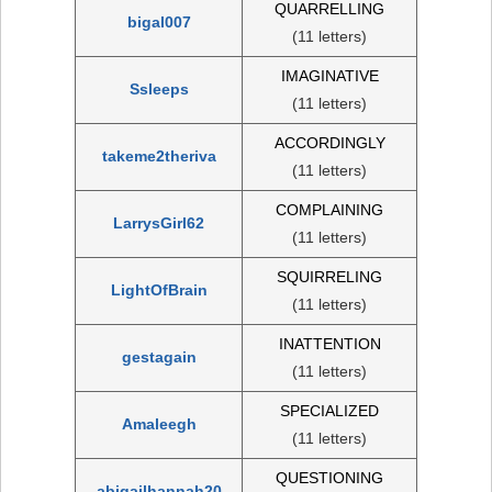
QUARRELLING
bigal007
(11 letters)
IMAGINATIVE
Ssleeps
(11 letters)
ACCORDINGLY
takeme2theriva
(11 letters)
COMPLAINING
LarrysGirl62
(11 letters)
SQUIRRELING
LightOfBrain
(11 letters)
INATTENTION
gestagain
(11 letters)
SPECIALIZED
Amaleegh
(11 letters)
QUESTIONING
abigailhannah20