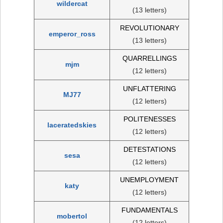
wildercat
(13 letters)
REVOLUTIONARY
emperor_ross
(13 letters)
QUARRELLINGS
mjm
(12 letters)
UNFLATTERING
MJ77
(12 letters)
POLITENESSES
laceratedskies
(12 letters)
DETESTATIONS
sesa
(12 letters)
UNEMPLOYMENT
katy
(12 letters)
FUNDAMENTALS
mobertol
(12 letters)