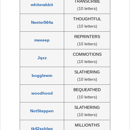
TRANSCRIBE
whiterabbit
(10 letters)
THOUGHTFUL
Neeter564a
(10 letters)
REPRINTERS
meeeep
(10 letters)
COMMOTIONS
Jqxz
(10 letters)
SLATHERING
bogglewm
(10 letters)
BEQUEATHED
woodhood
(10 letters)
SLATHERING
NotSteppen
(10 letters)
MILLIONTHS
tk42schleg