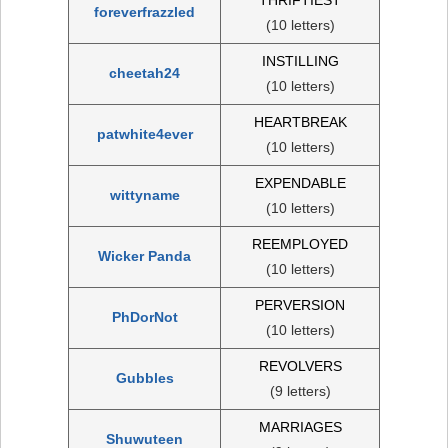
foreverfrazzled
(10 letters)
INSTILLING
cheetah24
(10 letters)
HEARTBREAK
patwhite4ever
(10 letters)
EXPENDABLE
wittyname
(10 letters)
REEMPLOYED
Wicker Panda
(10 letters)
PERVERSION
PhDorNot
(10 letters)
REVOLVERS
Gubbles
(9 letters)
MARRIAGES
Shuwuteen