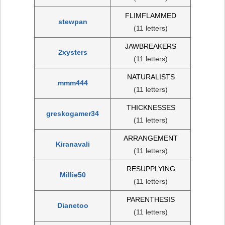
FLIMFLAMMED
stewpan
(11 letters)
JAWBREAKERS
2xysters
(11 letters)
NATURALISTS
mmm444
(11 letters)
THICKNESSES
greskogamer34
(11 letters)
ARRANGEMENT
Kiranavali
(11 letters)
RESUPPLYING
Millie50
(11 letters)
PARENTHESIS
Dianetoo
(11 letters)