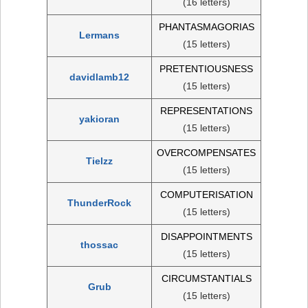
(16 letters)
PHANTASMAGORIAS
Lermans
(15 letters)
PRETENTIOUSNESS
davidlamb12
(15 letters)
REPRESENTATIONS
yakioran
(15 letters)
OVERCOMPENSATES
Tielzz
(15 letters)
COMPUTERISATION
ThunderRock
(15 letters)
DISAPPOINTMENTS
thossac
(15 letters)
CIRCUMSTANTIALS
Grub
(15 letters)