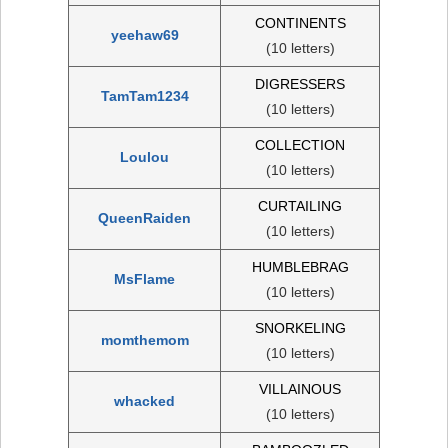
CONTINENTS
yeehaw69
(10 letters)
DIGRESSERS
TamTam1234
(10 letters)
COLLECTION
Loulou
(10 letters)
CURTAILING
QueenRaiden
(10 letters)
HUMBLEBRAG
MsFlame
(10 letters)
SNORKELING
momthemom
(10 letters)
VILLAINOUS
whacked
(10 letters)