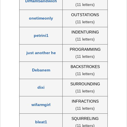
DrHamSandwich
(11 letters)
OUTSTATIONS
onetimeonly
(11 letters)
INDENTURING
petrini1
(11 letters)
PROGRAMMING
just another he
(11 letters)
BACKSTROKES
Debanem
(11 letters)
SURROUNDING
dixi
(11 letters)
INFRACTIONS
wifarmgirl
(11 letters)
SQUIRRELING
bleat1
(11 letters)