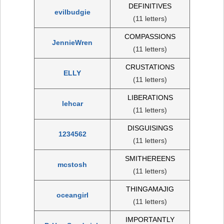
DEFINITIVES
evilbudgie
(11 letters)
COMPASSIONS
JennieWren
(11 letters)
CRUSTATIONS
ELLY
(11 letters)
LIBERATIONS
lehcar
(11 letters)
DISGUISINGS
1234562
(11 letters)
SMITHEREENS
mcstosh
(11 letters)
THINGAMAJIG
oceangirl
(11 letters)
IMPORTANTLY