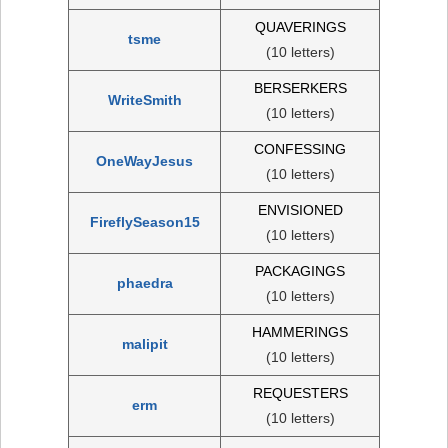
QUAVERINGS
tsme
(10 letters)
BERSERKERS
WriteSmith
(10 letters)
CONFESSING
OneWayJesus
(10 letters)
ENVISIONED
FireflySeason15
(10 letters)
PACKAGINGS
phaedra
(10 letters)
HAMMERINGS
malipit
(10 letters)
REQUESTERS
erm
(10 letters)