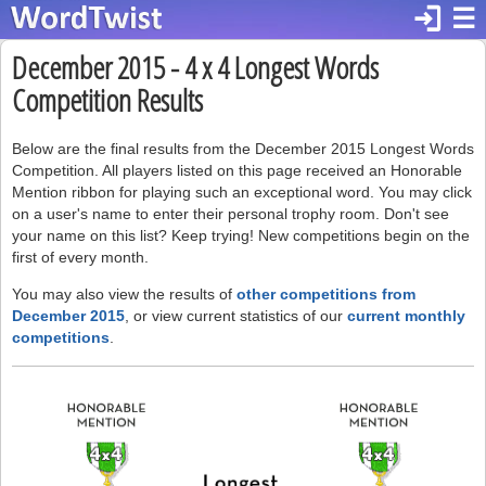
login
☰
December 2015 - 4 x 4 Longest Words
Competition Results
Below are the final results from the December 2015 Longest Words
Competition. All players listed on this page received an Honorable
Mention ribbon for playing such an exceptional word. You may click
on a user's name to enter their personal trophy room. Don't see
your name on this list? Keep trying! New competitions begin on the
first of every month.
You may also view the results of
other competitions from
December 2015
, or view current statistics of our
current monthly
competitions
.