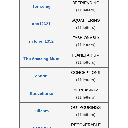
BEFRIENDING
Tomtomg
(11 letters)
SQUATTERING
ana12321
(11 letters)
FASHIONABLY
mitchell1952
(11 letters)
PLANETARIUM
The Amazing Mum
(11 letters)
CONCEPTIONS
cbhdb
(11 letters)
INCREASINGS
Boozehorse
(11 letters)
OUTPOURINGS
juliebm
(11 letters)
RECOVERABLE