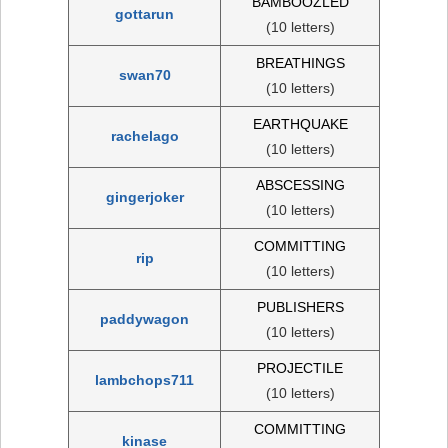
BAMBOOZLED
gottarun
(10 letters)
BREATHINGS
swan70
(10 letters)
EARTHQUAKE
rachelago
(10 letters)
ABSCESSING
gingerjoker
(10 letters)
COMMITTING
rip
(10 letters)
PUBLISHERS
paddywagon
(10 letters)
PROJECTILE
lambchops711
(10 letters)
COMMITTING
kinase