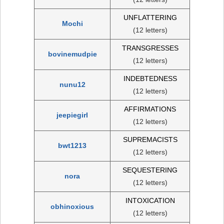
UNFLATTERING
Mochi
(12 letters)
TRANSGRESSES
bovinemudpie
(12 letters)
INDEBTEDNESS
nunu12
(12 letters)
AFFIRMATIONS
jeepiegirl
(12 letters)
SUPREMACISTS
bwt1213
(12 letters)
SEQUESTERING
nora
(12 letters)
INTOXICATION
obhinoxious
(12 letters)