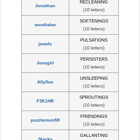
RECLEANING
Jonathan
(10 letters)
SOFTENINGS
wordtaker
(10 letters)
PULSATIONS
jewels
(10 letters)
PERSISTERS
Joesgirl
(10 letters)
UNSLEEPING
AllySue
(10 letters)
SPROUTINGS
F3K1HR
(10 letters)
FRIENDINGS
puzzlemom59
(10 letters)
GALLANTING
Stacks