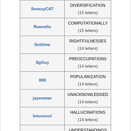
DIVERSIFICATION
SneezyCAT
(15 letters)
COMPUTATIONALLY
Raenella
(15 letters)
RIGHTFULNESSES
Sublime
(14 letters)
PREOCCUPATIONS
SgGuy
(14 letters)
POPULARIZATION
IIIIII
(14 letters)
UNACKNOWLEDGED
jayemmar
(14 letters)
HALLUCINATIONS
lotussoul
(14 letters)
UNDERSTANDINGS