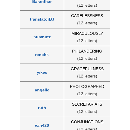
Baranthar
(12 letters)
CARELESSNESS
translatorBJ
(12 letters)
MIRACULOUSLY
numnutz
(12 letters)
PHILANDERING
renchk
(12 letters)
GRACEFULNESS
yikes
(12 letters)
PHOTOGRAPHED
angelic
(12 letters)
SECRETARIATS
ruth
(12 letters)
CONJUNCTIONS
van420
(12 letters)