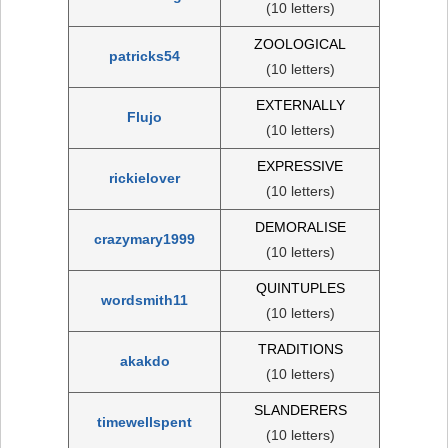
(10 letters)
ZOOLOGICAL
patricks54
(10 letters)
EXTERNALLY
Flujo
(10 letters)
EXPRESSIVE
rickielover
(10 letters)
DEMORALISE
crazymary1999
(10 letters)
QUINTUPLES
wordsmith11
(10 letters)
TRADITIONS
akakdo
(10 letters)
SLANDERERS
timewellspent
(10 letters)