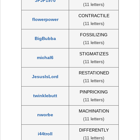
JPJP1970
(11 letters)
CONTRACTILE
flowerpower
(11 letters)
FOSSILIZING
BigBubba
(11 letters)
STIGMATIZES
michal6
(11 letters)
RESTATIONED
JesusIsLord
(11 letters)
PINPRICKING
twinklebutt
(11 letters)
MACHINATION
nworbe
(11 letters)
DIFFERENTLY
i44troll
(11 letters)