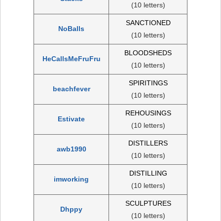
(10 letters)
SANCTIONED
NoBalls
(10 letters)
BLOODSHEDS
HeCallsMeFruFru
(10 letters)
SPIRITINGS
beachfever
(10 letters)
REHOUSINGS
Estivate
(10 letters)
DISTILLERS
awb1990
(10 letters)
DISTILLING
imworking
(10 letters)
SCULPTURES
Dhppy
(10 letters)