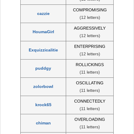
COMPROMISING
cazzie
(12 letters)
AGGRESSIVELY
HoumaGirl
(12 letters)
ENTERPRISING
Exquizzicalitie
(12 letters)
ROLLICKINGS
puddgy
(11 letters)
OSCILLATING
zolorbowl
(11 letters)
CONNECTEDLY
krock65
(11 letters)
OVERLOADING
chiman
(11 letters)