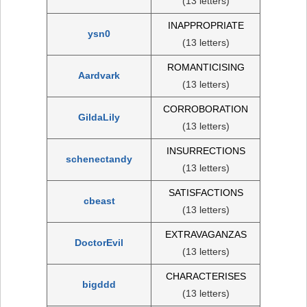
(13 letters)
INAPPROPRIATE
ysn0
(13 letters)
ROMANTICISING
Aardvark
(13 letters)
CORROBORATION
GildaLily
(13 letters)
INSURRECTIONS
schenectandy
(13 letters)
SATISFACTIONS
cbeast
(13 letters)
EXTRAVAGANZAS
DoctorEvil
(13 letters)
CHARACTERISES
bigddd
(13 letters)