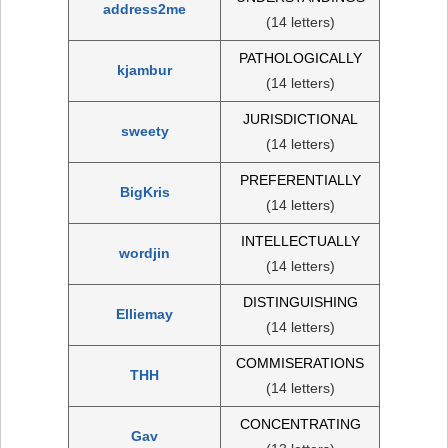
address2me
(14 letters)
PATHOLOGICALLY
kjambur
(14 letters)
JURISDICTIONAL
sweety
(14 letters)
PREFERENTIALLY
BigKris
(14 letters)
INTELLECTUALLY
wordjin
(14 letters)
DISTINGUISHING
Elliemay
(14 letters)
COMMISERATIONS
THH
(14 letters)
CONCENTRATING
Gav