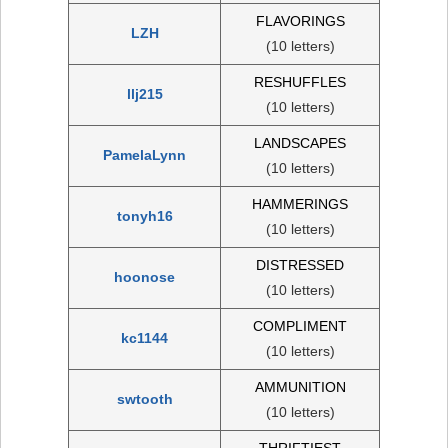
FLAVORINGS
LZH
(10 letters)
RESHUFFLES
llj215
(10 letters)
LANDSCAPES
PamelaLynn
(10 letters)
HAMMERINGS
tonyh16
(10 letters)
DISTRESSED
hoonose
(10 letters)
COMPLIMENT
kc1144
(10 letters)
AMMUNITION
swtooth
(10 letters)
THRIFTIEST