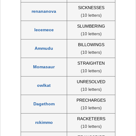
SICKNESSES
renananova
(10 letters)
SLUMBERING
lecemece
(10 letters)
BILLOWINGS
Ammudu
(10 letters)
STRAIGHTEN
Momasaur
(10 letters)
UNRESOLVED
owlkat
(10 letters)
PRECHARGES
Dagethom
(10 letters)
RACKETEERS
rckimmo
(10 letters)