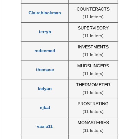
COUNTERACTS
Claireblackman
(11 letters)
SUPERVISORY
terryb
(11 letters)
INVESTMENTS
redeemed
(11 letters)
MUDSLINGERS
themase
(11 letters)
THERMOMETER
kelyan
(11 letters)
PROSTRATING
njkat
(11 letters)
MONASTERIES
vaxia11
(11 letters)