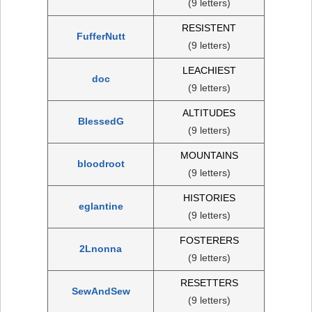
(9 letters)
RESISTENT
FufferNutt
(9 letters)
LEACHIEST
doc
(9 letters)
ALTITUDES
BlessedG
(9 letters)
MOUNTAINS
bloodroot
(9 letters)
HISTORIES
eglantine
(9 letters)
FOSTERERS
2Lnonna
(9 letters)
RESETTERS
SewAndSew
(9 letters)