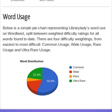
STEADINGS
SHUTTERED
Word Usage
Below is a simple pie-chart representing Librarylady's word use
on Wordtwist, split between weighted difficulty ratings for all
words found to date. There are four difficulty weightings, from
easiest to most difficult: Common Usage, Wide Usage, Rare
Usage and Ultra Rare Usage.
Word Distribution
Common
Wide
22.3%
Rare
Ultra Rare
55.8%