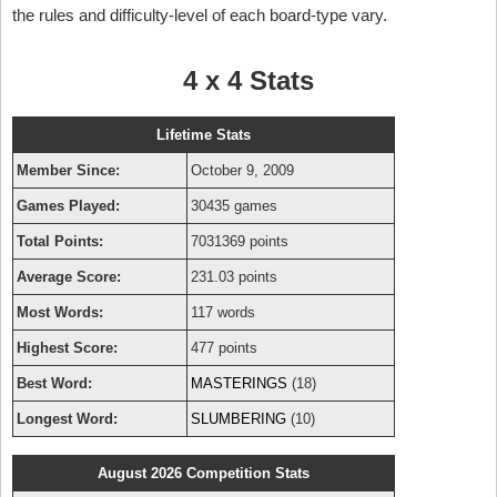
the rules and difficulty-level of each board-type vary.
4 x 4 Stats
Lifetime Stats
Member Since:
October 9, 2009
Games Played:
30435 games
Total Points:
7031369 points
Average Score:
231.03 points
Most Words:
117 words
Highest Score:
477 points
Best Word:
MASTERINGS
(18)
Longest Word:
SLUMBERING
(10)
August 2026 Competition Stats