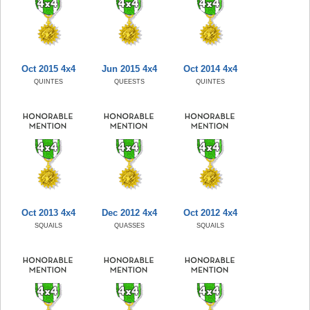
Oct 2015 4x4
Jun 2015 4x4
Oct 2014 4x4
QUINTES
QUEESTS
QUINTES
Oct 2013 4x4
Dec 2012 4x4
Oct 2012 4x4
SQUAILS
QUASSES
SQUAILS