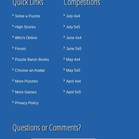
Quick Links
Competitions
Solve a Puzzle
July 4x4
High Scores
July 5x5
Who's Online
June 4x4
Forum
June 5x5
Puzzle Baron Books
May 4x4
Choose an Avatar
May 5x5
More Puzzles
April 4x4
More Games
April 5x5
Privacy Policy
Questions or Comments?