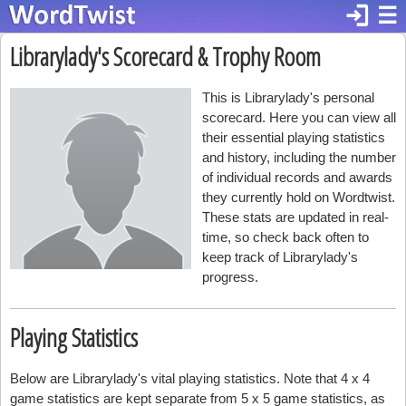
login
☰
Librarylady's Scorecard & Trophy Room
This is Librarylady's personal
scorecard. Here you can view all
their essential playing statistics
and history, including the number
of individual records and awards
they currently hold on Wordtwist.
These stats are updated in real-
time, so check back often to
keep track of Librarylady's
progress.
Playing Statistics
Below are Librarylady's vital playing statistics. Note that 4 x 4
game statistics are kept separate from 5 x 5 game statistics, as