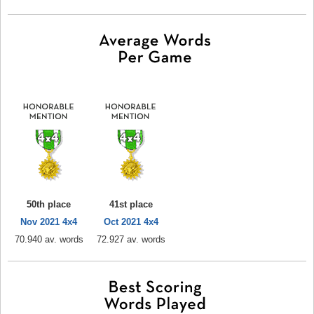
50th place
41st place
Nov 2021 4x4
Oct 2021 4x4
70.940 av. words
72.927 av. words