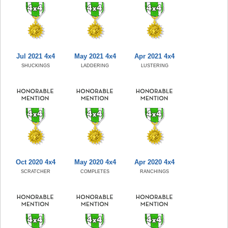
Jul 2021 4x4
May 2021 4x4
Apr 2021 4x4
SHUCKINGS
LADDERING
LUSTERING
Oct 2020 4x4
May 2020 4x4
Apr 2020 4x4
SCRATCHER
COMPLETES
RANCHINGS