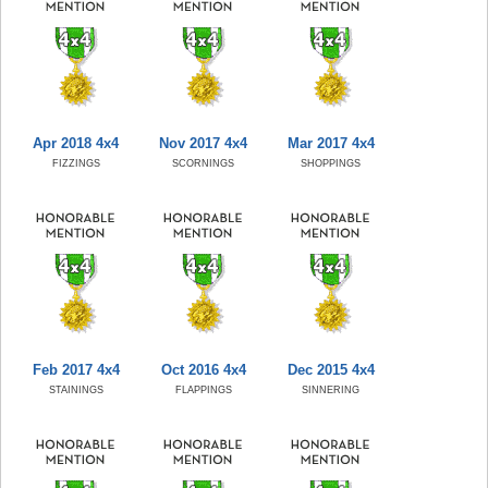
Apr 2018 4x4
Nov 2017 4x4
Mar 2017 4x4
FIZZINGS
SCORNINGS
SHOPPINGS
Feb 2017 4x4
Oct 2016 4x4
Dec 2015 4x4
STAININGS
FLAPPINGS
SINNERING