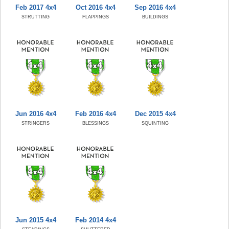
Feb 2017 4x4
Oct 2016 4x4
Sep 2016 4x4
STRUTTING
FLAPPINGS
BUILDINGS
Jun 2016 4x4
Feb 2016 4x4
Dec 2015 4x4
STRINGERS
BLESSINGS
SQUINTING
Jun 2015 4x4
Feb 2014 4x4