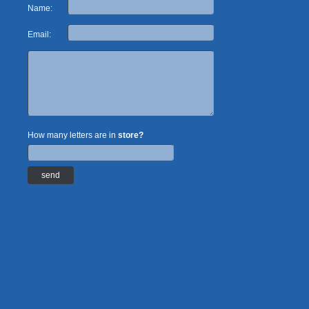
Name:
Email:
How many letters are in
store?