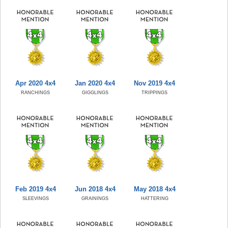
Apr 2020 4x4
Jan 2020 4x4
Nov 2019 4x4
RANCHINGS
GIGGLINGS
TRIPPINGS
Feb 2019 4x4
Jun 2018 4x4
May 2018 4x4
SLEEVINGS
GRAININGS
HATTERING