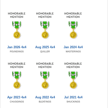
Jan 2026 4x4
Aug 2025 4x4
Jan 2024 4x4
POUNDINGS
QUILLER
MASTERINGS
Apr 2023 4x4
Aug 2022 4x4
Jul 2021 4x4
CHUGGINGS
BLEATINGS
SHUCKINGS