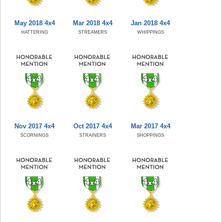
May 2018 4x4
Mar 2018 4x4
Jan 2018 4x4
HATTERING
STREAMERS
WHIPPINGS
Nov 2017 4x4
Oct 2017 4x4
Mar 2017 4x4
SCORNINGS
STRAINERS
SHOPPINGS