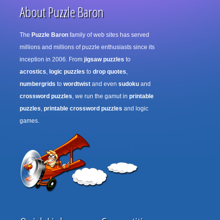
About Puzzle Baron
The
Puzzle Baron
family of web sites has served
millions and millions of puzzle enthusiasts since its
inception in 2006. From
jigsaw puzzles
to
acrostics
,
logic puzzles
to
drop quotes
,
numbergrids
to
wordtwist
and even
sudoku
and
crossword puzzles
, we run the gamut in
printable
puzzles
,
printable crossword puzzles
and logic
games.