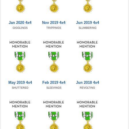
Jan 2020 4x4
Nov 2019 4x4
Jun 2019 4x4
GIGGLINGS
TRIPPINGS
SLUMBERING
May 2019 4x4
Feb 2019 4x4
Jun 2018 4x4
SHUTTERED
SLEEVINGS
REVOLTING