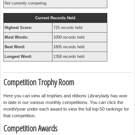
Not currently competing.
Current Records Held
Highest Score:
725 records held
Most Words:
1000 records held
Best Word:
1805 records held
Longest Word:
1358 records held
Competition Trophy Room
Here you can view all trophies and ribbons Librarylady has won
to date in our various monthly competitions. You can click the
month/year under each award to view the full top-50 rankings for
that competition.
Competition Awards