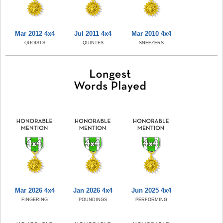
Mar 2012 4x4
Jul 2011 4x4
Mar 2010 4x4
QUOISTS
QUINTES
SNEEZERS
Mar 2026 4x4
Jan 2026 4x4
Jun 2025 4x4
FINGERING
POUNDINGS
PERFORMING