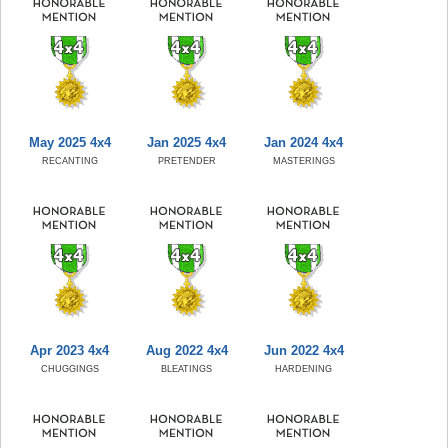
May 2025 4x4
Jan 2025 4x4
Jan 2024 4x4
RECANTING
PRETENDER
MASTERINGS
Apr 2023 4x4
Aug 2022 4x4
Jun 2022 4x4
CHUGGINGS
BLEATINGS
HARDENING