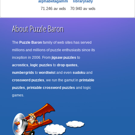
alphabetagamm
librarylady
71.246 av wds
70.940 av wds
About Puzzle Baron
The
Puzzle Baron
family of web sites has served
millions and millions of puzzle enthusiasts since its
inception in 2006. From
jigsaw puzzles
to
acrostics
,
logic puzzles
to
drop quotes
,
numbergrids
to
wordtwist
and even
sudoku
and
crossword puzzles
, we run the gamut in
printable
puzzles
,
printable crossword puzzles
and logic
games.