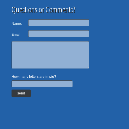
Questions or Comments?
Name:
Email:
How many letters are in
pig?