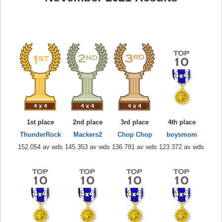
1st place
2nd place
3rd place
4th place
ThunderRock
Mackers2
Chop Chop
boysmom
152.054 av wds
145.353 av wds
136.781 av wds
123.372 av wds