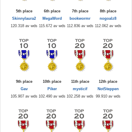
5th place
6th place
7th place
8th place
Skinnylaura2
MegaWord
bookwormr
nogoalz8
120.318 av wds
115.672 av wds
112.836 av wds
112.062 av wds
9th place
10th place
11th place
12th place
Gav
Piker
mysticif
NotSteppen
105.907 av wds
102.490 av wds
102.258 av wds
99.910 av wds