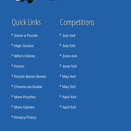
Quick Links
Competitions
Solve a Puzzle
July 4x4
High Scores
July 5x5
Who's Online
June 4x4
Forum
June 5x5
Puzzle Baron Books
May 4x4
Choose an Avatar
May 5x5
More Puzzles
April 4x4
More Games
April 5x5
Privacy Policy