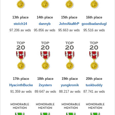
13th place
14th place
15th place
16th place
stolch14
dannyb
JohnAkaMrP
goodbadandugl
97.206 av wds
95.856 av wds
95.663 av wds
95.516 av wds
17th place
18th place
19th place
20th place
HyacinthBucke
2xysters
yungkronik
tuskbuddy
91.359 av wds
89.647 av wds
88.217 av wds
87.741 av wds