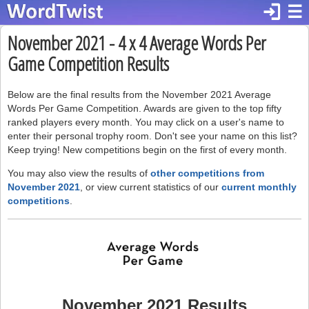
login
☰
November 2021 - 4 x 4 Average Words Per
Game Competition Results
Below are the final results from the November 2021 Average
Words Per Game Competition. Awards are given to the top fifty
ranked players every month. You may click on a user's name to
enter their personal trophy room. Don't see your name on this list?
Keep trying! New competitions begin on the first of every month.
You may also view the results of
other competitions from
November 2021
, or view current statistics of our
current monthly
competitions
.
November 2021 Results