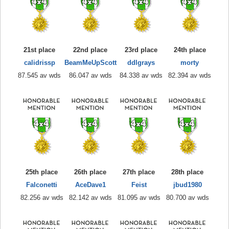
21st place
22nd place
23rd place
24th place
calidrissp
BeamMeUpScott
ddlgrays
morty
87.545 av wds
86.047 av wds
84.338 av wds
82.394 av wds
25th place
26th place
27th place
28th place
Falconetti
AceDave1
Feist
jbud1980
82.256 av wds
82.142 av wds
81.095 av wds
80.700 av wds