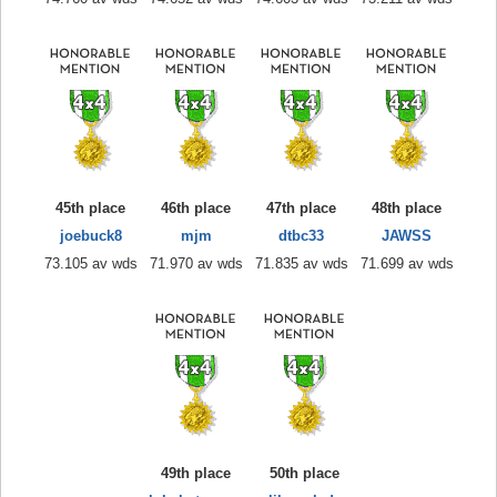
45th place
46th place
47th place
48th place
joebuck8
mjm
dtbc33
JAWSS
73.105 av wds
71.970 av wds
71.835 av wds
71.699 av wds
49th place
50th place