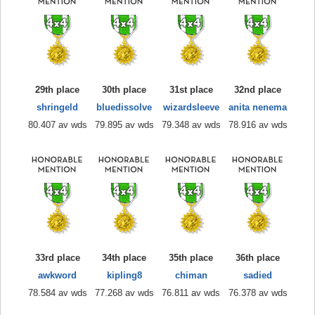
29th place
30th place
31st place
32nd place
shringeld
bluedissolve
wizardsleeve
anita nenema
80.407 av wds
79.895 av wds
79.348 av wds
78.916 av wds
33rd place
34th place
35th place
36th place
awkword
kipling8
chiman
sadied
78.584 av wds
77.268 av wds
76.811 av wds
76.378 av wds