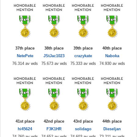
37th place
38th place
39th place
40th place
NetePete
JStJac1023
crazykate
Naboka
76.314 av wds
75.673 av wds
75.333 av wds
74.930 av wds
41st place
42nd place
43rd place
44th place
hi45624
F3K1HR
solidago
Dieseljan
74.760 av wds
74.652 av wds
74.603 av wds
73.211 av wds