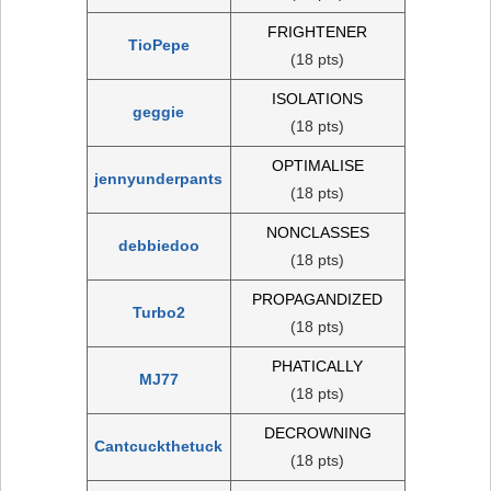
FRIGHTENER
TioPepe
(18 pts)
ISOLATIONS
geggie
(18 pts)
OPTIMALISE
jennyunderpants
(18 pts)
NONCLASSES
debbiedoo
(18 pts)
PROPAGANDIZED
Turbo2
(18 pts)
PHATICALLY
MJ77
(18 pts)
DECROWNING
Cantcuckthetuck
(18 pts)