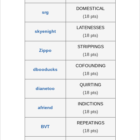
DOMESTICAL
srg
(18 pts)
LATENESSES
skyenight
(18 pts)
STRIPPINGS
Zippo
(18 pts)
COFOUNDING
dbooducks
(18 pts)
QUIRTING
dianetoo
(18 pts)
INDICTIONS
afriend
(18 pts)
REPEATINGS
BVT
(18 pts)