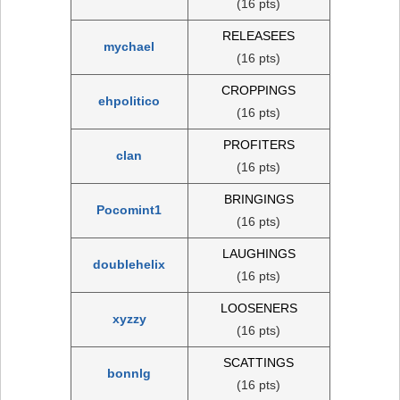
(16 pts)
RELEASEES
mychael
(16 pts)
CROPPINGS
ehpolitico
(16 pts)
PROFITERS
clan
(16 pts)
BRINGINGS
Pocomint1
(16 pts)
LAUGHINGS
doublehelix
(16 pts)
LOOSENERS
xyzzy
(16 pts)
SCATTINGS
bonnlg
(16 pts)