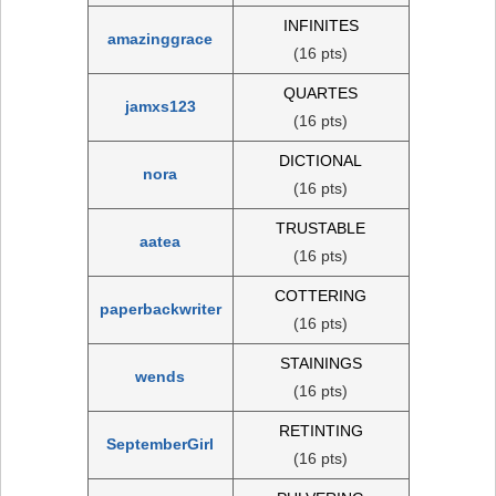
INFINITES
amazinggrace
(16 pts)
QUARTES
jamxs123
(16 pts)
DICTIONAL
nora
(16 pts)
TRUSTABLE
aatea
(16 pts)
COTTERING
paperbackwriter
(16 pts)
STAININGS
wends
(16 pts)
RETINTING
SeptemberGirl
(16 pts)