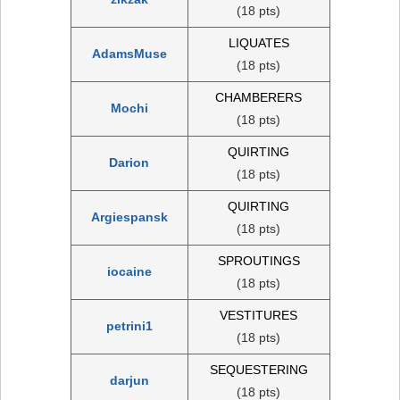
(18 pts)
LIQUATES
AdamsMuse
(18 pts)
CHAMBERERS
Mochi
(18 pts)
QUIRTING
Darion
(18 pts)
QUIRTING
Argiespansk
(18 pts)
SPROUTINGS
iocaine
(18 pts)
VESTITURES
petrini1
(18 pts)
SEQUESTERING
darjun
(18 pts)