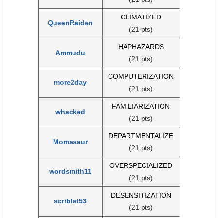
CLIMATIZED
QueenRaiden
(21 pts)
HAPHAZARDS
Ammudu
(21 pts)
COMPUTERIZATION
more2day
(21 pts)
FAMILIARIZATION
whacked
(21 pts)
DEPARTMENTALIZE
Momasaur
(21 pts)
OVERSPECIALIZED
wordsmith11
(21 pts)
DESENSITIZATION
scriblet53
(21 pts)