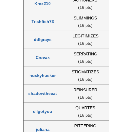
Krex210
(16 pts)
SLIMMINGS
Trishfish73
(16 pts)
LEGITIMIZES
ddlgrays
(16 pts)
SERRATING
Crovax
(16 pts)
STIGMATIZES
huskyhusker
(16 pts)
REINSURER
shadowthecat
(16 pts)
QUARTES
sllgotyou
(16 pts)
PITTERING
juliana