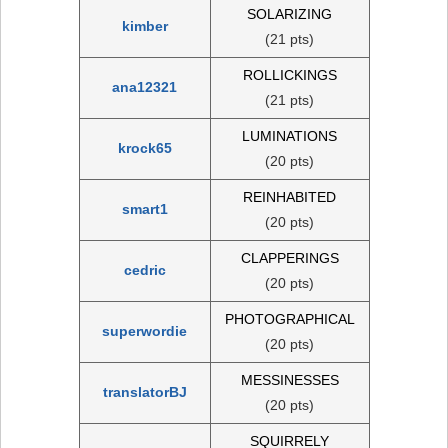
SOLARIZING
kimber
(21 pts)
ROLLICKINGS
ana12321
(21 pts)
LUMINATIONS
krock65
(20 pts)
REINHABITED
smart1
(20 pts)
CLAPPERINGS
cedric
(20 pts)
PHOTOGRAPHICAL
superwordie
(20 pts)
MESSINESSES
translatorBJ
(20 pts)
SQUIRRELY