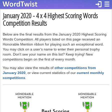
login
☰
January 2020 - 4 x 4 Highest Scoring Words
Competition Results
Below are the final results from the January 2020 Highest Scoring
Words Competition. All players listed on this page received an
Honorable Mention ribbon for playing such an exceptional word.
You may click on a user's name to enter their personal trophy
room. Don't see your name on this list? Keep trying! New
competitions begin on the first of every month.
You may also view the results of
other competitions from
January 2020
, or view current statistics of our
current monthly
competitions
.