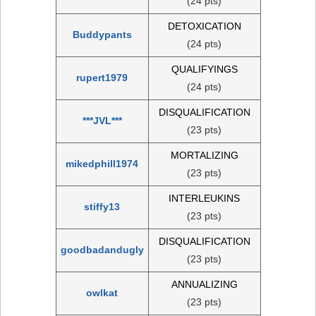
(24 pts)
DETOXICATION
Buddypants
(24 pts)
QUALIFYINGS
rupert1979
(24 pts)
DISQUALIFICATION
***JVL***
(23 pts)
MORTALIZING
mikedphill1974
(23 pts)
INTERLEUKINS
stiffy13
(23 pts)
DISQUALIFICATION
goodbadandugly
(23 pts)
ANNUALIZING
owlkat
(23 pts)