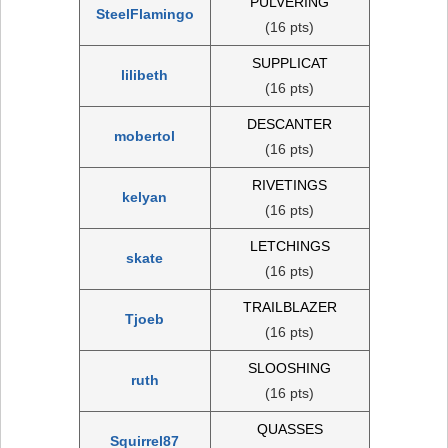
PULVERING
SteelFlamingo
(16 pts)
SUPPLICAT
lilibeth
(16 pts)
DESCANTER
mobertol
(16 pts)
RIVETINGS
kelyan
(16 pts)
LETCHINGS
skate
(16 pts)
TRAILBLAZER
Tjoeb
(16 pts)
SLOOSHING
ruth
(16 pts)
QUASSES
Squirrel87