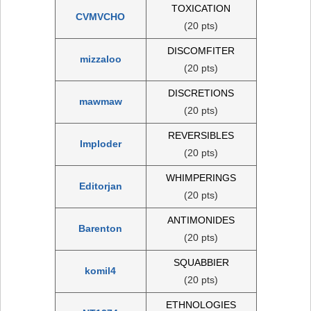
TOXICATION
CVMVCHO
(20 pts)
DISCOMFITER
mizzaloo
(20 pts)
DISCRETIONS
mawmaw
(20 pts)
REVERSIBLES
Imploder
(20 pts)
WHIMPERINGS
Editorjan
(20 pts)
ANTIMONIDES
Barenton
(20 pts)
SQUABBIER
komil4
(20 pts)
ETHNOLOGIES