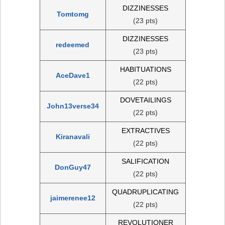
DIZZINESSES
Tomtomg
(23 pts)
DIZZINESSES
redeemed
(23 pts)
HABITUATIONS
AceDave1
(22 pts)
DOVETAILINGS
John13verse34
(22 pts)
EXTRACTIVES
Kiranavali
(22 pts)
SALIFICATION
DonGuy47
(22 pts)
QUADRUPLICATING
jaimerenee12
(22 pts)
REVOLUTIONER