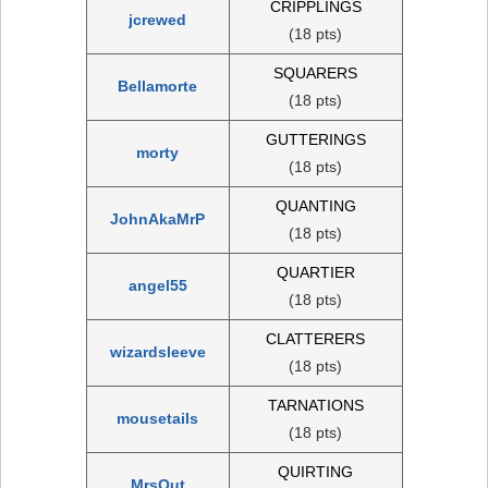
CRIPPLINGS
jcrewed
(18 pts)
SQUARERS
Bellamorte
(18 pts)
GUTTERINGS
morty
(18 pts)
QUANTING
JohnAkaMrP
(18 pts)
QUARTIER
angel55
(18 pts)
CLATTERERS
wizardsleeve
(18 pts)
TARNATIONS
mousetails
(18 pts)
QUIRTING
MrsOut