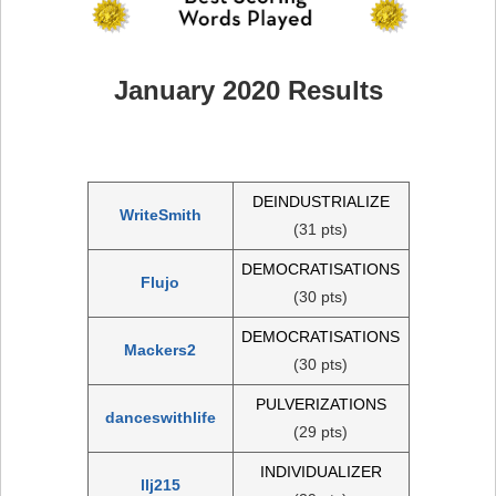
January 2020 Results
DEINDUSTRIALIZE
WriteSmith
(31 pts)
DEMOCRATISATIONS
Flujo
(30 pts)
DEMOCRATISATIONS
Mackers2
(30 pts)
PULVERIZATIONS
danceswithlife
(29 pts)
INDIVIDUALIZER
llj215