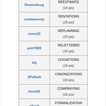
REESTIMATE
Doctordoog
(18 pts)
DENTATIONS
onetimeonly
(18 pts)
REPLANNING
nunu12
(18 pts)
RELETTERED
pett7020
(18 pts)
COGNITIONS
dzj
(18 pts)
CANONIZATIONS
JPollack
(18 pts)
COMPANYING
kermit3
(18 pts)
FORMALIZATION
zikzak