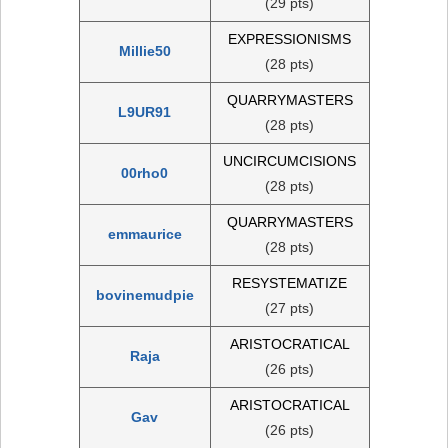
(29 pts)
EXPRESSIONISMS
Millie50
(28 pts)
QUARRYMASTERS
L9UR91
(28 pts)
UNCIRCUMCISIONS
00rho0
(28 pts)
QUARRYMASTERS
emmaurice
(28 pts)
RESYSTEMATIZE
bovinemudpie
(27 pts)
ARISTOCRATICAL
Raja
(26 pts)
ARISTOCRATICAL
Gav
(26 pts)