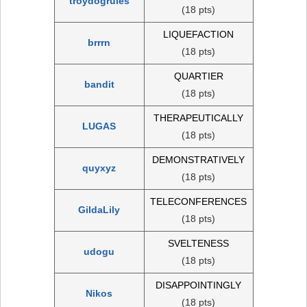
troydogrules
(18 pts)
LIQUEFACTION
brrrn
(18 pts)
QUARTIER
bandit
(18 pts)
THERAPEUTICALLY
LUGAS
(18 pts)
DEMONSTRATIVELY
quyxyz
(18 pts)
TELECONFERENCES
GildaLily
(18 pts)
SVELTENESS
udogu
(18 pts)
DISAPPOINTINGLY
Nikos
(18 pts)