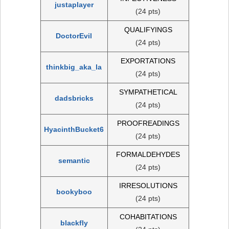
justaplayer
(24 pts)
QUALIFYINGS
DoctorEvil
(24 pts)
EXPORTATIONS
thinkbig_aka_la
(24 pts)
SYMPATHETICAL
dadsbricks
(24 pts)
PROOFREADINGS
HyacinthBucket6
(24 pts)
FORMALDEHYDES
semantic
(24 pts)
IRRESOLUTIONS
bookyboo
(24 pts)
COHABITATIONS
blackfly