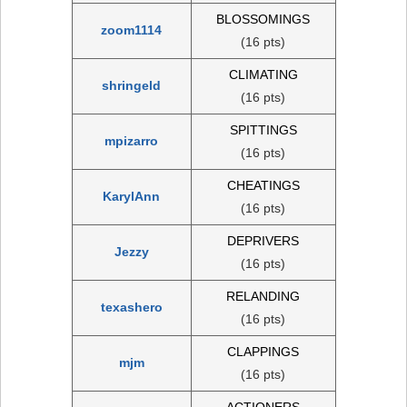
BLOSSOMINGS
zoom1114
(16 pts)
CLIMATING
shringeld
(16 pts)
SPITTINGS
mpizarro
(16 pts)
CHEATINGS
KarylAnn
(16 pts)
DEPRIVERS
Jezzy
(16 pts)
RELANDING
texashero
(16 pts)
CLAPPINGS
mjm
(16 pts)
ACTIONERS