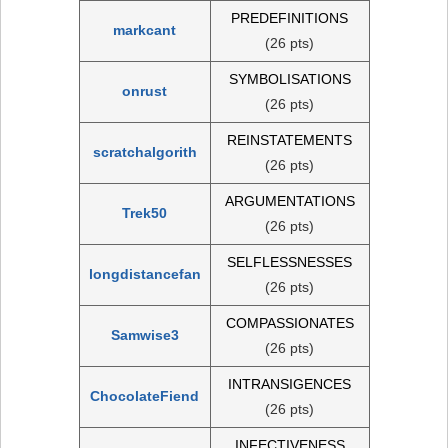
PREDEFINITIONS
markcant
(26 pts)
SYMBOLISATIONS
onrust
(26 pts)
REINSTATEMENTS
scratchalgorith
(26 pts)
ARGUMENTATIONS
Trek50
(26 pts)
SELFLESSNESSES
longdistancefan
(26 pts)
COMPASSIONATES
Samwise3
(26 pts)
INTRANSIGENCES
ChocolateFiend
(26 pts)
INFECTIVENESS