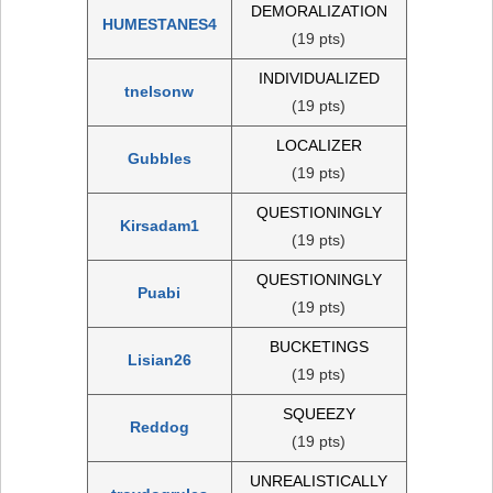
DEMORALIZATION
HUMESTANES4
(19 pts)
INDIVIDUALIZED
tnelsonw
(19 pts)
LOCALIZER
Gubbles
(19 pts)
QUESTIONINGLY
Kirsadam1
(19 pts)
QUESTIONINGLY
Puabi
(19 pts)
BUCKETINGS
Lisian26
(19 pts)
SQUEEZY
Reddog
(19 pts)
UNREALISTICALLY