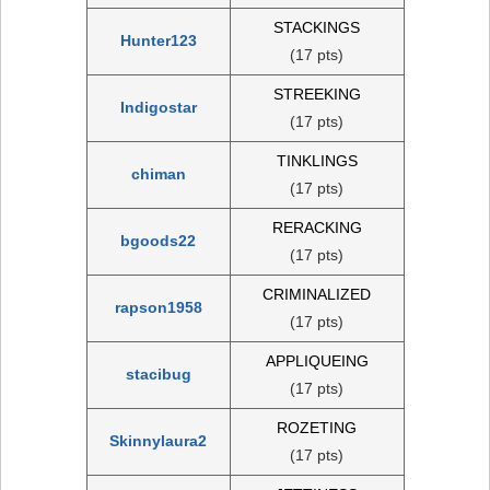
STACKINGS
Hunter123
(17 pts)
STREEKING
Indigostar
(17 pts)
TINKLINGS
chiman
(17 pts)
RERACKING
bgoods22
(17 pts)
CRIMINALIZED
rapson1958
(17 pts)
APPLIQUEING
stacibug
(17 pts)
ROZETING
Skinnylaura2
(17 pts)