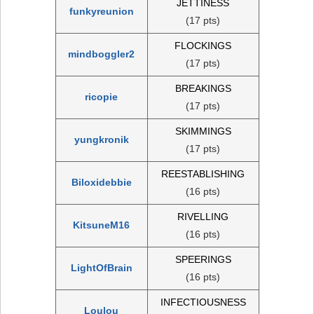
JETTINESS
funkyreunion
(17 pts)
FLOCKINGS
mindboggler2
(17 pts)
BREAKINGS
ricopie
(17 pts)
SKIMMINGS
yungkronik
(17 pts)
REESTABLISHING
Biloxidebbie
(16 pts)
RIVELLING
KitsuneM16
(16 pts)
SPEERINGS
LightOfBrain
(16 pts)
INFECTIOUSNESS
Loulou