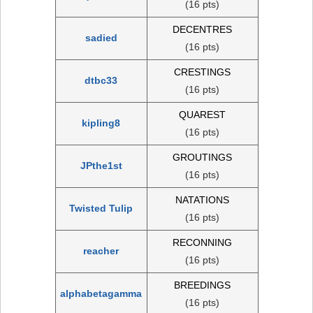
(16 pts)
DECENTRES
sadied
(16 pts)
CRESTINGS
dtbc33
(16 pts)
QUAREST
kipling8
(16 pts)
GROUTINGS
JPthe1st
(16 pts)
NATATIONS
Twisted Tulip
(16 pts)
RECONNING
reacher
(16 pts)
BREEDINGS
alphabetagamma
(16 pts)