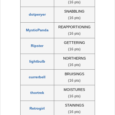
(16 pts)
SNABBLING
dotperyer
(16 pts)
REAPPORTIONING
MysticPanda
(16 pts)
GETTERING
Ripster
(16 pts)
NORTHERNS
lightbulb
(16 pts)
BRUISINGS
currerbell
(16 pts)
MOISTURES
thortrek
(16 pts)
STAININGS
Retrogirl
(16 pts)