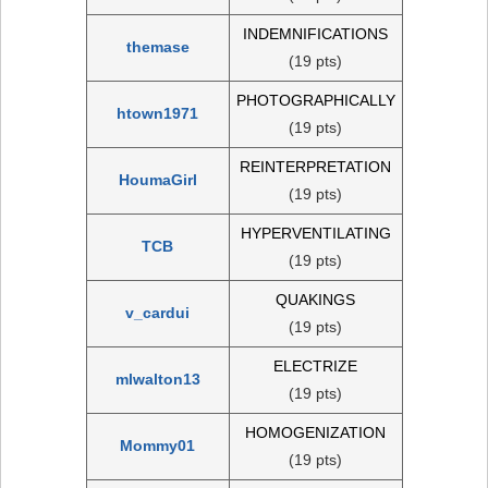
INDEMNIFICATIONS
themase
(19 pts)
PHOTOGRAPHICALLY
htown1971
(19 pts)
REINTERPRETATION
HoumaGirl
(19 pts)
HYPERVENTILATING
TCB
(19 pts)
QUAKINGS
v_cardui
(19 pts)
ELECTRIZE
mlwalton13
(19 pts)
HOMOGENIZATION
Mommy01
(19 pts)