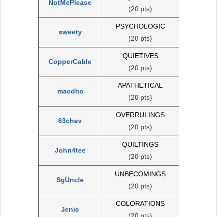
NotMePlease
(20 pts)
PSYCHOLOGIC
sweety
(20 pts)
QUIETIVES
CopperCable
(20 pts)
APATHETICAL
macdhc
(20 pts)
OVERRULINGS
63chev
(20 pts)
QUILTINGS
John4tee
(20 pts)
UNBECOMINGS
SgUncle
(20 pts)
COLORATIONS
Jenic
(20 pts)