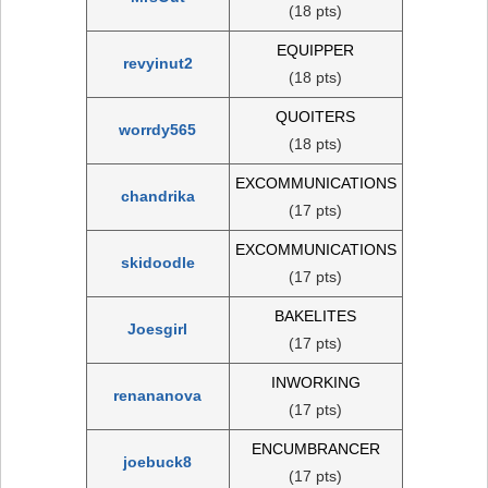
(18 pts)
EQUIPPER
revyinut2
(18 pts)
QUOITERS
worrdy565
(18 pts)
EXCOMMUNICATIONS
chandrika
(17 pts)
EXCOMMUNICATIONS
skidoodle
(17 pts)
BAKELITES
Joesgirl
(17 pts)
INWORKING
renananova
(17 pts)
ENCUMBRANCER
joebuck8
(17 pts)