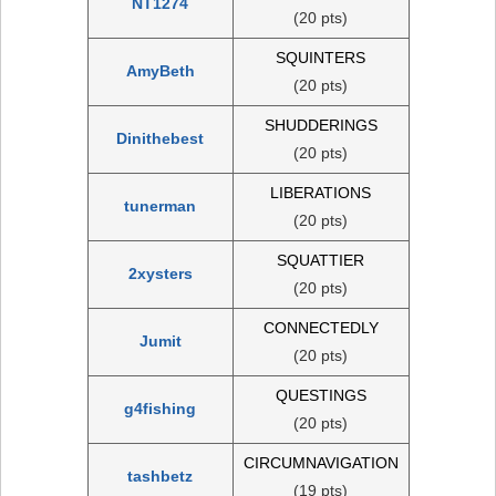
NT1274
(20 pts)
SQUINTERS
AmyBeth
(20 pts)
SHUDDERINGS
Dinithebest
(20 pts)
LIBERATIONS
tunerman
(20 pts)
SQUATTIER
2xysters
(20 pts)
CONNECTEDLY
Jumit
(20 pts)
QUESTINGS
g4fishing
(20 pts)
CIRCUMNAVIGATION
tashbetz
(19 pts)