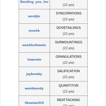
Sending_you_lov
(22 pts)
SYNCOPATIONS
wordjin
(22 pts)
DOVETAILINGS
renchk
(22 pts)
SURMOUNTINGS
ewokforthewin
(22 pts)
GRANULATIONS
tmansim
(22 pts)
SALIFICATION
jaybomby
(22 pts)
QUANTITIVE
weirdwordy
(22 pts)
REATTACKING
librarian314
(21 pts)