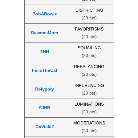
DISTRICTING
BobABowie
(20 pts)
FAVORITISMS
DawnasMom
(20 pts)
SQUAILING
THH
(20 pts)
REBALANCING
FelixTheCat
(20 pts)
INFERENCING
Rolypoly
(20 pts)
LUMINATIONS
SJNB
(20 pts)
MODERATIONS
GaVicki2
(20 pts)