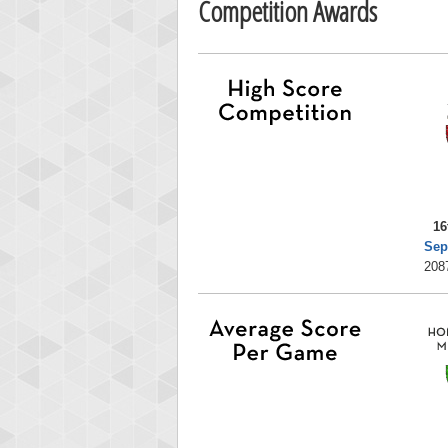
Competition Awards
16
Sep
208