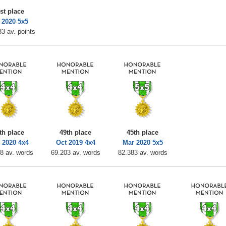
st place
 2020 5x5
3 av. points
th place
49th place
45th place
 2020 4x4
Oct 2019 4x4
Mar 2020 5x5
8 av. words
69.203 av. words
82.383 av. words