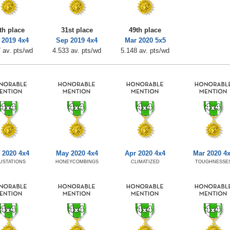
th place
31st place
49th place
 2019 4x4
Sep 2019 4x4
Mar 2020 5x5
 av. pts/wd
4.533 av. pts/wd
5.148 av. pts/wd
 2020 4x4
May 2020 4x4
Apr 2020 4x4
Mar 2020 4
USTATIONS
HONEYCOMBINGS
CLIMATIZED
TOUGHNESSE