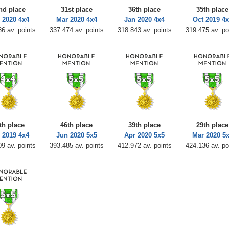
nd place
31st place
36th place
35th place
 2020 4x4
Mar 2020 4x4
Jan 2020 4x4
Oct 2019 4x
6 av. points
337.474 av. points
318.843 av. points
319.475 av. po
th place
46th place
39th place
29th place
 2019 4x4
Jun 2020 5x5
Apr 2020 5x5
Mar 2020 5
9 av. points
393.485 av. points
412.972 av. points
424.136 av. po