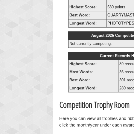
Highest Score:
580 points
Best Word:
QUARRYMAS
Longest Word:
PHOTOTYPES
August 2026 Competiti
Not currently competing.
Current Records H
Highest Score:
89 recor
Most Words:
36 recor
Best Word:
301 reco
Longest Word:
280 reco
Competition Trophy Room
Here you can view all trophies and ri
click the month/year under each award t