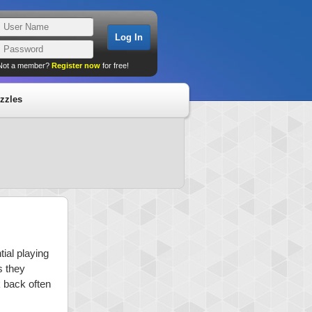
Not a member?
Register now
for free!
zzles
ial playing
s they
k back often