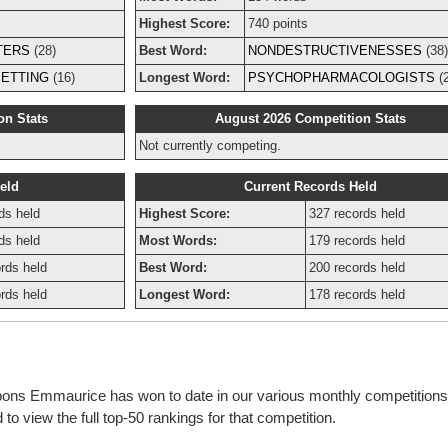
Highest Score:
740 points
TERS
(28)
Best Word:
NONDESTRUCTIVENESSES
(38)
ETTING
(16)
Longest Word:
PSYCHOPHARMACOLOGISTS
(2
on Stats
August 2026 Competition Stats
Not currently competing.
eld
Current Records Held
ds held
Highest Score:
327 records held
ds held
Most Words:
179 records held
rds held
Best Word:
200 records held
rds held
Longest Word:
178 records held
bbons Emmaurice has won to date in our various monthly competition
o view the full top-50 rankings for that competition.