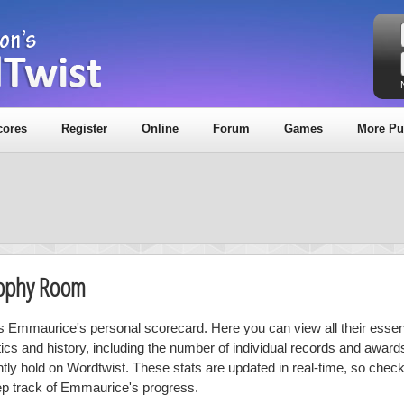
cores
Register
Online
Forum
Games
More Pu
rophy Room
is Emmaurice's personal scorecard. Here you can view all their essent
stics and history, including the number of individual records and award
ntly hold on Wordtwist. These stats are updated in real-time, so chec
ep track of Emmaurice's progress.