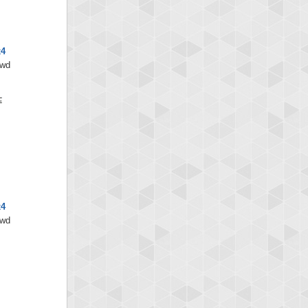
x4
/wd
x4
/wd