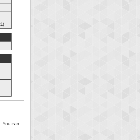
1)
s. You can