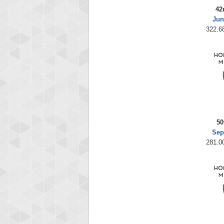
42
Jun
322.68
50
Sep
281.00