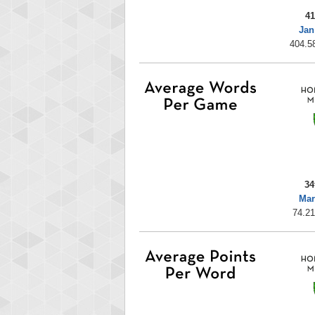
41
Jan
404.58
34
Mar
74.21