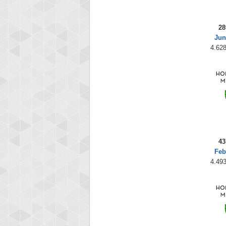
28
Jun
4.628
43
Feb
4.493