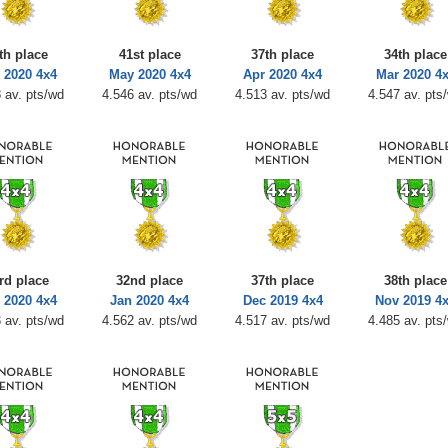
th place
41st place
37th place
34th place
 2020 4x4
May 2020 4x4
Apr 2020 4x4
Mar 2020 4
 av. pts/wd
4.546 av. pts/wd
4.513 av. pts/wd
4.547 av. pts
rd place
32nd place
37th place
38th place
 2020 4x4
Jan 2020 4x4
Dec 2019 4x4
Nov 2019 4
 av. pts/wd
4.562 av. pts/wd
4.517 av. pts/wd
4.485 av. pts