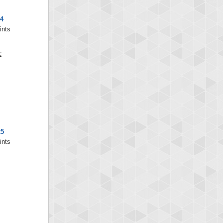
4
ints
x5
ints