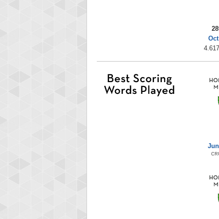
28
Oct
4.617
Jun
CR