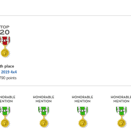
th place
 2019 4x4
790 points