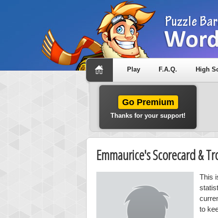
Play
F.A.Q.
High S
Go Premium
Thanks for your support!
Emmaurice's Scorecard & T
This 
stati
curre
to ke