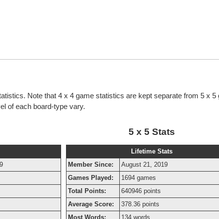
atistics. Note that 4 x 4 game statistics are kept separate from 5 x 
evel of each board-type vary.
5 x 5 Stats
Lifetime Stats
9
Member Since:
August 21, 2019
Games Played:
1694 games
Total Points:
640946 points
Average Score:
378.36 points
Most Words:
134 words