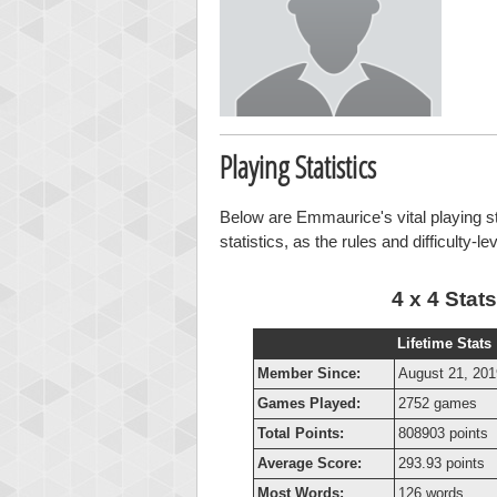
Playing Statistics
Below are Emmaurice's vital playing st
statistics, as the rules and difficulty-l
4 x 4 Stats
Lifetime Stats
Member Since:
August 21, 201
Games Played:
2752 games
Total Points:
808903 points
Average Score:
293.93 points
Most Words:
126 words