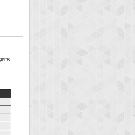
5 game