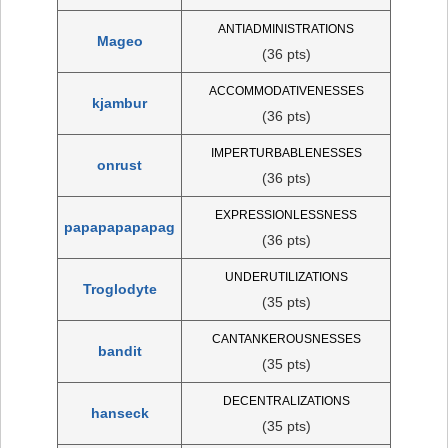
ANTIADMINISTRATIONS
Mageo
(36 pts)
ACCOMMODATIVENESSES
kjambur
(36 pts)
IMPERTURBABLENESSES
onrust
(36 pts)
EXPRESSIONLESSNESS
papapapapapag
(36 pts)
UNDERUTILIZATIONS
Troglodyte
(35 pts)
CANTANKEROUSNESSES
bandit
(35 pts)
DECENTRALIZATIONS
hanseck
(35 pts)