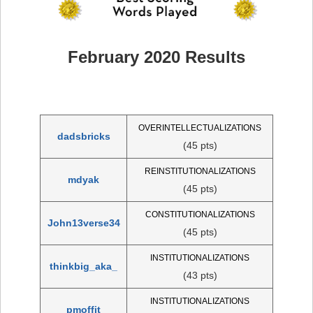
February 2020 Results
OVERINTELLECTUALIZATIONS
dadsbricks
(45 pts)
REINSTITUTIONALIZATIONS
mdyak
(45 pts)
CONSTITUTIONALIZATIONS
John13verse34
(45 pts)
INSTITUTIONALIZATIONS
thinkbig_aka_
(43 pts)
INSTITUTIONALIZATIONS
pmoffit