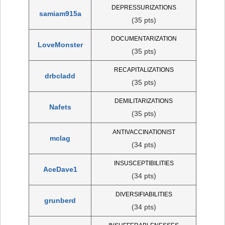
DEPRESSURIZATIONS
samiam915a
(35 pts)
DOCUMENTARIZATION
LoveMonster
(35 pts)
RECAPITALIZATIONS
drbcladd
(35 pts)
DEMILITARIZATIONS
Nafets
(35 pts)
ANTIVACCINATIONIST
mclag
(34 pts)
INSUSCEPTIBILITIES
AceDave1
(34 pts)
DIVERSIFIABILITIES
grunberd
(34 pts)