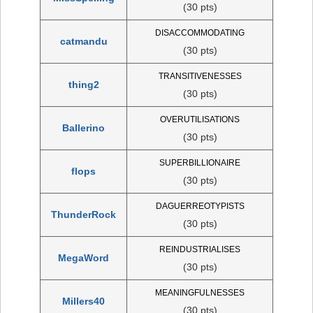
(30 pts)
DISACCOMMODATING
catmandu
(30 pts)
TRANSITIVENESSES
thing2
(30 pts)
OVERUTILISATIONS
Ballerino
(30 pts)
SUPERBILLIONAIRE
flops
(30 pts)
DAGUERREOTYPISTS
ThunderRock
(30 pts)
REINDUSTRIALISES
MegaWord
(30 pts)
MEANINGFULNESSES
Millers40
(30 pts)