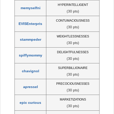
HYPERINTELLIGENT
memyselfni
(30 pts)
CONTUMACIOUSNESS
EVISEnterpris
(30 pts)
WEIGHTLESSNESSES
stammpeder
(30 pts)
DELIGHTFULNESSES
spiffymommy
(30 pts)
SUPERBILLIONAIRE
chavignol
(30 pts)
PRECOCIOUSNESSES
apressel
(30 pts)
MARKETIZATIONS
epic curious
(30 pts)