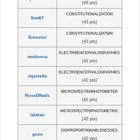
(43 pts)
CONSTITUTIONALIZATION
lbm67
(43 pts)
CONSTITUTIONALIZATION
Ernestor
(43 pts)
ELECTROENCEPHALOGRAPHIES
mcdonna
(42 pts)
ELECTROENCEPHALOGRAPHIES
mjzerella
(42 pts)
MICROSPECTROPHOTOMETER
RussDNails
(42 pts)
MICROSPECTROPHOTOMETRIC
lalatan
(42 pts)
DISPROPORTIONABLENESSES
gozo
(42 pts)