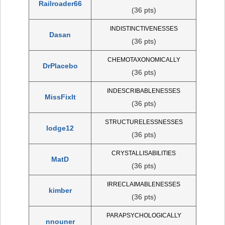
Railroader66
(36 pts)
INDISTINCTIVENESSES
Dasan
(36 pts)
CHEMOTAXONOMICALLY
DrPlacebo
(36 pts)
INDESCRIBABLENESSES
MissFixIt
(36 pts)
STRUCTURELESSNESSES
lodge12
(36 pts)
CRYSTALLISABILITIES
MatD
(36 pts)
IRRECLAIMABLENESSES
kimber
(36 pts)
PARAPSYCHOLOGICALLY
nnouner