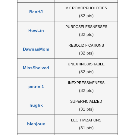
MICROMORPHOLOGIES
BenHJ
(32 pts)
PURPOSELESSNESSES
HowLin
(32 pts)
RESOLIDIFICATIONS
DawnasMom
(32 pts)
UNEXTINGUISHABLE
MissShelved
(32 pts)
INEXPRESSIVENESS
petrini1
(32 pts)
SUPERFICIALIZED
hughk
(31 pts)
LEGITIMIZATIONS
bienjoue
(31 pts)