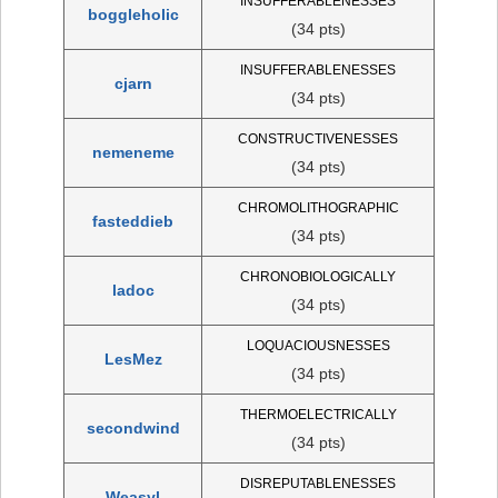
INSUFFERABLENESSES
boggleholic
(34 pts)
INSUFFERABLENESSES
cjarn
(34 pts)
CONSTRUCTIVENESSES
nemeneme
(34 pts)
CHROMOLITHOGRAPHIC
fasteddieb
(34 pts)
CHRONOBIOLOGICALLY
ladoc
(34 pts)
LOQUACIOUSNESSES
LesMez
(34 pts)
THERMOELECTRICALLY
secondwind
(34 pts)
DISREPUTABLENESSES
Weasyl