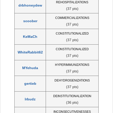
REHOSPITALIZATIONS
drbhoneydew
(37 pts)
COMMERCIALIZATIONS
scoober
(37 pts)
CONSTITUTIONALIZED
KeMaCh
(37 pts)
CONSTITUTIONALIZED
WhiteRabbit62
(37 pts)
HYPERIMMUNIZATIONS
MYehuda
(37 pts)
DEHYDROGENIZATIONS
gertieb
(37 pts)
DEINSTITUTIONALIZATION
lrbudz
(36 pts)
INCONSECUTIVENESSES