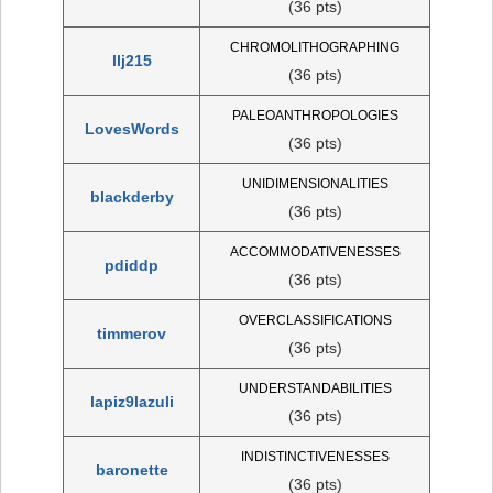
(36 pts)
CHROMOLITHOGRAPHING
llj215
(36 pts)
PALEOANTHROPOLOGIES
LovesWords
(36 pts)
UNIDIMENSIONALITIES
blackderby
(36 pts)
ACCOMMODATIVENESSES
pdiddp
(36 pts)
OVERCLASSIFICATIONS
timmerov
(36 pts)
UNDERSTANDABILITIES
lapiz9lazuli
(36 pts)
INDISTINCTIVENESSES
baronette
(36 pts)