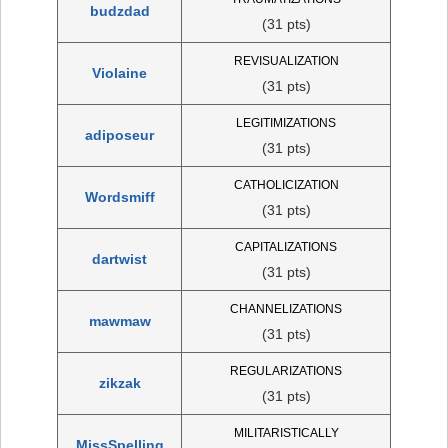
budzdad
(31 pts)
REVISUALIZATION
Violaine
(31 pts)
LEGITIMIZATIONS
adiposeur
(31 pts)
CATHOLICIZATION
Wordsmiff
(31 pts)
CAPITALIZATIONS
dartwist
(31 pts)
CHANNELIZATIONS
mawmaw
(31 pts)
REGULARIZATIONS
zikzak
(31 pts)
MILITARISTICALLY
MissSpelling