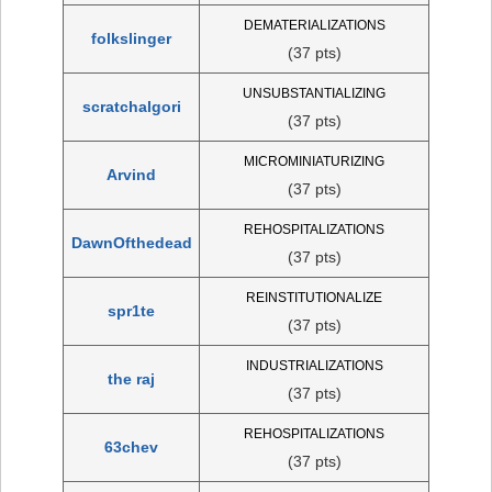
DEMATERIALIZATIONS
folkslinger
(37 pts)
UNSUBSTANTIALIZING
scratchalgori
(37 pts)
MICROMINIATURIZING
Arvind
(37 pts)
REHOSPITALIZATIONS
DawnOfthedead
(37 pts)
REINSTITUTIONALIZE
spr1te
(37 pts)
INDUSTRIALIZATIONS
the raj
(37 pts)
REHOSPITALIZATIONS
63chev
(37 pts)