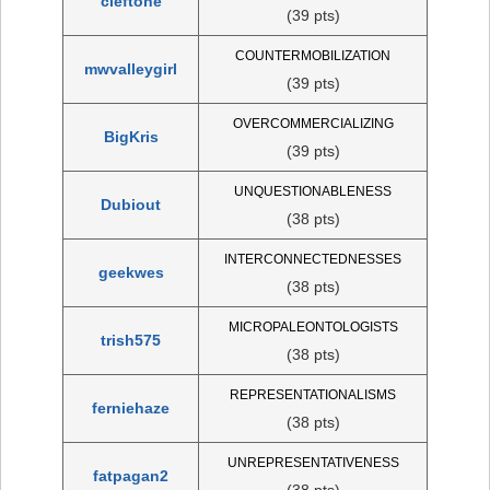
cleftone
(39 pts)
COUNTERMOBILIZATION
mwvalleygirl
(39 pts)
OVERCOMMERCIALIZING
BigKris
(39 pts)
UNQUESTIONABLENESS
Dubiout
(38 pts)
INTERCONNECTEDNESSES
geekwes
(38 pts)
MICROPALEONTOLOGISTS
trish575
(38 pts)
REPRESENTATIONALISMS
ferniehaze
(38 pts)
UNREPRESENTATIVENESS
fatpagan2
(38 pts)