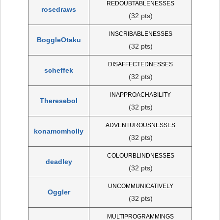
REDOUBTABLENESSES
rosedraws
(32 pts)
INSCRIBABLENESSES
BoggleOtaku
(32 pts)
DISAFFECTEDNESSES
scheffek
(32 pts)
INAPPROACHABILITY
Theresebol
(32 pts)
ADVENTUROUSNESSES
konamomholly
(32 pts)
COLOURBLINDNESSES
deadley
(32 pts)
UNCOMMUNICATIVELY
Oggler
(32 pts)
MULTIPROGRAMMINGS