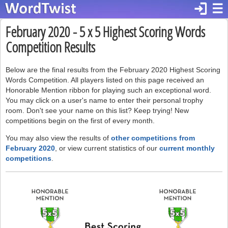
login
☰
February 2020 - 5 x 5 Highest Scoring Words
Competition Results
Below are the final results from the February 2020 Highest Scoring
Words Competition. All players listed on this page received an
Honorable Mention ribbon for playing such an exceptional word.
You may click on a user's name to enter their personal trophy
room. Don't see your name on this list? Keep trying! New
competitions begin on the first of every month.
You may also view the results of
other competitions from
February 2020
, or view current statistics of our
current monthly
competitions
.