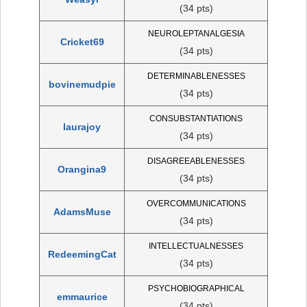
(34 pts)
NEUROLEPTANALGESIA
Cricket69
(34 pts)
DETERMINABLENESSES
bovinemudpie
(34 pts)
CONSUBSTANTIATIONS
laurajoy
(34 pts)
DISAGREEABLENESSES
Orangina9
(34 pts)
OVERCOMMUNICATIONS
AdamsMuse
(34 pts)
INTELLECTUALNESSES
RedeemingCat
(34 pts)
PSYCHOBIOGRAPHICAL
emmaurice
(34 pts)