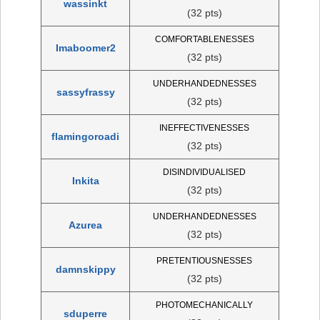
wassinkt
(32 pts)
COMFORTABLENESSES
Imaboomer2
(32 pts)
UNDERHANDEDNESSES
sassyfrassy
(32 pts)
INEFFECTIVENESSES
flamingoroadi
(32 pts)
DISINDIVIDUALISED
Inkita
(32 pts)
UNDERHANDEDNESSES
Azurea
(32 pts)
PRETENTIOUSNESSES
damnskippy
(32 pts)
PHOTOMECHANICALLY
sduperre