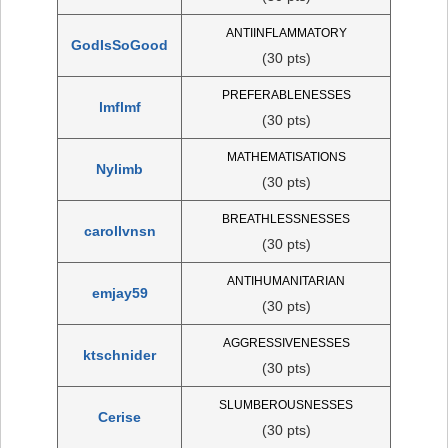
ANTIINFLAMMATORY
GodIsSoGood
(30 pts)
PREFERABLENESSES
lmflmf
(30 pts)
MATHEMATISATIONS
Nylimb
(30 pts)
BREATHLESSNESSES
carollvnsn
(30 pts)
ANTIHUMANITARIAN
emjay59
(30 pts)
AGGRESSIVENESSES
ktschnider
(30 pts)
SLUMBEROUSNESSES
Cerise
(30 pts)