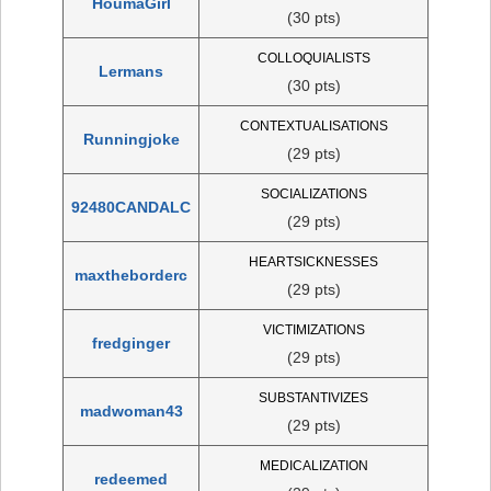
HoumaGirl
(30 pts)
COLLOQUIALISTS
Lermans
(30 pts)
CONTEXTUALISATIONS
Runningjoke
(29 pts)
SOCIALIZATIONS
92480CANDALC
(29 pts)
HEARTSICKNESSES
maxtheborderc
(29 pts)
VICTIMIZATIONS
fredginger
(29 pts)
SUBSTANTIVIZES
madwoman43
(29 pts)
MEDICALIZATION
redeemed