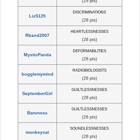
(29 pts)
DISCRIMINATIONS
LizS125
(28 pts)
HEARTLESSNESSES
Rband2007
(28 pts)
DEFORMABILITIES
MysticPanda
(28 pts)
RADIOBIOLOGISTS
bogglemymind
(28 pts)
GUILTLESSNESSES
SeptemberGirl
(28 pts)
GUILTLESSNESSES
Baroness
(28 pts)
SOUNDLESSNESSES
monkeycat
(28 pts)