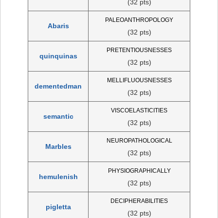
(32 pts)
PALEOANTHROPOLOGY
Abaris
(32 pts)
PRETENTIOUSNESSES
quinquinas
(32 pts)
MELLIFLUOUSNESSES
dementedman
(32 pts)
VISCOELASTICITIES
semantic
(32 pts)
NEUROPATHOLOGICAL
Marbles
(32 pts)
PHYSIOGRAPHICALLY
hemulenish
(32 pts)
DECIPHERABILITIES
pigletta
(32 pts)