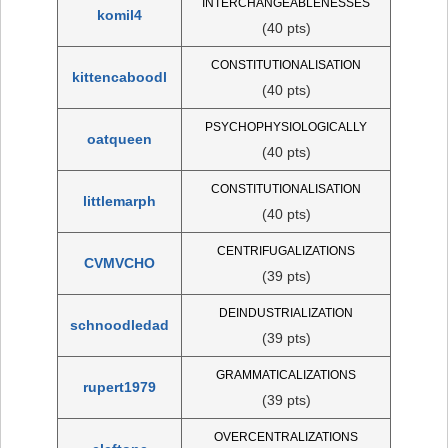
INTERCHANGEABLENESSES
komil4
(40 pts)
CONSTITUTIONALISATION
kittencaboodl
(40 pts)
PSYCHOPHYSIOLOGICALLY
oatqueen
(40 pts)
CONSTITUTIONALISATION
littlemarph
(40 pts)
CENTRIFUGALIZATIONS
CVMVCHO
(39 pts)
DEINDUSTRIALIZATION
schnoodledad
(39 pts)
GRAMMATICALIZATIONS
rupert1979
(39 pts)
OVERCENTRALIZATIONS