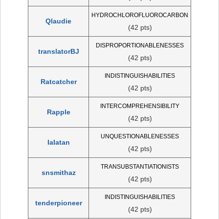
HYDROCHLOROFLUOROCARBON
Qlaudie
(42 pts)
DISPROPORTIONABLENESSES
translatorBJ
(42 pts)
INDISTINGUISHABILITIES
Ratcatcher
(42 pts)
INTERCOMPREHENSIBILITY
Rapple
(42 pts)
UNQUESTIONABLENESSES
IaIatan
(42 pts)
TRANSUBSTANTIATIONISTS
snsmithaz
(42 pts)
INDISTINGUISHABILITIES
tenderpioneer
(42 pts)