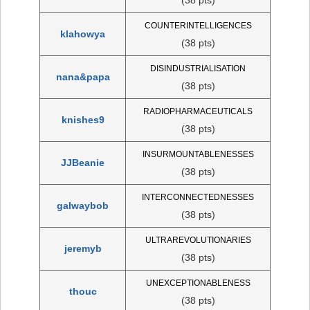
COUNTERINTELLIGENCES
klahowya
(38 pts)
DISINDUSTRIALISATION
nana&papa
(38 pts)
RADIOPHARMACEUTICALS
knishes9
(38 pts)
INSURMOUNTABLENESSES
JJBeanie
(38 pts)
INTERCONNECTEDNESSES
galwaybob
(38 pts)
ULTRAREVOLUTIONARIES
jeremyb
(38 pts)
UNEXCEPTIONABLENESS
thouc
(38 pts)