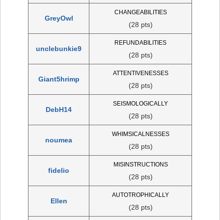
CHANGEABILITIES
GreyOwl
(28 pts)
REFUNDABILITIES
unclebunkie9
(28 pts)
ATTENTIVENESSES
Giant5hrimp
(28 pts)
SEISMOLOGICALLY
DebH14
(28 pts)
WHIMSICALNESSES
noumea
(28 pts)
MISINSTRUCTIONS
fidelio
(28 pts)
AUTOTROPHICALLY
Ellen
(28 pts)