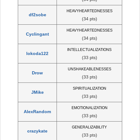
HEAVYHEARTEDNESSES
df2sobe
(34 pts)
HEAVYHEARTEDNESSES
Cyclingant
(34 pts)
INTELLECTUALIZATIONS
lokoda122
(33 pts)
UNSHAKEABLENESSES
Drow
(33 pts)
SPIRITUALIZATION
JMike
(33 pts)
EMOTIONALIZATION
AlexRandom
(33 pts)
GENERALIZABILITY
crazykate
(33 pts)