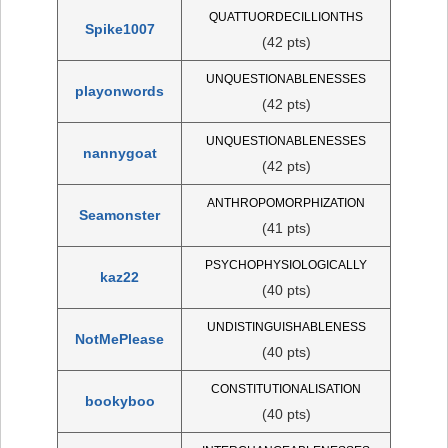
QUATTUORDECILLIONTHS
Spike1007
(42 pts)
UNQUESTIONABLENESSES
playonwords
(42 pts)
UNQUESTIONABLENESSES
nannygoat
(42 pts)
ANTHROPOMORPHIZATION
Seamonster
(41 pts)
PSYCHOPHYSIOLOGICALLY
kaz22
(40 pts)
UNDISTINGUISHABLENESS
NotMePlease
(40 pts)
CONSTITUTIONALISATION
bookyboo
(40 pts)