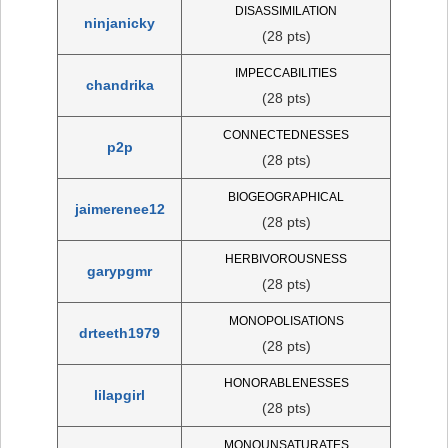
DISASSIMILATION
ninjanicky
(28 pts)
IMPECCABILITIES
chandrika
(28 pts)
CONNECTEDNESSES
p2p
(28 pts)
BIOGEOGRAPHICAL
jaimerenee12
(28 pts)
HERBIVOROUSNESS
garypgmr
(28 pts)
MONOPOLISATIONS
drteeth1979
(28 pts)
HONORABLENESSES
lilapgirl
(28 pts)
MONOUNSATURATES