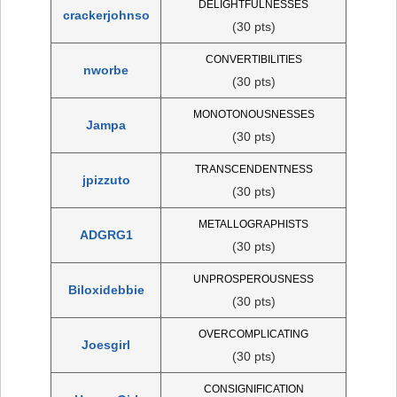
DELIGHTFULNESSES
crackerjohnso
(30 pts)
CONVERTIBILITIES
nworbe
(30 pts)
MONOTONOUSNESSES
Jampa
(30 pts)
TRANSCENDENTNESS
jpizzuto
(30 pts)
METALLOGRAPHISTS
ADGRG1
(30 pts)
UNPROSPEROUSNESS
Biloxidebbie
(30 pts)
OVERCOMPLICATING
Joesgirl
(30 pts)
CONSIGNIFICATION