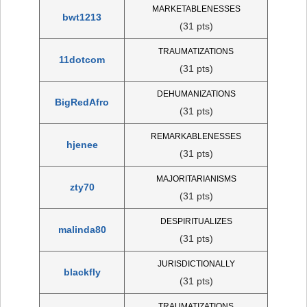
MARKETABLENESSES
bwt1213
(31 pts)
TRAUMATIZATIONS
11dotcom
(31 pts)
DEHUMANIZATIONS
BigRedAfro
(31 pts)
REMARKABLENESSES
hjenee
(31 pts)
MAJORITARIANISMS
zty70
(31 pts)
DESPIRITUALIZES
malinda80
(31 pts)
JURISDICTIONALLY
blackfly
(31 pts)
TRAUMATIZATIONS