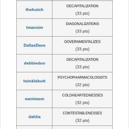
DECAPITALIZATION
thehutch
(33 pts)
DIAGONALIZATIONS
tmansim
(33 pts)
GOVERNMENTALIZES
DallasDave
(33 pts)
DECAPITALIZATION
debbiedoo
(33 pts)
PSYCHOPHARMACOLOGISTS
twinklebutt
(32 pts)
COLDHEARTEDNESSES
merrimom
(32 pts)
CONTESTABLENESSES
dahlia
(32 pts)