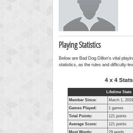
Playing Statistics
Below are Bad Dog Dillon's vital playin
statistics, as the rules and difficulty-l
4 x 4 Stats
Lifetime Stats
Member Since:
March 1, 201
Games Played:
1 games
Total Points:
121 points
Average Score:
121 points
Most Words:
29 words