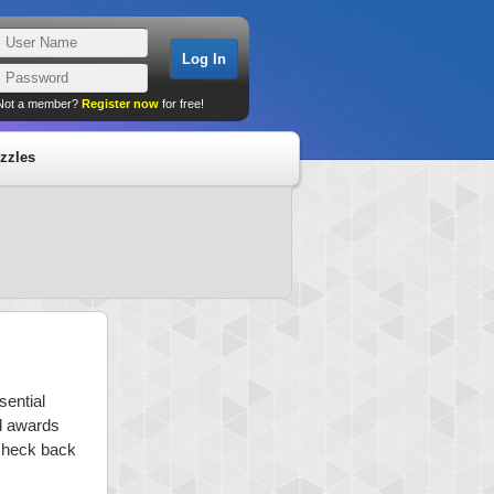
Not a member?
Register now
for free!
zzles
sential
nd awards
 check back