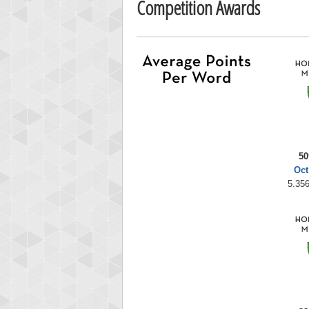
Competition Awards
50
Oct
5.356