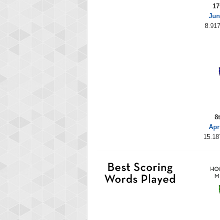
17
Jun
8.917
8
Apr
15.18