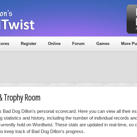
cores
Register
Online
Forum
Games
More Pu
 & Trophy Room
is Bad Dog Dillon's personal scorecard. Here you can view all their es
ng statistics and history, including the number of individual records a
currently hold on Wordtwist. These stats are updated in real-time, so
 to keep track of Bad Dog Dillon's progress.