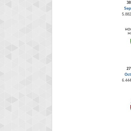
38
Sep
5.882
27
Oct
6.444