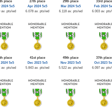
th place
27th place
29th place
33rd place
 2024 5x5
Apr 2024 5x5
Mar 2024 5x5
Feb 2024 5
 av. pts/wd
6.078 av. pts/wd
6.118 av. pts/wd
6.003 av. pts
th place
41st place
49th place
37th place
 2024 5x5
Dec 2023 5x5
Nov 2023 5x5
Oct 2023 5x
 av. pts/wd
5.843 av. pts/wd
5.522 av. pts/wd
6.097 av. pts