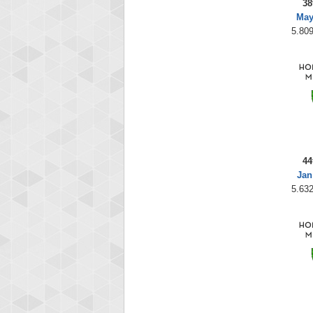
38
May
5.809
44
Jan
5.632