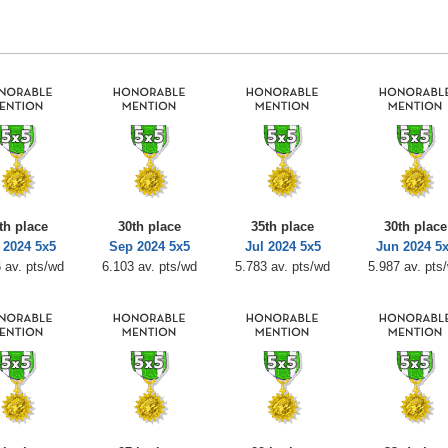
th place
30th place
35th place
30th place
 2024 5x5
Sep 2024 5x5
Jul 2024 5x5
Jun 2024 5
 av. pts/wd
6.103 av. pts/wd
5.783 av. pts/wd
5.987 av. pts