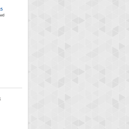
x5
/wd