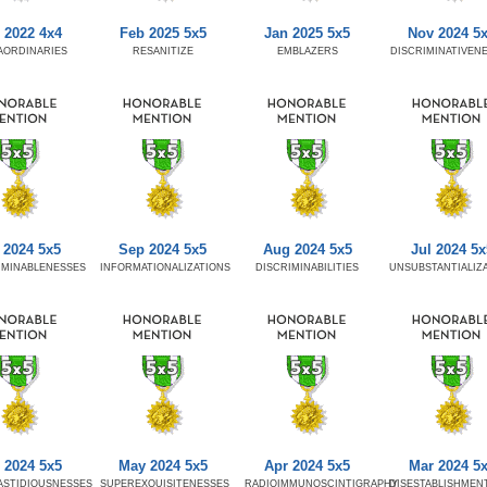
 2022 4x4
Feb 2025 5x5
Jan 2025 5x5
Nov 2024 5
AORDINARIES
RESANITIZE
EMBLAZERS
DISCRIMINATIVEN
 2024 5x5
Sep 2024 5x5
Aug 2024 5x5
Jul 2024 5x
RMINABLENESSES
INFORMATIONALIZATIONS
DISCRIMINABILITIES
UNSUBSTANTIALIZ
 2024 5x5
May 2024 5x5
Apr 2024 5x5
Mar 2024 5
ASTIDIOUSNESSES
SUPEREXQUISITENESSES
RADIOIMMUNOSCINTIGRAPHY
DISESTABLISHMEN