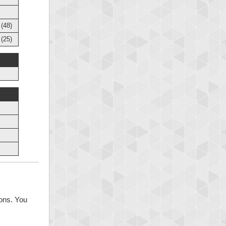
(48)
(25)
ions. You