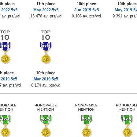
th place
11th place
10th place
10th place
 2022 5x5
May 2022 5x5
Jun 2019 5x5
May 2019 5
 av. pts/wd
13.478 av. pts/wd
9.108 av. pts/wd
9.391 av. pts
th place
10th place
 2019 5x5
Mar 2019 5x5
7 av. pts/wd
8.174 av. pts/wd