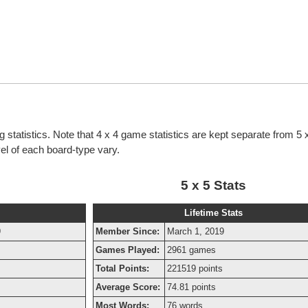
g statistics. Note that 4 x 4 game statistics are kept separate from 5
evel of each board-type vary.
5 x 5 Stats
Lifetime Stats
9
Member Since:
March 1, 2019
Games Played:
2961 games
Total Points:
221519 points
Average Score:
74.81 points
Most Words:
76 words