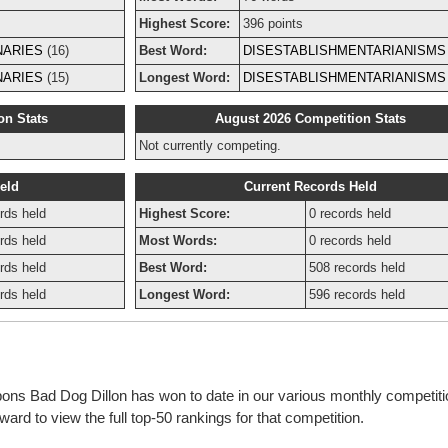
Highest Score:
396 points
NARIES
(16)
Best Word:
DISESTABLISHMENTARIANISMS
NARIES
(15)
Longest Word:
DISESTABLISHMENTARIANISMS
on Stats
August 2026 Competition Stats
Not currently competing.
eld
Current Records Held
rds held
Highest Score:
0 records held
rds held
Most Words:
0 records held
rds held
Best Word:
508 records held
rds held
Longest Word:
596 records held
bbons Bad Dog Dillon has won to date in our various monthly competit
rd to view the full top-50 rankings for that competition.