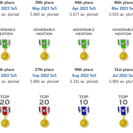
th place
39th place
44th place
46th place
 2023 5x5
May 2023 5x5
Apr 2023 5x5
Mar 2023 5
 av. pts/wd
5.842 av. pts/wd
5.677 av. pts/wd
5.815 av. pts
th place
27th place
49th place
31st place
 2022 5x5
Sep 2022 5x5
Aug 2022 5x5
Jul 2022 5x
 av. pts/wd
5.891 av. pts/wd
5.311 av. pts/wd
5.901 av. pts