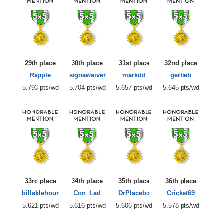
29th place
30th place
31st place
32nd place
Rapple
signawaiver
markdd
gertieb
5.793 pts/wd
5.704 pts/wd
5.657 pts/wd
5.645 pts/wd
33rd place
34th place
35th place
36th place
billablehour
Con_Lad
DrPlacebo
Cricket69
5.621 pts/wd
5.616 pts/wd
5.606 pts/wd
5.578 pts/wd