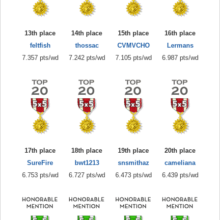
13th place
14th place
15th place
16th place
feltfish
thossac
CVMVCHO
Lermans
7.357 pts/wd
7.242 pts/wd
7.105 pts/wd
6.987 pts/wd
17th place
18th place
19th place
20th place
SureFire
bwt1213
snsmithaz
cameliana
6.753 pts/wd
6.727 pts/wd
6.473 pts/wd
6.439 pts/wd