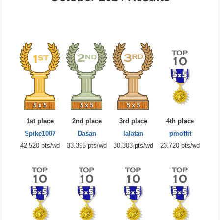
1st place
2nd place
3rd place
4th place
Spike1007
Dasan
lalatan
pmoffit
42.520 pts/wd
33.395 pts/wd
30.303 pts/wd
23.720 pts/wd