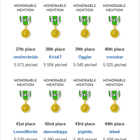
37th place
38th place
39th place
40th place
imelmcbride
Kristi7
Oggler
crossbar
5.571 pts/wd
5.556 pts/wd
5.545 pts/wd
5.525 pts/wd
41st place
42nd place
43rd place
44th place
LovesWords
damnskippy
pigletta
tekad
5.520 pts/wd
5.490 pts/wd
5.463 pts/wd
5.458 pts/wd