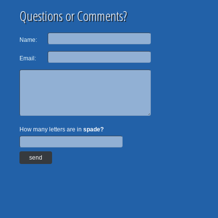
Questions or Comments?
Name:
Email:
How many letters are in
spade?