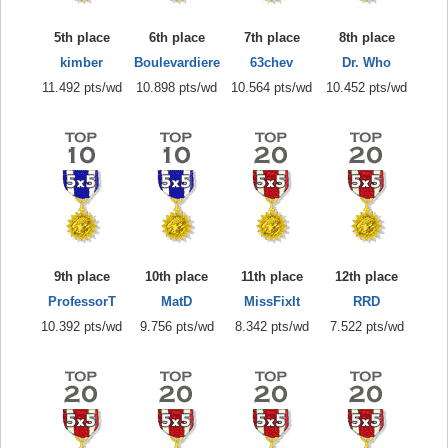
5th place
6th place
7th place
8th place
kimber
Boulevardiere
63chev
Dr. Who
11.492 pts/wd
10.898 pts/wd
10.564 pts/wd
10.452 pts/wd
9th place
10th place
11th place
12th place
ProfessorT
MatD
MissFixIt
RRD
10.392 pts/wd
9.756 pts/wd
8.342 pts/wd
7.522 pts/wd