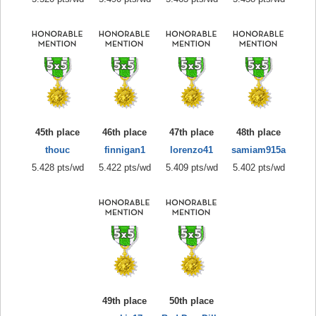
45th place
46th place
47th place
48th place
thouc
finnigan1
lorenzo41
samiam915a
5.428 pts/wd
5.422 pts/wd
5.409 pts/wd
5.402 pts/wd
49th place
50th place