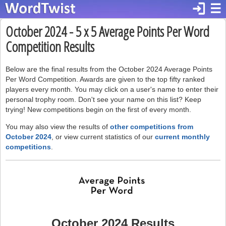
login
☰
October 2024 - 5 x 5 Average Points Per Word
Competition Results
Below are the final results from the October 2024 Average Points
Per Word Competition. Awards are given to the top fifty ranked
players every month. You may click on a user's name to enter their
personal trophy room. Don't see your name on this list? Keep
trying! New competitions begin on the first of every month.
You may also view the results of
other competitions from
October 2024
, or view current statistics of our
current monthly
competitions
.
October 2024 Results