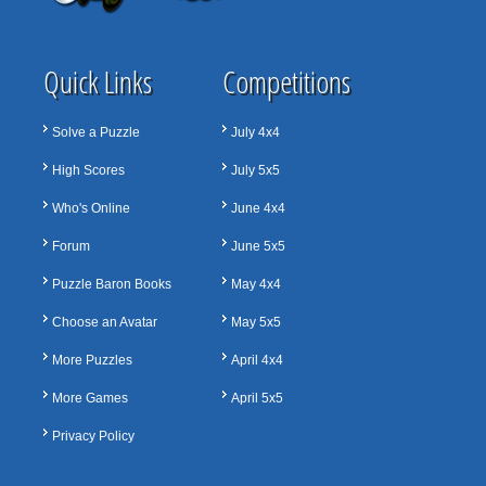
Quick Links
Competitions
Solve a Puzzle
July 4x4
High Scores
July 5x5
Who's Online
June 4x4
Forum
June 5x5
Puzzle Baron Books
May 4x4
Choose an Avatar
May 5x5
More Puzzles
April 4x4
More Games
April 5x5
Privacy Policy