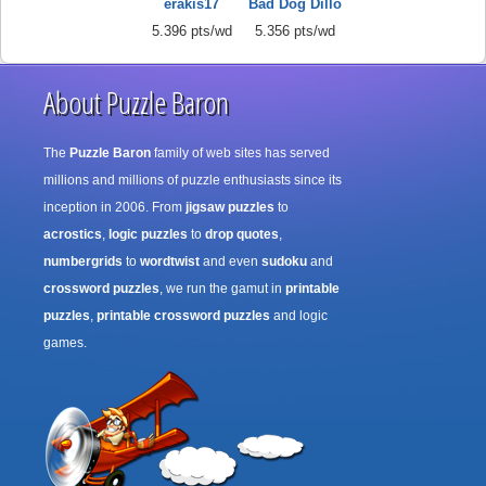
erakis17
Bad Dog Dillo
5.396 pts/wd
5.356 pts/wd
About Puzzle Baron
The
Puzzle Baron
family of web sites has served
millions and millions of puzzle enthusiasts since its
inception in 2006. From
jigsaw puzzles
to
acrostics
,
logic puzzles
to
drop quotes
,
numbergrids
to
wordtwist
and even
sudoku
and
crossword puzzles
, we run the gamut in
printable
puzzles
,
printable crossword puzzles
and logic
games.