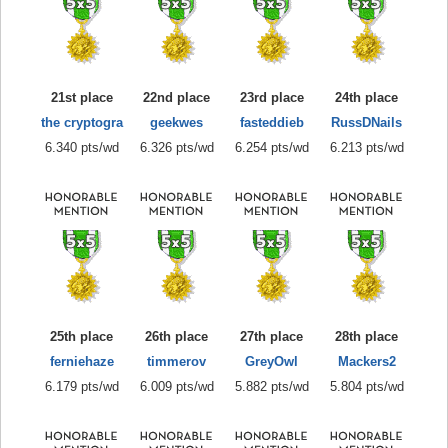
21st place
22nd place
23rd place
24th place
the cryptogra
geekwes
fasteddieb
RussDNails
6.340 pts/wd
6.326 pts/wd
6.254 pts/wd
6.213 pts/wd
25th place
26th place
27th place
28th place
ferniehaze
timmerov
GreyOwl
Mackers2
6.179 pts/wd
6.009 pts/wd
5.882 pts/wd
5.804 pts/wd